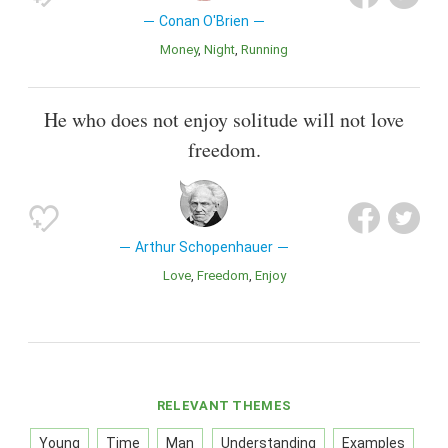
Conan O'Brien
Money
Night
Running
He who does not enjoy solitude will not love
freedom.
Arthur Schopenhauer
Love
Freedom
Enjoy
RELEVANT THEMES
Young
Time
Man
Understanding
Examples