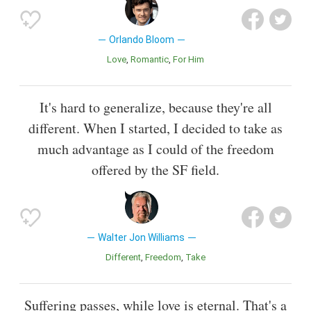
Orlando Bloom
Love
Romantic
For Him
It's hard to generalize, because they're all
different. When I started, I decided to take as
much advantage as I could of the freedom
offered by the SF field.
Walter Jon Williams
Different
Freedom
Take
Suffering passes, while love is eternal. That's a