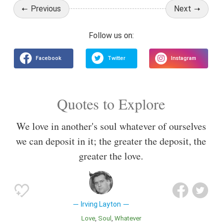
Previous
Next
Quotes to Explore
We love in another's soul whatever of ourselves
we can deposit in it; the greater the deposit, the
greater the love.
Irving Layton
Love
Soul
Whatever