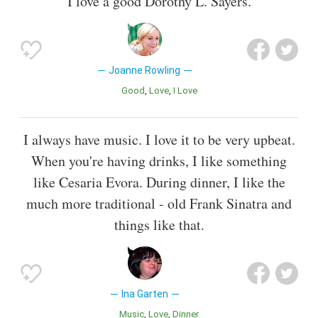
I love a good Dorothy L. Sayers.
Joanne Rowling
Good
Love
I Love
I always have music. I love it to be very upbeat.
When you're having drinks, I like something
like Cesaria Evora. During dinner, I like the
much more traditional - old Frank Sinatra and
things like that.
Ina Garten
Music
Love
Dinner