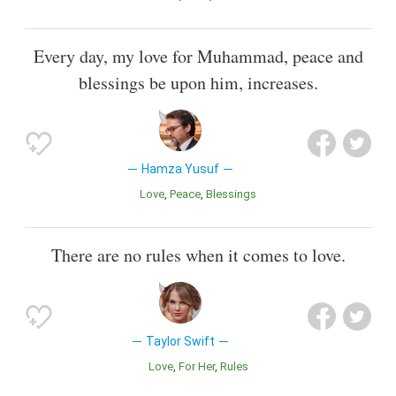
Every day, my love for Muhammad, peace and
blessings be upon him, increases.
Hamza Yusuf
Love
Peace
Blessings
There are no rules when it comes to love.
Taylor Swift
Love
For Her
Rules