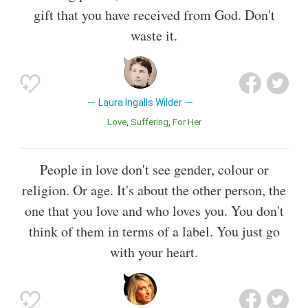
gift that you have received from God. Don't
waste it.
Laura Ingalls Wilder
Love
Suffering
For Her
People in love don't see gender, colour or
religion. Or age. It's about the other person, the
one that you love and who loves you. You don't
think of them in terms of a label. You just go
with your heart.