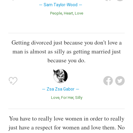
Sam Taylor-Wood
People
Heart
Love
Getting divorced just because you don't love a
man is almost as silly as getting married just
because you do.
Zsa Zsa Gabor
Love
For Her
Silly
You have to really love women in order to really
just have a respect for women and love them. No