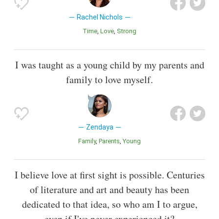
Rachel Nichols
Time
Love
Strong
I was taught as a young child by my parents and
family to love myself.
Zendaya
Family
Parents
Young
I believe love at first sight is possible. Centuries
of literature and art and beauty has been
dedicated to that idea, so who am I to argue,
even if I've never experienced it?