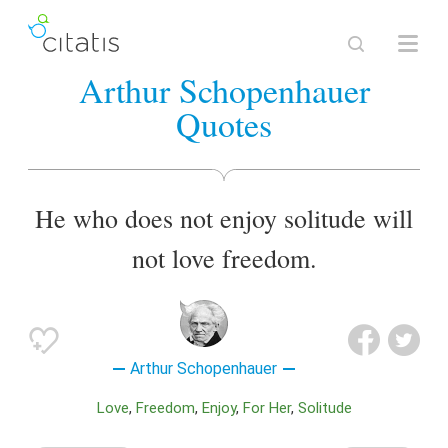
Arthur Schopenhauer
Quotes
He who does not enjoy solitude will
not love freedom.
Arthur Schopenhauer
Love
Freedom
Enjoy
For Her
Solitude