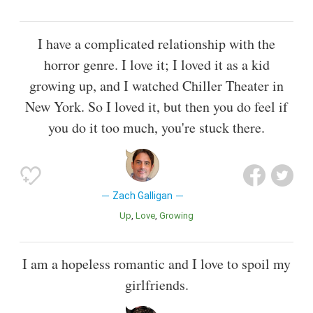
I have a complicated relationship with the
horror genre. I love it; I loved it as a kid
growing up, and I watched Chiller Theater in
New York. So I loved it, but then you do feel if
you do it too much, you're stuck there.
Zach Galligan
Up
Love
Growing
I am a hopeless romantic and I love to spoil my
girlfriends.