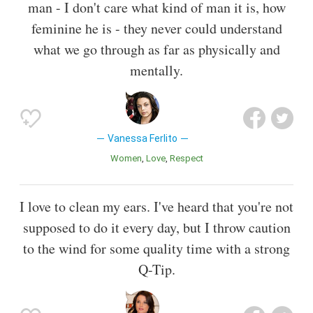
man - I don't care what kind of man it is, how
feminine he is - they never could understand
what we go through as far as physically and
mentally.
Vanessa Ferlito
Women
Love
Respect
I love to clean my ears. I've heard that you're not
supposed to do it every day, but I throw caution
to the wind for some quality time with a strong
Q-Tip.