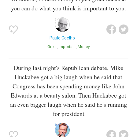
you can do what you think is important to you.
Paulo Coelho
Great
Important
Money
During last night's Republican debate, Mike
Huckabee got a big laugh when he said that
Congress has been spending money like John
Edwards at a beauty salon. Then Huckabee got
an even bigger laugh when he said he's running
for president