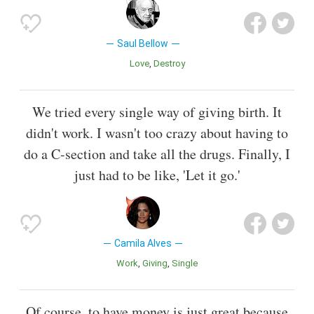
Saul Bellow
Love
Destroy
We tried every single way of giving birth. It
didn't work. I wasn't too crazy about having to
do a C-section and take all the drugs. Finally, I
just had to be like, 'Let it go.'
Camila Alves
Work
Giving
Single
Of course, to have money is just great because