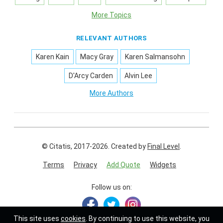
More Topics
RELEVANT AUTHORS
Karen Kain
Macy Gray
Karen Salmansohn
D'Arcy Carden
Alvin Lee
More Authors
© Citatis, 2017-2026.
Created by
Final Level
.
Terms
Privacy
Add Quote
Widgets
Follow us on:
This site uses
cookies
. By continuing to use this website, you