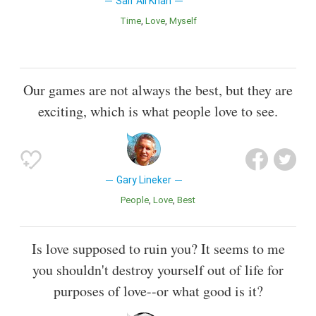
Saif Ali Khan
Time
Love
Myself
Our games are not always the best, but they are
exciting, which is what people love to see.
Gary Lineker
People
Love
Best
Is love supposed to ruin you? It seems to me
you shouldn't destroy yourself out of life for
purposes of love--or what good is it?