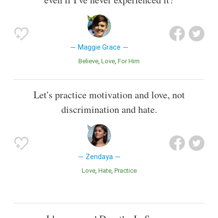
Maggie Grace
Believe
Love
For Him
Let's practice motivation and love, not
discrimination and hate.
Zendaya
Love
Hate
Practice