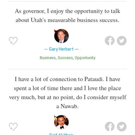
As governor, I enjoy the opportunity to talk
about Utah's measurable business success.
Gary Herbert
Business
Success
Opportunity
I have a lot of connection to Pataudi. I have
spent a lot of time there and I love the place
very much, but at no point, do I consider myself
a Nawab.