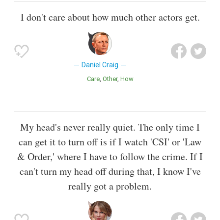
I don't care about how much other actors get.
Daniel Craig
Care
Other
How
My head's never really quiet. The only time I
can get it to turn off is if I watch 'CSI' or 'Law
& Order,' where I have to follow the crime. If I
can't turn my head off during that, I know I've
really got a problem.