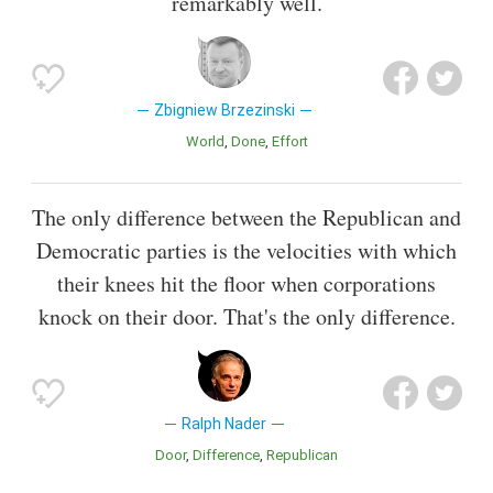
remarkably well.
Zbigniew Brzezinski
World
Done
Effort
The only difference between the Republican and
Democratic parties is the velocities with which
their knees hit the floor when corporations
knock on their door. That's the only difference.
Ralph Nader
Door
Difference
Republican