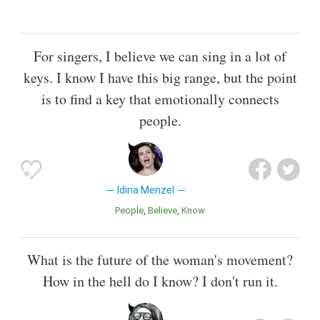
For singers, I believe we can sing in a lot of
keys. I know I have this big range, but the point
is to find a key that emotionally connects
people.
Idina Menzel
People
Believe
Know
What is the future of the woman's movement?
How in the hell do I know? I don't run it.