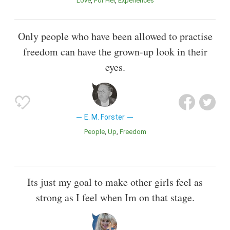
Love
For Her
Experiences
Only people who have been allowed to practise
freedom can have the grown-up look in their
eyes.
E. M. Forster
People
Up
Freedom
Its just my goal to make other girls feel as
strong as I feel when Im on that stage.