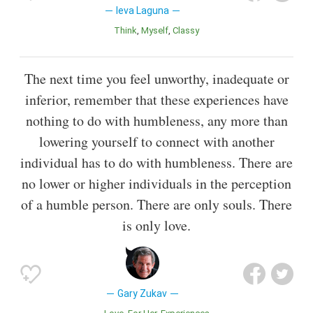
Ieva Laguna
Think
Myself
Classy
The next time you feel unworthy, inadequate or
inferior, remember that these experiences have
nothing to do with humbleness, any more than
lowering yourself to connect with another
individual has to do with humbleness. There are
no lower or higher individuals in the perception
of a humble person. There are only souls. There
is only love.
Gary Zukav