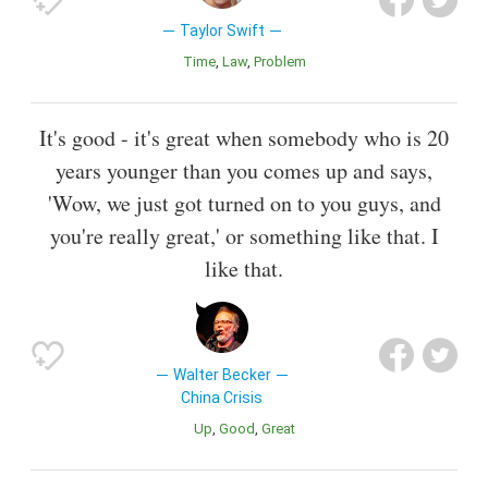
Taylor Swift
Time
Law
Problem
It's good - it's great when somebody who is 20
years younger than you comes up and says,
'Wow, we just got turned on to you guys, and
you're really great,' or something like that. I
like that.
Walter Becker
China Crisis
Up
Good
Great