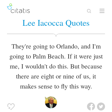
Lee Iacocca Quotes
They're going to Orlando, and I'm
going to Palm Beach. If it were just
me, I wouldn't do this. But because
there are eight or nine of us, it
makes sense to fly this way.