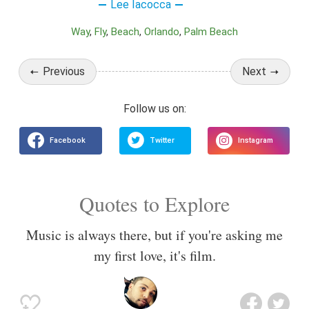
Lee Iacocca
Way
Fly
Beach
Orlando
Palm Beach
Previous
Next
Quotes to Explore
Music is always there, but if you're asking me
my first love, it's film.