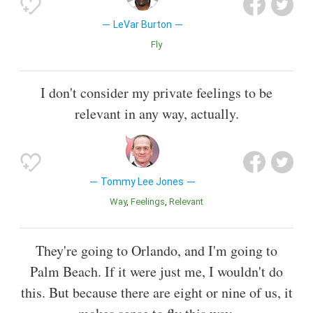
LeVar Burton
Fly
I don't consider my private feelings to be
relevant in any way, actually.
Tommy Lee Jones
Way
Feelings
Relevant
They're going to Orlando, and I'm going to
Palm Beach. If it were just me, I wouldn't do
this. But because there are eight or nine of us, it