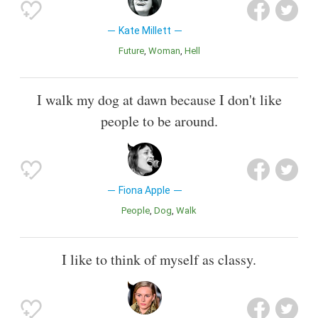
Kate Millett
Future
Woman
Hell
I walk my dog at dawn because I don't like
people to be around.
Fiona Apple
People
Dog
Walk
I like to think of myself as classy.