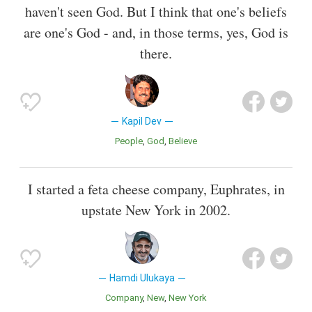
haven't seen God. But I think that one's beliefs
are one's God - and, in those terms, yes, God is
there.
Kapil Dev
People
God
Believe
I started a feta cheese company, Euphrates, in
upstate New York in 2002.
Hamdi Ulukaya
Company
New
New York