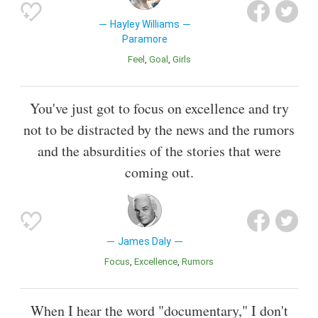
Hayley Williams
Paramore
Feel
Goal
Girls
You've just got to focus on excellence and try
not to be distracted by the news and the rumors
and the absurdities of the stories that were
coming out.
James Daly
Focus
Excellence
Rumors
When I hear the word "documentary," I don't