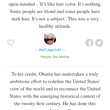
open-minded - 'It's like hair color. It's nothing.
Some people are blond and some people have
dark hair. It's not a subject.' This was a very
healthy attitude.
Karl Lagerfeld
People
She
Mother
To his credit, Obama has undertaken a truly
ambitious effort to redefine the United States'
view of the world and to reconnect the United
States with the emerging historical context of
the twenty-first century. He has done this