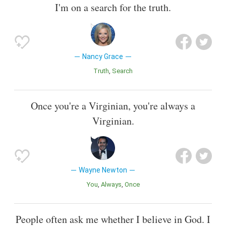
I'm on a search for the truth.
Nancy Grace
Truth
Search
Once you're a Virginian, you're always a
Virginian.
Wayne Newton
You
Always
Once
People often ask me whether I believe in God. I