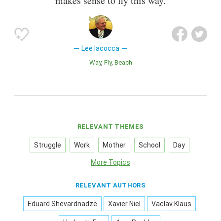
makes sense to fly this way.
Lee Iacocca
Way
Fly
Beach
RELEVANT THEMES
Struggle
Work
Mother
School
Day
More Topics
RELEVANT AUTHORS
Eduard Shevardnadze
Xavier Niel
Vaclav Klaus