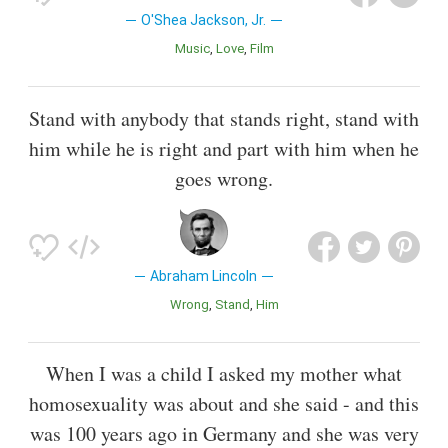
O'Shea Jackson, Jr.
Music
Love
Film
Stand with anybody that stands right, stand with
him while he is right and part with him when he
goes wrong.
Abraham Lincoln
Wrong
Stand
Him
When I was a child I asked my mother what
homosexuality was about and she said - and this
was 100 years ago in Germany and she was very