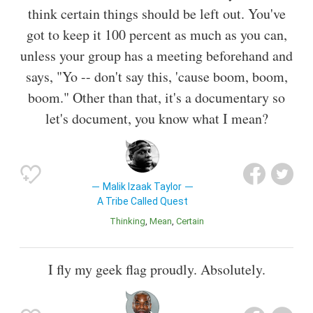
think certain things should be left out. You've
got to keep it 100 percent as much as you can,
unless your group has a meeting beforehand and
says, "Yo -- don't say this, 'cause boom, boom,
boom." Other than that, it's a documentary so
let's document, you know what I mean?
Malik Izaak Taylor
A Tribe Called Quest
Thinking
Mean
Certain
I fly my geek flag proudly. Absolutely.