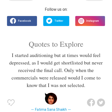
Quotes to Explore
I started auditioning but at times would feel
depressed, as I would get shortlisted but never
received the final call. Only when the
commercials were released would I come to
know that I was not selected.
Fatima Sana Shaikh