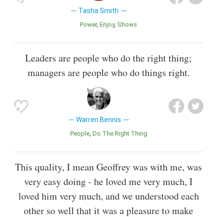
Tasha Smith
Power
Enjoy
Shows
Leaders are people who do the right thing;
managers are people who do things right.
Warren Bennis
People
Do The Right Thing
This quality, I mean Geoffrey was with me, was
very easy doing - he loved me very much, I
loved him very much, and we understood each
other so well that it was a pleasure to make