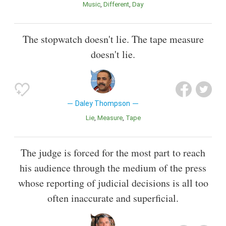
Music
Different
Day
The stopwatch doesn't lie. The tape measure
doesn't lie.
Daley Thompson
Lie
Measure
Tape
The judge is forced for the most part to reach
his audience through the medium of the press
whose reporting of judicial decisions is all too
often inaccurate and superficial.