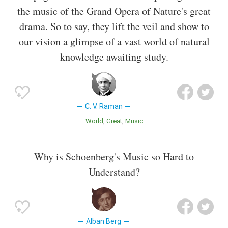
the music of the Grand Opera of Nature's great
drama. So to say, they lift the veil and show to
our vision a glimpse of a vast world of natural
knowledge awaiting study.
C. V. Raman
World
Great
Music
Why is Schoenberg's Music so Hard to
Understand?
Alban Berg