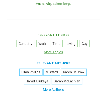
Music
Why
Schoenbergs
RELEVANT THEMES
Curiosity
Work
Time
Living
Guy
More Topics
RELEVANT AUTHORS
Utah Phillips
M. Ward
Karen DeCrow
Hamdi Ulukaya
Sarah McLachlan
More Authors