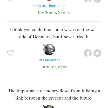
Tamsin Egerton
Like
Evening
Dressing
I think you could find some waves on the west
side of Denmark, but I never tried it.
Lars Mikkelsen
Think
Find
Waves
The importance of money flows from it being a
link between the present and the future.