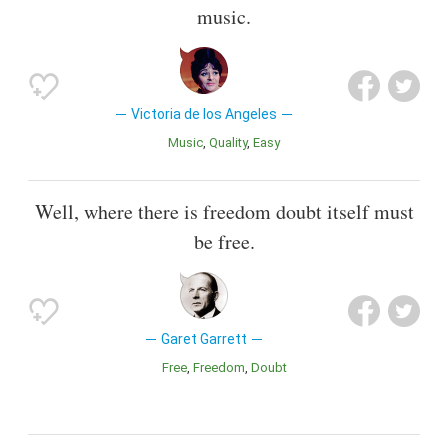
music.
Victoria de los Angeles
Music
Quality
Easy
Well, where there is freedom doubt itself must
be free.
Garet Garrett
Free
Freedom
Doubt