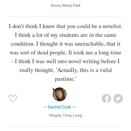
Know
Never
Feel
I don't think I knew that you could be a novelist.
I think a lot of my students are in the same
condition. I thought it was unreachable, that it
was sort of dead people. It took me a long time
- I think I was well into novel writing before I
really thought, 'Actually, this is a valid
pastime.'
Rachel Cusk
People
Time
Long