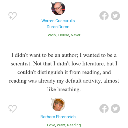
Warren Cuccurullo
Duran Duran
Work
House
Never
I didn't want to be an author; I wanted to be a
scientist. Not that I didn't love literature, but I
couldn't distinguish it from reading, and
reading was already my default activity, almost
like breathing.
Barbara Ehrenreich
Love
Want
Reading