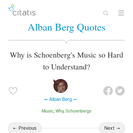
Alban Berg Quotes
Why is Schoenberg's Music so Hard
to Understand?
Alban Berg
Music
Why
Schoenbergs
Previous
Next