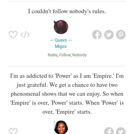
I couldn't follow nobody's rules.
Quavo
Migos
Rules
Follow
Nobody
I'm as addicted to 'Power' as I am 'Empire.' I'm
just grateful. We get a chance to have two
phenomenal shows that we can enjoy. So when
'Empire' is over, 'Power' starts. When 'Power' is
over, 'Empire' starts.