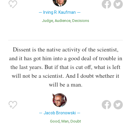
Irving R. Kaufman
Judge
Audience
Decisions
Dissent is the native activity of the scientist,
and it has got him into a good deal of trouble in
the last years. But if that is cut off, what is left
will not be a scientist. And I doubt whether it
will be a man.
Jacob Bronowski
Good
Man
Doubt