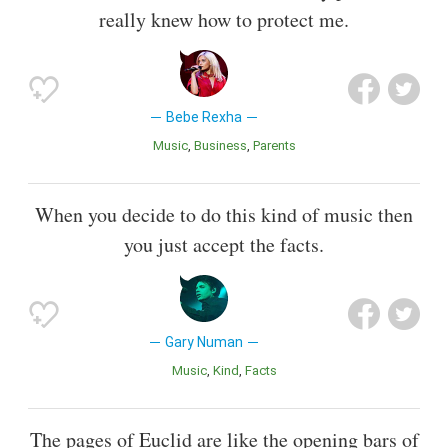
really knew how to protect me.
Bebe Rexha
Music
Business
Parents
When you decide to do this kind of music then
you just accept the facts.
Gary Numan
Music
Kind
Facts
The pages of Euclid are like the opening bars of