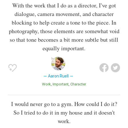
With the work that I do as a director, I've got
dialogue, camera movement, and character
blocking to help create a tone to the piece. In
photography, those elements are somewhat void
so that tone becomes a bit more subtle but still
equally important.
Aaron Ruell
Work
Important
Character
I would never go to a gym. How could I do it?
So I tried to do it in my house and it doesn't
work.