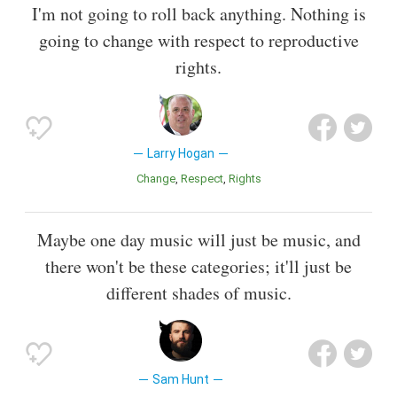
I'm not going to roll back anything. Nothing is
going to change with respect to reproductive
rights.
Larry Hogan
Change
Respect
Rights
Maybe one day music will just be music, and
there won't be these categories; it'll just be
different shades of music.
Sam Hunt