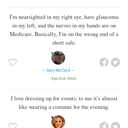
I'm nearsighted in my right eye, have glaucoma
in my left, and the nerves in my hands are on
Medicare. Basically, I'm on the wrong end of a
short sale.
Gary McCord
Eye
End
Short
I love dressing up for events; to me it's almost
like wearing a costume for the evening.