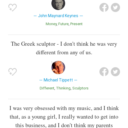
John Maynard Keynes
Money
Future
Present
The Greek sculptor - I don't think he was very
different from any of us.
Michael Tippett
Different
Thinking
Sculptors
I was very obsessed with my music, and I think
that, as a young girl, I really wanted to get into
this business, and I don't think my parents