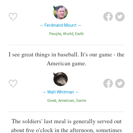
Ferdinand Mount
People
World
Earth
I see great things in baseball. It's our game - the
American game.
Walt Whitman
Great
American
Game
The soldiers' last meal is generally served out
about five o'clock in the afternoon, sometimes