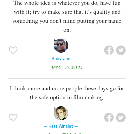
The whole idea is whatever you do, have fun
with it; try to make sure that it's quality and
something you don't mind putting your name
on.
Babyface
Mind
Fun
Quality
I think more and more people these days go for
the safe option in film making.
Kate Winslet