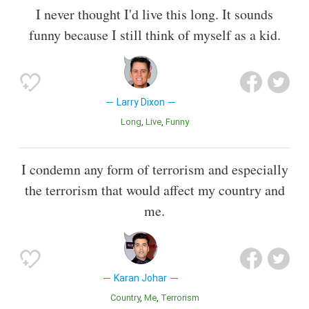
I never thought I'd live this long. It sounds
funny because I still think of myself as a kid.
Larry Dixon
Long
Live
Funny
I condemn any form of terrorism and especially
the terrorism that would affect my country and
me.
Karan Johar
Country
Me
Terrorism