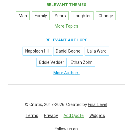
RELEVANT THEMES
Man
Family
Years
Laughter
Change
More Topics
RELEVANT AUTHORS
Napoleon Hill
Daniel Boone
Lalla Ward
Eddie Vedder
Ethan Zohn
More Authors
© Citatis, 2017-2026.
Created by
Final Level
.
Terms
Privacy
Add Quote
Widgets
Follow us on: