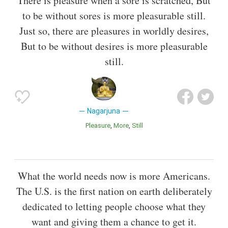
There is pleasure when a sore is scratched, But
to be without sores is more pleasurable still.
Just so, there are pleasures in worldly desires,
But to be without desires is more pleasurable
still.
Nagarjuna
Pleasure
More
Still
What the world needs now is more Americans.
The U.S. is the first nation on earth deliberately
dedicated to letting people choose what they
want and giving them a chance to get it.