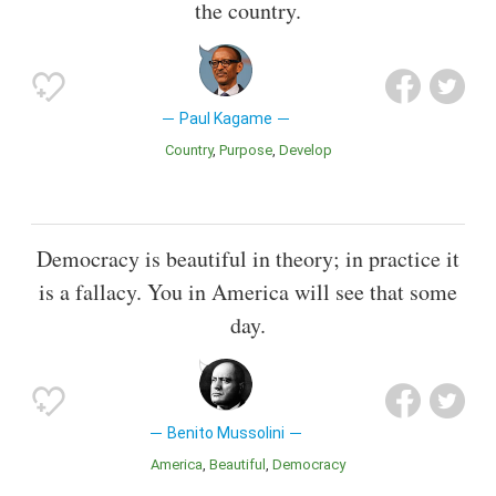
the country.
Paul Kagame
Country
Purpose
Develop
Democracy is beautiful in theory; in practice it
is a fallacy. You in America will see that some
day.
Benito Mussolini
America
Beautiful
Democracy