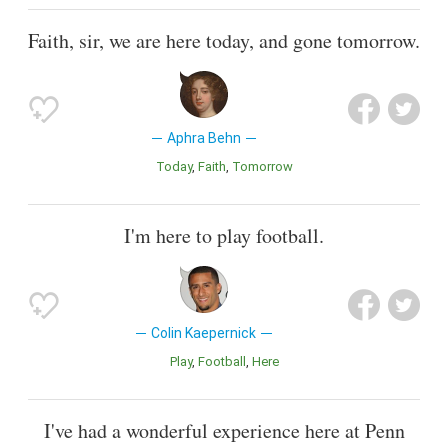
Faith, sir, we are here today, and gone tomorrow.
Aphra Behn
Today
Faith
Tomorrow
I'm here to play football.
Colin Kaepernick
Play
Football
Here
I've had a wonderful experience here at Penn