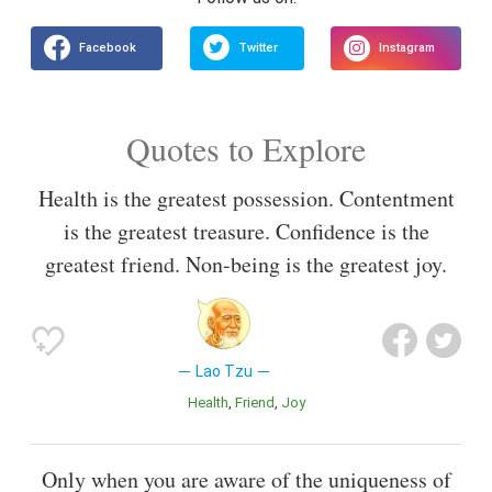
Quotes to Explore
Health is the greatest possession. Contentment
is the greatest treasure. Confidence is the
greatest friend. Non-being is the greatest joy.
Lao Tzu
Health
Friend
Joy
Only when you are aware of the uniqueness of