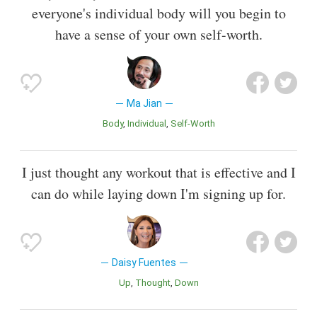
everyone's individual body will you begin to
have a sense of your own self-worth.
Ma Jian
Body
Individual
Self-Worth
I just thought any workout that is effective and I
can do while laying down I'm signing up for.
Daisy Fuentes
Up
Thought
Down