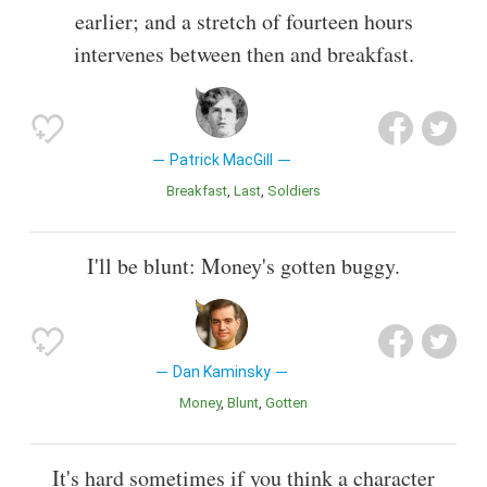
earlier; and a stretch of fourteen hours
intervenes between then and breakfast.
Patrick MacGill
Breakfast
Last
Soldiers
I'll be blunt: Money's gotten buggy.
Dan Kaminsky
Money
Blunt
Gotten
It's hard sometimes if you think a character