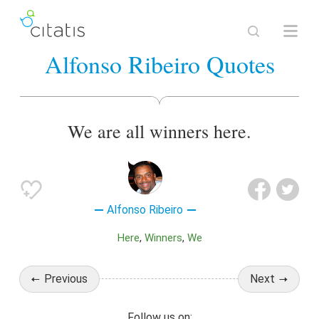
Alfonso Ribeiro Quotes
We are all winners here.
Alfonso Ribeiro
Here
Winners
We
Previous
Next