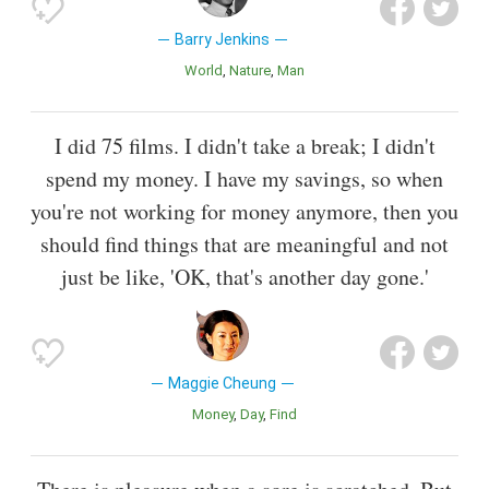
Barry Jenkins
World
Nature
Man
I did 75 films. I didn't take a break; I didn't
spend my money. I have my savings, so when
you're not working for money anymore, then you
should find things that are meaningful and not
just be like, 'OK, that's another day gone.'
Maggie Cheung
Money
Day
Find