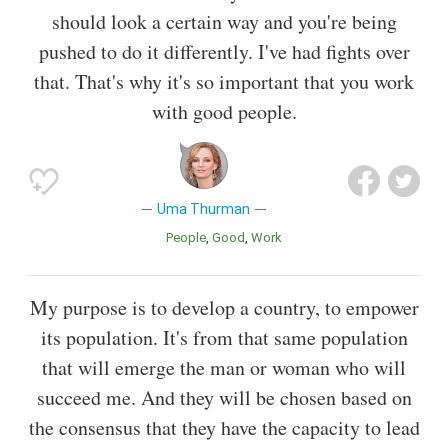
should look a certain way and you're being
pushed to do it differently. I've had fights over
that. That's why it's so important that you work
with good people.
Uma Thurman
People
Good
Work
My purpose is to develop a country, to empower
its population. It's from that same population
that will emerge the man or woman who will
succeed me. And they will be chosen based on
the consensus that they have the capacity to lead