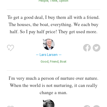
People
Think
Option
To get a good deal, I buy them all with a friend.
The houses, the boat, everything. We each buy
half. So I pay half price! They get used more.
Lars Larsen
Good
Friend
Boat
I'm very much a person of nurture over nature.
When the world is not nurturing, it can really
change a man.