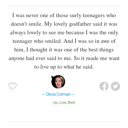
I was never one of those surly teenagers who
doesn't smile. My lovely godfather said it was
always lovely to see me because I was the only
teenager who smiled. And I was so in awe of
him, I thought it was one of the best things
anyone had ever said to me. So it made me want
to live up to what he said.
Olivia Colman
Up
Live
Best