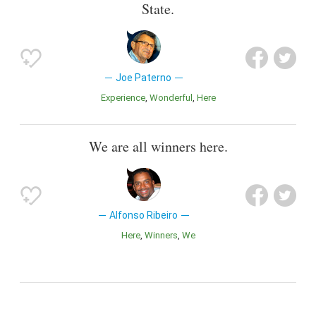
State.
Joe Paterno
Experience
Wonderful
Here
We are all winners here.
Alfonso Ribeiro
Here
Winners
We