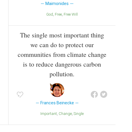
Maimonides
God
Free
Free Will
The single most important thing
we can do to protect our
communities from climate change
is to reduce dangerous carbon
pollution.
Frances Beinecke
Important
Change
Single