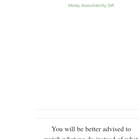
Money
Accountability
Soft
You will be better advised to
watch what we do instead of what