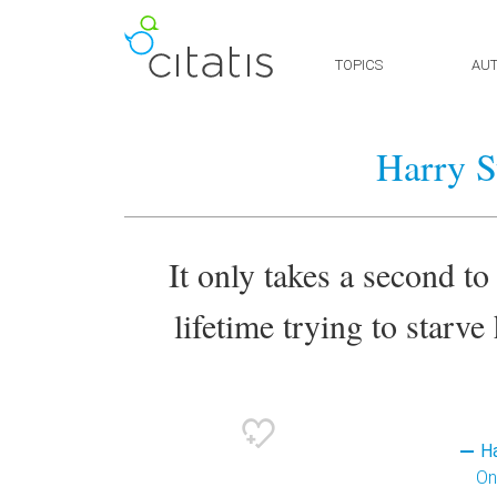
TOPICS
AU
Harry S
It only takes a second to 
lifetime trying to starve 
Ha
On