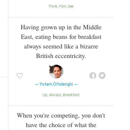
Think
Film
See
Having grown up in the Middle
East, eating beans for breakfast
always seemed like a bizarre
British eccentricity.
Yotam Ottolenghi
Up
Always
Breakfast
When you're competing, you don't
have the choice of what the