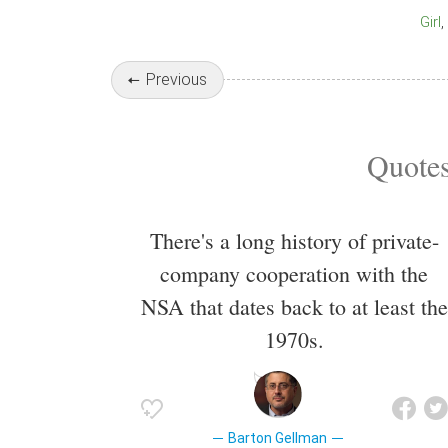
Girl
Previous
Quotes
There's a long history of private-
company cooperation with the
NSA that dates back to at least the
1970s.
Barton Gellman