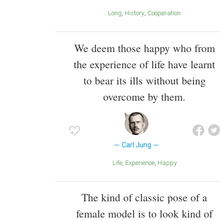
Long
History
Cooperation
We deem those happy who from
the experience of life have learnt
to bear its ills without being
overcome by them.
Carl Jung
Life
Experience
Happy
The kind of classic pose of a
female model is to look kind of