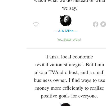
we say.
A. A. Milne
You
Better
Watch
I am a local economic
revitalization strategist. But I am
also a TV/radio host, and a small
business owner. I find ways to use
money more efficiently to realize
positive goals for everyone.