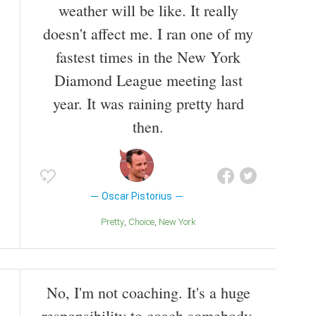
weather will be like. It really
doesn't affect me. I ran one of my
fastest times in the New York
Diamond League meeting last
year. It was raining pretty hard
then.
Oscar Pistorius
Pretty
Choice
New York
No, I'm not coaching. It's a huge
responsibility to coach somebody.