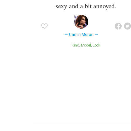
sexy and a bit annoyed.
Caitlin Moran
Kind
Model
Look