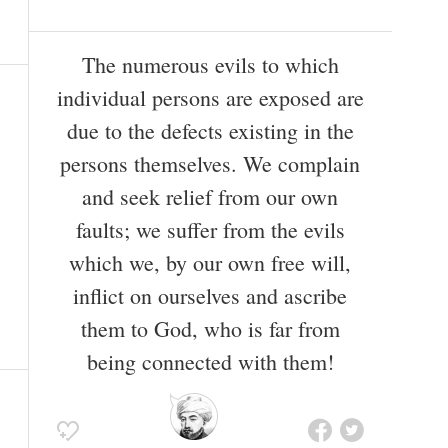
The numerous evils to which
individual persons are exposed are
due to the defects existing in the
persons themselves. We complain
and seek relief from our own
faults; we suffer from the evils
which we, by our own free will,
inflict on ourselves and ascribe
them to God, who is far from
being connected with them!