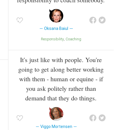
Oksana Baiul
Responsibility
Coaching
It's just like with people. You're
going to get along better working
with them - human or equine - if
you ask politely rather than
demand that they do things.
Viggo Mortensen