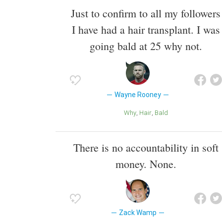
Just to confirm to all my followers
I have had a hair transplant. I was
going bald at 25 why not.
Wayne Rooney
Why
Hair
Bald
There is no accountability in soft
money. None.
Zack Wamp