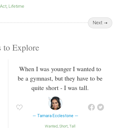
Act
Lifetime
Next
 to Explore
When I was younger I wanted to
be a gymnast, but they have to be
quite short - I was tall.
Tamara Ecclestone
Wanted
Short
Tall