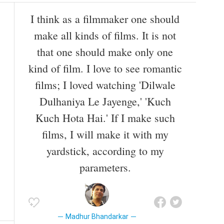
I think as a filmmaker one should
make all kinds of films. It is not
that one should make only one
kind of film. I love to see romantic
films; I loved watching 'Dilwale
Dulhaniya Le Jayenge,' 'Kuch
Kuch Hota Hai.' If I make such
films, I will make it with my
yardstick, according to my
parameters.
Madhur Bhandarkar