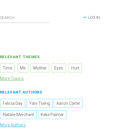
LOG IN
RELEVANT THEMES
Time
Me
Mother
Eyes
Hurt
More Topics
RELEVANT AUTHORS
Felicia Day
Yani Tseng
Aaron Carter
Natalie Merchant
Keke Palmer
More Authors