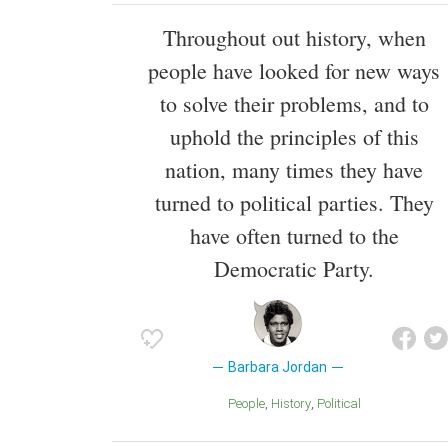
Throughout out history, when
people have looked for new ways
to solve their problems, and to
uphold the principles of this
nation, many times they have
turned to political parties. They
have often turned to the
Democratic Party.
Barbara Jordan
People
History
Political