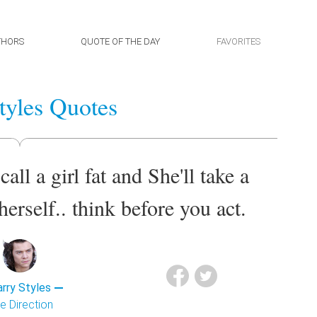
THORS
QUOTE OF THE DAY
FAVORITES
tyles Quotes
call a girl fat and She'll take a
herself.. think before you act.
rry Styles
e Direction