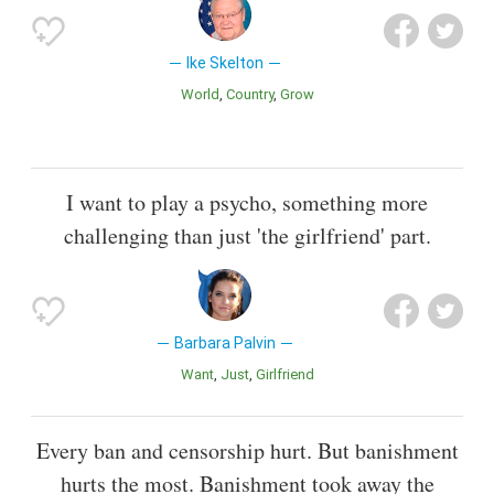
Ike Skelton
World
Country
Grow
I want to play a psycho, something more
challenging than just 'the girlfriend' part.
Barbara Palvin
Want
Just
Girlfriend
Every ban and censorship hurt. But banishment
hurts the most. Banishment took away the