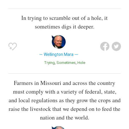
In trying to scramble out of a hole, it
sometimes digs it deeper.
Wellington Mara
Trying
Sometimes
Hole
Farmers in Missouri and across the country
must comply with a variety of federal, state,
and local regulations as they grow the crops and
raise the livestock that we depend on to feed the
nation and the world.