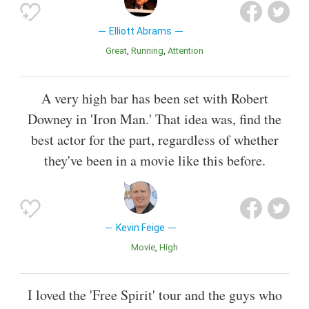
Elliott Abrams
Great
Running
Attention
A very high bar has been set with Robert
Downey in 'Iron Man.' That idea was, find the
best actor for the part, regardless of whether
they've been in a movie like this before.
Kevin Feige
Movie
High
I loved the 'Free Spirit' tour and the guys who