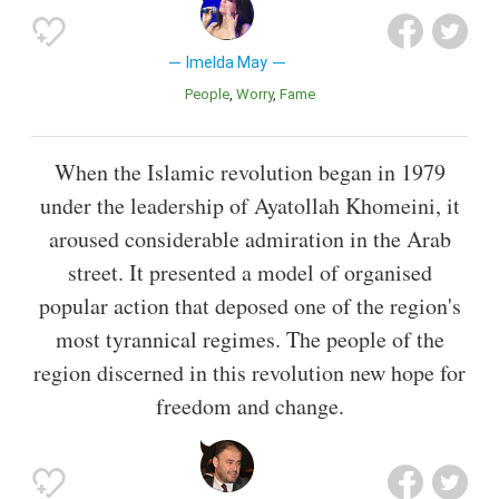
Imelda May
People
Worry
Fame
When the Islamic revolution began in 1979
under the leadership of Ayatollah Khomeini, it
aroused considerable admiration in the Arab
street. It presented a model of organised
popular action that deposed one of the region's
most tyrannical regimes. The people of the
region discerned in this revolution new hope for
freedom and change.