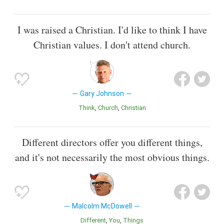
I was raised a Christian. I'd like to think I have
Christian values. I don't attend church.
Gary Johnson
Think
Church
Christian
Different directors offer you different things,
and it's not necessarily the most obvious things.
Malcolm McDowell
Different
You
Things