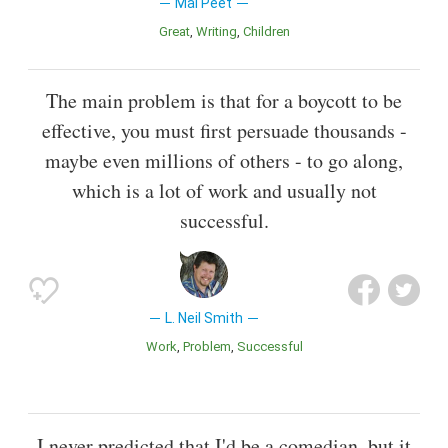
Mal Peet
Great
Writing
Children
The main problem is that for a boycott to be
effective, you must first persuade thousands -
maybe even millions of others - to go along,
which is a lot of work and usually not
successful.
L. Neil Smith
Work
Problem
Successful
I never predicted that I'd be a comedian, but it