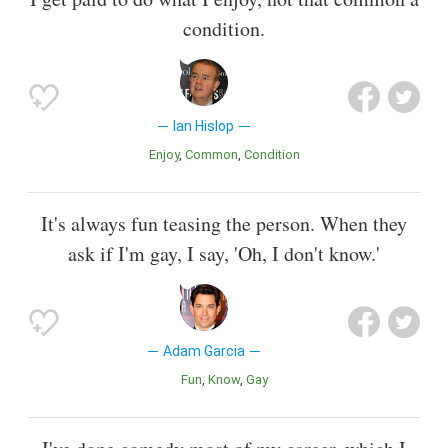
condition.
Ian Hislop
Enjoy
Common
Condition
It's always fun teasing the person. When they
ask if I'm gay, I say, 'Oh, I don't know.'
Adam Garcia
Fun
Know
Gay