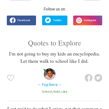
Quotes to Explore
I'm not going to buy my kids an encyclopedia.
Let them walk to school like I did.
Yogi Berra
School
Kids
Like
I get paid to do what I enjoy, not that common a