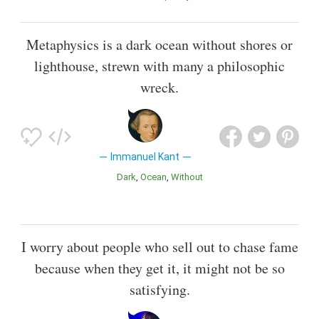
Metaphysics is a dark ocean without shores or
lighthouse, strewn with many a philosophic
wreck.
Immanuel Kant
Dark
Ocean
Without
I worry about people who sell out to chase fame
because when they get it, it might not be so
satisfying.