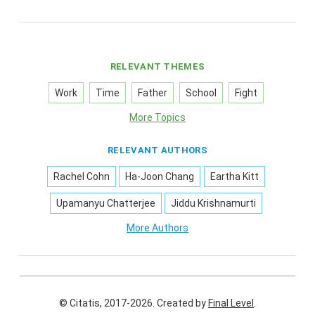
RELEVANT THEMES
Work
Time
Father
School
Fight
More Topics
RELEVANT AUTHORS
Rachel Cohn
Ha-Joon Chang
Eartha Kitt
Upamanyu Chatterjee
Jiddu Krishnamurti
More Authors
© Citatis, 2017-2026.
Created by
Final Level
.