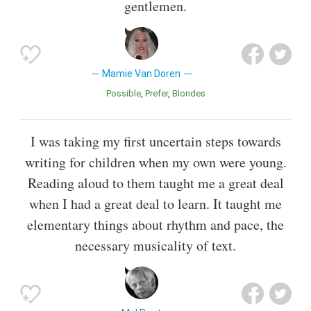
gentlemen.
Mamie Van Doren
Possible
Prefer
Blondes
I was taking my first uncertain steps towards
writing for children when my own were young.
Reading aloud to them taught me a great deal
when I had a great deal to learn. It taught me
elementary things about rhythm and pace, the
necessary musicality of text.