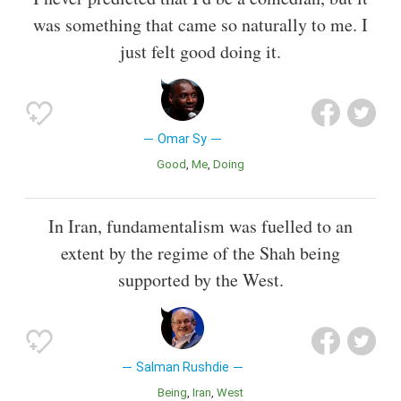
was something that came so naturally to me. I
just felt good doing it.
Omar Sy
Good
Me
Doing
In Iran, fundamentalism was fuelled to an
extent by the regime of the Shah being
supported by the West.
Salman Rushdie
Being
Iran
West