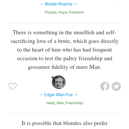
Wadah Khanfar
People
Hope
Freedom
There is something in the unselfish and self-
sacrificing love of a brute, which goes directly
to the heart of him who has had frequent
occasion to test the paltry friendship and
gossamer fidelity of mere Man.
Edgar Allan Poe
Heart
Man
Friendship
It is possible that blondes also prefer