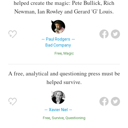
helped create the magic: Pete Bullick, Rich
Newman, Ian Rowley and Gerard 'G' Louis.
Paul Rodgers
Bad Company
Free
Magic
A free, analytical and questioning press must be
helped survive.
Xavier Niel
Free
Survive
Questioning