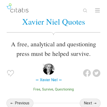
Xavier Niel Quotes
A free, analytical and questioning
press must be helped survive.
Xavier Niel
Free
Survive
Questioning
Previous
Next