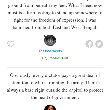
ground from beneath my feet. What I need now
most is a firm footing to stand up somewhere to
fight for the freedom of expression. I was
banished from both East and West Bengal.
Taslima Nasrin
Up
Freedom
Hurt
Obviously, every dictator pays a great deal of
attention to who is running the army. There's
always a base right outside the capitol to protect
the head of government.