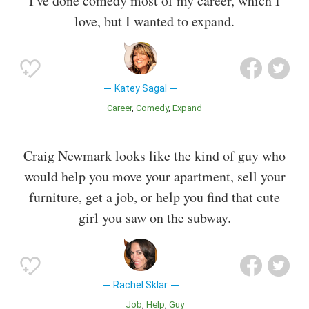
I've done comedy most of my career, which I
love, but I wanted to expand.
Katey Sagal
Career
Comedy
Expand
Craig Newmark looks like the kind of guy who
would help you move your apartment, sell your
furniture, get a job, or help you find that cute
girl you saw on the subway.
Rachel Sklar
Job
Help
Guy