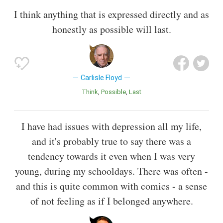
I think anything that is expressed directly and as
honestly as possible will last.
Carlisle Floyd
Think
Possible
Last
I have had issues with depression all my life,
and it's probably true to say there was a
tendency towards it even when I was very
young, during my schooldays. There was often -
and this is quite common with comics - a sense
of not feeling as if I belonged anywhere.