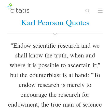
Karl Pearson Quotes
"Endow scientific research and we
shall know the truth, when and
where it is possible to ascertain it;"
but the counterblast is at hand: "To
endow research is merely to
encourage the research for
endowment; the true man of science