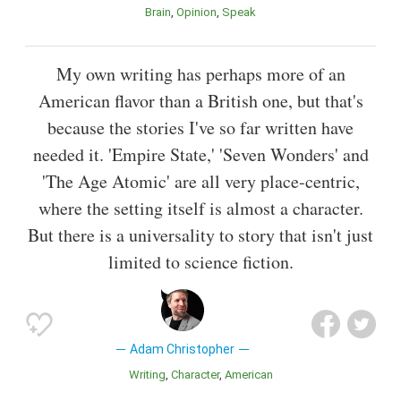
Brain
Opinion
Speak
My own writing has perhaps more of an
American flavor than a British one, but that's
because the stories I've so far written have
needed it. 'Empire State,' 'Seven Wonders' and
'The Age Atomic' are all very place-centric,
where the setting itself is almost a character.
But there is a universality to story that isn't just
limited to science fiction.
Adam Christopher
Writing
Character
American