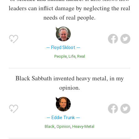
leaders can inflict damage by neglecting the real
needs of real people.
Floyd Skloot
People
Life
Real
Black Sabbath invented heavy metal, in my
opinion.
Eddie Trunk
Black
Opinion
Heavy-Metal