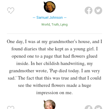
Samuel Johnson
World
Truth
Lying
One day, I was at my grandmother's house, and I
found diaries that she kept as a young girl. I
opened one to a page that had flowers glued
inside. In her childish handwriting, my
grandmother wrote, 'Pap died today. I am very
sad.' The fact that this was true and that I could
see the withered flowers made a huge
impression on me.