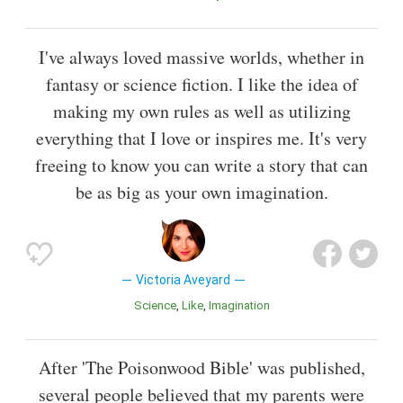
I've always loved massive worlds, whether in
fantasy or science fiction. I like the idea of
making my own rules as well as utilizing
everything that I love or inspires me. It's very
freeing to know you can write a story that can
be as big as your own imagination.
Victoria Aveyard
Science
Like
Imagination
After 'The Poisonwood Bible' was published,
several people believed that my parents were