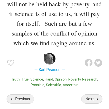
will not be held back by poverty, and
if science is of use to us, it will pay
for itself." Such are but a few
samples of the conflict of opinion
which we find raging around us.
Karl Pearson
Truth
True
Science
Hand
Opinion
Poverty
Research
Possible
Scientific
Ascertain
Previous
Next