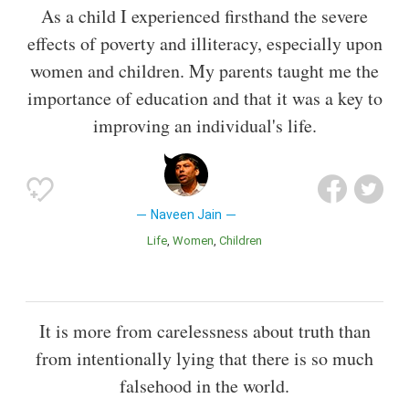
As a child I experienced firsthand the severe
effects of poverty and illiteracy, especially upon
women and children. My parents taught me the
importance of education and that it was a key to
improving an individual's life.
Naveen Jain
Life
Women
Children
It is more from carelessness about truth than
from intentionally lying that there is so much
falsehood in the world.