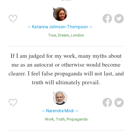
Katarina Johnson-Thompson
True
Dream
London
If I am judged for my work, many myths about
me as an autocrat or otherwise would become
clearer. I feel false propaganda will not last, and
truth will ultimately prevail.
Narendra Modi
Work
Truth
Propaganda