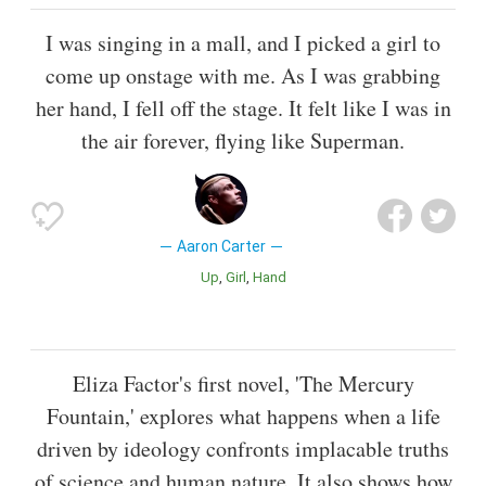
I was singing in a mall, and I picked a girl to
come up onstage with me. As I was grabbing
her hand, I fell off the stage. It felt like I was in
the air forever, flying like Superman.
Aaron Carter
Up
Girl
Hand
Eliza Factor's first novel, 'The Mercury
Fountain,' explores what happens when a life
driven by ideology confronts implacable truths
of science and human nature. It also shows how