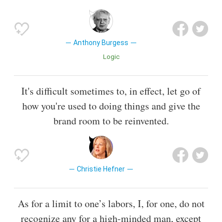
Anthony Burgess
Logic
It's difficult sometimes to, in effect, let go of
how you're used to doing things and give the
brand room to be reinvented.
Christie Hefner
As for a limit to one’s labors, I, for one, do not
recognize any for a high-minded man, except