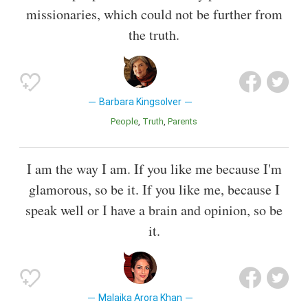
missionaries, which could not be further from
the truth.
Barbara Kingsolver
People
Truth
Parents
I am the way I am. If you like me because I'm
glamorous, so be it. If you like me, because I
speak well or I have a brain and opinion, so be
it.
Malaika Arora Khan