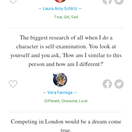
Laura Amy Schlitz
True
Girl
Sad
The biggest research of all when I do a
character is self-examination. You look at
yourself and you ask, 'How am I similar to this
person and how am I different?'
Vera Farmiga
Different
Character
Look
Competing in London would be a dream come
true.