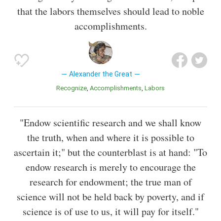
that the labors themselves should lead to noble
accomplishments.
Alexander the Great
Recognize
Accomplishments
Labors
"Endow scientific research and we shall know
the truth, when and where it is possible to
ascertain it;" but the counterblast is at hand: "To
endow research is merely to encourage the
research for endowment; the true man of
science will not be held back by poverty, and if
science is of use to us, it will pay for itself."