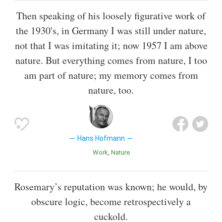
Then speaking of his loosely figurative work of
the 1930's, in Germany I was still under nature,
not that I was imitating it; now 1957 I am above
nature. But everything comes from nature, I too
am part of nature; my memory comes from
nature, too.
Hans Hofmann
Work
Nature
Rosemary’s reputation was known; he would, by
obscure logic, become retrospectively a
cuckold.