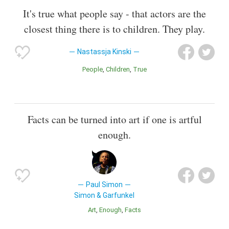
It's true what people say - that actors are the
closest thing there is to children. They play.
Nastassja Kinski
People
Children
True
Facts can be turned into art if one is artful
enough.
Paul Simon
Simon & Garfunkel
Art
Enough
Facts