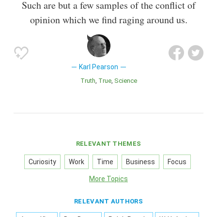
Such are but a few samples of the conflict of
opinion which we find raging around us.
Karl Pearson
Truth
True
Science
RELEVANT THEMES
Curiosity
Work
Time
Business
Focus
More Topics
RELEVANT AUTHORS