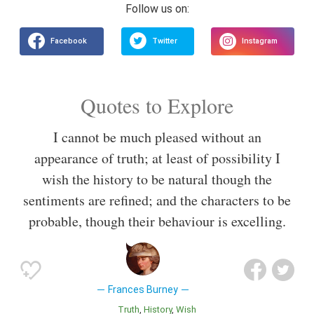
Quotes to Explore
I cannot be much pleased without an
appearance of truth; at least of possibility I
wish the history to be natural though the
sentiments are refined; and the characters to be
probable, though their behaviour is excelling.
Frances Burney
Truth
History
Wish