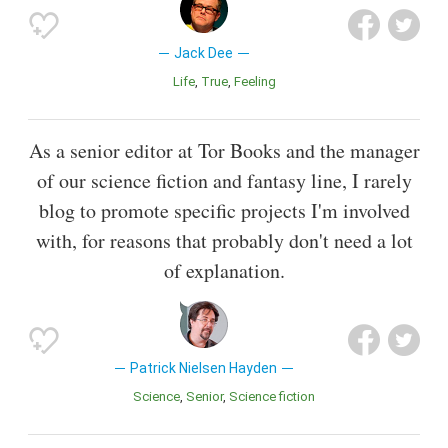
Jack Dee
Life
True
Feeling
As a senior editor at Tor Books and the manager
of our science fiction and fantasy line, I rarely
blog to promote specific projects I'm involved
with, for reasons that probably don't need a lot
of explanation.
Patrick Nielsen Hayden
Science
Senior
Science fiction