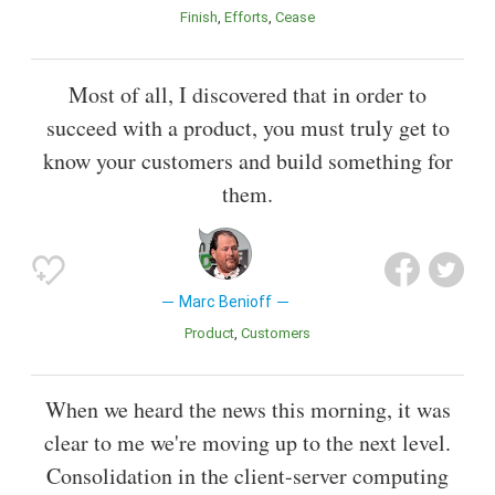
Finish
Efforts
Cease
Most of all, I discovered that in order to
succeed with a product, you must truly get to
know your customers and build something for
them.
Marc Benioff
Product
Customers
When we heard the news this morning, it was
clear to me we're moving up to the next level.
Consolidation in the client-server computing