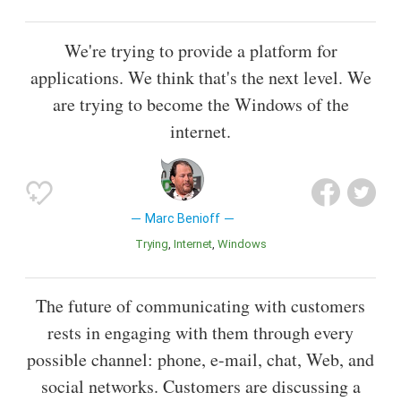
We're trying to provide a platform for
applications. We think that's the next level. We
are trying to become the Windows of the
internet.
Marc Benioff
Trying
Internet
Windows
The future of communicating with customers
rests in engaging with them through every
possible channel: phone, e-mail, chat, Web, and
social networks. Customers are discussing a