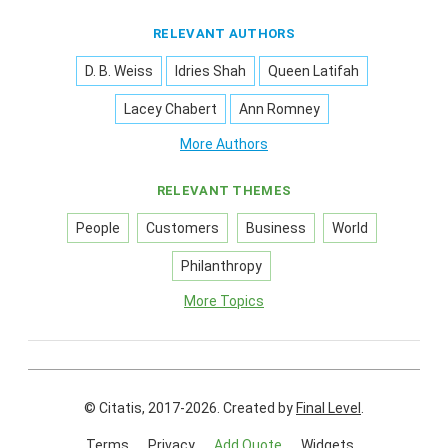
RELEVANT AUTHORS
D. B. Weiss
Idries Shah
Queen Latifah
Lacey Chabert
Ann Romney
More Authors
RELEVANT THEMES
People
Customers
Business
World
Philanthropy
More Topics
© Citatis, 2017-2026.
Created by
Final Level
.
Terms
Privacy
Add Quote
Widgets