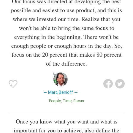
Our focus was directed at developing the best
possible and easiest to use product, and this is
where we invested our time. Realize that you
won't be able to bring the same focus to
everything in the beginning. There won't be
enough people or enough hours in the day. So,
focus on the 20 percent that makes 80 percent
of the difference.
Marc Benioff
People
Time
Focus
Once you know what you want and what is
important for you to achieve, also define the