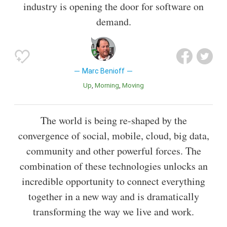
industry is opening the door for software on
demand.
Marc Benioff
Up
Morning
Moving
The world is being re-shaped by the
convergence of social, mobile, cloud, big data,
community and other powerful forces. The
combination of these technologies unlocks an
incredible opportunity to connect everything
together in a new way and is dramatically
transforming the way we live and work.