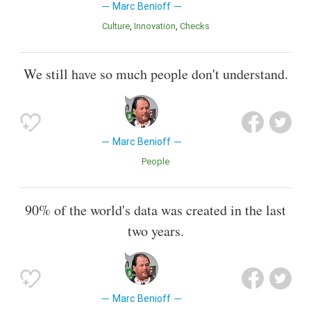
Marc Benioff
Culture
Innovation
Checks
We still have so much people don't understand.
Marc Benioff
People
90% of the world's data was created in the last
two years.
Marc Benioff