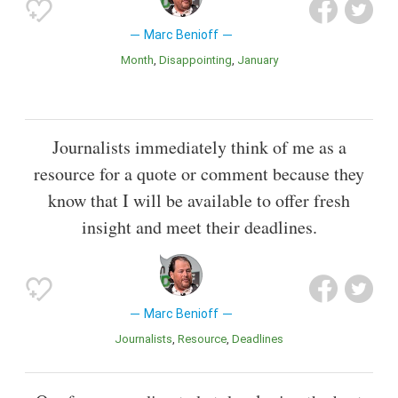
Marc Benioff
Month
Disappointing
January
Journalists immediately think of me as a
resource for a quote or comment because they
know that I will be available to offer fresh
insight and meet their deadlines.
Marc Benioff
Journalists
Resource
Deadlines