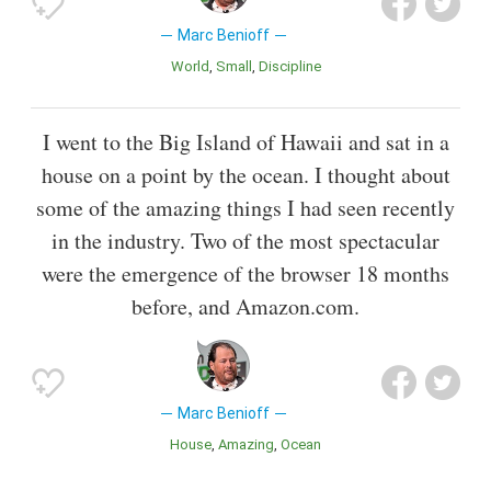
Marc Benioff
World
Small
Discipline
I went to the Big Island of Hawaii and sat in a
house on a point by the ocean. I thought about
some of the amazing things I had seen recently
in the industry. Two of the most spectacular
were the emergence of the browser 18 months
before, and Amazon.com.
Marc Benioff
House
Amazing
Ocean