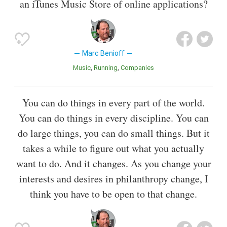
an iTunes Music Store of online applications?
Marc Benioff
Music
Running
Companies
You can do things in every part of the world.
You can do things in every discipline. You can
do large things, you can do small things. But it
takes a while to figure out what you actually
want to do. And it changes. As you change your
interests and desires in philanthropy change, I
think you have to be open to that change.