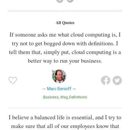
1999 in a rented San Francisco apartment and defined its
mission in a marketing statement as "The End of Software."
All Quotes
Also known as
Philanthropist
If someone asks me what cloud computing is, I
try not to get bogged down with definitions. I
tell them that, simply put, cloud computing is a
better way to run your business.
Marc Benioff
Business
Way
Definitions
I believe a balanced life is essential, and I try to
make sure that all of our employees know that