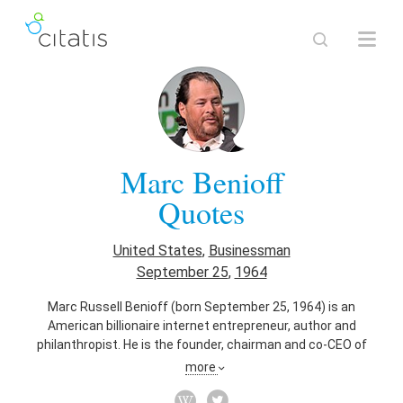
Marc Benioff
Quotes
United States
,
Businessman
September 25
,
1964
Marc Russell Benioff (born September 25, 1964) is an
American billionaire internet entrepreneur, author and
philanthropist. He is the founder, chairman and co-CEO of
Salesforce, an enterprise cloud computing company. As of
more
March 2016, he owns approximately $3 billion worth of
Salesforce shares.[3] Benioff founded Salesforce in March