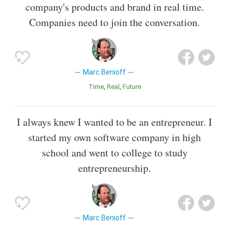
company's products and brand in real time.
Companies need to join the conversation.
Marc Benioff
Time
Real
Future
I always knew I wanted to be an entrepreneur. I
started my own software company in high
school and went to college to study
entrepreneurship.
Marc Benioff