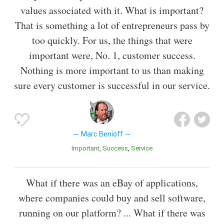
values associated with it. What is important?
That is something a lot of entrepreneurs pass by
too quickly. For us, the things that were
important were, No. 1, customer success.
Nothing is more important to us than making
sure every customer is successful in our service.
Marc Benioff
Important
Success
Service
What if there was an eBay of applications,
where companies could buy and sell software,
running on our platform? ... What if there was