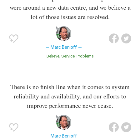
were around a new data centre, and we believe a
lot of those issues are resolved.
Marc Benioff
Believe
Service
Problems
There is no finish line when it comes to system
reliability and availability, and our efforts to
improve performance never cease.
Marc Benioff