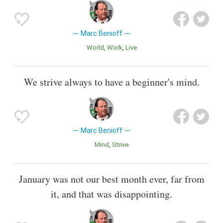
Marc Benioff
World
Work
Live
We strive always to have a beginner's mind.
Marc Benioff
Mind
Strive
January was not our best month ever, far from
it, and that was disappointing.