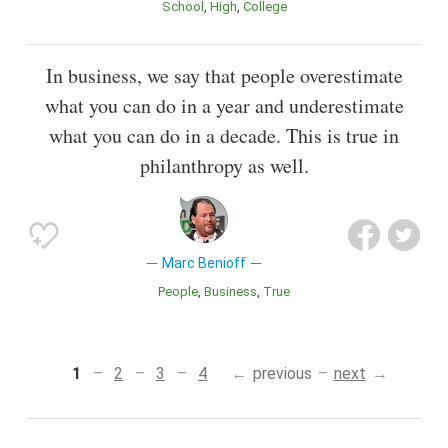
School
High
College
In business, we say that people overestimate
what you can do in a year and underestimate
what you can do in a decade. This is true in
philanthropy as well.
Marc Benioff
People
Business
True
1
2
3
4
previous
next