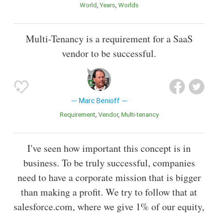
World
Years
Worlds
Multi-Tenancy is a requirement for a SaaS
vendor to be successful.
Marc Benioff
Requirement
Vendor
Multi-tenancy
I've seen how important this concept is in
business. To be truly successful, companies
need to have a corporate mission that is bigger
than making a profit. We try to follow that at
salesforce.com, where we give 1% of our equity,