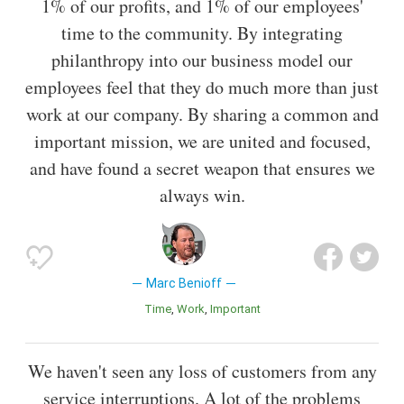
1% of our profits, and 1% of our employees'
time to the community. By integrating
philanthropy into our business model our
employees feel that they do much more than just
work at our company. By sharing a common and
important mission, we are united and focused,
and have found a secret weapon that ensures we
always win.
Marc Benioff
Time
Work
Important
We haven't seen any loss of customers from any
service interruptions. A lot of the problems