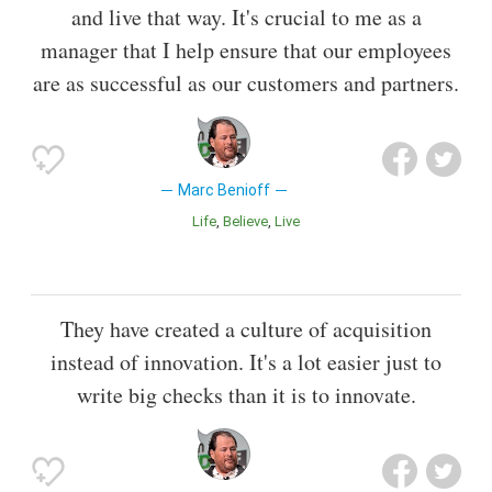
and live that way. It's crucial to me as a
manager that I help ensure that our employees
are as successful as our customers and partners.
Marc Benioff
Life
Believe
Live
They have created a culture of acquisition
instead of innovation. It's a lot easier just to
write big checks than it is to innovate.