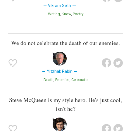
Vikram Seth
Writing
Know
Poetry
We do not celebrate the death of our enemies.
Yitzhak Rabin
Death
Enemies
Celebrate
Steve McQueen is my style hero. He's just cool,
isn't he?