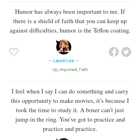
Humor has always been important to me. If
there is a shield of faith that you can keep up
against difficulties, humor is the Teflon coating.
Laurel Lea
Up
Important
Faith
I feel when I say I can do something and carry
this opportunity to make movies, it's because I
took the time to study it. A boxer can't just
jump in the ring. You've got to practice and
practice and practice.