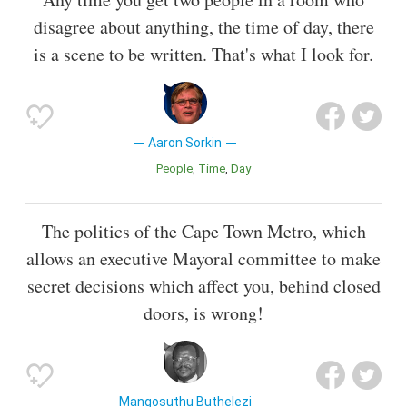
disagree about anything, the time of day, there
is a scene to be written. That's what I look for.
Aaron Sorkin
People
Time
Day
The politics of the Cape Town Metro, which
allows an executive Mayoral committee to make
secret decisions which affect you, behind closed
doors, is wrong!
Mangosuthu Buthelezi