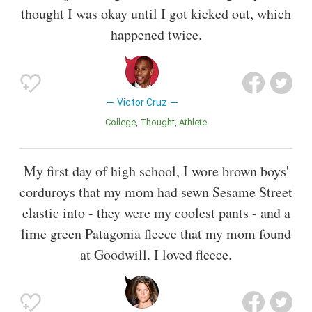
thought I was okay until I got kicked out, which
happened twice.
Victor Cruz
College
Thought
Athlete
My first day of high school, I wore brown boys'
corduroys that my mom had sewn Sesame Street
elastic into - they were my coolest pants - and a
lime green Patagonia fleece that my mom found
at Goodwill. I loved fleece.