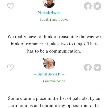
Yitzhak Navon
Speak
Nation
Jews
We really have to think of reasoning the way we
think of romance, it takes two to tango. There
has to be a communication.
Daniel Dennett
Communication
Some claim a place in the list of patriots, by an
acrimonious and unremitting opposition to the