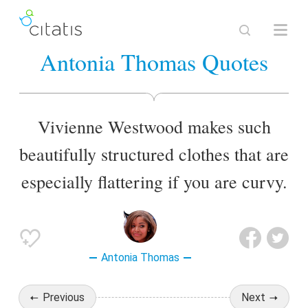
Antonia Thomas Quotes
Vivienne Westwood makes such
beautifully structured clothes that are
especially flattering if you are curvy.
Antonia Thomas
Previous
Next