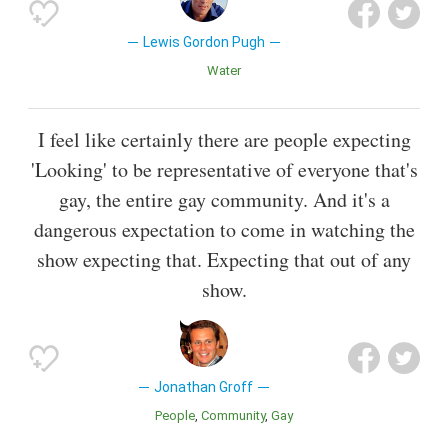
Lewis Gordon Pugh
Water
I feel like certainly there are people expecting
'Looking' to be representative of everyone that's
gay, the entire gay community. And it's a
dangerous expectation to come in watching the
show expecting that. Expecting that out of any
show.
Jonathan Groff
People
Community
Gay