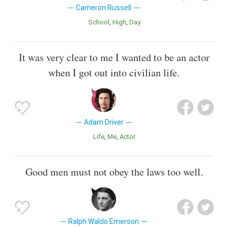
Cameron Russell
School
High
Day
It was very clear to me I wanted to be an actor
when I got out into civilian life.
Adam Driver
Life
Me
Actor
Good men must not obey the laws too well.
Ralph Waldo Emerson