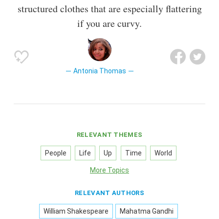
structured clothes that are especially flattering
if you are curvy.
Antonia Thomas
RELEVANT THEMES
People
Life
Up
Time
World
More Topics
RELEVANT AUTHORS
William Shakespeare
Mahatma Gandhi