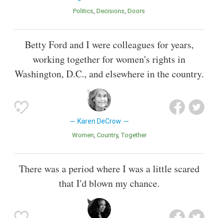
Politics
Decisions
Doors
Betty Ford and I were colleagues for years,
working together for women's rights in
Washington, D.C., and elsewhere in the country.
Karen DeCrow
Women
Country
Together
There was a period where I was a little scared
that I'd blown my chance.