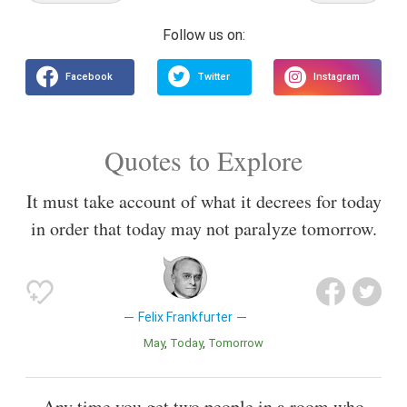
Quotes to Explore
It must take account of what it decrees for today
in order that today may not paralyze tomorrow.
Felix Frankfurter
May
Today
Tomorrow
Any time you get two people in a room who