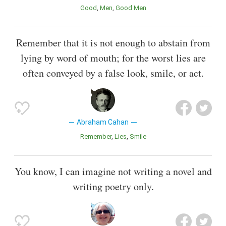
Good
Men
Good Men
Remember that it is not enough to abstain from
lying by word of mouth; for the worst lies are
often conveyed by a false look, smile, or act.
Abraham Cahan
Remember
Lies
Smile
You know, I can imagine not writing a novel and
writing poetry only.