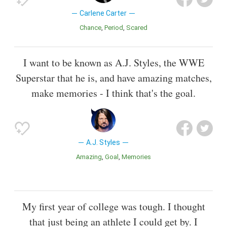
Carlene Carter
Chance
Period
Scared
I want to be known as A.J. Styles, the WWE
Superstar that he is, and have amazing matches,
make memories - I think that's the goal.
A.J. Styles
Amazing
Goal
Memories
My first year of college was tough. I thought
that just being an athlete I could get by. I