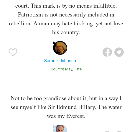
court. This mark is by no means infallible.
Patriotism is not necessarily included in
rebellion. A man may hate his king, yet not love
his country.
Samuel Johnson
Country
May
Hate
Not to be too grandiose about it, but in a way I
see myself like Sir Edmund Hillary. The water
was my Everest.