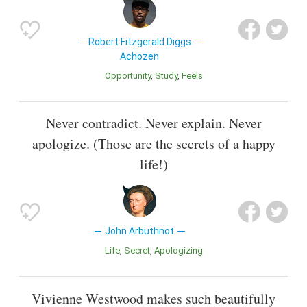
Robert Fitzgerald Diggs
Achozen
Opportunity
Study
Feels
Never contradict. Never explain. Never
apologize. (Those are the secrets of a happy
life!)
John Arbuthnot
Life
Secret
Apologizing
Vivienne Westwood makes such beautifully