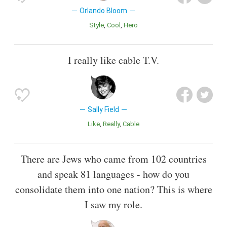
Orlando Bloom
Style
Cool
Hero
I really like cable T.V.
Sally Field
Like
Really
Cable
There are Jews who came from 102 countries
and speak 81 languages - how do you
consolidate them into one nation? This is where
I saw my role.