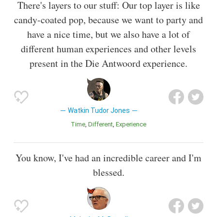
There's layers to our stuff: Our top layer is like
candy-coated pop, because we want to party and
have a nice time, but we also have a lot of
different human experiences and other levels
present in the Die Antwoord experience.
Watkin Tudor Jones
Time
Different
Experience
You know, I've had an incredible career and I'm
blessed.