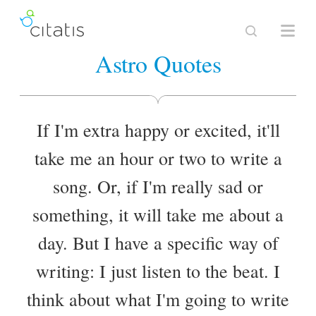
Astro Quotes
If I'm extra happy or excited, it'll
take me an hour or two to write a
song. Or, if I'm really sad or
something, it will take me about a
day. But I have a specific way of
writing: I just listen to the beat. I
think about what I'm going to write