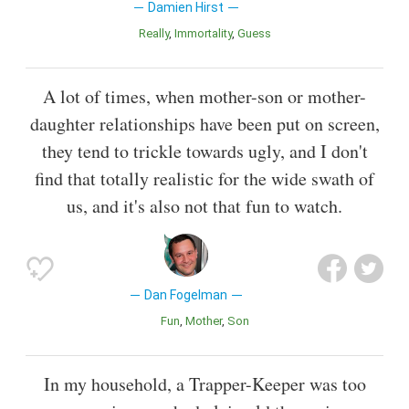
Damien Hirst
Really
Immortality
Guess
A lot of times, when mother-son or mother-
daughter relationships have been put on screen,
they tend to trickle towards ugly, and I don't
find that totally realistic for the wide swath of
us, and it's also not that fun to watch.
Dan Fogelman
Fun
Mother
Son
In my household, a Trapper-Keeper was too