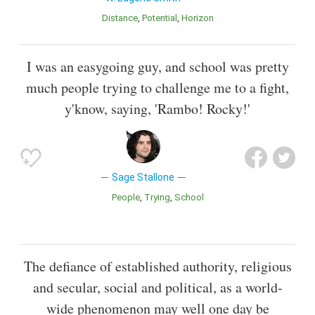
Distance
Potential
Horizon
I was an easygoing guy, and school was pretty
much people trying to challenge me to a fight,
y'know, saying, 'Rambo! Rocky!'
Sage Stallone
People
Trying
School
The defiance of established authority, religious
and secular, social and political, as a world-
wide phenomenon may well one day be