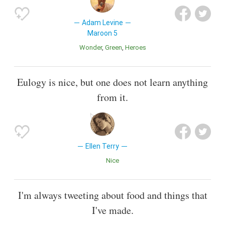
Adam Levine
Maroon 5
Wonder
Green
Heroes
Eulogy is nice, but one does not learn anything
from it.
Ellen Terry
Nice
I'm always tweeting about food and things that
I've made.