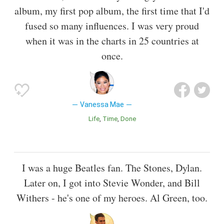
album, my first pop album, the first time that I'd
fused so many influences. I was very proud
when it was in the charts in 25 countries at
once.
Vanessa Mae
Life
Time
Done
I was a huge Beatles fan. The Stones, Dylan.
Later on, I got into Stevie Wonder, and Bill
Withers - he's one of my heroes. Al Green, too.