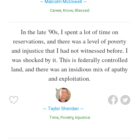
Malcolm McDowell
Career
Know
Blessed
In the late '90s, I spent a lot of time on
reservations, and there was a level of poverty
and injustice that I had not witnessed before. I
was shocked by it. This is federally controlled
land, and there was an insidious mix of apathy
and exploitation.
Taylor Sheridan
Time
Poverty
Injustice