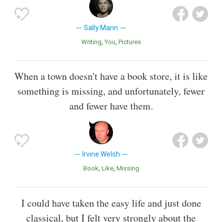
Sally Mann
Writing
You
Pictures
When a town doesn't have a book store, it is like
something is missing, and unfortunately, fewer
and fewer have them.
Irvine Welsh
Book
Like
Missing
I could have taken the easy life and just done
classical, but I felt very strongly about the