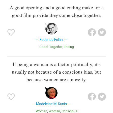
A good opening and a good ending make for a
good film provide they come close together.
Federico Fellini
Good
Together
Ending
If being a woman is a factor politically, it's
usually not because of a conscious bias, but
because women are a novelty.
Madeleine M. Kunin
Women
Woman
Conscious