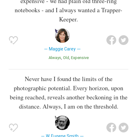
expensive - we had plain old three-ring
notebooks - and I always wanted a Trapper-
Keeper.
Maggie Carey
Always
Old
Expensive
Never have I found the limits of the
photographic potential. Every horizon, upon
being reached, reveals another beckoning in the
distance. Always, I am on the threshold.
W. Eugene Smith