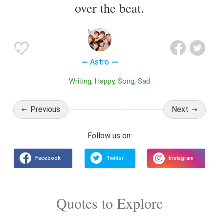
over the beat.
Astro
Writing
Happy
Song
Sad
Previous
Next
Quotes to Explore