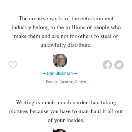
The creative works of the entertainment
industry belong to the millions of people who
make them and are not for others to steal or
unlawfully distribute.
Dan Glickman
People
Creative
Others
Writing is much, much harder than taking
pictures because you have to man-haul it all out
of your insides.