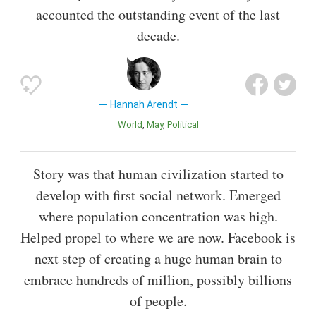
accounted the outstanding event of the last
decade.
Hannah Arendt
World
May
Political
Story was that human civilization started to
develop with first social network. Emerged
where population concentration was high.
Helped propel to where we are now. Facebook is
next step of creating a huge human brain to
embrace hundreds of million, possibly billions
of people.