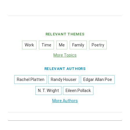
RELEVANT THEMES
Work
Time
Me
Family
Poetry
More Topics
RELEVANT AUTHORS
Rachel Platten
Randy Houser
Edgar Allan Poe
N. T. Wright
Eileen Pollack
More Authors