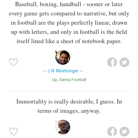
Baseball, boxing, handball - sooner or later
every game gets compared to narrative, but only
in football are the plays perfectly linear, drawn
up with letters, and only in football is the field
itself lined like a sheet of notebook paper.
J. R. Moehringer
Up
Game
Football
Immortality is really desirable, I guess. In
terms of images, anyway.