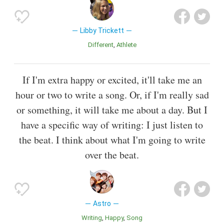
Libby Trickett
Different
Athlete
If I'm extra happy or excited, it'll take me an
hour or two to write a song. Or, if I'm really sad
or something, it will take me about a day. But I
have a specific way of writing: I just listen to
the beat. I think about what I'm going to write
over the beat.
Astro
Writing
Happy
Song