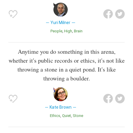
Yuri Milner
People
High
Brain
Anytime you do something in this arena,
whether it's public records or ethics, it's not like
throwing a stone in a quiet pond. It's like
throwing a boulder.
Kate Brown
Ethics
Quiet
Stone