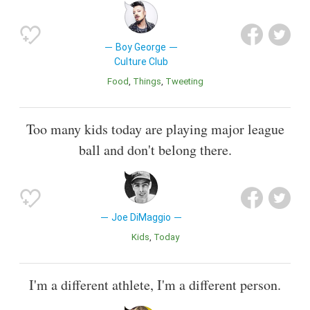
Boy George
Culture Club
Food
Things
Tweeting
Too many kids today are playing major league
ball and don't belong there.
Joe DiMaggio
Kids
Today
I'm a different athlete, I'm a different person.