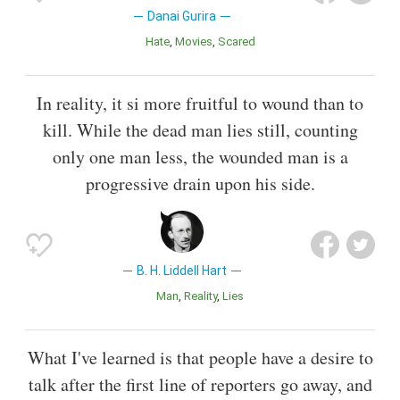
Danai Gurira
Hate
Movies
Scared
In reality, it si more fruitful to wound than to
kill. While the dead man lies still, counting
only one man less, the wounded man is a
progressive drain upon his side.
B. H. Liddell Hart
Man
Reality
Lies
What I've learned is that people have a desire to
talk after the first line of reporters go away, and