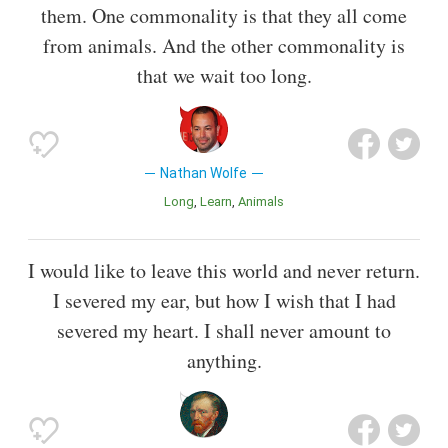
them. One commonality is that they all come
from animals. And the other commonality is
that we wait too long.
Nathan Wolfe
Long
Learn
Animals
I would like to leave this world and never return.
I severed my ear, but how I wish that I had
severed my heart. I shall never amount to
anything.