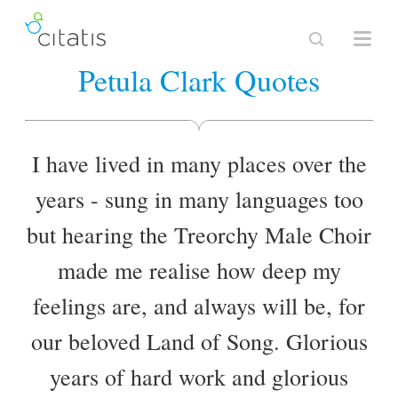
Petula Clark Quotes
I have lived in many places over the
years - sung in many languages too
but hearing the Treorchy Male Choir
made me realise how deep my
feelings are, and always will be, for
our beloved Land of Song. Glorious
years of hard work and glorious