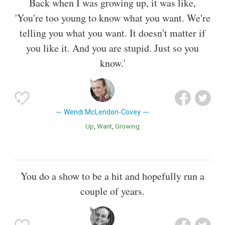
Back when I was growing up, it was like,
'You're too young to know what you want. We're
telling you what you want. It doesn't matter if
you like it. And you are stupid. Just so you
know.'
Wendi McLendon-Covey
Up
Want
Growing
You do a show to be a hit and hopefully run a
couple of years.