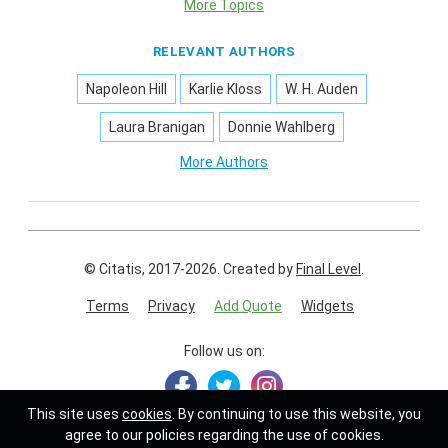
More Topics
RELEVANT AUTHORS
Napoleon Hill
Karlie Kloss
W. H. Auden
Laura Branigan
Donnie Wahlberg
More Authors
© Citatis, 2017-2026.
Created by
Final Level
.
Terms
Privacy
Add Quote
Widgets
Follow us on:
This site uses
cookies
. By continuing to use this website, you
agree to our policies regarding the use of cookies.