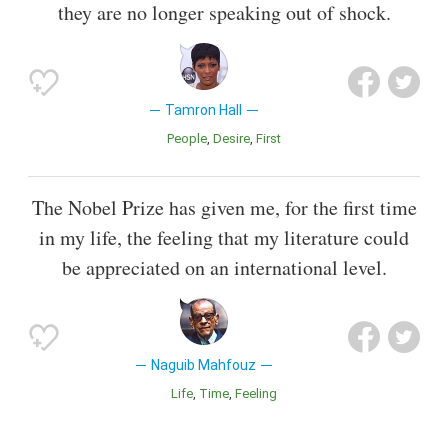
they are no longer speaking out of shock.
Tamron Hall
People
Desire
First
The Nobel Prize has given me, for the first time
in my life, the feeling that my literature could
be appreciated on an international level.
Naguib Mahfouz
Life
Time
Feeling