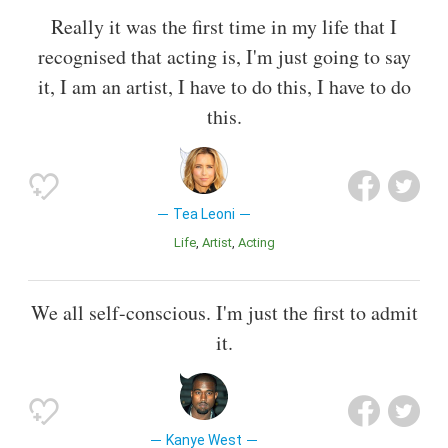
Really it was the first time in my life that I
recognised that acting is, I'm just going to say
it, I am an artist, I have to do this, I have to do
this.
Tea Leoni
Life
Artist
Acting
We all self-conscious. I'm just the first to admit
it.
Kanye West