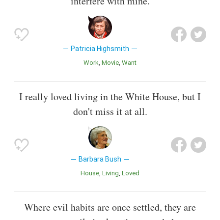
interfere with mine.
Patricia Highsmith
Work
Movie
Want
I really loved living in the White House, but I
don't miss it at all.
Barbara Bush
House
Living
Loved
Where evil habits are once settled, they are