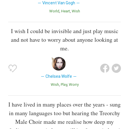
Vincent Van Gogh
World
Heart
Wish
I wish I could be invisible and just play music
and not have to worry about anyone looking at
me.
Chelsea Wolfe
Wish
Play
Worry
I have lived in many places over the years - sung
in many languages too but hearing the Treorchy
Male Choir made me realise how deep my