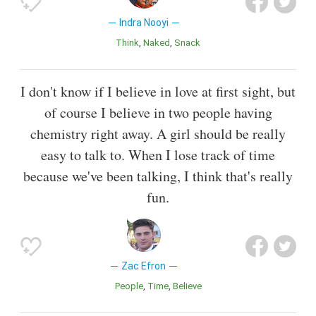
Indra Nooyi
Think
Naked
Snack
I don't know if I believe in love at first sight, but
of course I believe in two people having
chemistry right away. A girl should be really
easy to talk to. When I lose track of time
because we've been talking, I think that's really
fun.
Zac Efron
People
Time
Believe