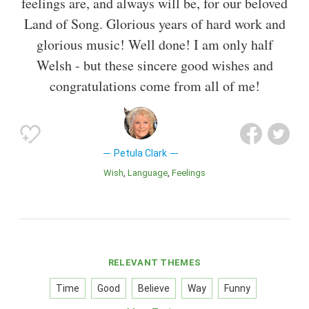
feelings are, and always will be, for our beloved
Land of Song. Glorious years of hard work and
glorious music! Well done! I am only half
Welsh - but these sincere good wishes and
congratulations come from all of me!
Petula Clark
Wish
Language
Feelings
RELEVANT THEMES
Time
Good
Believe
Way
Funny