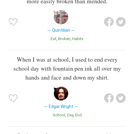
more easily broken than mended.
Quintilian
Evil
Broken
Habits
When I was at school, I used to end every
school day with fountain pen ink all over my
hands and face and down my shirt.
Edgar Wright
School
Day
End