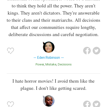
to think they hold all the power. They aren't
kings. They aren't dictators. They're answerable
to their clans and their matriarchs. All decisions
that affect our communities require lengthy,
deliberate discussions and careful negotiation.
Eden Robinson
Power
Mistake
Decisions
I hate horror movies! I avoid them like the
plague. I don't like getting scared.