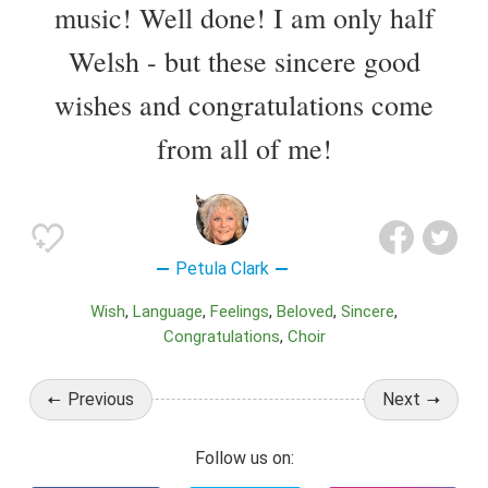
music! Well done! I am only half
Welsh - but these sincere good
wishes and congratulations come
from all of me!
Petula Clark
Wish
Language
Feelings
Beloved
Sincere
Congratulations
Choir
Previous
Next