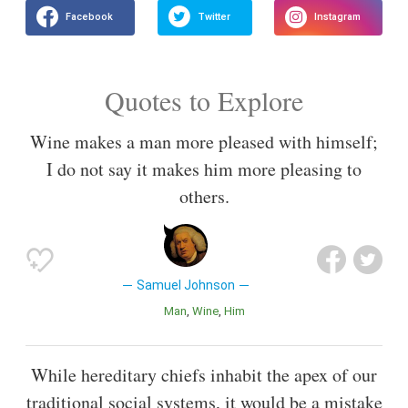
Quotes to Explore
Wine makes a man more pleased with himself;
I do not say it makes him more pleasing to
others.
Samuel Johnson
Man
Wine
Him
While hereditary chiefs inhabit the apex of our
traditional social systems, it would be a mistake