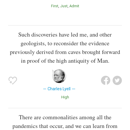
First
Just
Admit
Such discoveries have led me, and other
geologists, to reconsider the evidence
previously derived from caves brought forward
in proof of the high antiquity of Man.
Charles Lyell
High
There are commonalities among all the
pandemics that occur, and we can learn from