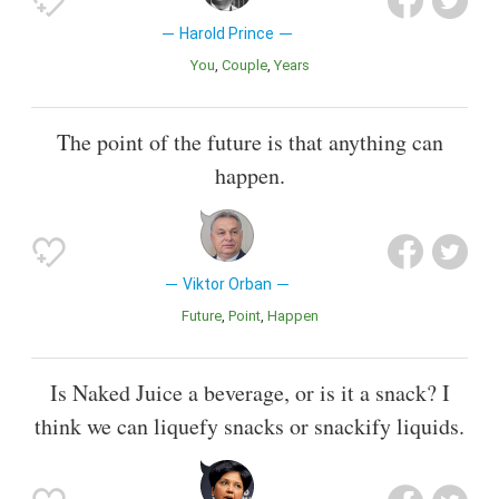
Harold Prince
You
Couple
Years
The point of the future is that anything can
happen.
Viktor Orban
Future
Point
Happen
Is Naked Juice a beverage, or is it a snack? I
think we can liquefy snacks or snackify liquids.