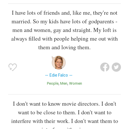
I have lots of friends and, like me, they're not
married. So my kids have lots of godparents -
men and women, gay and straight. My loft is
always filled with people helping me out with
them and loving them.
Edie Falco
People
Men
Women
I don't want to know movie directors. I don't
want to be close to them. I don't want to
interfere with their work. I don't want them to