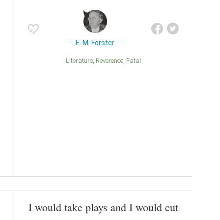
E. M. Forster
Literature
Reverence
Fatal
I would take plays and I would cut