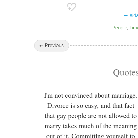
Aid
People
Tim
Previous
Quotes
I'm not convinced about marriage.
Divorce is so easy, and that fact
that gay people are not allowed to
marry takes much of the meaning
out of it. Committing yourself to