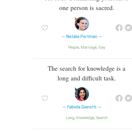
one person is sacred.
Natalie Portman
People
Marriage
Gay
The search for knowledge is a
long and difficult task.
Fabiola Gianotti
Long
Knowledge
Search