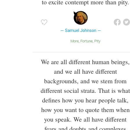
to excite contempt more than pity.
Samuel Johnson
More
Fortune
Pity
We are all different human beings,
and we all have different
backgrounds, and we stem from
different social strata. That is what
defines how you hear people talk,
how you want to quote them when
you speak. We all have different
fears and doubts and complexes