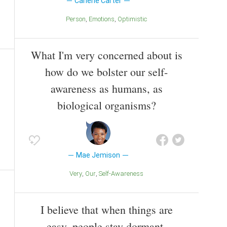
Carlene Carter
Person
Emotions
Optimistic
What I'm very concerned about is
how do we bolster our self-
awareness as humans, as
biological organisms?
Mae Jemison
Very
Our
Self-Awareness
I believe that when things are
easy, people stay dormant.