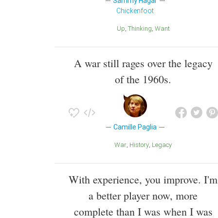
Sammy Hagar
Chickenfoot
Up
Thinking
Want
A war still rages over the legacy
of the 1960s.
Camille Paglia
War
History
Legacy
With experience, you improve. I'm
a better player now, more
complete than I was when I was