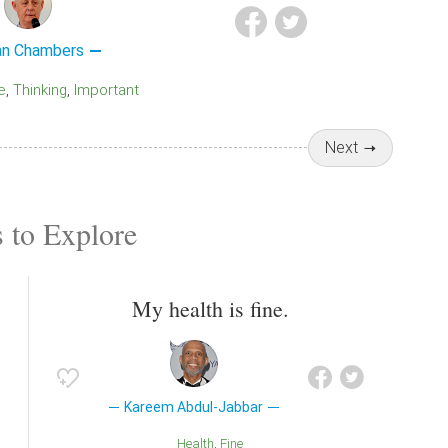
an Chambers
e
Thinking
Important
Next
 to Explore
My health is fine.
Kareem Abdul-Jabbar
Health
Fine