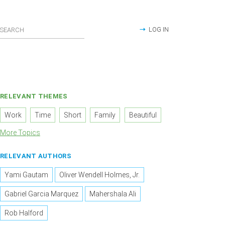
LOG IN
RELEVANT THEMES
Work
Time
Short
Family
Beautiful
More Topics
RELEVANT AUTHORS
Yami Gautam
Oliver Wendell Holmes, Jr.
Gabriel Garcia Marquez
Mahershala Ali
Rob Halford