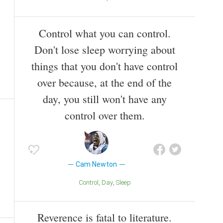
Control what you can control.
Don't lose sleep worrying about
things that you don't have control
over because, at the end of the
day, you still won't have any
control over them.
Cam Newton
Control
Day
Sleep
Reverence is fatal to literature.