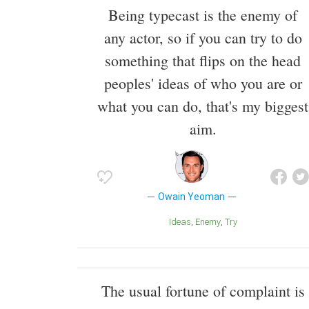
Being typecast is the enemy of
any actor, so if you can try to do
something that flips on the head
peoples' ideas of who you are or
what you can do, that's my biggest
aim.
Owain Yeoman
Ideas
Enemy
Try
The usual fortune of complaint is