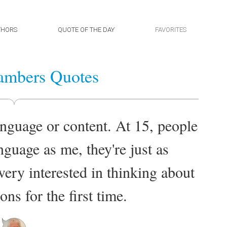
THORS
QUOTE OF THE DAY
FAVORITES
ambers Quotes
nguage or content. At 15, people
guage as me, they're just as
ery interested in thinking about
ns for the first time.