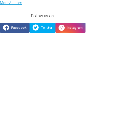
More Authors