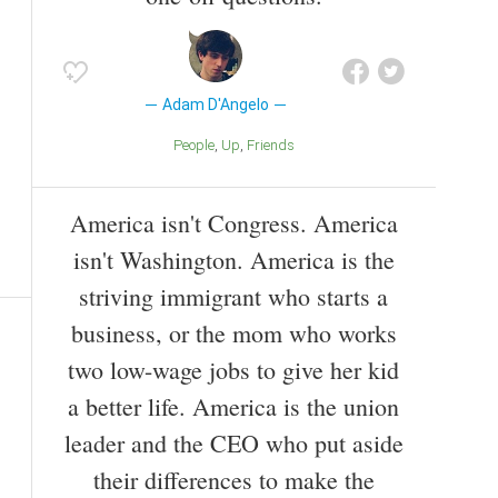
Adam D'Angelo
People
Up
Friends
America isn't Congress. America
isn't Washington. America is the
striving immigrant who starts a
business, or the mom who works
two low-wage jobs to give her kid
a better life. America is the union
leader and the CEO who put aside
their differences to make the