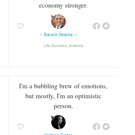
economy stronger.
Barack Obama
Life
Business
America
I'm a bubbling brew of emotions,
but mostly, I'm an optimistic
person.