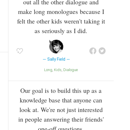
out all the other dialogue and
make long monologues because I
felt the other kids weren't taking it
as seriously as I did.
Sally Field
Long
Kids
Dialogue
Our goal is to build this up as a
knowledge base that anyone can
look at. We're not just interested
in people answering their friends'
one-off questions.