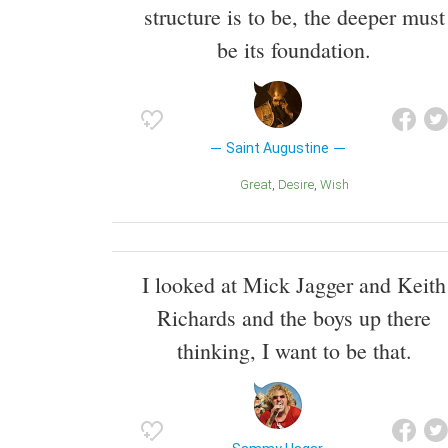
structure is to be, the deeper must
be its foundation.
Saint Augustine
Great
Desire
Wish
I looked at Mick Jagger and Keith
Richards and the boys up there
thinking, I want to be that.