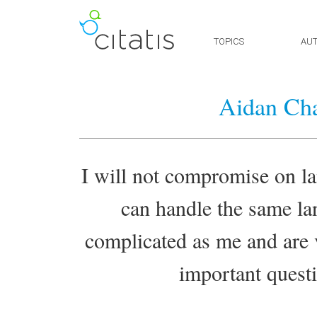
TOPICS
AU
Aidan Ch
I will not compromise on la
can handle the same lan
complicated as me and are v
important questio