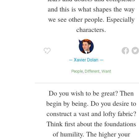
and this is what shapes the way
we see other people. Especially
characters.
Xavier Dolan
People
Different
Want
Do you wish to be great? Then
begin by being. Do you desire to
construct a vast and lofty fabric?
Think first about the foundations
of humility. The higher your