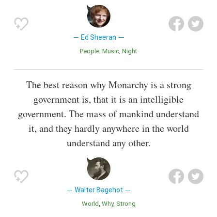
Ed Sheeran
People
Music
Night
The best reason why Monarchy is a strong
government is, that it is an intelligible
government. The mass of mankind understand
it, and they hardly anywhere in the world
understand any other.
Walter Bagehot
World
Why
Strong