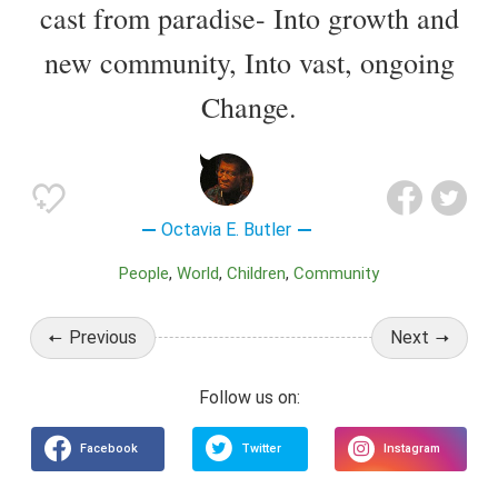
cast from paradise- Into growth and
new community, Into vast, ongoing
Change.
Octavia E. Butler
People
World
Children
Community
Previous
Next