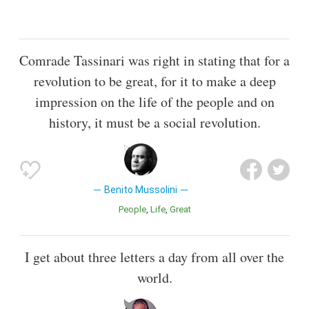
Comrade Tassinari was right in stating that for a
revolution to be great, for it to make a deep
impression on the life of the people and on
history, it must be a social revolution.
Benito Mussolini
People
Life
Great
I get about three letters a day from all over the
world.