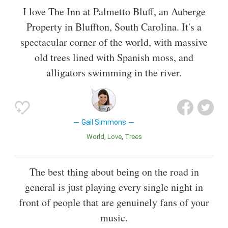
I love The Inn at Palmetto Bluff, an Auberge
Property in Bluffton, South Carolina. It's a
spectacular corner of the world, with massive
old trees lined with Spanish moss, and
alligators swimming in the river.
Gail Simmons
World
Love
Trees
The best thing about being on the road in
general is just playing every single night in
front of people that are genuinely fans of your
music.