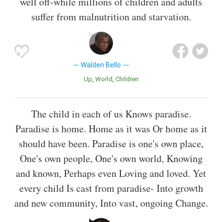
well off-while millions of children and adults
suffer from malnutrition and starvation.
Walden Bello
Up
World
Children
The child in each of us Knows paradise.
Paradise is home. Home as it was Or home as it
should have been. Paradise is one's own place,
One's own people, One's own world, Knowing
and known, Perhaps even Loving and loved. Yet
every child Is cast from paradise- Into growth
and new community, Into vast, ongoing Change.