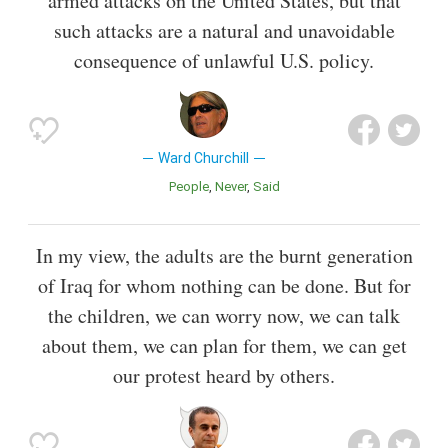
armed attacks on the United States, but that
such attacks are a natural and unavoidable
consequence of unlawful U.S. policy.
Ward Churchill
People
Never
Said
In my view, the adults are the burnt generation
of Iraq for whom nothing can be done. But for
the children, we can worry now, we can talk
about them, we can plan for them, we can get
our protest heard by others.