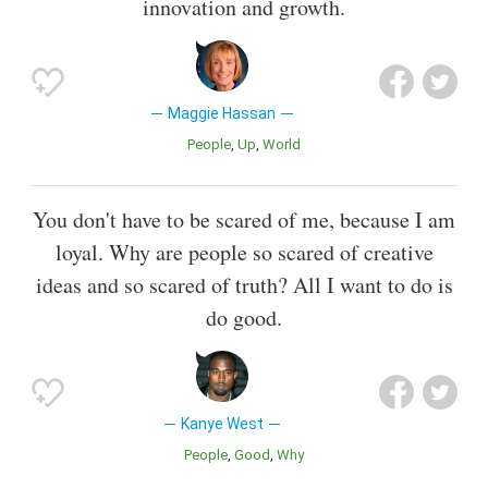
innovation and growth.
Maggie Hassan
People
Up
World
You don't have to be scared of me, because I am
loyal. Why are people so scared of creative
ideas and so scared of truth? All I want to do is
do good.
Kanye West
People
Good
Why