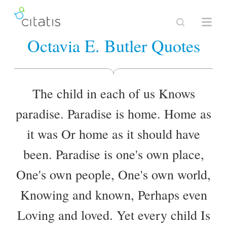
Octavia E. Butler Quotes
The child in each of us Knows
paradise. Paradise is home. Home as
it was Or home as it should have
been. Paradise is one's own place,
One's own people, One's own world,
Knowing and known, Perhaps even
Loving and loved. Yet every child Is