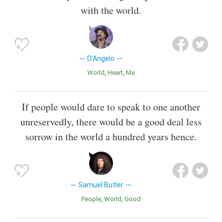
with the world.
D'Angelo
World
Heart
Me
If people would dare to speak to one another
unreservedly, there would be a good deal less
sorrow in the world a hundred years hence.
Samuel Butler
People
World
Good