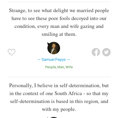
Strange, to see what delight we married people
have to see these poor fools decoyed into our
condition, every man and wife gazing and
smiling at them.
Samuel Pepys
People
Man
Wife
Personally, I believe in self-determination, but
in the context of one South Africa - so that my
self-determination is based in this region, and
with my people.