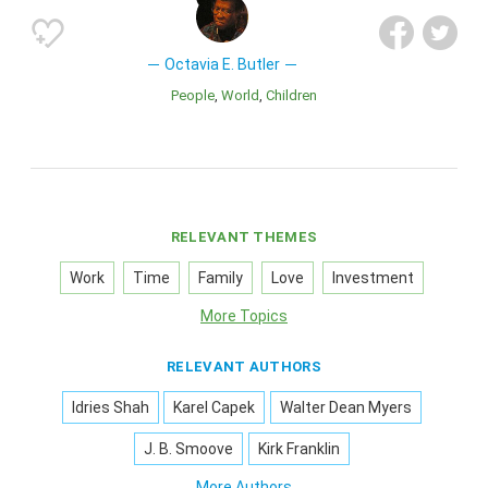
Octavia E. Butler
People
World
Children
RELEVANT THEMES
Work
Time
Family
Love
Investment
More Topics
RELEVANT AUTHORS
Idries Shah
Karel Capek
Walter Dean Myers
J. B. Smoove
Kirk Franklin
More Authors