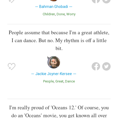
Bahman Ghobadi
Children
Done
Worry
People assume that because I'm a great athlete,
I can dance. But no. My rhythm is off a little
bit.
Jackie Joyner-Kersee
People
Great
Dance
I'm really proud of 'Oceans 12.' Of course, you
do an 'Oceans' movie, you get known all over