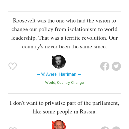
Roosevelt was the one who had the vision to
change our policy from isolationism to world
leadership. That was a terrific revolution. Our
country's never been the same since.
W. Averell Harriman
World
Country
Change
I don't want to privatise part of the parliament,
like some people in Russia.