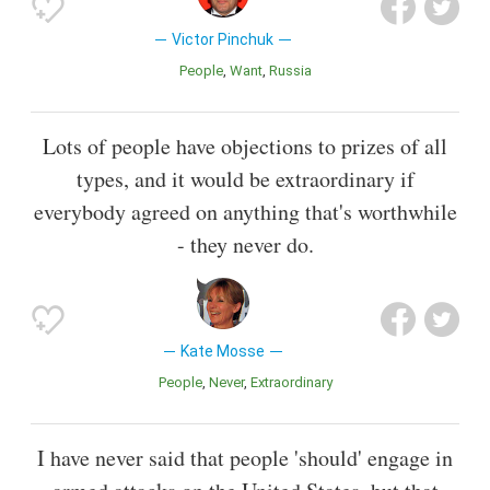
Victor Pinchuk
People
Want
Russia
Lots of people have objections to prizes of all
types, and it would be extraordinary if
everybody agreed on anything that's worthwhile
- they never do.
Kate Mosse
People
Never
Extraordinary
I have never said that people 'should' engage in