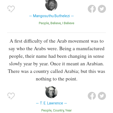
Mangosuthu Buthelezi
People
Believe
I Believe
A first difficulty of the Arab movement was to
say who the Arabs were. Being a manufactured
people, their name had been changing in sense
slowly year by year. Once it meant an Arabian.
There was a country called Arabia; but this was
nothing to the point.
T. E. Lawrence
People
Country
Year