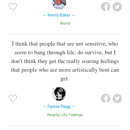
Kenny Baker
World
I think that people that are not sensitive, who
seem to bang through life, do survive, but I
don't think they get the really soaring feelings
that people who are more artistically bent can
get.
Fannie Flagg
People
Life
Feelings