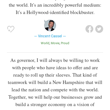
the world. It's an incredibly powerful medium:
It's a Hollywood-identified blockbuster.
Vincent Cassel
World
Movie
Proud
As governor, I will always be willing to work
with people who have ideas to offer and are
ready to roll up their sleeves. That kind of
teamwork will build a New Hampshire that will
lead the nation and compete with the world.
Together, we will help our businesses grow and
build a stronger economy on a vision of