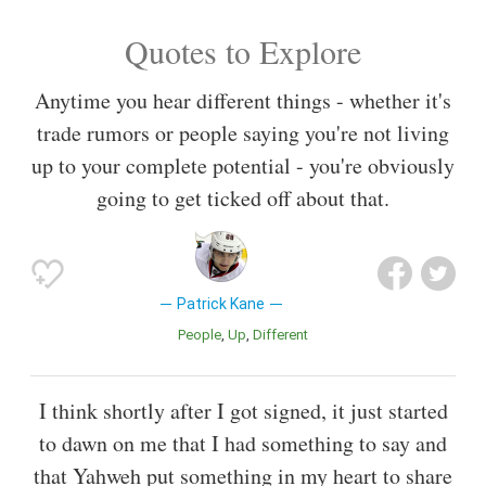
Quotes to Explore
Anytime you hear different things - whether it's
trade rumors or people saying you're not living
up to your complete potential - you're obviously
going to get ticked off about that.
Patrick Kane
People
Up
Different
I think shortly after I got signed, it just started
to dawn on me that I had something to say and
that Yahweh put something in my heart to share