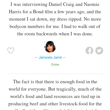
I was interviewing Daniel Craig and Naomie
Harris for a Bond film a few years ago, and the
moment I sat down, my dress ripped. No more
bodycon numbers for me. I had to walk out of
the room backwards when I was done.
Jameela Jamil
Done
The fact is that there is enough food in the
world for everyone. But tragically, much of the
world's food and land resources are tied up in
producing beef and other livestock-food for the