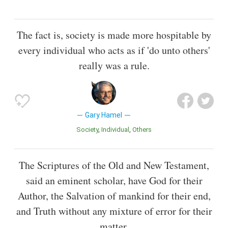
The fact is, society is made more hospitable by
every individual who acts as if 'do unto others'
really was a rule.
Gary Hamel
Society
Individual
Others
The Scriptures of the Old and New Testament,
said an eminent scholar, have God for their
Author, the Salvation of mankind for their end,
and Truth without any mixture of error for their
matter.