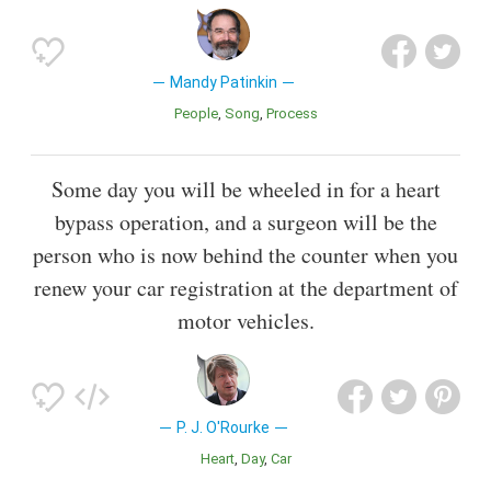
Mandy Patinkin
People
Song
Process
Some day you will be wheeled in for a heart
bypass operation, and a surgeon will be the
person who is now behind the counter when you
renew your car registration at the department of
motor vehicles.
P. J. O'Rourke
Heart
Day
Car