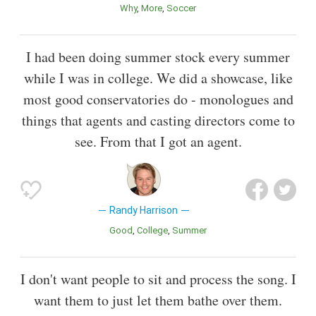
Why
More
Soccer
I had been doing summer stock every summer
while I was in college. We did a showcase, like
most good conservatories do - monologues and
things that agents and casting directors come to
see. From that I got an agent.
Randy Harrison
Good
College
Summer
I don't want people to sit and process the song. I
want them to just let them bathe over them.