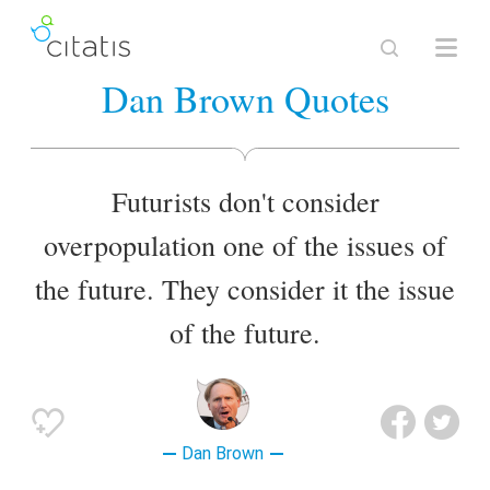
Dan Brown Quotes
Futurists don't consider
overpopulation one of the issues of
the future. They consider it the issue
of the future.
Dan Brown