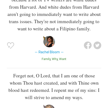
from Harvard. And white dudes from Harvard
aren't going to immediately want to write about
trans issues. They're not immediately going to
want to write about a Filipino family.
Rachel Bloom
Family
Why
Want
Forget not, O Lord, that I am one of those
whom Thou hast created, and with Thine own
blood hast redeemed. I repent me of my sins: I
will strive to amend my ways.