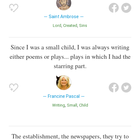
Saint Ambrose
Lord
Created
Sins
Since I was a small child, I was always writing
either poems or plays... plays in which I had the
starring part.
Francine Pascal
Writing
Small
Child
The establishment, the newspapers, they try to