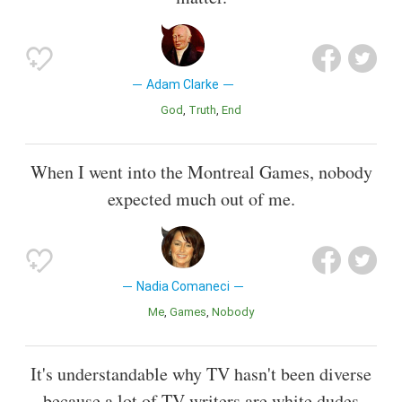
Adam Clarke
God
Truth
End
When I went into the Montreal Games, nobody
expected much out of me.
Nadia Comaneci
Me
Games
Nobody
It's understandable why TV hasn't been diverse
because a lot of TV writers are white dudes