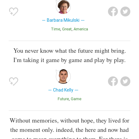
Barbara Mikulski
Time
Great
America
You never know what the future might bring.
I'm taking it game by game and play by play.
Chad Kelly
Future
Game
Without memories, without hope, they lived for
the moment only. indeed, the here and now had
come to mean everything to them. For there is