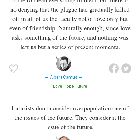
no denying that the plague had gradually killed
off in all of us the faculty not of love only but
even of friendship. Naturally enough, since love
asks something of the future, and nothing was
left us but a series of present moments.
Albert Camus
Love
Hope
Future
Futurists don't consider overpopulation one of
the issues of the future. They consider it the
issue of the future.