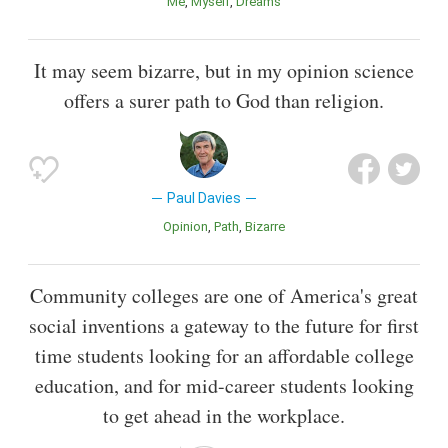
Me
Myself
Dreams
It may seem bizarre, but in my opinion science
offers a surer path to God than religion.
Paul Davies
Opinion
Path
Bizarre
Community colleges are one of America's great
social inventions a gateway to the future for first
time students looking for an affordable college
education, and for mid-career students looking
to get ahead in the workplace.