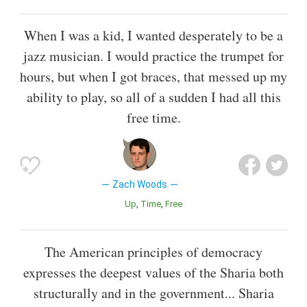
When I was a kid, I wanted desperately to be a
jazz musician. I would practice the trumpet for
hours, but when I got braces, that messed up my
ability to play, so all of a sudden I had all this
free time.
Zach Woods
Up
Time
Free
The American principles of democracy
expresses the deepest values of the Sharia both
structurally and in the government... Sharia