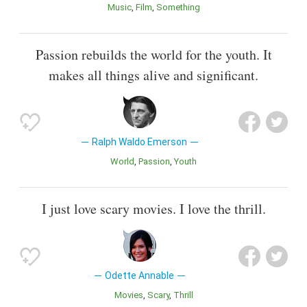
Music
Film
Something
Passion rebuilds the world for the youth. It
makes all things alive and significant.
Ralph Waldo Emerson
World
Passion
Youth
I just love scary movies. I love the thrill.
Odette Annable
Movies
Scary
Thrill