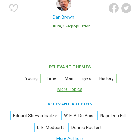
Dan Brown
Future
Overpopulation
RELEVANT THEMES
Young
Time
Man
Eyes
History
More Topics
RELEVANT AUTHORS
Eduard Shevardnadze
W. E. B. Du Bois
Napoleon Hill
L. E. Modesitt
Dennis Hastert
More Authors