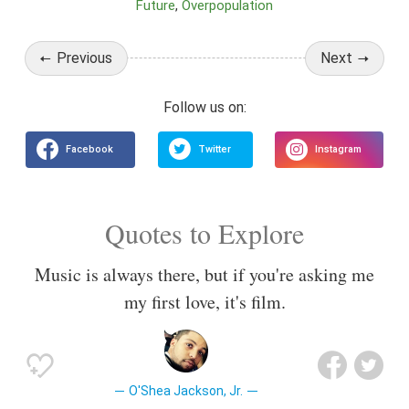
Future
Overpopulation
Previous
Next
Quotes to Explore
Music is always there, but if you're asking me
my first love, it's film.
O'Shea Jackson, Jr.