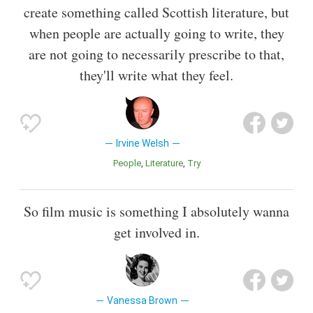
create something called Scottish literature, but
when people are actually going to write, they
are not going to necessarily prescribe to that,
they'll write what they feel.
Irvine Welsh
People
Literature
Try
So film music is something I absolutely wanna
get involved in.
Vanessa Brown