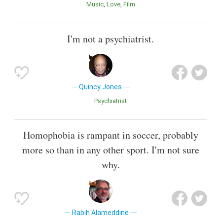
Music
Love
Film
I'm not a psychiatrist.
Quincy Jones
Psychiatrist
Homophobia is rampant in soccer, probably
more so than in any other sport. I'm not sure
why.
Rabih Alameddine