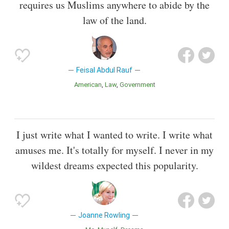
requires us Muslims anywhere to abide by the
law of the land.
Feisal Abdul Rauf
American
Law
Government
I just write what I wanted to write. I write what
amuses me. It's totally for myself. I never in my
wildest dreams expected this popularity.
Joanne Rowling