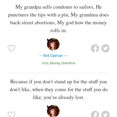
My grandpa sells condoms to sailors, He
punctures the tips with a pin, My grandma does
back-street abortions, My god how the money
rolls in.
Neil Gaiman
God
Money
Grandma
Because if you don't stand up for the stuff you
don't like, when they come for the stuff you do
like, you've already lost.