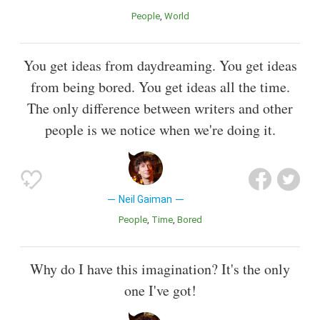
People
World
You get ideas from daydreaming. You get ideas
from being bored. You get ideas all the time.
The only difference between writers and other
people is we notice when we're doing it.
Neil Gaiman
People
Time
Bored
Why do I have this imagination? It's the only
one I've got!