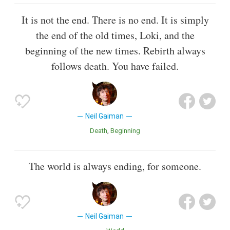
It is not the end. There is no end. It is simply
the end of the old times, Loki, and the
beginning of the new times. Rebirth always
follows death. You have failed.
Neil Gaiman
Death
Beginning
The world is always ending, for someone.
Neil Gaiman