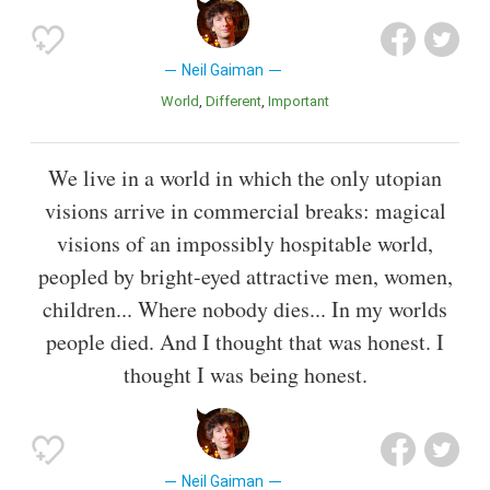
Neil Gaiman
World
Different
Important
We live in a world in which the only utopian
visions arrive in commercial breaks: magical
visions of an impossibly hospitable world,
peopled by bright-eyed attractive men, women,
children... Where nobody dies... In my worlds
people died. And I thought that was honest. I
thought I was being honest.
Neil Gaiman