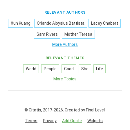
RELEVANT AUTHORS
Xun Kuang
Orlando Aloysius Battista
Lacey Chabert
Sam Rivers
Mother Teresa
More Authors
RELEVANT THEMES
World
People
Good
She
Life
More Topics
© Citatis, 2017-2026.
Created by
Final Level
.
Terms
Privacy
Add Quote
Widgets