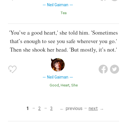
Neil Gaiman
Tea
'You’ve a good heart,' she told him. 'Sometimes
that’s enough to see you safe wherever you go.'
Then she shook her head. 'But mostly, it’s not.'
Neil Gaiman
Good
Heart
She
1
2
3
previous
next