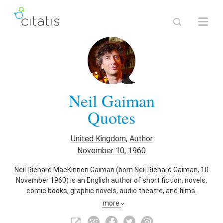
Neil Gaiman
Quotes
United Kingdom
,
Author
November 10
,
1960
Neil Richard MacKinnon Gaiman (born Neil Richard Gaiman, 10
November 1960) is an English author of short fiction, novels,
comic books, graphic novels, audio theatre, and films.
more