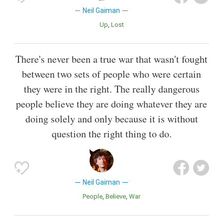
Neil Gaiman
Up
Lost
There's never been a true war that wasn't fought
between two sets of people who were certain
they were in the right. The really dangerous
people believe they are doing whatever they are
doing solely and only because it is without
question the right thing to do.
Neil Gaiman
People
Believe
War