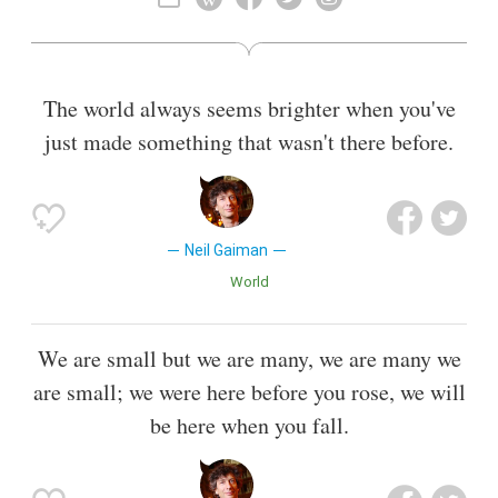
The world always seems brighter when you've
just made something that wasn't there before.
Neil Gaiman
World
We are small but we are many, we are many we
are small; we were here before you rose, we will
be here when you fall.