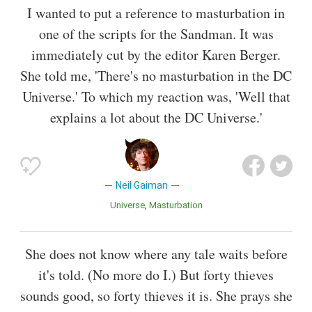
I wanted to put a reference to masturbation in
one of the scripts for the Sandman. It was
immediately cut by the editor Karen Berger.
She told me, 'There's no masturbation in the DC
Universe.' To which my reaction was, 'Well that
explains a lot about the DC Universe.'
Neil Gaiman
Universe
Masturbation
She does not know where any tale waits before
it's told. (No more do I.) But forty thieves
sounds good, so forty thieves it is. She prays she