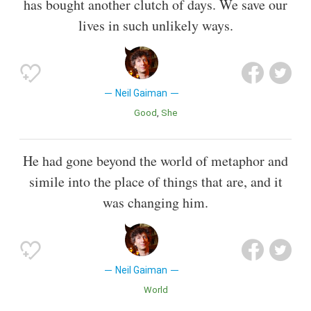
has bought another clutch of days. We save our
lives in such unlikely ways.
Neil Gaiman
Good
She
He had gone beyond the world of metaphor and
simile into the place of things that are, and it
was changing him.
Neil Gaiman
World