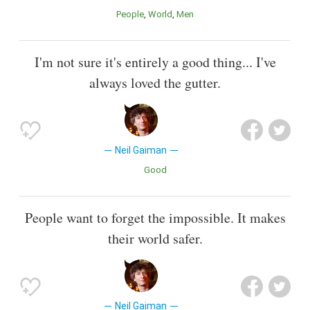
People
World
Men
I'm not sure it's entirely a good thing... I've
always loved the gutter.
Neil Gaiman
Good
People want to forget the impossible. It makes
their world safer.
Neil Gaiman