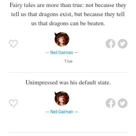
Fairy tales are more than true: not because they
tell us that dragons exist, but because they tell
us that dragons can be beaten.
Neil Gaiman
True
Unimpressed was his default state.
Neil Gaiman