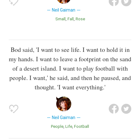
Neil Gaiman
Small
Fall
Rose
Bod said, 'I want to see life. I want to hold it in
my hands. I want to leave a footprint on the sand
of a desert island. I want to play football with
people. I want,' he said, and then he paused, and
thought. 'I want everything.'
Neil Gaiman
People
Life
Football