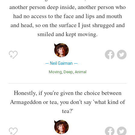
another person deep inside, another person who
had no access to the face and lips and mouth
and head, so on the surface I just shrugged and
smiled and kept moving.
Neil Gaiman
Moving
Deep
Animal
Honestly, if you're given the choice between
Armageddon or tea, you don't say 'what kind of
tea?'