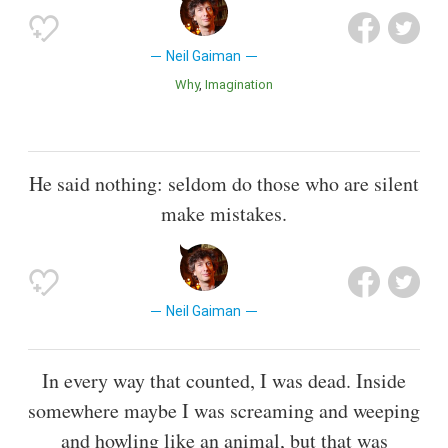
Neil Gaiman
Why
Imagination
He said nothing: seldom do those who are silent
make mistakes.
Neil Gaiman
In every way that counted, I was dead. Inside
somewhere maybe I was screaming and weeping
and howling like an animal, but that was