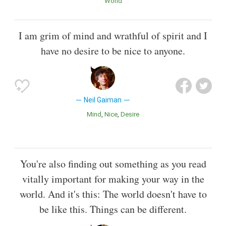
World
I am grim of mind and wrathful of spirit and I
have no desire to be nice to anyone.
Neil Gaiman
Mind
Nice
Desire
You're also finding out something as you read
vitally important for making your way in the
world. And it's this: The world doesn't have to
be like this. Things can be different.