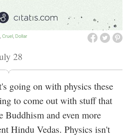
s
Cruel
Dollar
uly 28
at's going on with physics these
ing to come out with stuff that
ke Buddhism and even more
ient Hindu Vedas. Physics isn't