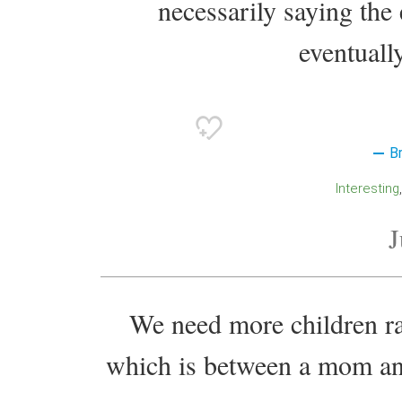
necessarily saying the 
eventually
B
Interesting
J
We need more children ra
which is between a mom and