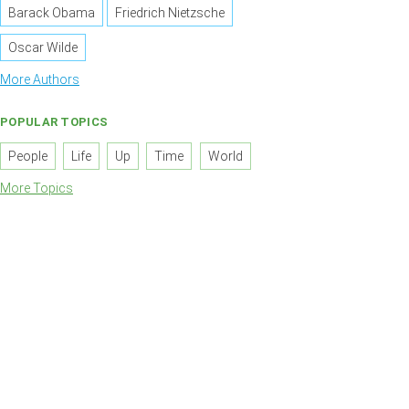
Barack Obama
Friedrich Nietzsche
Oscar Wilde
More Authors
POPULAR TOPICS
People
Life
Up
Time
World
More Topics