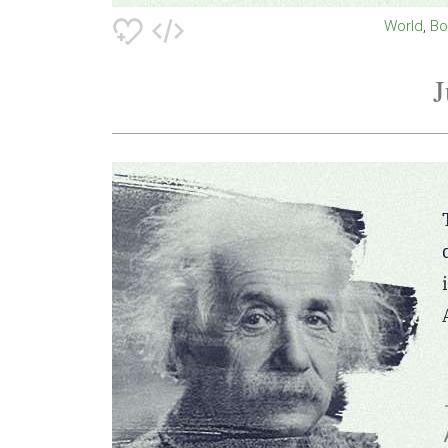
World
B
J