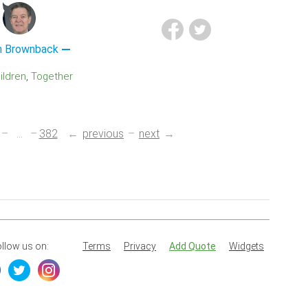
 Brownback
hildren
Together
...
382
previous
next
llow us on:
Terms
Privacy
Add Quote
Widgets