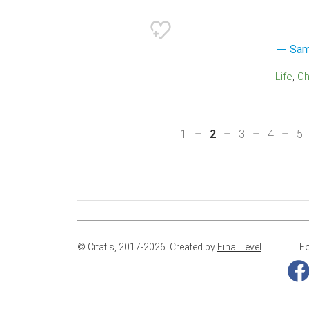
Sam
Life
C
1
2
3
4
5
© Citatis, 2017-2026.
Created by
Final Level
.
Fo