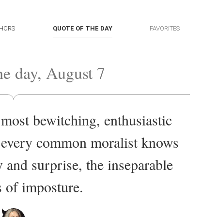
HORS
QUOTE OF THE DAY
FAVORITES
he day, August 7
 most bewitching, enthusiastic
d every common moralist knows
y and surprise, the inseparable
s of imposture.