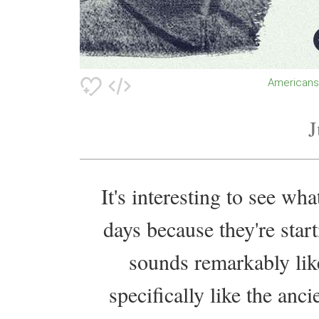
American
J
It's interesting to see wh
days because they're start
sounds remarkably li
specifically like the anc