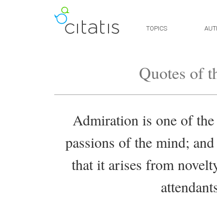
TOPICS
AUT
Quotes of t
Admiration is one of the
passions of the mind; an
that it arises from novelt
attendant