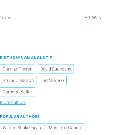
LOG IN
BIRTHDAYS ON AUGUST 7
Charlize Theron
David Duchovny
Bruce Dickinson
Jen Sincero
Garrison Keillor
More Authors
POPULAR AUTHORS
William Shakespeare
Mahatma Gandhi