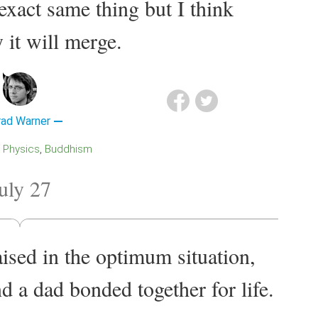
exact same thing but I think
 it will merge.
rad Warner
Physics
Buddhism
uly 27
ised in the optimum situation,
 a dad bonded together for life.