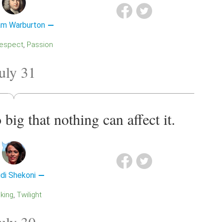
iam Warburton
Respect
Passion
uly 31
o big that nothing can affect it.
di Shekoni
nking
Twilight