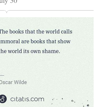
uly 30