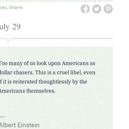
ooks
Shame
uly 29