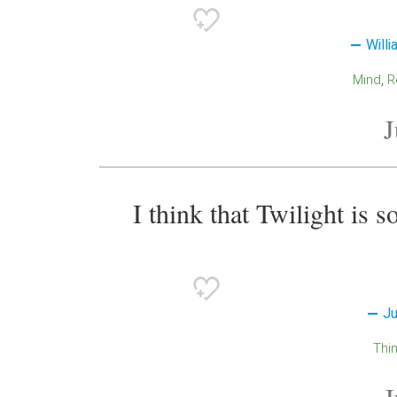
Will
Mind
J
I think that Twilight is s
Ju
Thi