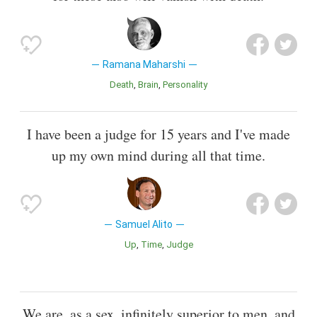
Ramana Maharshi
Death
Brain
Personality
I have been a judge for 15 years and I've made
up my own mind during all that time.
Samuel Alito
Up
Time
Judge
We are, as a sex, infinitely superior to men, and