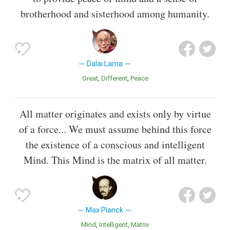
brotherhood and sisterhood among humanity.
Dalai Lama
Great
Different
Peace
All matter originates and exists only by virtue
of a force... We must assume behind this force
the existence of a conscious and intelligent
Mind. This Mind is the matrix of all matter.
Max Planck
Mind
Intelligent
Matrix