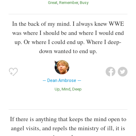
Great
Remember
Busy
In the back of my mind. I always knew WWE
was where I should be and where I would end
up. Or where I could end up. Where I deep-
down wanted to end up.
Dean Ambrose
Up
Mind
Deep
If there is anything that keeps the mind open to
angel visits, and repels the ministry of ill, it is