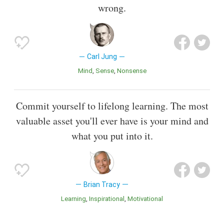
wrong.
Carl Jung
Mind
Sense
Nonsense
Commit yourself to lifelong learning. The most
valuable asset you'll ever have is your mind and
what you put into it.
Brian Tracy
Learning
inspirational
Motivational