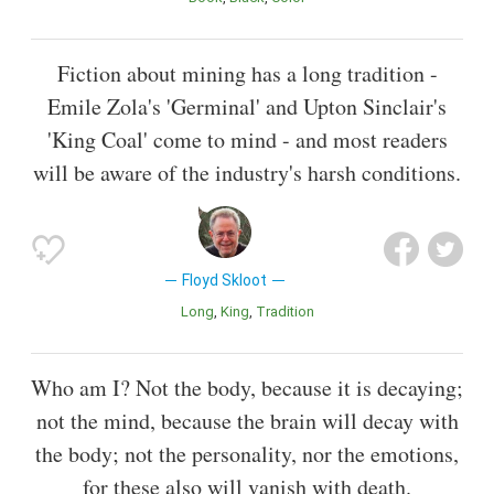
Fiction about mining has a long tradition -
Emile Zola's 'Germinal' and Upton Sinclair's
'King Coal' come to mind - and most readers
will be aware of the industry's harsh conditions.
Floyd Skloot
Long
King
Tradition
Who am I? Not the body, because it is decaying;
not the mind, because the brain will decay with
the body; not the personality, nor the emotions,
for these also will vanish with death.