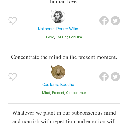
human love.
Nathaniel Parker Willis
Love
For Her
For Him
Concentrate the mind on the present moment.
Gautama Buddha
Mind
Present
Concentrate
Whatever we plant in our subconscious mind
and nourish with repetition and emotion will