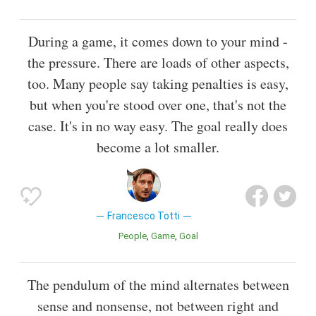
During a game, it comes down to your mind -
the pressure. There are loads of other aspects,
too. Many people say taking penalties is easy,
but when you're stood over one, that's not the
case. It's in no way easy. The goal really does
become a lot smaller.
Francesco Totti
People
Game
Goal
The pendulum of the mind alternates between
sense and nonsense, not between right and