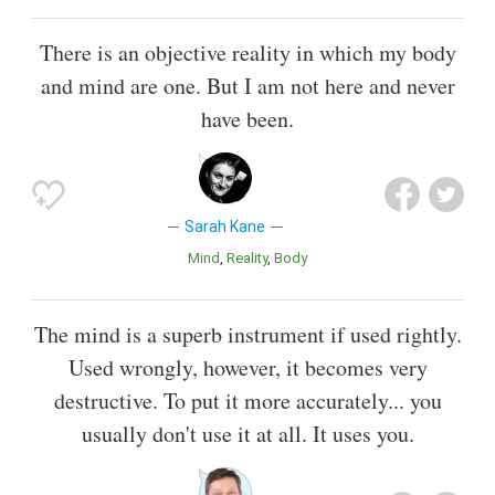
There is an objective reality in which my body
and mind are one. But I am not here and never
have been.
Sarah Kane
Mind
Reality
Body
The mind is a superb instrument if used rightly.
Used wrongly, however, it becomes very
destructive. To put it more accurately... you
usually don't use it at all. It uses you.