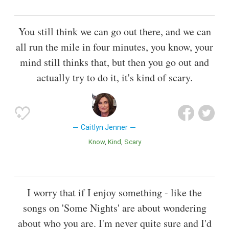
You still think we can go out there, and we can
all run the mile in four minutes, you know, your
mind still thinks that, but then you go out and
actually try to do it, it's kind of scary.
Caitlyn Jenner
Know
Kind
Scary
I worry that if I enjoy something - like the
songs on 'Some Nights' are about wondering
about who you are. I'm never quite sure and I'd