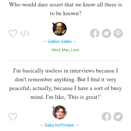
Who would dare assert that we know all there is
to be known?
Galileo Galilei
Mind
Man
Limit
I'm basically useless in interviews because I
don't remember anything. But I find it very
peaceful, actually, because I have a sort of busy
mind. I'm like, 'This is great!'
Gaby Hoffmann