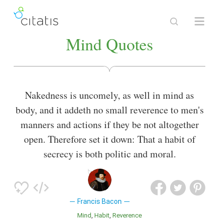
Mind Quotes
Nakedness is uncomely, as well in mind as
body, and it addeth no small reverence to men's
manners and actions if they be not altogether
open. Therefore set it down: That a habit of
secrecy is both politic and moral.
Francis Bacon
Mind
Habit
Reverence