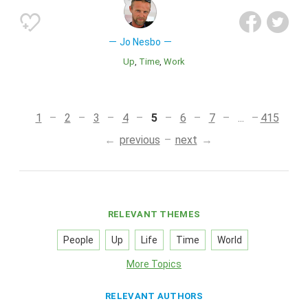
Jo Nesbo
Up
Time
Work
1
2
3
4
5
6
7
...
415
previous
next
RELEVANT THEMES
People
Up
Life
Time
World
More Topics
RELEVANT AUTHORS