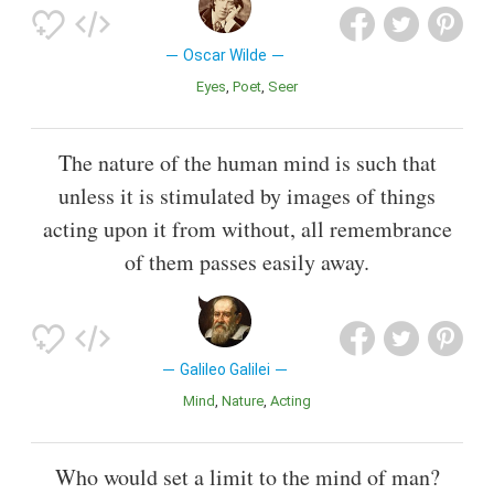
Oscar Wilde
Eyes
Poet
Seer
The nature of the human mind is such that
unless it is stimulated by images of things
acting upon it from without, all remembrance
of them passes easily away.
Galileo Galilei
Mind
Nature
Acting
Who would set a limit to the mind of man?