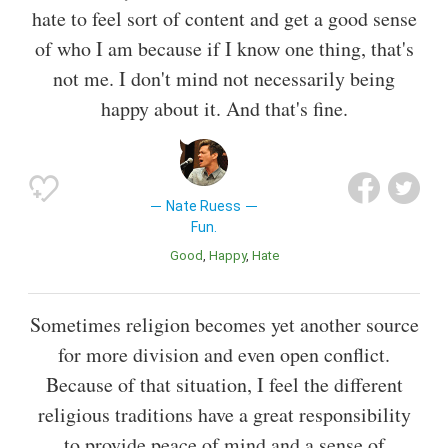
hate to feel sort of content and get a good sense
of who I am because if I know one thing, that's
not me. I don't mind not necessarily being
happy about it. And that's fine.
Nate Ruess
Fun.
Good
Happy
Hate
Sometimes religion becomes yet another source
for more division and even open conflict.
Because of that situation, I feel the different
religious traditions have a great responsibility
to provide peace of mind and a sense of