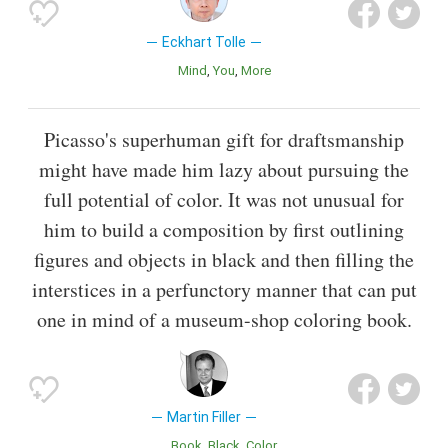
Eckhart Tolle
Mind
You
More
Picasso's superhuman gift for draftsmanship
might have made him lazy about pursuing the
full potential of color. It was not unusual for
him to build a composition by first outlining
figures and objects in black and then filling the
interstices in a perfunctory manner that can put
one in mind of a museum-shop coloring book.
Martin Filler
Book
Black
Color