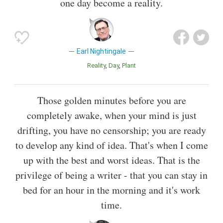
one day become a reality.
Earl Nightingale
Reality
Day
Plant
Those golden minutes before you are
completely awake, when your mind is just
drifting, you have no censorship; you are ready
to develop any kind of idea. That's when I come
up with the best and worst ideas. That is the
privilege of being a writer - that you can stay in
bed for an hour in the morning and it's work
time.