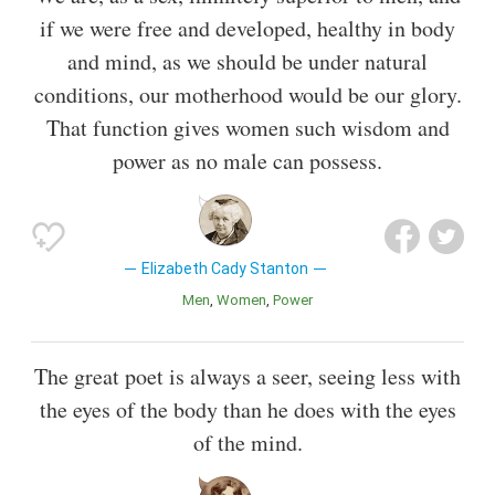
if we were free and developed, healthy in body
and mind, as we should be under natural
conditions, our motherhood would be our glory.
That function gives women such wisdom and
power as no male can possess.
Elizabeth Cady Stanton
Men
Women
Power
The great poet is always a seer, seeing less with
the eyes of the body than he does with the eyes
of the mind.