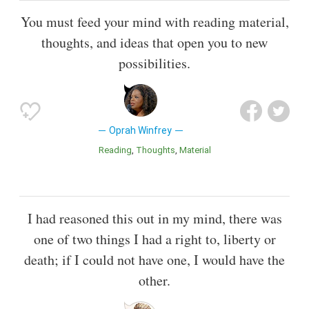
You must feed your mind with reading material,
thoughts, and ideas that open you to new
possibilities.
Oprah Winfrey
Reading
Thoughts
Material
I had reasoned this out in my mind, there was
one of two things I had a right to, liberty or
death; if I could not have one, I would have the
other.