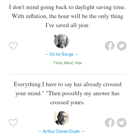
I don't mind going back to daylight saving time.
With inflation, the hour will be the only thing
I've saved all year.
Victor Borge
Time
Mind
Year
Everything I have to say has already crossed
your mind." "Then possibly my answer has
crossed yours.
Arthur Conan Doyle