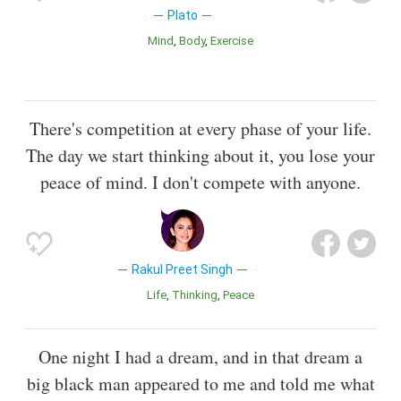
Plato
Mind
Body
Exercise
There's competition at every phase of your life.
The day we start thinking about it, you lose your
peace of mind. I don't compete with anyone.
Rakul Preet Singh
Life
Thinking
Peace
One night I had a dream, and in that dream a
big black man appeared to me and told me what