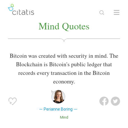
Mind Quotes
Bitcoin was created with security in mind. The
Blockchain is Bitcoin's public ledger that
records every transaction in the Bitcoin
economy.
Perianne Boring
Mind