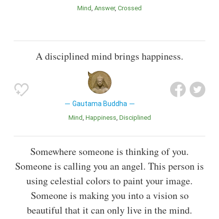
Mind
Answer
Crossed
A disciplined mind brings happiness.
Gautama Buddha
Mind
Happiness
Disciplined
Somewhere someone is thinking of you.
Someone is calling you an angel. This person is
using celestial colors to paint your image.
Someone is making you into a vision so
beautiful that it can only live in the mind.