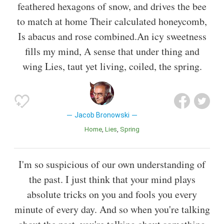
feathered hexagons of snow, and drives the bee
to match at home Their calculated honeycomb,
Is abacus and rose combined.An icy sweetness
fills my mind, A sense that under thing and
wing Lies, taut yet living, coiled, the spring.
Jacob Bronowski
Home
Lies
Spring
I'm so suspicious of our own understanding of
the past. I just think that your mind plays
absolute tricks on you and fools you every
minute of every day. And so when you're talking