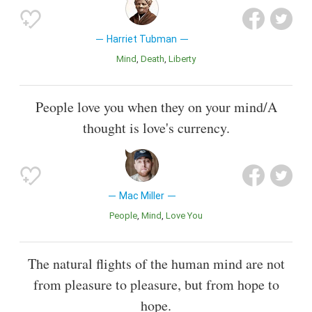
Harriet Tubman
Mind
Death
Liberty
People love you when they on your mind/A
thought is love's currency.
Mac Miller
People
Mind
Love You
The natural flights of the human mind are not
from pleasure to pleasure, but from hope to
hope.