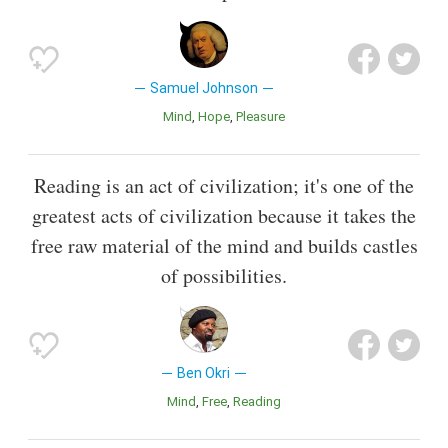
Samuel Johnson
Mind
Hope
Pleasure
Reading is an act of civilization; it's one of the
greatest acts of civilization because it takes the
free raw material of the mind and builds castles
of possibilities.
Ben Okri
Mind
Free
Reading