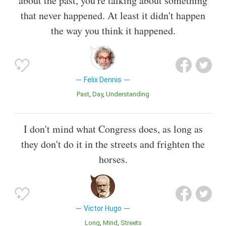
about the past, you're talking about something
that never happened. At least it didn't happen
the way you think it happened.
Felix Dennis
Past
Day
Understanding
I don't mind what Congress does, as long as
they don't do it in the streets and frighten the
horses.
Victor Hugo
Long
Mind
Streets