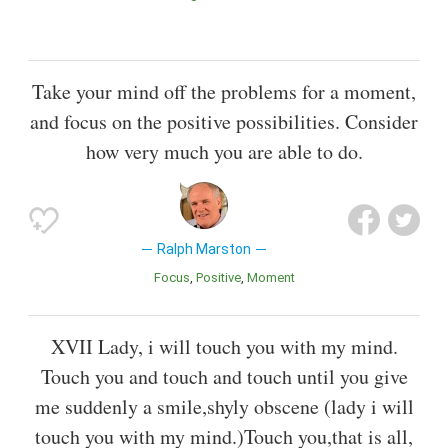
Take your mind off the problems for a moment,
and focus on the positive possibilities. Consider
how very much you are able to do.
Ralph Marston
Focus
Positive
Moment
XVII Lady, i will touch you with my mind.
Touch you and touch and touch until you give
me suddenly a smile,shyly obscene (lady i will
touch you with my mind.)Touch you,that is all,