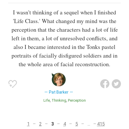
I wasn't thinking of a sequel when I finished
'Life Class.' What changed my mind was the
perception that the characters had a lot of life
left in them, a lot of unresolved conflicts, and
also I became interested in the Tonks pastel
portraits of facially disfigured soldiers and in
the whole area of facial reconstruction.
Pat Barker
Life
Thinking
Perception
1
2
3
4
5
...
415