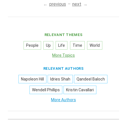
previous
next
RELEVANT THEMES
People
Up
Life
Time
World
More Topics
RELEVANT AUTHORS
Napoleon Hill
Idries Shah
Qandeel Baloch
Wendell Phillips
Kristin Cavallari
More Authors