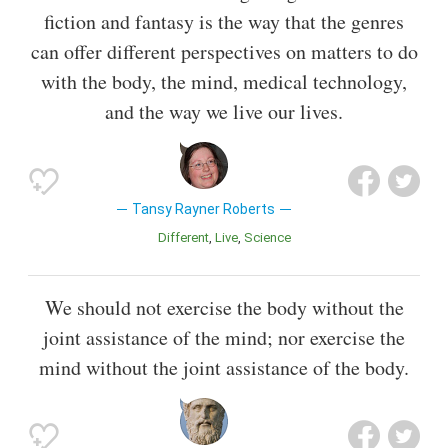
fiction and fantasy is the way that the genres
can offer different perspectives on matters to do
with the body, the mind, medical technology,
and the way we live our lives.
Tansy Rayner Roberts
Different
Live
Science
We should not exercise the body without the
joint assistance of the mind; nor exercise the
mind without the joint assistance of the body.