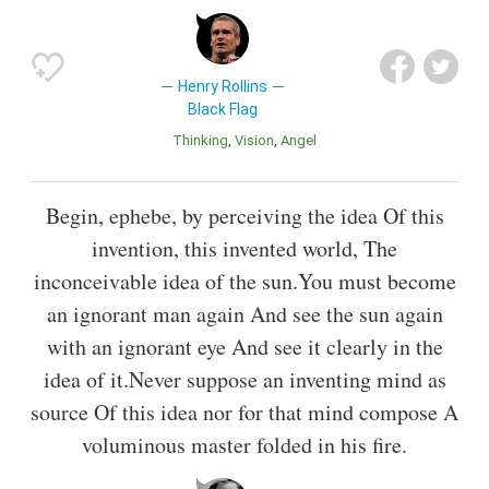
Henry Rollins
Black Flag
Thinking
Vision
Angel
Begin, ephebe, by perceiving the idea Of this
invention, this invented world, The
inconceivable idea of the sun.You must become
an ignorant man again And see the sun again
with an ignorant eye And see it clearly in the
idea of it.Never suppose an inventing mind as
source Of this idea nor for that mind compose A
voluminous master folded in his fire.