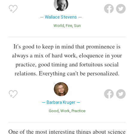
Wallace Stevens
World
Fire
Sun
It's good to keep in mind that prominence is
always a mix of hard work, eloquence in your
practice, good timing and fortuitous social
relations. Everything can't be personalized.
Barbara Kruger
Good
Work
Practice
One of the most interesting things about science