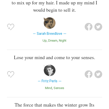
to mix up for my hair. I made up my mind I
would begin to sell it.
Sarah Breedlove
Up
Dream
Night
Lose your mind and come to your senses.
Fritz Perls
Mind
Senses
The force that makes the winter grow Its