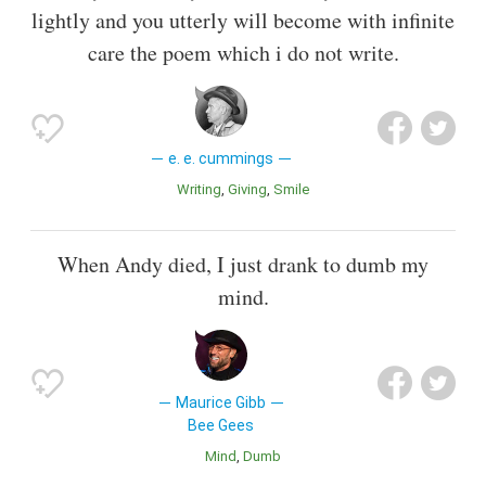
lightly and you utterly will become with infinite
care the poem which i do not write.
e. e. cummings
Writing
Giving
Smile
When Andy died, I just drank to dumb my
mind.
Maurice Gibb
Bee Gees
Mind
Dumb