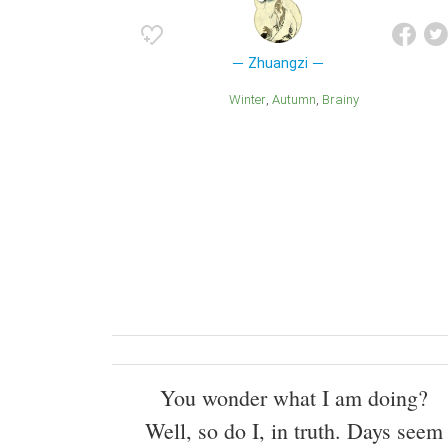
Zhuangzi
Winter
Autumn
Brainy
You wonder what I am doing?
Well, so do I, in truth. Days seem