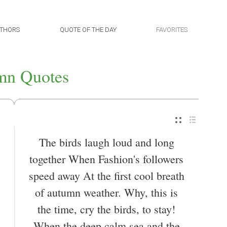
THORS
QUOTE OF THE DAY
FAVORITES
mn Quotes
The birds laugh loud and long
together When Fashion's followers
speed away At the first cool breath
of autumn weather. Why, this is
the time, cry the birds, to stay!
When the deep calm sea and the