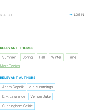
LOG IN
RELEVANT THEMES
Summer
Spring
Fall
Winter
Time
More Topics
RELEVANT AUTHORS
Adam Gopnik
e. e. cummings
D. H. Lawrence
Vernon Duke
Cunningham Geikie