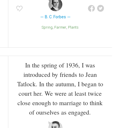
B. C. Forbes
Spring
Farmer
Plants
In the spring of 1936, I was
introduced by friends to Jean
Tatlock. In the autumn, I began to
court her. We were at least twice
close enough to marriage to think
of ourselves as engaged.