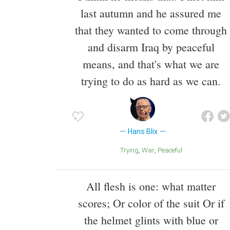
last autumn and he assured me
that they wanted to come through
and disarm Iraq by peaceful
means, and that's what we are
trying to do as hard as we can.
Hans Blix
Trying
War
Peaceful
All flesh is one: what matter
scores; Or color of the suit Or if
the helmet glints with blue or