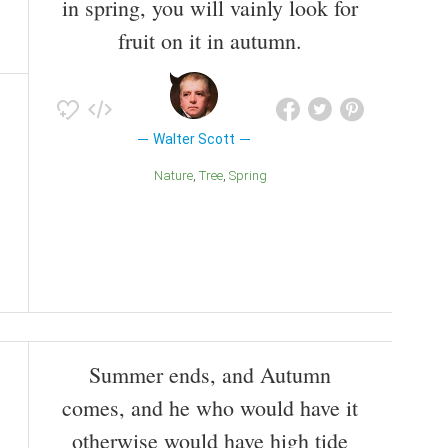
in spring, you will vainly look for
fruit on it in autumn.
Walter Scott
Nature
Tree
Spring
Summer ends, and Autumn
comes, and he who would have it
otherwise would have high tide