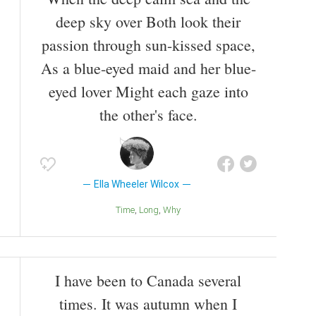
deep sky over Both look their
passion through sun-kissed space,
As a blue-eyed maid and her blue-
eyed lover Might each gaze into
the other's face.
Ella Wheeler Wilcox
Time
Long
Why
I have been to Canada several
times. It was autumn when I