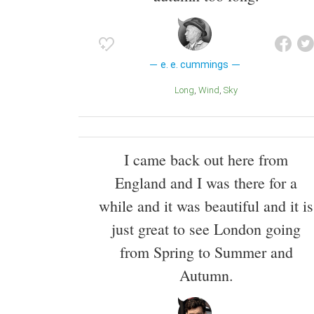
e. e. cummings
Long
Wind
Sky
I came back out here from
England and I was there for a
while and it was beautiful and it is
just great to see London going
from Spring to Summer and
Autumn.