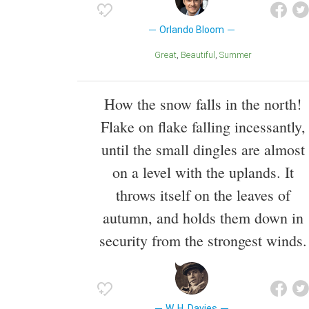
Orlando Bloom
Great
Beautiful
Summer
How the snow falls in the north!
Flake on flake falling incessantly,
until the small dingles are almost
on a level with the uplands. It
throws itself on the leaves of
autumn, and holds them down in
security from the strongest winds.
W. H. Davies