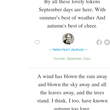
By all these lovely tokens
September days are here, With
summer's best of weather And
autumn's best of cheer.
Helen Hunt Jackson
Summer
September
Days
A wind has blown the rain away
and blown the sky away and all
the leaves away, and the trees
stand. I think, I too, have known
autumn too long.