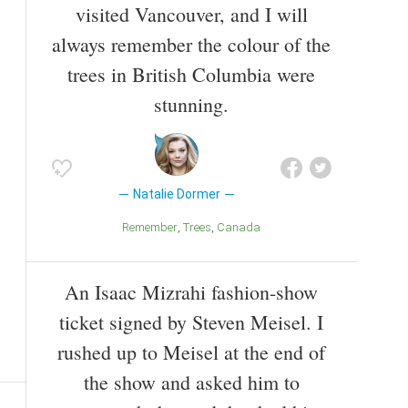
visited Vancouver, and I will
always remember the colour of the
trees in British Columbia were
stunning.
Natalie Dormer
Remember
Trees
Canada
An Isaac Mizrahi fashion-show
ticket signed by Steven Meisel. I
rushed up to Meisel at the end of
the show and asked him to