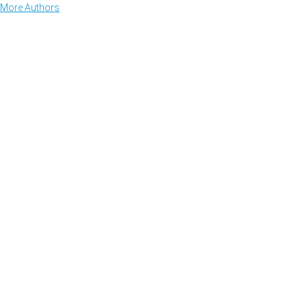
More Authors