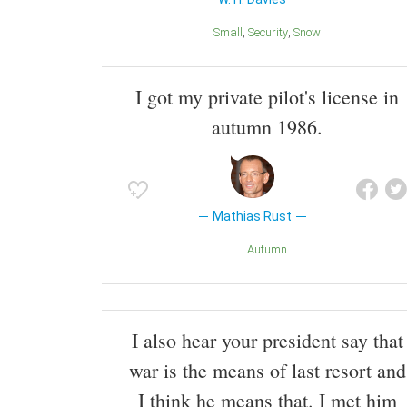
Small
Security
Snow
I got my private pilot's license in
autumn 1986.
Mathias Rust
Autumn
I also hear your president say that
war is the means of last resort and
I think he means that. I met him