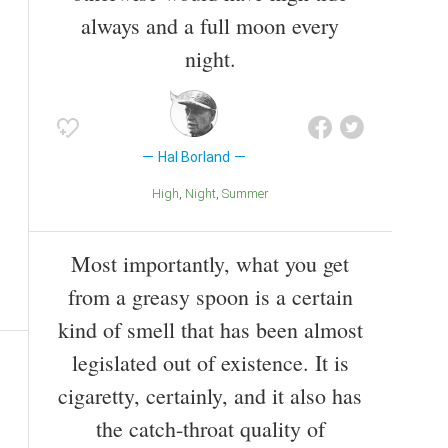
always and a full moon every
night.
Hal Borland
High
Night
Summer
Most importantly, what you get
from a greasy spoon is a certain
kind of smell that has been almost
legislated out of existence. It is
cigaretty, certainly, and it also has
the catch-throat quality of