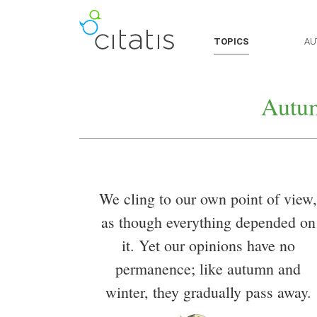
TOPICS
AU
Autu
We cling to our own point of view,
as though everything depended on
it. Yet our opinions have no
permanence; like autumn and
winter, they gradually pass away.