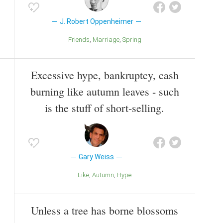
J. Robert Oppenheimer
Friends
Marriage
Spring
Excessive hype, bankruptcy, cash
burning like autumn leaves - such
is the stuff of short-selling.
Gary Weiss
Like
Autumn
Hype
Unless a tree has borne blossoms