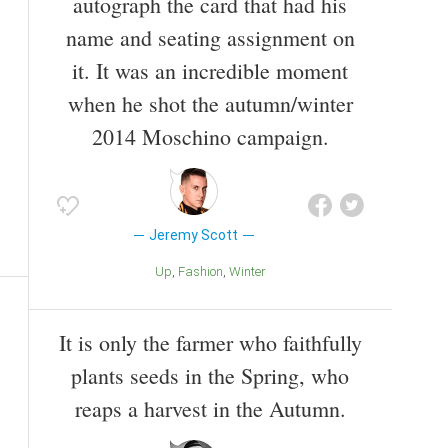
autograph the card that had his
name and seating assignment on
it. It was an incredible moment
when he shot the autumn/winter
2014 Moschino campaign.
Jeremy Scott
Up
Fashion
Winter
It is only the farmer who faithfully
plants seeds in the Spring, who
reaps a harvest in the Autumn.