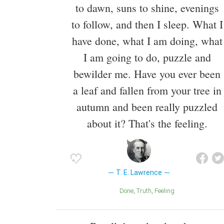
to dawn, suns to shine, evenings
to follow, and then I sleep. What I
have done, what I am doing, what
I am going to do, puzzle and
bewilder me. Have you ever been
a leaf and fallen from your tree in
autumn and been really puzzled
about it? That's the feeling.
T. E. Lawrence
Done
Truth
Feeling