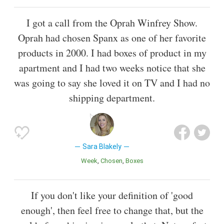
I got a call from the Oprah Winfrey Show.
Oprah had chosen Spanx as one of her favorite
products in 2000. I had boxes of product in my
apartment and I had two weeks notice that she
was going to say she loved it on TV and I had no
shipping department.
Sara Blakely
Week
Chosen
Boxes
If you don't like your definition of 'good
enough', then feel free to change that, but the