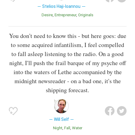
Stelios Haji-Ioannou
Desire
Entrepreneur
Originals
You don't need to know this - but here goes: due
to some acquired infantilism, I feel compelled
to fall asleep listening to the radio. On a good
night, I'll push the frail barque of my psyche off
into the waters of Lethe accompanied by the
midnight newsreader - on a bad one, it's the
shipping forecast.
Will Self
Night
Fall
Water