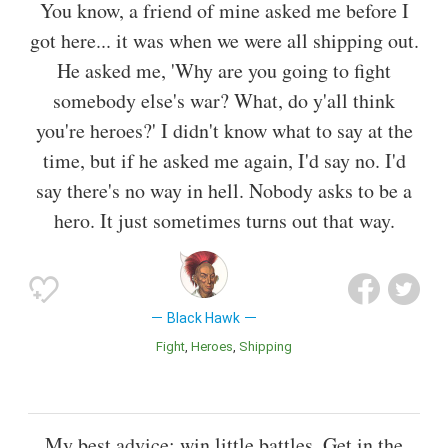
You know, a friend of mine asked me before I
got here... it was when we were all shipping out.
He asked me, 'Why are you going to fight
somebody else's war? What, do y'all think
you're heroes?' I didn't know what to say at the
time, but if he asked me again, I'd say no. I'd
say there's no way in hell. Nobody asks to be a
hero. It just sometimes turns out that way.
Black Hawk
Fight
Heroes
Shipping
My best advice: win little battles. Get in the