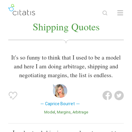
Shipping Quotes
It's so funny to think that I used to be a model
and here I am doing arbitrage, shipping and
negotiating margins, the list is endless.
Caprice Bourret
Model
Margins
Arbitrage