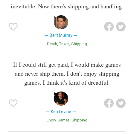
inevitable. Now there's shipping and handling.
Bert Murray
Death
Taxes
Shipping
If I could still get paid, I would make games
and never ship them. I don't enjoy shipping
games. I think it's kind of dreadful.
Ken Levine
Enjoy
Games
Shipping