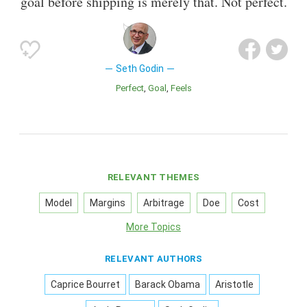
goal before shipping is merely that. Not perfect.
Seth Godin
Perfect
Goal
Feels
RELEVANT THEMES
Model
Margins
Arbitrage
Doe
Cost
More Topics
RELEVANT AUTHORS
Caprice Bourret
Barack Obama
Aristotle