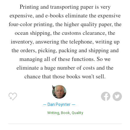
Printing and transporting paper is very
expensive, and e-books eliminate the expensive
four-color printing, the higher quality paper, the
ocean shipping, the customs clearance, the
inventory, answering the telephone, writing up
the orders, picking, packing and shipping and
managing all of these functions. So we
eliminate a huge number of costs and the
chance that those books won't sell.
Dan Poynter
Writing
Book
Quality