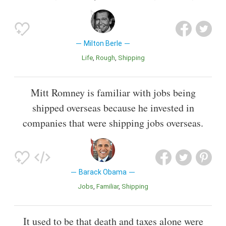
Milton Berle
Life
Rough
Shipping
Mitt Romney is familiar with jobs being
shipped overseas because he invested in
companies that were shipping jobs overseas.
Barack Obama
Jobs
Familiar
Shipping
It used to be that death and taxes alone were