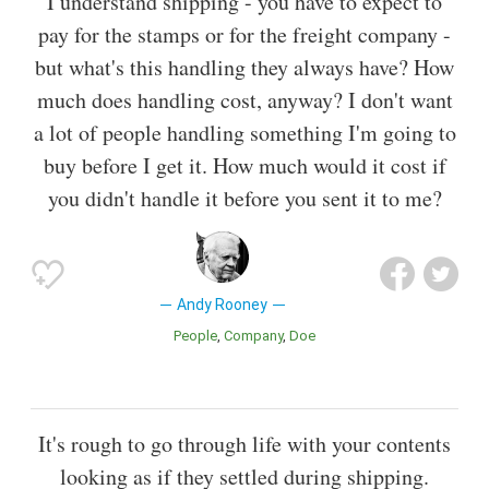
I understand shipping - you have to expect to
pay for the stamps or for the freight company -
but what's this handling they always have? How
much does handling cost, anyway? I don't want
a lot of people handling something I'm going to
buy before I get it. How much would it cost if
you didn't handle it before you sent it to me?
Andy Rooney
People
Company
Doe
It's rough to go through life with your contents
looking as if they settled during shipping.