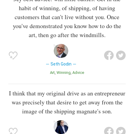
habit of winning, of shipping, of having
customers that can't live without you. Once
you've demonstrated you know how to do the
art, then go after the windmills.
Seth Godin
Art
Winning
Advice
I think that my original drive as an entrepreneur
was precisely that desire to get away from the
image of the shipping magnate's son.