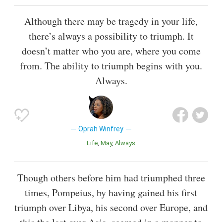
Although there may be tragedy in your life,
there’s always a possibility to triumph. It
doesn’t matter who you are, where you come
from. The ability to triumph begins with you.
Always.
Oprah Winfrey
Life
May
Always
Though others before him had triumphed three
times, Pompeius, by having gained his first
triumph over Libya, his second over Europe, and