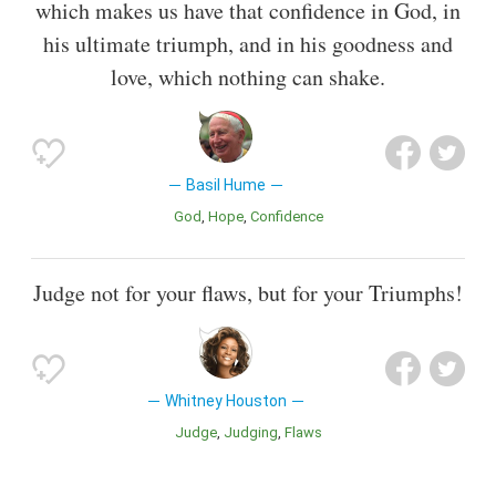
which makes us have that confidence in God, in
his ultimate triumph, and in his goodness and
love, which nothing can shake.
Basil Hume
God
Hope
Confidence
Judge not for your flaws, but for your Triumphs!
Whitney Houston
Judge
Judging
Flaws