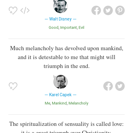
Walt Disney
Good
Important
Evil
Much melancholy has devolved upon mankind,
and it is detestable to me that might will
triumph in the end.
Karel Capek
Me
Mankind
Melancholy
The spiritualization of sensuality is called love:
it is a great triumph over Christianity.