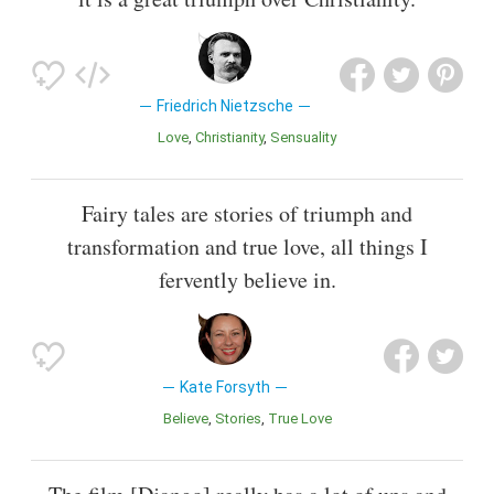
Friedrich Nietzsche
Love
Christianity
Sensuality
Fairy tales are stories of triumph and
transformation and true love, all things I
fervently believe in.
Kate Forsyth
Believe
Stories
True Love