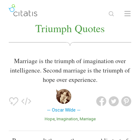
Triumph Quotes
Marriage is the triumph of imagination over
intelligence. Second marriage is the triumph of
hope over experience.
Oscar Wilde
Hope
Imagination
Marriage