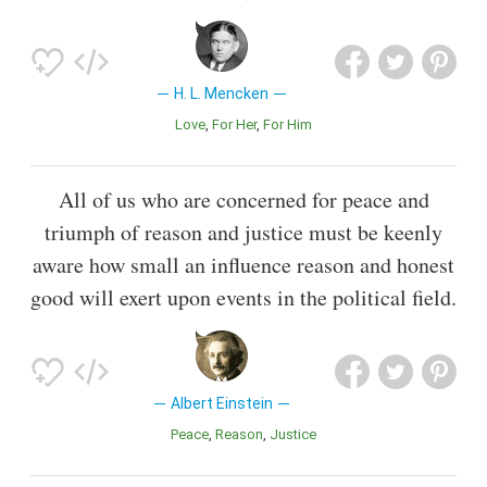
H. L. Mencken
Love
For Her
For Him
All of us who are concerned for peace and
triumph of reason and justice must be keenly
aware how small an influence reason and honest
good will exert upon events in the political field.
Albert Einstein
Peace
Reason
Justice