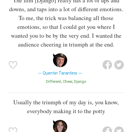
The film [Django] really has a lot of ups and
downs, and taps into a lot of different emotions.
To me, the trick was balancing all those
emotions, so that I could get you where I
wanted you to be by the very end. I wanted the
audience cheering in triumph at the end.
Quentin Tarantino
Different
Cheer
Django
Usually the triumph of my day is, you know,
everybody making it to the potty