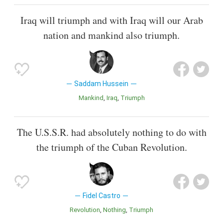
Iraq will triumph and with Iraq will our Arab
nation and mankind also triumph.
Saddam Hussein
Mankind
Iraq
Triumph
The U.S.S.R. had absolutely nothing to do with
the triumph of the Cuban Revolution.
Fidel Castro
Revolution
Nothing
Triumph