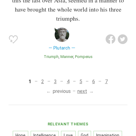
this the last over Asia, seemed in a manner to
have brought the whole world into his three
triumphs.
Plutarch
Triumph
Manner
Pompeius
1
2
3
4
5
6
7
previous
next
RELEVANT THEMES
Hope
Intelligence
Love
God
Imagination