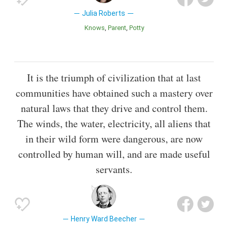
Julia Roberts
Knows
Parent
Potty
It is the triumph of civilization that at last
communities have obtained such a mastery over
natural laws that they drive and control them.
The winds, the water, electricity, all aliens that
in their wild form were dangerous, are now
controlled by human will, and are made useful
servants.
Henry Ward Beecher