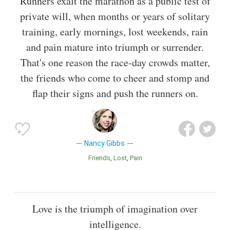
Runners exalt the marathon as a public test of
private will, when months or years of solitary
training, early mornings, lost weekends, rain
and pain mature into triumph or surrender.
That's one reason the race-day crowds matter,
the friends who come to cheer and stomp and
flap their signs and push the runners on.
Nancy Gibbs
Friends
Lost
Pain
Love is the triumph of imagination over
intelligence.