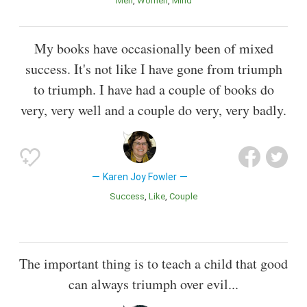
Men
Women
Mind
My books have occasionally been of mixed
success. It's not like I have gone from triumph
to triumph. I have had a couple of books do
very, very well and a couple do very, very badly.
Karen Joy Fowler
Success
Like
Couple
The important thing is to teach a child that good
can always triumph over evil...