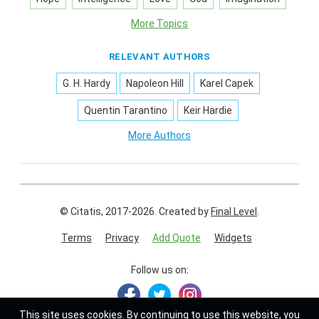
More Topics
RELEVANT AUTHORS
G. H. Hardy
Napoleon Hill
Karel Capek
Quentin Tarantino
Keir Hardie
More Authors
© Citatis, 2017-2026.
Created by
Final Level
.
Terms
Privacy
Add Quote
Widgets
Follow us on:
This site uses
cookies
. By continuing to use this website, you