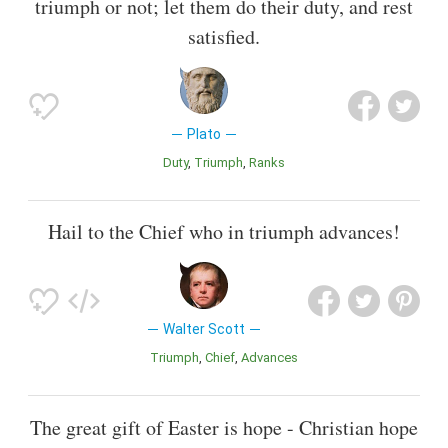
triumph or not; let them do their duty, and rest
satisfied.
Plato
Duty
Triumph
Ranks
Hail to the Chief who in triumph advances!
Walter Scott
Triumph
Chief
Advances
The great gift of Easter is hope - Christian hope