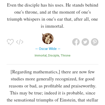
Even the disciple has his uses. He stands behind
one's throne, and at the moment of one's
triumph whispers in one's ear that, after all, one
is immortal.
Oscar Wilde
Immortal
Disciple
Throne
[Regarding mathematics,] there are now few
studies more generally recognized, for good
reasons or bad, as profitable and praiseworthy.
This may be true; indeed it is probable, since
the sensational triumphs of Einstein, that stellar