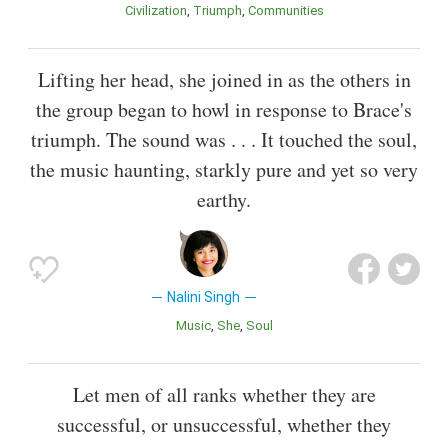
Civilization
Triumph
Communities
Lifting her head, she joined in as the others in
the group began to howl in response to Brace's
triumph. The sound was . . . It touched the soul,
the music haunting, starkly pure and yet so very
earthy.
Nalini Singh
Music
She
Soul
Let men of all ranks whether they are
successful, or unsuccessful, whether they