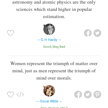
astronomy and atomic physics are the only
sciences which stand higher in popular
estimation.
G. H. Hardy
Good
May
Bad
Women represent the triumph of matter over
mind, just as men represent the triumph of
mind over morals.
Oscar Wilde