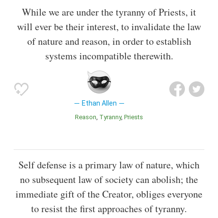
While we are under the tyranny of Priests, it
will ever be their interest, to invalidate the law
of nature and reason, in order to establish
systems incompatible therewith.
Ethan Allen
Reason
Tyranny
Priests
Self defense is a primary law of nature, which
no subsequent law of society can abolish; the
immediate gift of the Creator, obliges everyone
to resist the first approaches of tyranny.