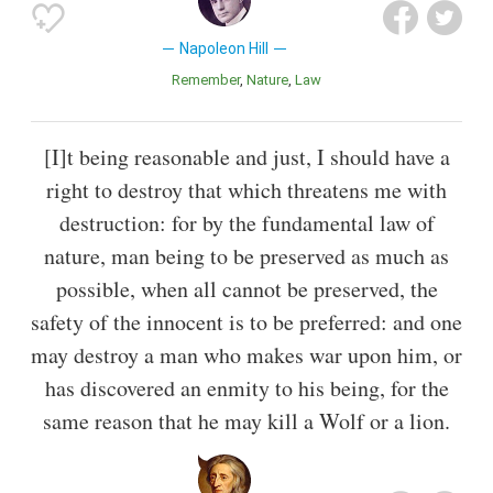
Napoleon Hill
Remember
Nature
Law
[I]t being reasonable and just, I should have a
right to destroy that which threatens me with
destruction: for by the fundamental law of
nature, man being to be preserved as much as
possible, when all cannot be preserved, the
safety of the innocent is to be preferred: and one
may destroy a man who makes war upon him, or
has discovered an enmity to his being, for the
same reason that he may kill a Wolf or a lion.