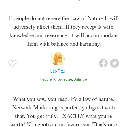
If people do not revere the Law of Nature It will
adversely affect them. If they accept It with
knowledge and reverence, It will accommodate
them with balance and harmony.
Lao Tzu
People
Knowledge
Balance
What you sow, you reap. It's a law of nature.
Network Marketing is perfectly aligned with
that. You get truly, EXACTLY what you're
worth! No nepotism, no favoritism. That's rare