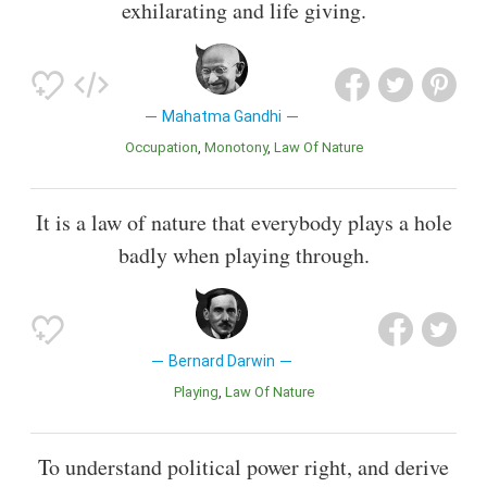
exhilarating and life giving.
Mahatma Gandhi
Occupation
Monotony
Law Of Nature
It is a law of nature that everybody plays a hole
badly when playing through.
Bernard Darwin
Playing
Law Of Nature
To understand political power right, and derive