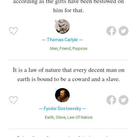
according as the gifts have been bestowed on
him for that.
Thomas Carlyle
Men
Friend
Purpose
It is a law of nature that every decent man on
earth is bound to be a coward and a slave.
Fyodor Dostoevsky
Earth
Slave
Law Of Nature