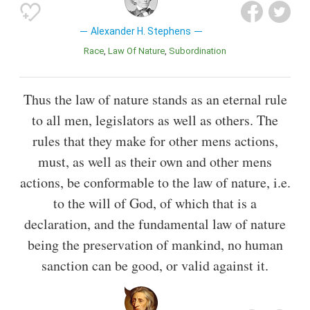
Alexander H. Stephens
Race
Law Of Nature
Subordination
Thus the law of nature stands as an eternal rule
to all men, legislators as well as others. The
rules that they make for other mens actions,
must, as well as their own and other mens
actions, be conformable to the law of nature, i.e.
to the will of God, of which that is a
declaration, and the fundamental law of nature
being the preservation of mankind, no human
sanction can be good, or valid against it.