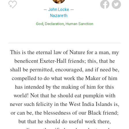
John Locke
Nazareth
God
Declaration
Human Sanction
This is the eternal law of Nature for a man, my
beneficent Exeter-Hall friends; this, that he
shall be permitted, encouraged, and if need be,
compelled to do what work the Maker of him
has intended by the making of him for this
world! Not that he should eat pumpkin with
never such felicity in the West India Islands is,
or can be, the blessedness of our Black friend;
but that he should do useful work there,