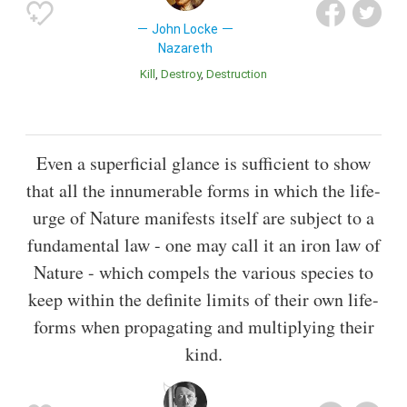
John Locke
Nazareth
Kill
Destroy
Destruction
Even a superficial glance is sufficient to show
that all the innumerable forms in which the life-
urge of Nature manifests itself are subject to a
fundamental law - one may call it an iron law of
Nature - which compels the various species to
keep within the definite limits of their own life-
forms when propagating and multiplying their
kind.