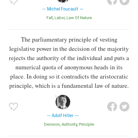
Michel Foucault
Fall
Labor
Law Of Nature
The parliamentary principle of vesting
legislative power in the decision of the majority
rejects the authority of the individual and puts a
numerical quota of anonymous heads in its
place. In doing so it contradicts the aristocratic
principle, which is a fundamental law of nature.
Adolf Hitler
Decision
Authority
Principle