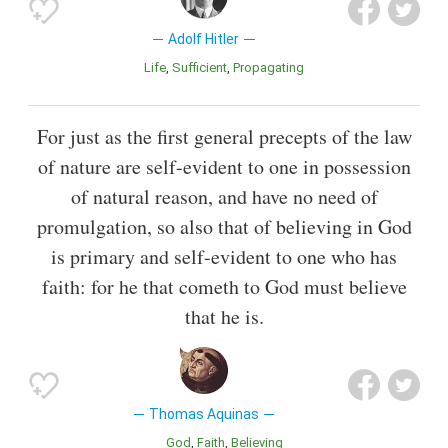
Adolf Hitler
Life
Sufficient
Propagating
For just as the first general precepts of the law
of nature are self-evident to one in possession
of natural reason, and have no need of
promulgation, so also that of believing in God
is primary and self-evident to one who has
faith: for he that cometh to God must believe
that he is.
Thomas Aquinas
God
Faith
Believing