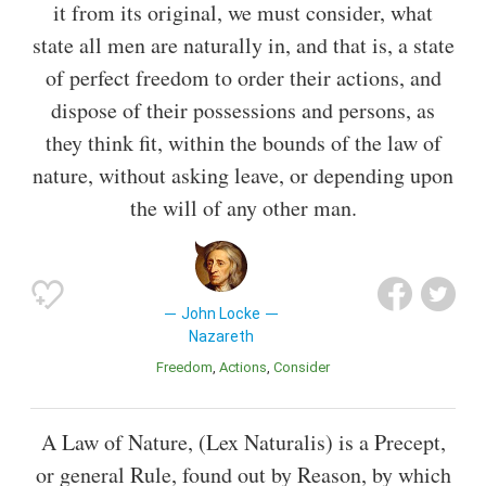
it from its original, we must consider, what
state all men are naturally in, and that is, a state
of perfect freedom to order their actions, and
dispose of their possessions and persons, as
they think fit, within the bounds of the law of
nature, without asking leave, or depending upon
the will of any other man.
John Locke
Nazareth
Freedom
Actions
Consider
A Law of Nature, (Lex Naturalis) is a Precept,
or general Rule, found out by Reason, by which