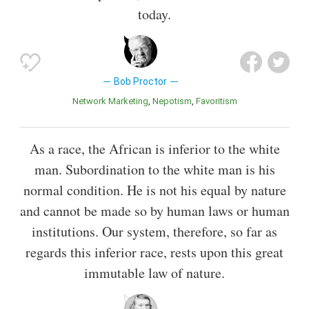
today.
Bob Proctor
Network Marketing
Nepotism
Favoritism
As a race, the African is inferior to the white
man. Subordination to the white man is his
normal condition. He is not his equal by nature
and cannot be made so by human laws or human
institutions. Our system, therefore, so far as
regards this inferior race, rests upon this great
immutable law of nature.