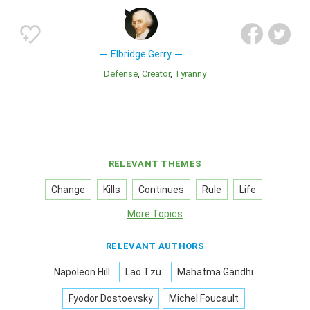
Elbridge Gerry
Defense
Creator
Tyranny
RELEVANT THEMES
Change
Kills
Continues
Rule
Life
More Topics
RELEVANT AUTHORS
Napoleon Hill
Lao Tzu
Mahatma Gandhi
Fyodor Dostoevsky
Michel Foucault