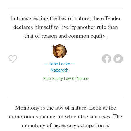
In transgressing the law of nature, the offender
declares himself to live by another rule than
that of reason and common equity.
John Locke
Nazareth
Rule
Equity
Law Of Nature
Monotony is the law of nature. Look at the
monotonous manner in which the sun rises. The
monotony of necessary occupation is