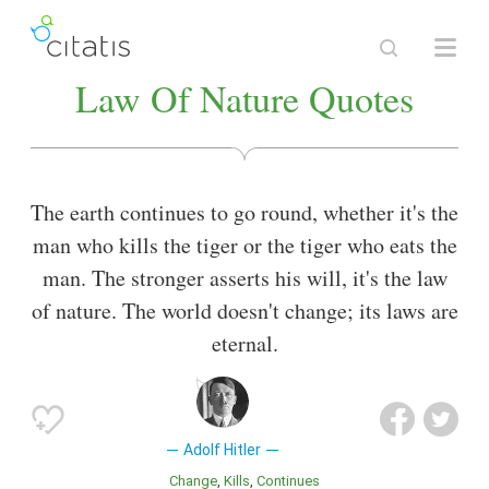
Law Of Nature Quotes
The earth continues to go round, whether it's the
man who kills the tiger or the tiger who eats the
man. The stronger asserts his will, it's the law
of nature. The world doesn't change; its laws are
eternal.
Adolf Hitler
Change
Kills
Continues