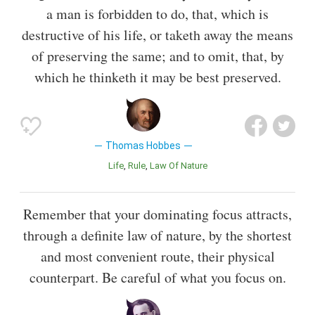
a man is forbidden to do, that, which is
destructive of his life, or taketh away the means
of preserving the same; and to omit, that, by
which he thinketh it may be best preserved.
Thomas Hobbes
Life
Rule
Law Of Nature
Remember that your dominating focus attracts,
through a definite law of nature, by the shortest
and most convenient route, their physical
counterpart. Be careful of what you focus on.