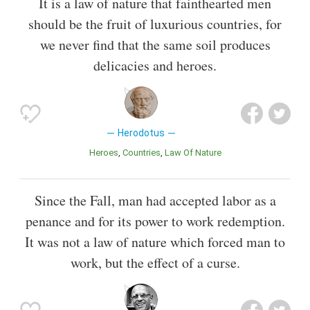
It is a law of nature that fainthearted men
should be the fruit of luxurious countries, for
we never find that the same soil produces
delicacies and heroes.
Herodotus
Heroes
Countries
Law Of Nature
Since the Fall, man had accepted labor as a
penance and for its power to work redemption.
It was not a law of nature which forced man to
work, but the effect of a curse.