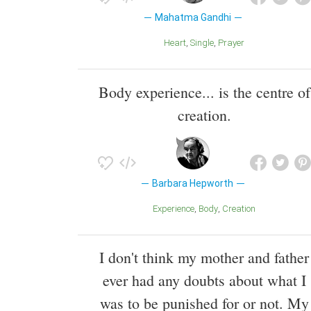
Mahatma Gandhi
Heart
Single
Prayer
Body experience... is the centre of
creation.
Barbara Hepworth
Experience
Body
Creation
I don't think my mother and father
ever had any doubts about what I
was to be punished for or not. My