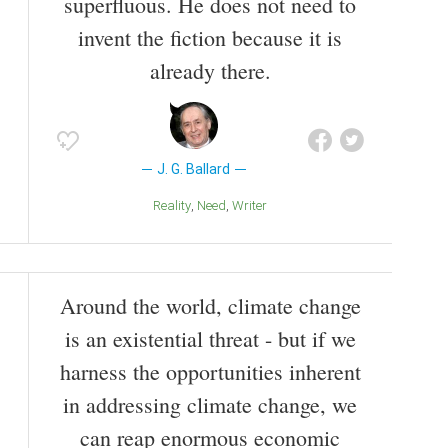
superfluous. He does not need to
invent the fiction because it is
already there.
J. G. Ballard
Reality
Need
Writer
Around the world, climate change
is an existential threat - but if we
harness the opportunities inherent
in addressing climate change, we
can reap enormous economic