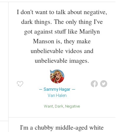
I don't want to talk about negative,
dark things. The only thing I've
got against stuff like Marilyn
Manson is, they make
unbelievable videos and
unbelievable images.
Sammy Hagar
Van Halen
Want
Dark
Negative
I'm a chubby middle-aged white