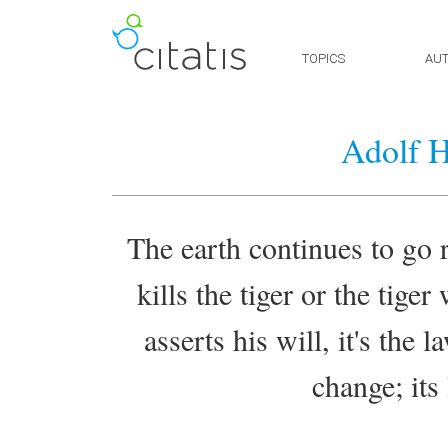
TOPICS
AU
Adolf H
The earth continues to go 
kills the tiger or the tige
asserts his will, it's the 
change; its 