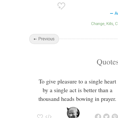
A
Change
Kills
Previous
Quotes
To give pleasure to a single heart
by a single act is better than a
thousand heads bowing in prayer.