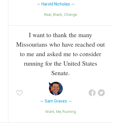
Harold Nicholas
Real
Black
Change
I want to thank the many
Missourians who have reached out
to me and asked me to consider
running for the United States
Senate.
Sam Graves
Want
Me
Running