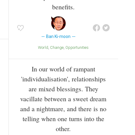
benefits.
Ban Ki-moon
World
Change
Opportunities
In our world of rampant
'individualisation', relationships
are mixed blessings. They
vacillate between a sweet dream
and a nightmare, and there is no
telling when one turns into the
other.