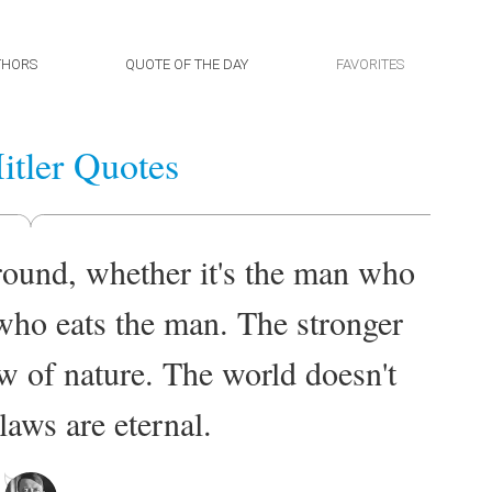
THORS
QUOTE OF THE DAY
FAVORITES
itler Quotes
round, whether it's the man who
r who eats the man. The stronger
law of nature. The world doesn't
laws are eternal.