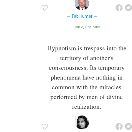
Tab Hunter
Battle
Cry
Nine
Hypnotism is trespass into the
territory of another's
consciousness. Its temporary
phenomena have nothing in
common with the miracles
performed by men of divine
realization.