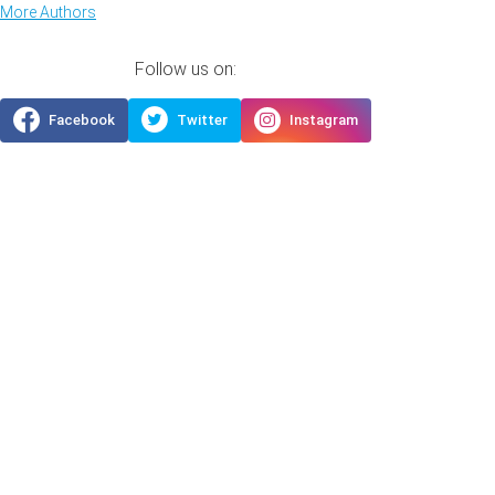
More Authors