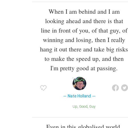
When I am behind and I am
looking ahead and there is that
line in front of you, of that guy, of
winning and losing, then I really
hang it out there and take big risks
to make the speed up, and then
I'm pretty good at passing.
Nate Holland
Up
Good
Guy
Even in this globalised world,