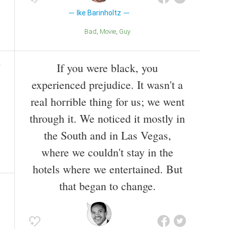
Ike Barinholtz
Bad
Movie
Guy
If you were black, you
experienced prejudice. It wasn't a
real horrible thing for us; we went
through it. We noticed it mostly in
the South and in Las Vegas,
where we couldn't stay in the
hotels where we entertained. But
that began to change.