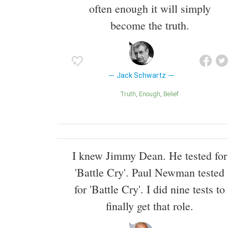
often enough it will simply
become the truth.
Jack Schwartz
Truth
Enough
Belief
I knew Jimmy Dean. He tested for
'Battle Cry'. Paul Newman tested
for 'Battle Cry'. I did nine tests to
finally get that role.