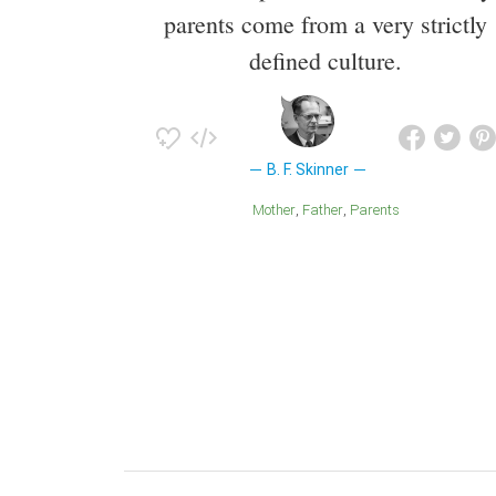
parents come from a very strictly
defined culture.
B. F. Skinner
Mother
Father
Parents