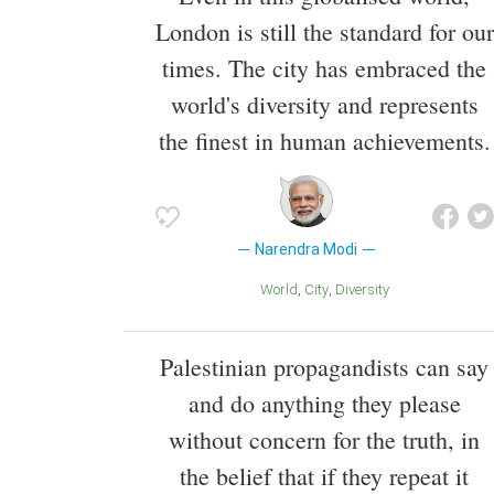
London is still the standard for our
times. The city has embraced the
world's diversity and represents
the finest in human achievements.
Narendra Modi
World
City
Diversity
Palestinian propagandists can say
and do anything they please
without concern for the truth, in
the belief that if they repeat it