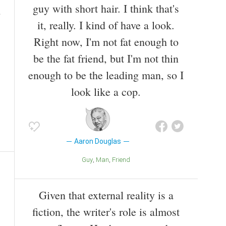
guy with short hair. I think that's
it, really. I kind of have a look.
Right now, I'm not fat enough to
be the fat friend, but I'm not thin
enough to be the leading man, so I
look like a cop.
Aaron Douglas
Guy
Man
Friend
Given that external reality is a
fiction, the writer's role is almost