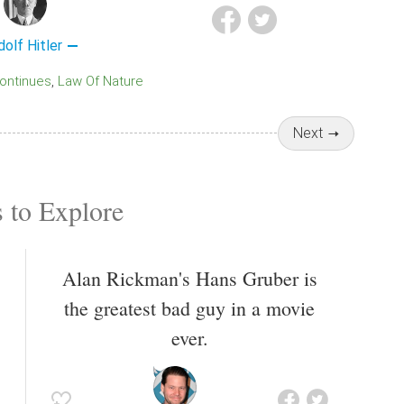
dolf Hitler
Continues
Law Of Nature
Next
 to Explore
Alan Rickman's Hans Gruber is
the greatest bad guy in a movie
ever.