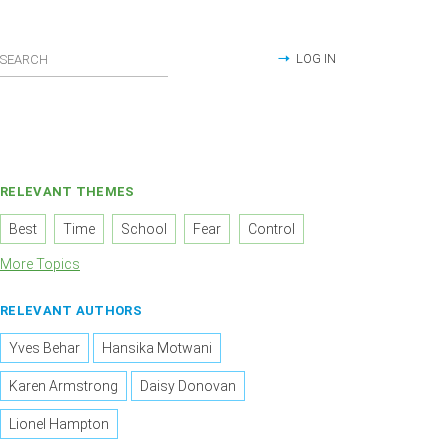
LOG IN
RELEVANT THEMES
Best
Time
School
Fear
Control
More Topics
RELEVANT AUTHORS
Yves Behar
Hansika Motwani
Karen Armstrong
Daisy Donovan
Lionel Hampton