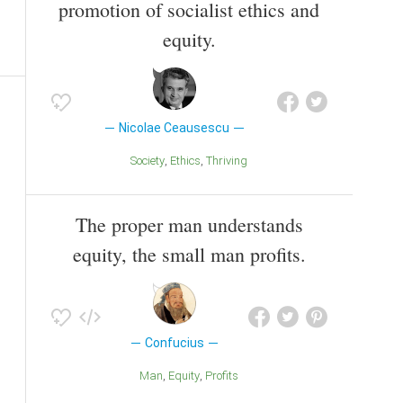
promotion of socialist ethics and
equity.
Nicolae Ceausescu
Society
Ethics
Thriving
The proper man understands
equity, the small man profits.
Confucius
Man
Equity
Profits