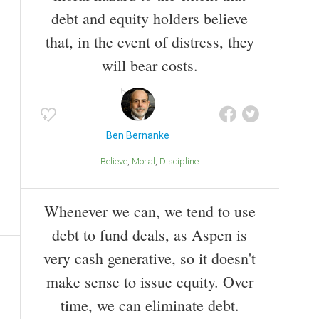
debt and equity holders believe
that, in the event of distress, they
will bear costs.
Ben Bernanke
Believe
Moral
Discipline
Whenever we can, we tend to use
debt to fund deals, as Aspen is
very cash generative, so it doesn't
make sense to issue equity. Over
time, we can eliminate debt.