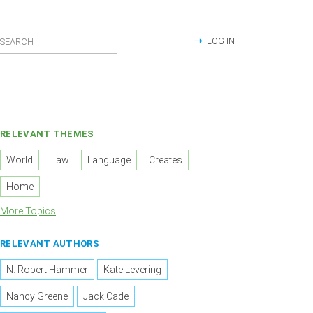
LOG IN
RELEVANT THEMES
World
Law
Language
Creates
Home
More Topics
RELEVANT AUTHORS
N. Robert Hammer
Kate Levering
Nancy Greene
Jack Cade