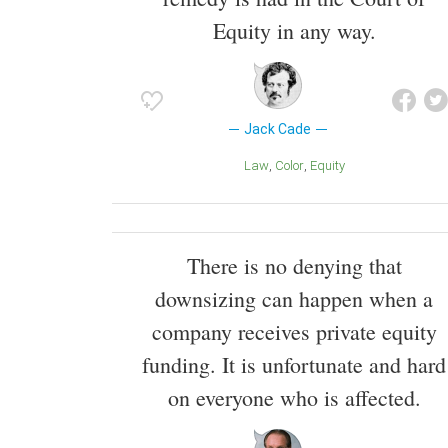
Equity in any way.
Jack Cade
Law
Color
Equity
There is no denying that
downsizing can happen when a
company receives private equity
funding. It is unfortunate and hard
on everyone who is affected.