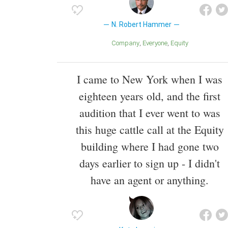
N. Robert Hammer
Company
Everyone
Equity
I came to New York when I was
eighteen years old, and the first
audition that I ever went to was
this huge cattle call at the Equity
building where I had gone two
days earlier to sign up - I didn't
have an agent or anything.