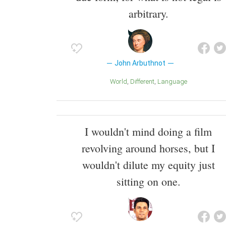
arbitrary.
John Arbuthnot
World
Different
Language
I wouldn't mind doing a film
revolving around horses, but I
wouldn't dilute my equity just
sitting on one.