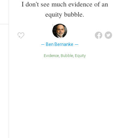
I don't see much evidence of an
equity bubble.
Ben Bernanke
Evidence
Bubble
Equity