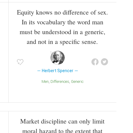
Equity knows no difference of sex.
In its vocabulary the word man
must be understood in a generic,
and not in a specific sense.
Herbert Spencer
Men
Differences
Generic
Market discipline can only limit
moral hazard to the extent that