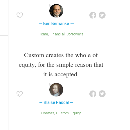
Ben Bernanke
Home
Financial
Borrowers
Custom creates the whole of
equity, for the simple reason that
it is accepted.
Blaise Pascal
Creates
Custom
Equity