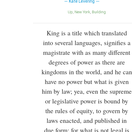
Kate Levering
Up
New York
Building
King is a title which translated
into several languages, signifies a
magistrate with as many different
degrees of power as there are
kingdoms in the world, and he can
have no power but what is given
him by law; yea, even the supreme
or legislative power is bound by
the rules of equity, to govern by
laws enacted, and published in
due form; for what is not legal is