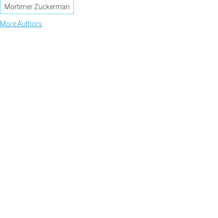
Mortimer Zuckerman
More Authors