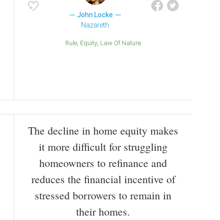
John Locke
Nazareth
Rule
Equity
Law Of Nature
The decline in home equity makes
it more difficult for struggling
homeowners to refinance and
reduces the financial incentive of
stressed borrowers to remain in
their homes.