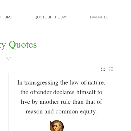
THORS
QUOTE OF THE DAY
FAVORITES
ty Quotes
In transgressing the law of nature,
the offender declares himself to
live by another rule than that of
reason and common equity.