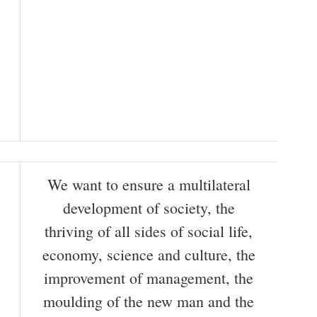
We want to ensure a multilateral
development of society, the
thriving of all sides of social life,
economy, science and culture, the
improvement of management, the
moulding of the new man and the