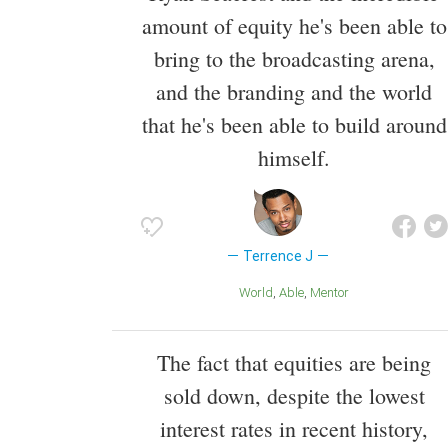
amount of equity he's been able to
bring to the broadcasting arena,
and the branding and the world
that he's been able to build around
himself.
Terrence J
World
Able
Mentor
The fact that equities are being
sold down, despite the lowest
interest rates in recent history,