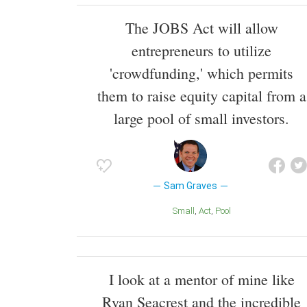
The JOBS Act will allow
entrepreneurs to utilize
'crowdfunding,' which permits
them to raise equity capital from a
large pool of small investors.
Sam Graves
Small
Act
Pool
I look at a mentor of mine like
Ryan Seacrest and the incredible