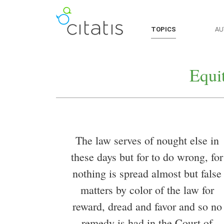
TOPICS
AU
Equi
The law serves of nought else in
these days but for to do wrong, for
nothing is spread almost but false
matters by color of the law for
reward, dread and favor and so no
remedy is had in the Court of