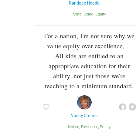
Randeep Hooda
Mind
Doing
Equity
For a nation, I'm not sure why we
value equity over excellence, ...
All kids are entitled to an
appropriate education for their
ability, not just those we're
teaching to a minimum standard.
Nancy Greene
Nation
Excellence
Equity