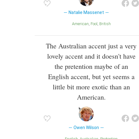
Natalie Massenet
American
Fool
British
The Australian accent just a very
lovely accent and it doesn't have
the pretention maybe of an
English accent, but yet seems a
little bit more exotic than an
American.
Owen Wilson
English
Australian
Pretention