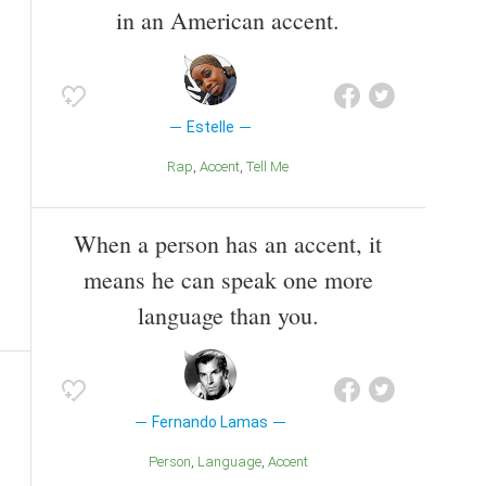
in an American accent.
Estelle
Rap
Accent
Tell Me
When a person has an accent, it
means he can speak one more
language than you.
Fernando Lamas
Person
Language
Accent