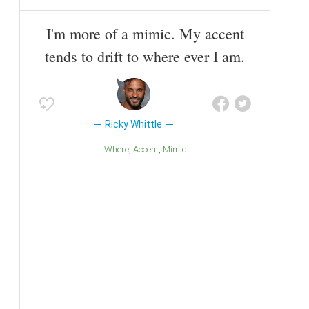
I'm more of a mimic. My accent
tends to drift to where ever I am.
Ricky Whittle
Where
Accent
Mimic