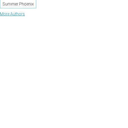
Summer Phoenix
More Authors