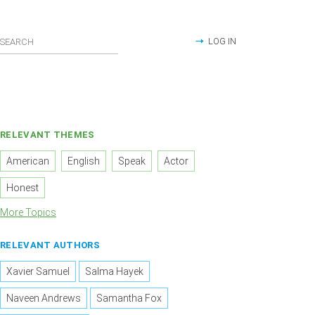
LOG IN
RELEVANT THEMES
American
English
Speak
Actor
Honest
More Topics
RELEVANT AUTHORS
Xavier Samuel
Salma Hayek
Naveen Andrews
Samantha Fox