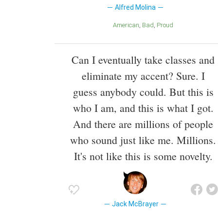
Alfred Molina
American
Bad
Proud
Can I eventually take classes and
eliminate my accent? Sure. I
guess anybody could. But this is
who I am, and this is what I got.
And there are millions of people
who sound just like me. Millions.
It's not like this is some novelty.
Jack McBrayer