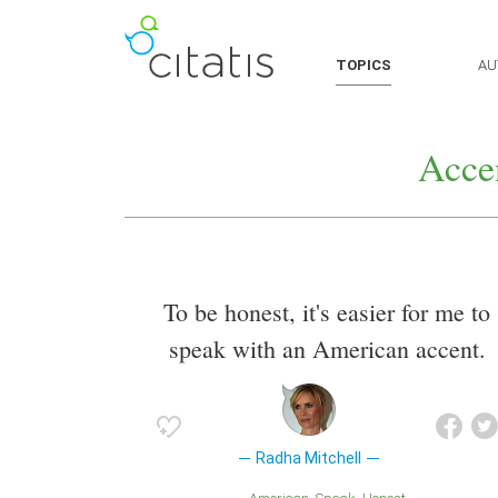
TOPICS
AU
Acce
To be honest, it's easier for me to
speak with an American accent.
Radha Mitchell