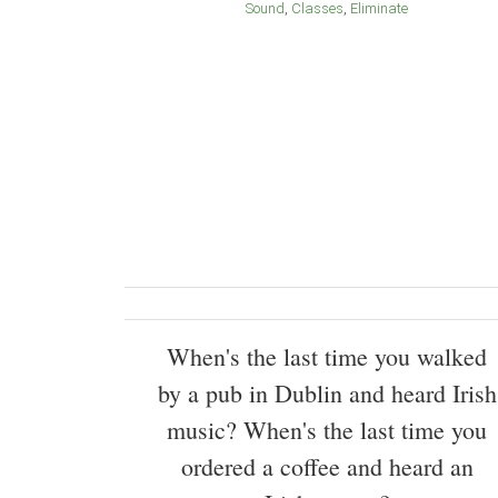
Sound
Classes
Eliminate
When's the last time you walked
by a pub in Dublin and heard Irish
music? When's the last time you
ordered a coffee and heard an