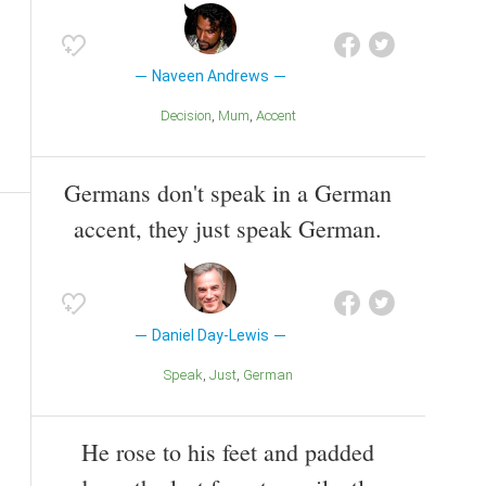
Naveen Andrews
Decision
Mum
Accent
Germans don't speak in a German
accent, they just speak German.
Daniel Day-Lewis
Speak
Just
German
He rose to his feet and padded