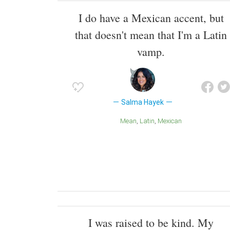
I do have a Mexican accent, but
that doesn't mean that I'm a Latin
vamp.
Salma Hayek
Mean
Latin
Mexican
I was raised to be kind. My