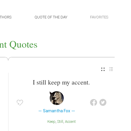
THORS
QUOTE OF THE DAY
FAVORITES
nt Quotes
I still keep my accent.
Samantha Fox
Keep
Still
Accent