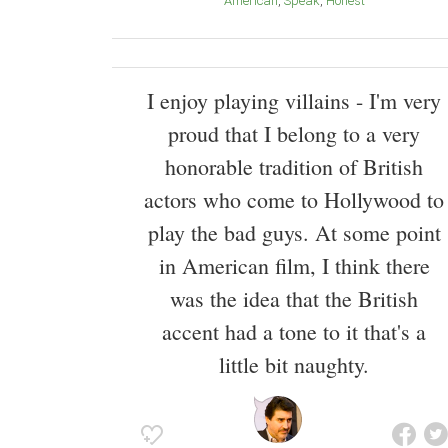
American
Speak
Honest
I enjoy playing villains - I'm very
proud that I belong to a very
honorable tradition of British
actors who come to Hollywood to
play the bad guys. At some point
in American film, I think there
was the idea that the British
accent had a tone to it that's a
little bit naughty.