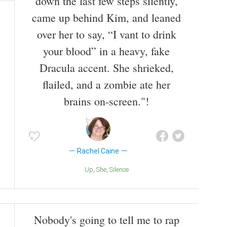
down the last few steps silently,
came up behind Kim, and leaned
over her to say, “I vant to drink
your blood” in a heavy, fake
Dracula accent. She shrieked,
flailed, and a zombie ate her
brains on-screen."!
Rachel Caine
Up
She
Silence
Nobody's going to tell me to rap