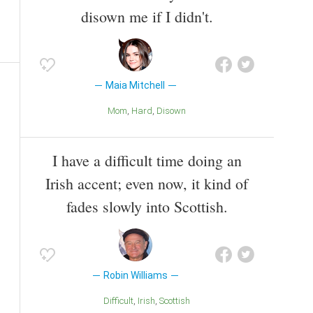
disown me if I didn't.
Maia Mitchell
Mom
Hard
Disown
I have a difficult time doing an
Irish accent; even now, it kind of
fades slowly into Scottish.
Robin Williams
Difficult
Irish
Scottish