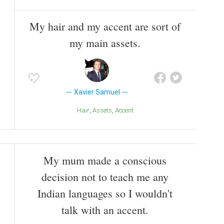
My hair and my accent are sort of
my main assets.
Xavier Samuel
Hair
Assets
Accent
My mum made a conscious
decision not to teach me any
Indian languages so I wouldn't
talk with an accent.