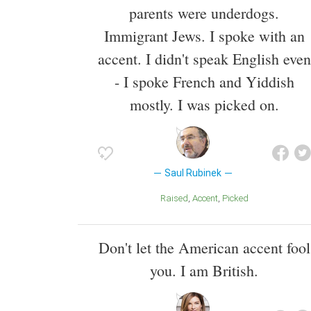
parents were underdogs.
Immigrant Jews. I spoke with an
accent. I didn't speak English even
- I spoke French and Yiddish
mostly. I was picked on.
Saul Rubinek
Raised
Accent
Picked
Don't let the American accent fool
you. I am British.