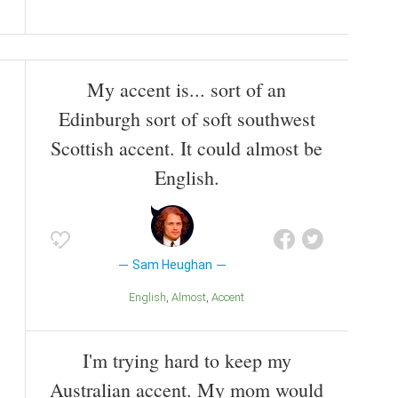
My accent is... sort of an
Edinburgh sort of soft southwest
Scottish accent. It could almost be
English.
Sam Heughan
English
Almost
Accent
I'm trying hard to keep my
Australian accent. My mom would