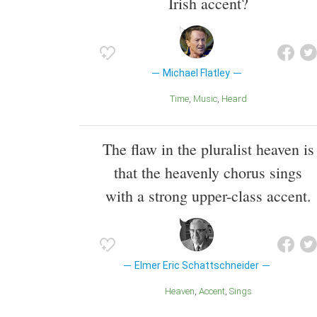
Irish accent?
Michael Flatley
Time
Music
Heard
The flaw in the pluralist heaven is
that the heavenly chorus sings
with a strong upper-class accent.
Elmer Eric Schattschneider
Heaven
Accent
Sings