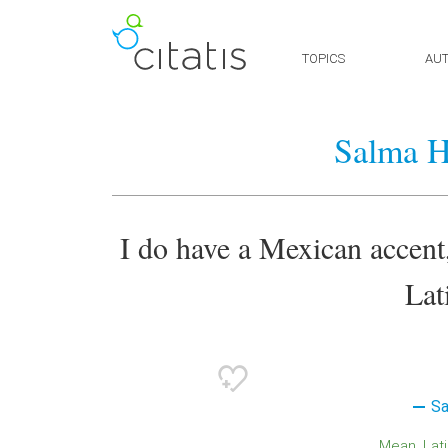
TOPICS
AU
Salma H
I do have a Mexican accent,
Lat
Sa
Mean
Lat