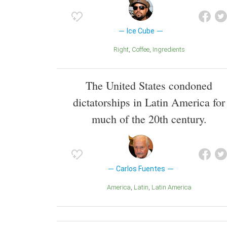
Ice Cube
Right
Coffee
Ingredients
The United States condoned
dictatorships in Latin America for
much of the 20th century.
Carlos Fuentes
America
Latin
Latin America