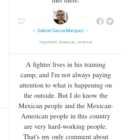
Gabriel Garcia Marquez
Important
American
America
A fighter lives in his training
camp, and I'm not always paying
attention to what is happening on
the outside. But I do know the
Mexican people and the Mexican-
American people in this country
are very hard-working people.
That's my only comment about