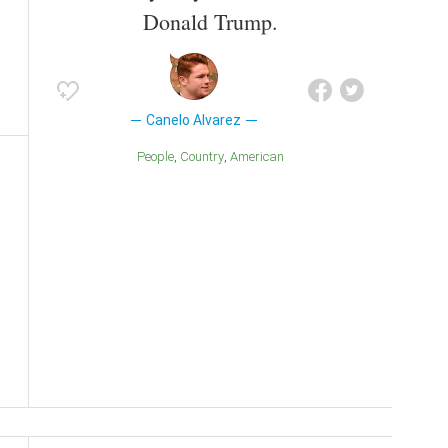
Donald Trump.
Canelo Alvarez
People
Country
American