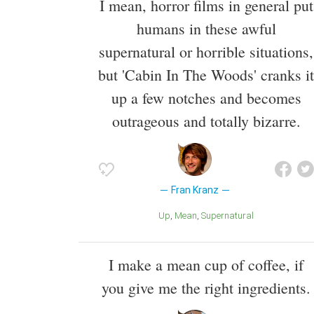
I mean, horror films in general put
humans in these awful
supernatural or horrible situations,
but 'Cabin In The Woods' cranks it
up a few notches and becomes
outrageous and totally bizarre.
Fran Kranz
Up
Mean
Supernatural
I make a mean cup of coffee, if
you give me the right ingredients.