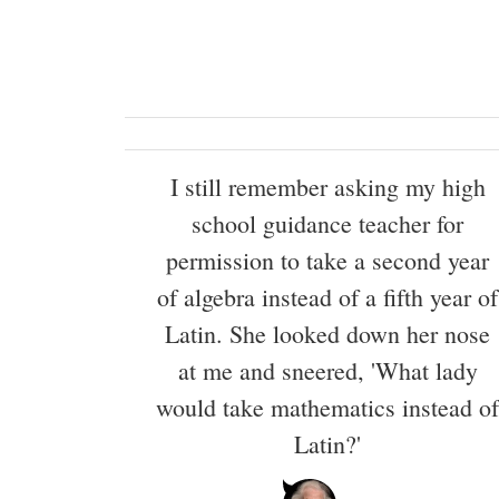
I still remember asking my high
school guidance teacher for
permission to take a second year
of algebra instead of a fifth year of
Latin. She looked down her nose
at me and sneered, 'What lady
would take mathematics instead of
Latin?'