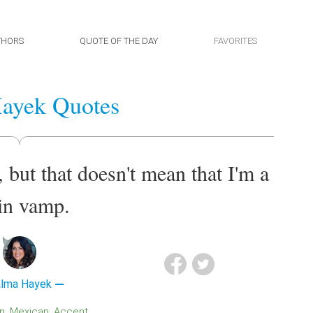
THORS
QUOTE OF THE DAY
FAVORITES
ayek Quotes
 but that doesn't mean that I'm a
in vamp.
lma Hayek
in
Mexican
Accent