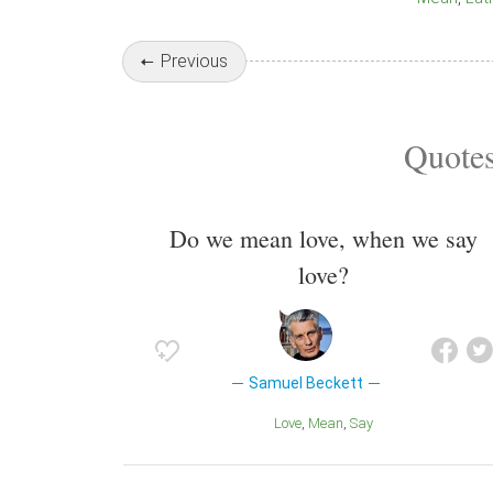
Previous
Quotes
Do we mean love, when we say
love?
Samuel Beckett
Love
Mean
Say