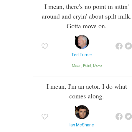
I mean, there's no point in sittin'
around and cryin' about spilt milk.
Gotta move on.
Ted Turner
Mean
Point
Move
I mean, I'm an actor. I do what
comes along.
Ian McShane