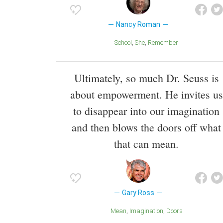
Nancy Roman
School
She
Remember
Ultimately, so much Dr. Seuss is
about empowerment. He invites us
to disappear into our imagination
and then blows the doors off what
that can mean.
Gary Ross
Mean
Imagination
Doors