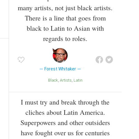
many artists, not just black artists.
There is a line that goes from
black to Latin to Asian with
regards to roles.
Forest Whitaker
Black
Artists
Latin
I must try and break through the
cliches about Latin America.
Superpowers and other outsiders
have fought over us for centuries