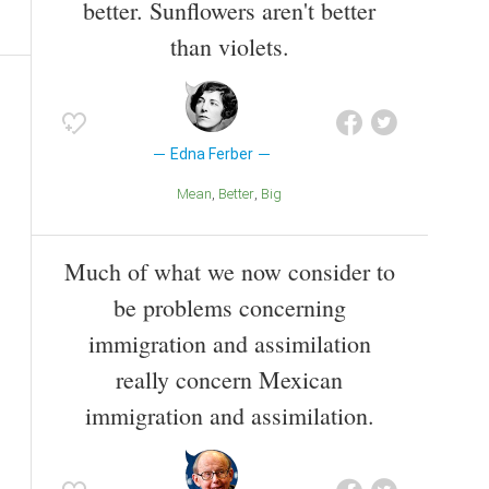
better. Sunflowers aren't better
than violets.
Edna Ferber
Mean
Better
Big
Much of what we now consider to
be problems concerning
immigration and assimilation
really concern Mexican
immigration and assimilation.