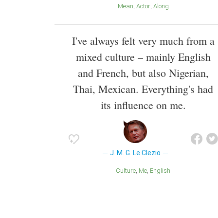
Mean
Actor
Along
I've always felt very much from a
mixed culture – mainly English
and French, but also Nigerian,
Thai, Mexican. Everything's had
its influence on me.
J. M. G. Le Clezio
Culture
Me
English