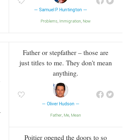
Samuel P. Huntington
Problems
Immigration
Now
Father or stepfather – those are
just titles to me. They don't mean
anything.
Oliver Hudson
Father
Me
Mean
Poitier opened the doors to so