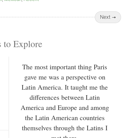
Next
 to Explore
The most important thing Paris
gave me was a perspective on
Latin America. It taught me the
differences between Latin
America and Europe and among
the Latin American countries
themselves through the Latins I
met there.