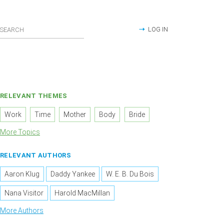
LOG IN
RELEVANT THEMES
Work
Time
Mother
Body
Bride
More Topics
RELEVANT AUTHORS
Aaron Klug
Daddy Yankee
W. E. B. Du Bois
Nana Visitor
Harold MacMillan
More Authors