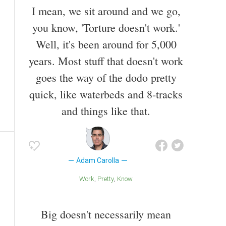
I mean, we sit around and we go,
you know, 'Torture doesn't work.'
Well, it's been around for 5,000
years. Most stuff that doesn't work
goes the way of the dodo pretty
quick, like waterbeds and 8-tracks
and things like that.
Adam Carolla
Work
Pretty
Know
Big doesn't necessarily mean