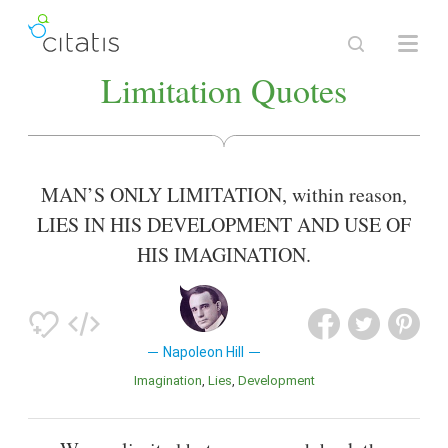
Limitation Quotes
MAN’S ONLY LIMITATION, within reason,
LIES IN HIS DEVELOPMENT AND USE OF
HIS IMAGINATION.
Napoleon Hill
Imagination
Lies
Development