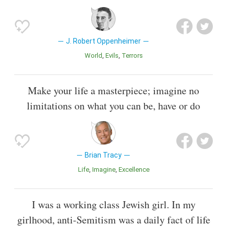
J. Robert Oppenheimer
World
Evils
Terrors
Make your life a masterpiece; imagine no
limitations on what you can be, have or do
Brian Tracy
Life
Imagine
Excellence
I was a working class Jewish girl. In my
girlhood, anti-Semitism was a daily fact of life