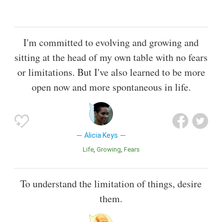
I'm committed to evolving and growing and
sitting at the head of my own table with no fears
or limitations. But I've also learned to be more
open now and more spontaneous in life.
Alicia Keys
Life
Growing
Fears
To understand the limitation of things, desire
them.