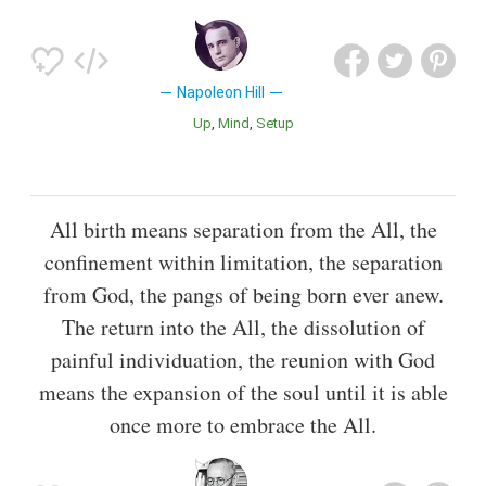
Napoleon Hill
Up
Mind
Setup
All birth means separation from the All, the
confinement within limitation, the separation
from God, the pangs of being born ever anew.
The return into the All, the dissolution of
painful individuation, the reunion with God
means the expansion of the soul until it is able
once more to embrace the All.