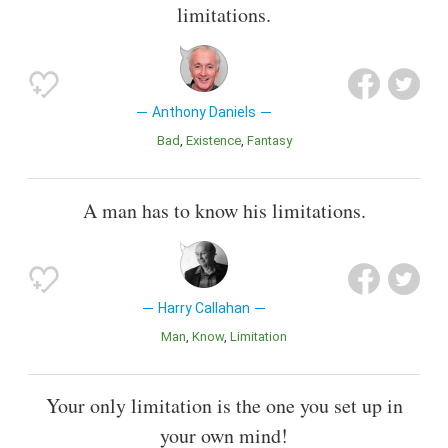
limitations.
Anthony Daniels
Bad
Existence
Fantasy
A man has to know his limitations.
Harry Callahan
Man
Know
Limitation
Your only limitation is the one you set up in
your own mind!