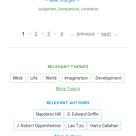
Willie Stargell
Judgment
Comparison
Limitation
1
2
3
4
previous
next
RELEVANT THEMES
Mind
Life
World
Imagination
Development
More Topics
RELEVANT AUTHORS
Napoleon Hill
G. Edward Griffin
J. Robert Oppenheimer
Lao Tzu
Harry Callahan