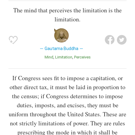
The mind that perceives the limitation is the
limitation.
Gautama Buddha
Mind
Limitation
Perceives
If Congress sees fit to impose a capitation, or
other direct tax, it must be laid in proportion to
the census; if Congress determines to impose
duties, imposts, and excises, they must be
uniform throughout the United States. These are
not strictly limitations of power. They are rules
prescribing the mode in which it shall be