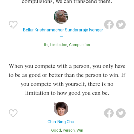
compulsions, we can transcend them.
Bellur Krishnamachar Sundararaja Iyengar
Ifs
Limitation
Compulsion
When you compete with a person, you only have
to be as good or better than the person to win. If
you compete with yourself, there is no
limitation to how good you can be.
Chin-Ning Chu
Good
Person
Win