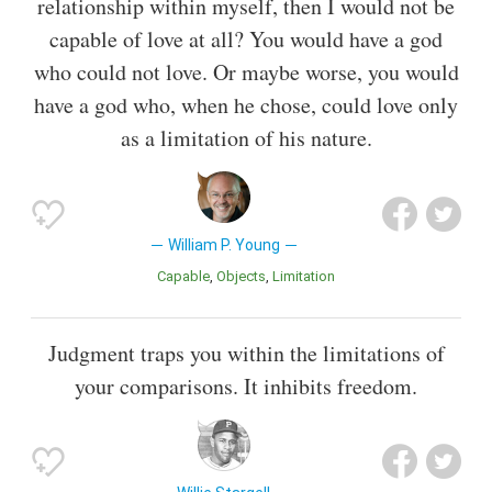
relationship within myself, then I would not be
capable of love at all? You would have a god
who could not love. Or maybe worse, you would
have a god who, when he chose, could love only
as a limitation of his nature.
William P. Young
Capable
Objects
Limitation
Judgment traps you within the limitations of
your comparisons. It inhibits freedom.