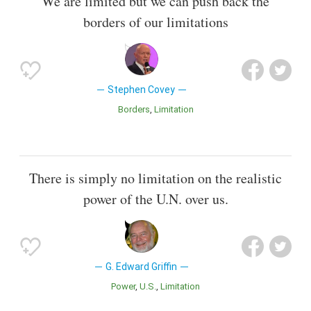
We are limited but we can push back the
borders of our limitations
Stephen Covey
Borders
Limitation
There is simply no limitation on the realistic
power of the U.N. over us.
G. Edward Griffin
Power
U.S.
Limitation