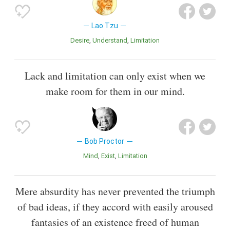
Lao Tzu
Desire
Understand
Limitation
Lack and limitation can only exist when we
make room for them in our mind.
Bob Proctor
Mind
Exist
Limitation
Mere absurdity has never prevented the triumph
of bad ideas, if they accord with easily aroused
fantasies of an existence freed of human