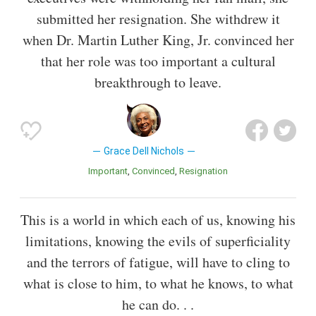
submitted her resignation. She withdrew it
when Dr. Martin Luther King, Jr. convinced her
that her role was too important a cultural
breakthrough to leave.
Grace Dell Nichols
Important
Convinced
Resignation
This is a world in which each of us, knowing his
limitations, knowing the evils of superficiality
and the terrors of fatigue, will have to cling to
what is close to him, to what he knows, to what
he can do. . .