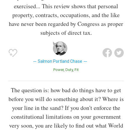
exercised... This review shows that personal
property, contracts, occupations, and the like
have never been regarded by Congress as proper
subjects of direct tax.
Salmon Portland Chase
Power
Duty
Fit
The question is: how bad do things have to get
before you will do something about it? Where is
your line in the sand? If you don't enforce the
constitutional limitations on your government
very soon, you are likely to find out what World