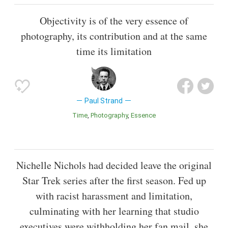
Objectivity is of the very essence of
photography, its contribution and at the same
time its limitation
Paul Strand
Time
Photography
Essence
Nichelle Nichols had decided leave the original
Star Trek series after the first season. Fed up
with racist harassment and limitation,
culminating with her learning that studio
executives were withholding her fan mail, she