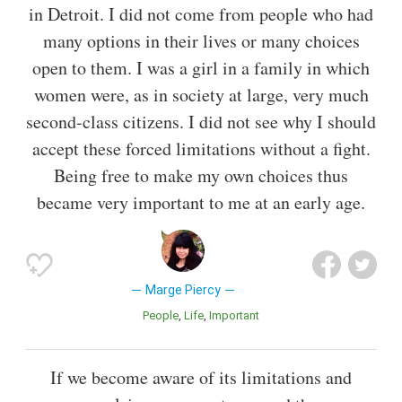
in Detroit. I did not come from people who had
many options in their lives or many choices
open to them. I was a girl in a family in which
women were, as in society at large, very much
second-class citizens. I did not see why I should
accept these forced limitations without a fight.
Being free to make my own choices thus
became very important to me at an early age.
Marge Piercy
People
Life
Important
If we become aware of its limitations and