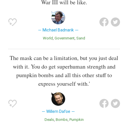
War III will be like.
Michael Badnarik
World
Government
Sand
The mask can be a limitation, but you just deal
with it. You do get superhuman strength and
pumpkin bombs and all this other stuff to
express yourself with.'
Willem Dafoe
Deals
Bombs
Pumpkin