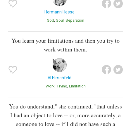
Hermann Hesse
God
Soul
Separation
You learn your limitations and then you try to
work within them.
Al Hirschfeld
Work
Trying
Limitation
You do understand," she continued, "that unless
I had an object to love -- or, more accurately, a
someone to love -- if I did not have such a