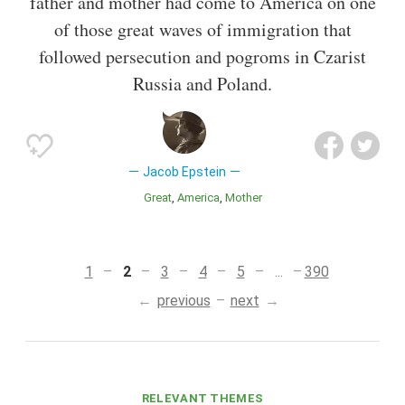
father and mother had come to America on one
of those great waves of immigration that
followed persecution and pogroms in Czarist
Russia and Poland.
Jacob Epstein
Great
America
Mother
1
2
3
4
5
...
390
previous
next
RELEVANT THEMES