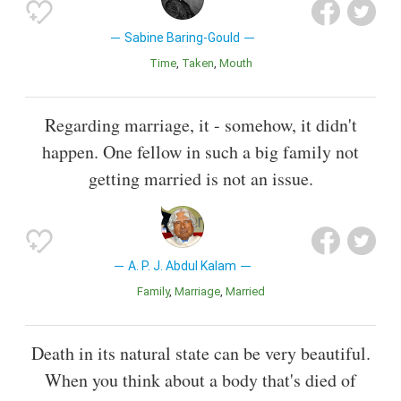
Sabine Baring-Gould
Time
Taken
Mouth
Regarding marriage, it - somehow, it didn't
happen. One fellow in such a big family not
getting married is not an issue.
A. P. J. Abdul Kalam
Family
Marriage
Married
Death in its natural state can be very beautiful.
When you think about a body that's died of