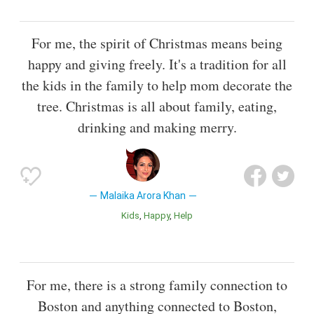
For me, the spirit of Christmas means being
happy and giving freely. It's a tradition for all
the kids in the family to help mom decorate the
tree. Christmas is all about family, eating,
drinking and making merry.
Malaika Arora Khan
Kids
Happy
Help
For me, there is a strong family connection to
Boston and anything connected to Boston,