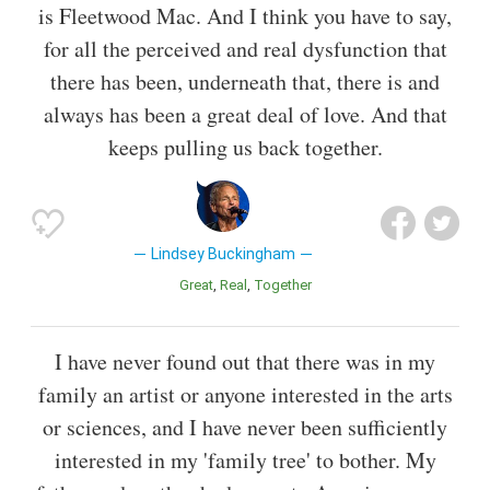
is Fleetwood Mac. And I think you have to say,
for all the perceived and real dysfunction that
there has been, underneath that, there is and
always has been a great deal of love. And that
keeps pulling us back together.
Lindsey Buckingham
Great
Real
Together
I have never found out that there was in my
family an artist or anyone interested in the arts
or sciences, and I have never been sufficiently
interested in my 'family tree' to bother. My