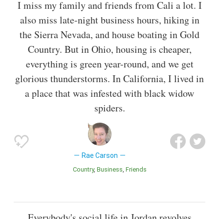
I miss my family and friends from Cali a lot. I
also miss late-night business hours, hiking in
the Sierra Nevada, and house boating in Gold
Country. But in Ohio, housing is cheaper,
everything is green year-round, and we get
glorious thunderstorms. In California, I lived in
a place that was infested with black widow
spiders.
Rae Carson
Country
Business
Friends
Everybody's social life in Jordan revolves