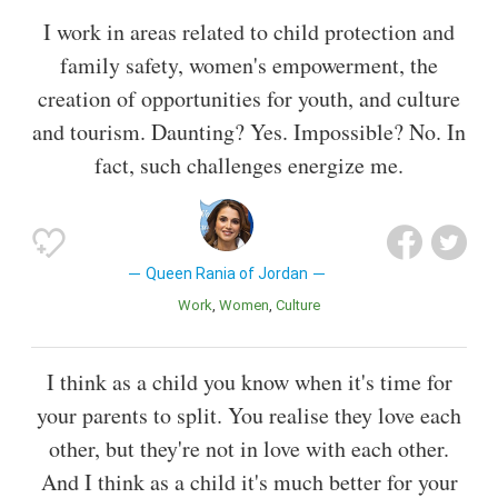
I work in areas related to child protection and
family safety, women's empowerment, the
creation of opportunities for youth, and culture
and tourism. Daunting? Yes. Impossible? No. In
fact, such challenges energize me.
Queen Rania of Jordan
Work
Women
Culture
I think as a child you know when it's time for
your parents to split. You realise they love each
other, but they're not in love with each other.
And I think as a child it's much better for your