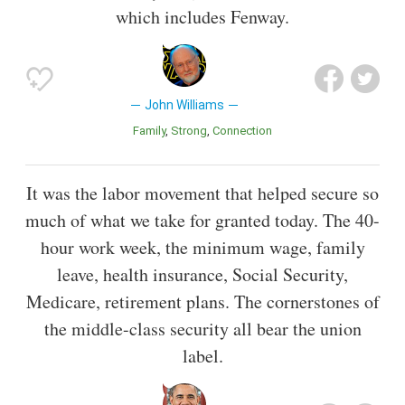
which includes Fenway.
John Williams
Family
Strong
Connection
It was the labor movement that helped secure so
much of what we take for granted today. The 40-
hour work week, the minimum wage, family
leave, health insurance, Social Security,
Medicare, retirement plans. The cornerstones of
the middle-class security all bear the union
label.