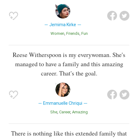
Jemima Kirke
Women
Friends
Fun
Reese Witherspoon is my everywoman. She's
managed to have a family and this amazing
career. That's the goal.
Emmanuelle Chriqui
She
Career
Amazing
There is nothing like this extended family that