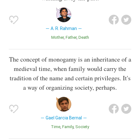
A. R. Rahman
Mother
Father
Death
The concept of monogamy is an inheritance of a
medieval time, when family would carry the
tradition of the name and certain privileges. It's
a way of organizing society, perhaps.
Gael Garcia Bernal
Time
Family
Society