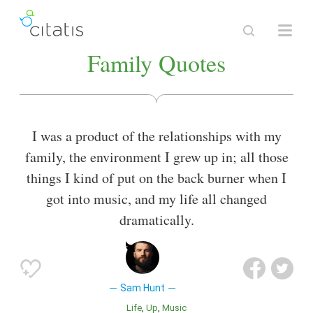
Family Quotes
I was a product of the relationships with my
family, the environment I grew up in; all those
things I kind of put on the back burner when I
got into music, and my life all changed
dramatically.
Sam Hunt
Life
Up
Music