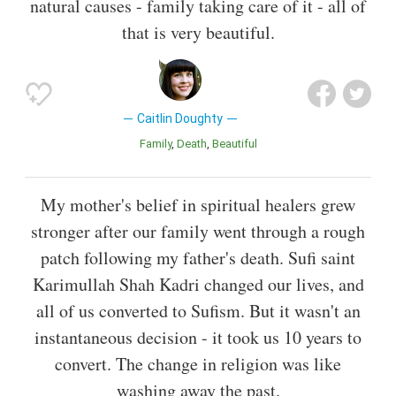
natural causes - family taking care of it - all of
that is very beautiful.
Caitlin Doughty
Family
Death
Beautiful
My mother's belief in spiritual healers grew
stronger after our family went through a rough
patch following my father's death. Sufi saint
Karimullah Shah Kadri changed our lives, and
all of us converted to Sufism. But it wasn't an
instantaneous decision - it took us 10 years to
convert. The change in religion was like
washing away the past.