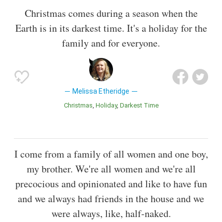
Christmas comes during a season when the
Earth is in its darkest time. It's a holiday for the
family and for everyone.
Melissa Etheridge
Christmas
Holiday
Darkest Time
I come from a family of all women and one boy,
my brother. We're all women and we're all
precocious and opinionated and like to have fun
and we always had friends in the house and we
were always, like, half-naked.