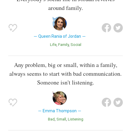
around family.
Queen Rania of Jordan
Life
Family
Social
Any problem, big or small, within a family,
always seems to start with bad communication.
Someone isn't listening.
Emma Thompson
Bad
Small
Listening