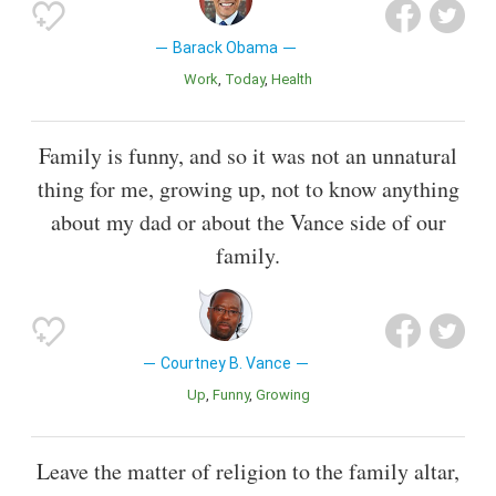
Barack Obama
Work
Today
Health
Family is funny, and so it was not an unnatural
thing for me, growing up, not to know anything
about my dad or about the Vance side of our
family.
Courtney B. Vance
Up
Funny
Growing
Leave the matter of religion to the family altar,