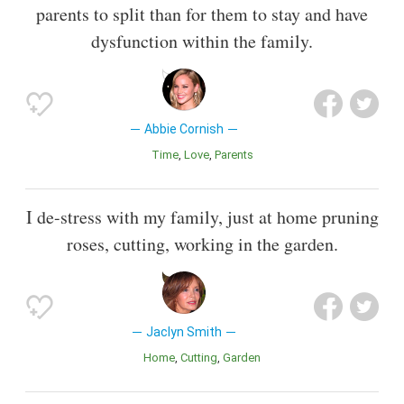
parents to split than for them to stay and have
dysfunction within the family.
Abbie Cornish
Time
Love
Parents
I de-stress with my family, just at home pruning
roses, cutting, working in the garden.
Jaclyn Smith
Home
Cutting
Garden