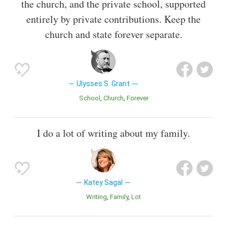
the church, and the private school, supported
entirely by private contributions. Keep the
church and state forever separate.
Ulysses S. Grant
School
Church
Forever
I do a lot of writing about my family.
Katey Sagal
Writing
Family
Lot