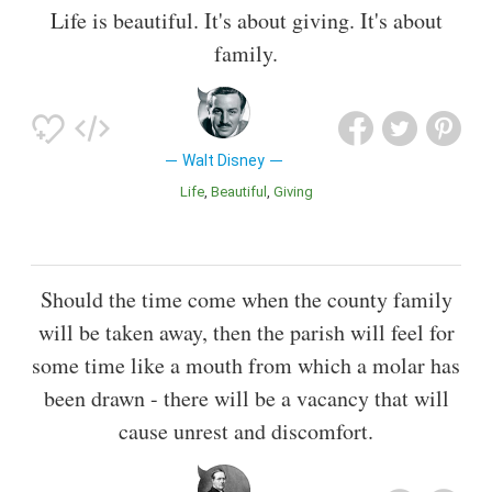
Life is beautiful. It's about giving. It's about
family.
Walt Disney
Life
Beautiful
Giving
Should the time come when the county family
will be taken away, then the parish will feel for
some time like a mouth from which a molar has
been drawn - there will be a vacancy that will
cause unrest and discomfort.