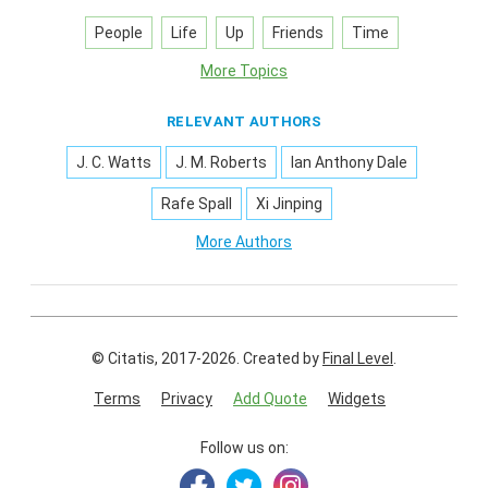
People
Life
Up
Friends
Time
More Topics
RELEVANT AUTHORS
J. C. Watts
J. M. Roberts
Ian Anthony Dale
Rafe Spall
Xi Jinping
More Authors
© Citatis, 2017-2026.
Created by
Final Level
.
Terms
Privacy
Add Quote
Widgets
Follow us on: