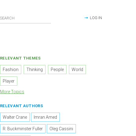
LOG IN
RELEVANT THEMES
Fashion
Thinking
People
World
Player
More Topics
RELEVANT AUTHORS
Walter Crane
Imran Amed
R. Buckminster Fuller
Oleg Cassini