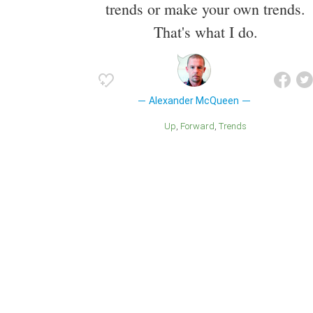
trends or make your own trends.
That's what I do.
Alexander McQueen
Up
Forward
Trends