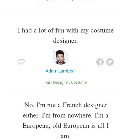
I had a lot of fun with my costume
designer.
Adam Lambert
Fun
Designer
Costume
No, I'm not a French designer
either. I'm from nowhere. I'm a
European, old European is all I
am.