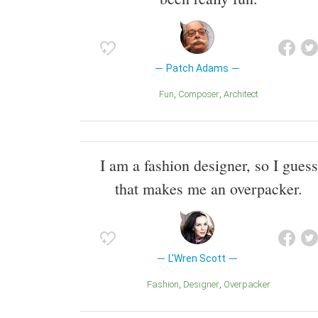
Patch Adams
Fun
Composer
Architect
I am a fashion designer, so I guess
that makes me an overpacker.
L'Wren Scott
Fashion
Designer
Overpacker