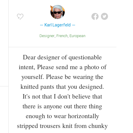
Karl Lagerfeld
Designer
French
European
Dear designer of questionable
intent, Please send me a photo of
yourself. Please be wearing the
knitted pants that you designed.
It's not that I don't believe that
there is anyone out there thing
enough to wear horizontally
stripped trousers knit from chunky