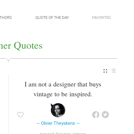
THORS
QUOTE OF THE DAY
FAVORITES
ner Quotes
I am not a designer that buys
vintage to be inspired.
Olivier Theyskens