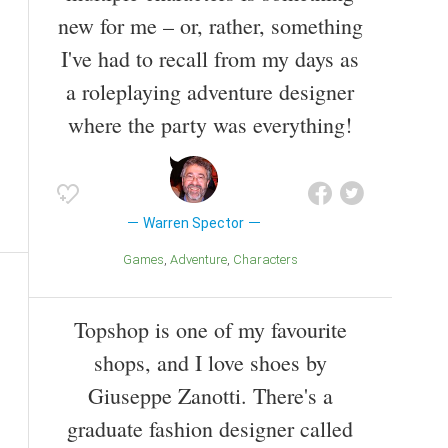
new for me – or, rather, something
I've had to recall from my days as
a roleplaying adventure designer
where the party was everything!
Warren Spector
Games
Adventure
Characters
Topshop is one of my favourite
shops, and I love shoes by
Giuseppe Zanotti. There's a
graduate fashion designer called