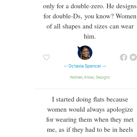
only for a double-zero. He designs
for double-Ds, you know? Women
of all shapes and sizes can wear
him.
Octavia Spencer
Women
Know
Designs
I started doing flats because
women would always apologize
for wearing them when they met
me, as if they had to be in heels