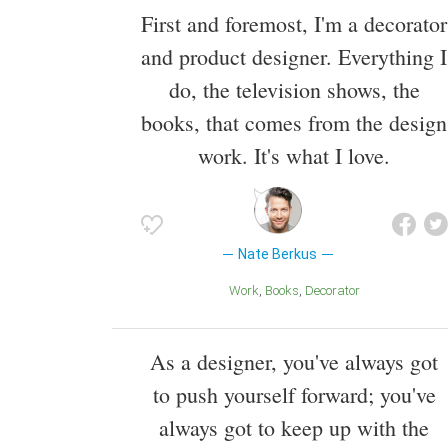
First and foremost, I'm a decorator
and product designer. Everything I
do, the television shows, the
books, that comes from the design
work. It's what I love.
Nate Berkus
Work
Books
Decorator
As a designer, you've always got
to push yourself forward; you've
always got to keep up with the