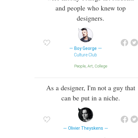
and people who knew top
designers.
Boy George
Culture Club
People
Art
College
As a designer, I'm not a guy that
can be put in a niche.
Olivier Theyskens