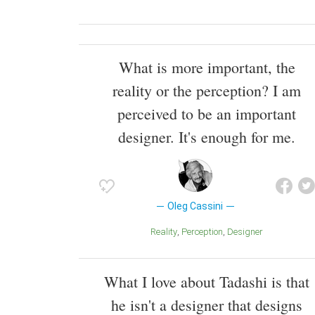
What is more important, the
reality or the perception? I am
perceived to be an important
designer. It's enough for me.
Oleg Cassini
Reality
Perception
Designer
What I love about Tadashi is that
he isn't a designer that designs