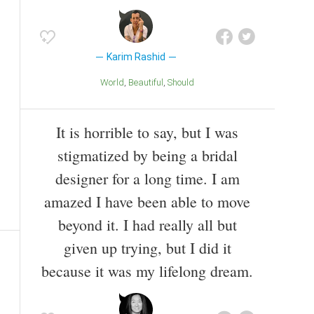
Karim Rashid
World
Beautiful
Should
It is horrible to say, but I was
stigmatized by being a bridal
designer for a long time. I am
amazed I have been able to move
beyond it. I had really all but
given up trying, but I did it
because it was my lifelong dream.