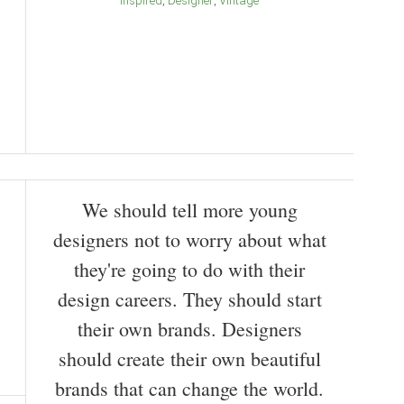
Inspired
Designer
Vintage
We should tell more young
designers not to worry about what
they're going to do with their
design careers. They should start
their own brands. Designers
should create their own beautiful
brands that can change the world.