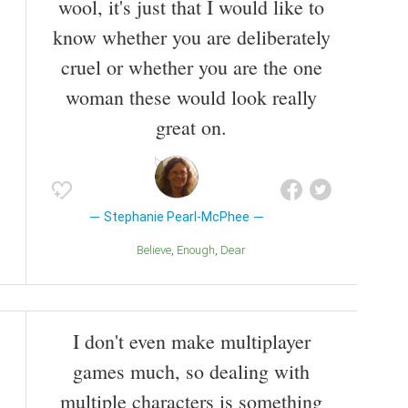
wool, it's just that I would like to
know whether you are deliberately
cruel or whether you are the one
woman these would look really
great on.
Stephanie Pearl-McPhee
Believe
Enough
Dear
I don't even make multiplayer
games much, so dealing with
multiple characters is something