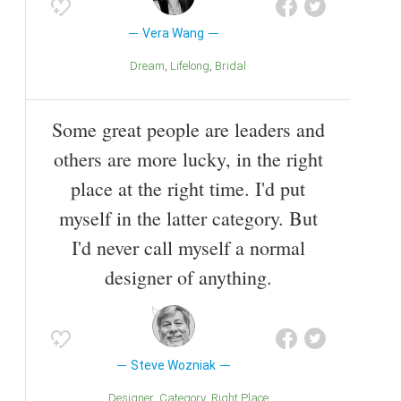
Vera Wang
Dream
Lifelong
Bridal
Some great people are leaders and
others are more lucky, in the right
place at the right time. I'd put
myself in the latter category. But
I'd never call myself a normal
designer of anything.
Steve Wozniak
Designer
Category
Right Place