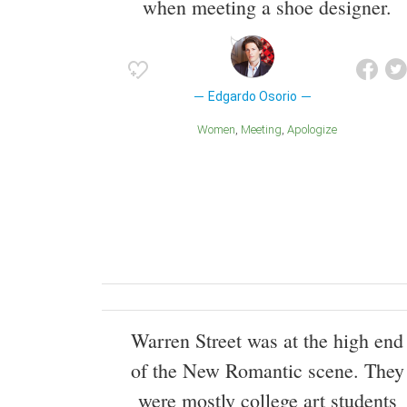
when meeting a shoe designer.
Edgardo Osorio
Women
Meeting
Apologize
Warren Street was at the high end
of the New Romantic scene. They
were mostly college art students