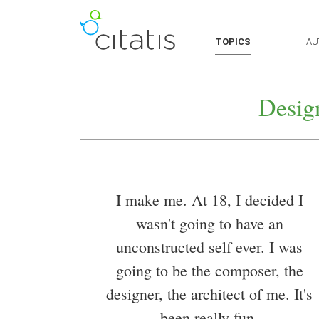
TOPICS
AU
Desig
I make me. At 18, I decided I
wasn't going to have an
unconstructed self ever. I was
going to be the composer, the
designer, the architect of me. It's
been really fun.