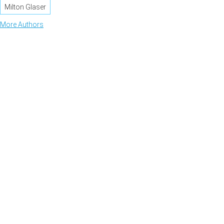
Milton Glaser
More Authors