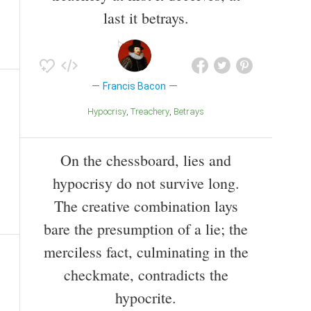
last it betrays.
Francis Bacon
Hypocrisy
Treachery
Betrays
On the chessboard, lies and
hypocrisy do not survive long.
The creative combination lays
bare the presumption of a lie; the
merciless fact, culminating in the
checkmate, contradicts the
hypocrite.