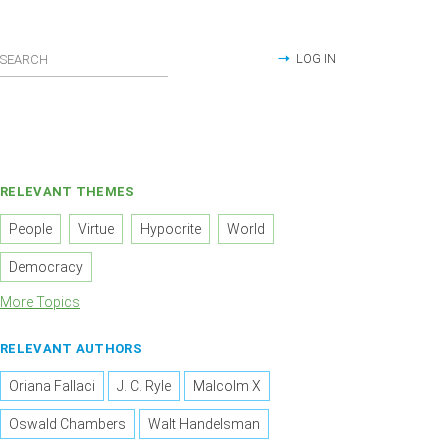
LOG IN
RELEVANT THEMES
People
Virtue
Hypocrite
World
Democracy
More Topics
RELEVANT AUTHORS
Oriana Fallaci
J. C. Ryle
Malcolm X
Oswald Chambers
Walt Handelsman