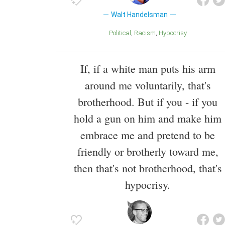
Walt Handelsman
Political
Racism
Hypocrisy
If, if a white man puts his arm
around me voluntarily, that's
brotherhood. But if you - if you
hold a gun on him and make him
embrace me and pretend to be
friendly or brotherly toward me,
then that's not brotherhood, that's
hypocrisy.