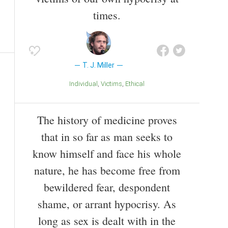
times.
T. J. Miller
Individual
Victims
Ethical
The history of medicine proves
that in so far as man seeks to
know himself and face his whole
nature, he has become free from
bewildered fear, despondent
shame, or arrant hypocrisy. As
long as sex is dealt with in the