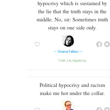
hypocrisy which is sustained by
the lie that the truth stays in the
middle. No, sir: Sometimes truth
stays on one side only.
Oriana Fallaci
Truth
Lie
Hypocrisy
Political hypocrisy and racism
make me hot under the collar.