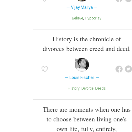
Vijay Mallya
Believe
Hypocrisy
History is the chronicle of
divorces between creed and deed.
Louis Fischer
History
Divorce
Deeds
There are moments when one has
to choose between living one's
own life, fully, entirely,