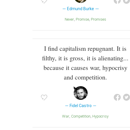
Edmund Burke
Never
Promise
Promises
I find capitalism repugnant. It is
filthy, it is gross, it is alienating...
because it causes war, hypocrisy
and competition.
Fidel Castro
War
Competition
Hypocrisy