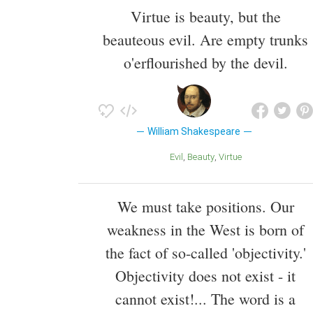
Virtue is beauty, but the
beauteous evil. Are empty trunks
o'erflourished by the devil.
William Shakespeare
Evil
Beauty
Virtue
We must take positions. Our
weakness in the West is born of
the fact of so-called 'objectivity.'
Objectivity does not exist - it
cannot exist!... The word is a