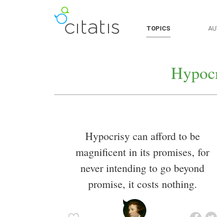
TOPICS
AU
Hypocr
Hypocrisy can afford to be
magnificent in its promises, for
never intending to go beyond
promise, it costs nothing.