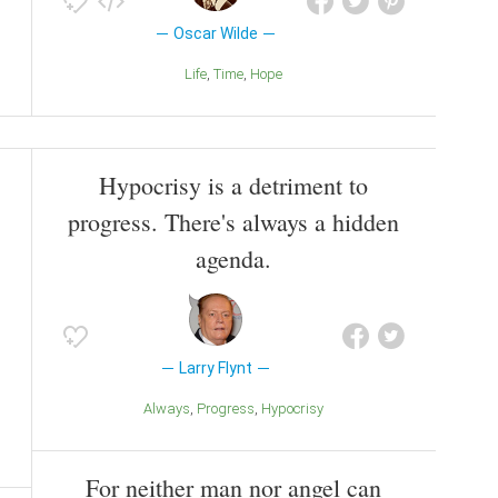
Oscar Wilde
Life
Time
Hope
Hypocrisy is a detriment to
progress. There's always a hidden
agenda.
Larry Flynt
Always
Progress
Hypocrisy
For neither man nor angel can