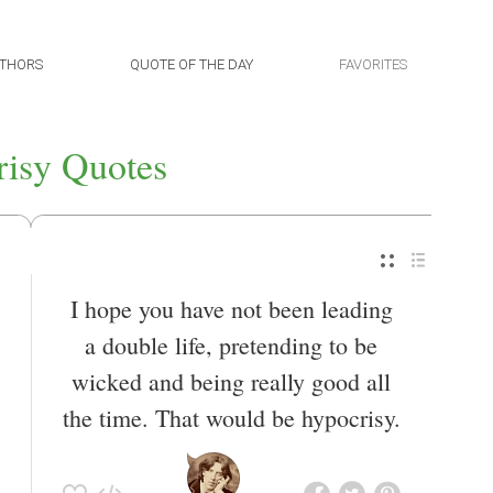
THORS
QUOTE OF THE DAY
FAVORITES
isy Quotes
I hope you have not been leading
a double life, pretending to be
wicked and being really good all
the time. That would be hypocrisy.