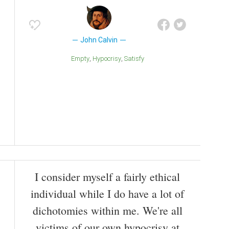
John Calvin
Empty
Hypocrisy
Satisfy
I consider myself a fairly ethical
individual while I do have a lot of
dichotomies within me. We're all
victims of our own hypocrisy at