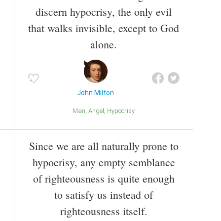
discern hypocrisy, the only evil
that walks invisible, except to God
alone.
John Milton
Man
Angel
Hypocrisy
Since we are all naturally prone to
hypocrisy, any empty semblance
of righteousness is quite enough
to satisfy us instead of
righteousness itself.