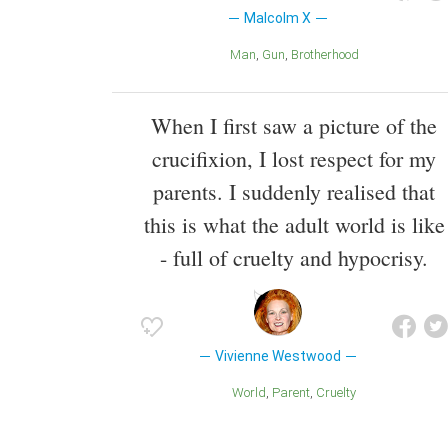
Malcolm X
Man
Gun
Brotherhood
When I first saw a picture of the
crucifixion, I lost respect for my
parents. I suddenly realised that
this is what the adult world is like
- full of cruelty and hypocrisy.
Vivienne Westwood
World
Parent
Cruelty