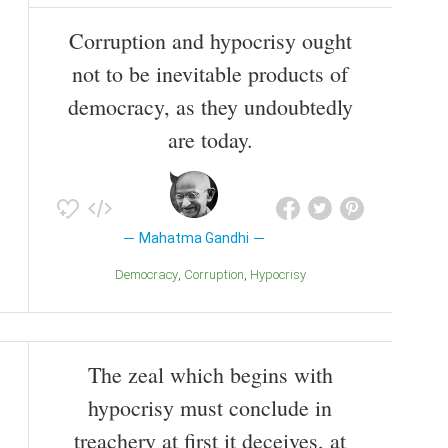
Corruption and hypocrisy ought
not to be inevitable products of
democracy, as they undoubtedly
are today.
Mahatma Gandhi
Democracy
Corruption
Hypocrisy
The zeal which begins with
hypocrisy must conclude in
treachery at first it deceives, at