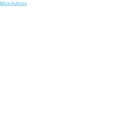
More Authors