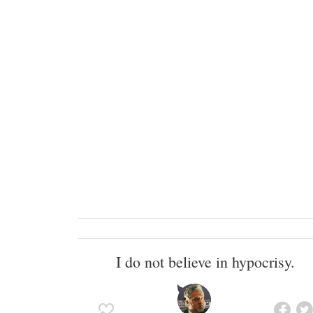
I do not believe in hypocrisy.