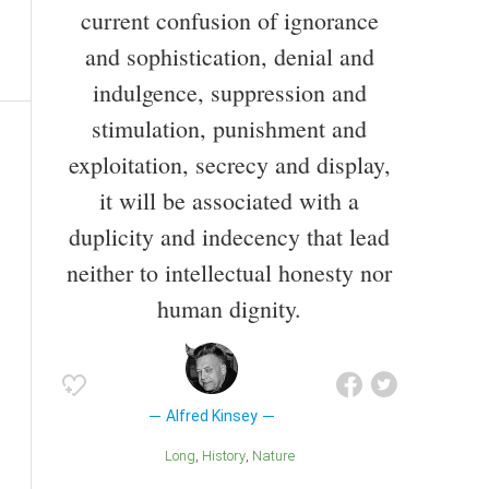
current confusion of ignorance
and sophistication, denial and
indulgence, suppression and
stimulation, punishment and
exploitation, secrecy and display,
it will be associated with a
duplicity and indecency that lead
neither to intellectual honesty nor
human dignity.
Alfred Kinsey
Long
History
Nature