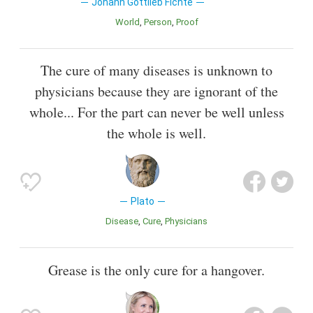
Johann Gottlieb Fichte
World
Person
Proof
The cure of many diseases is unknown to
physicians because they are ignorant of the
whole... For the part can never be well unless
the whole is well.
Plato
Disease
Cure
Physicians
Grease is the only cure for a hangover.