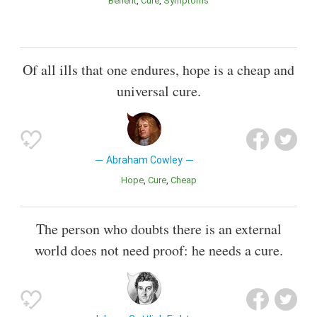
Benefit
Cure
Symptoms
Of all ills that one endures, hope is a cheap and
universal cure.
Abraham Cowley
Hope
Cure
Cheap
The person who doubts there is an external
world does not need proof: he needs a cure.