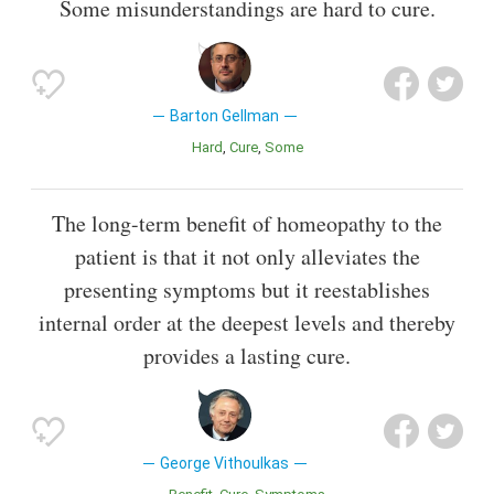
Some misunderstandings are hard to cure.
Barton Gellman
Hard
Cure
Some
The long-term benefit of homeopathy to the
patient is that it not only alleviates the
presenting symptoms but it reestablishes
internal order at the deepest levels and thereby
provides a lasting cure.
George Vithoulkas