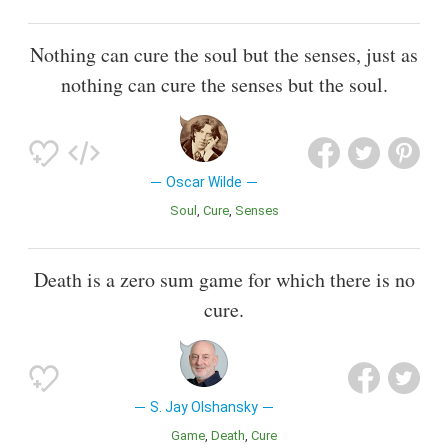
Nothing can cure the soul but the senses, just as
nothing can cure the senses but the soul.
Oscar Wilde
Soul
Cure
Senses
Death is a zero sum game for which there is no
cure.
S. Jay Olshansky
Game
Death
Cure