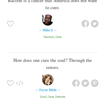
Racism is a cancer that America does not want
to cure.
Willie D
Racism
Cure
How does one cure the soul? Through the
senses.
Oscar Wilde
Soul
Cure
Senses