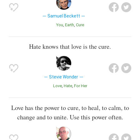
Samuel Beckett
You
Earth
Cure
Hate knows that love is the cure.
Stevie Wonder
Love
Hate
For Her
Love has the power to cure, to heal, to calm, to
change and to unite. Use this power often.