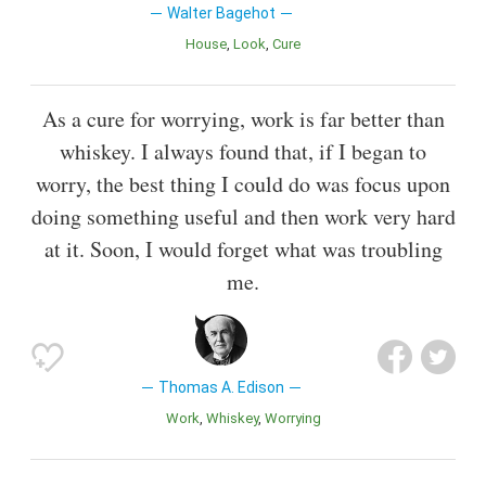
Walter Bagehot
House
Look
Cure
As a cure for worrying, work is far better than
whiskey. I always found that, if I began to
worry, the best thing I could do was focus upon
doing something useful and then work very hard
at it. Soon, I would forget what was troubling
me.
Thomas A. Edison
Work
Whiskey
Worrying