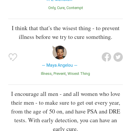
Only
Cure
Contempt
I think that that's the wisest thing - to prevent
illness before we try to cure something.
Maya Angelou
Illness
Prevent
Wisest Thing
I encourage all men - and all women who love
their men - to make sure to get out every year,
from the age of 50 on, and have PSA and DRE
tests. With early detection, you can have an
early cure.