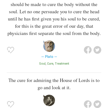
should be made to cure the body without the
soul. Let no one persuade you to cure the head
until he has first given you his soul to be cured,
for this is the great error of our day, that
physicians first separate the soul from the body.
Plato
Soul
Cure
Treatment
The cure for admiring the House of Lords is to
go and look at it.