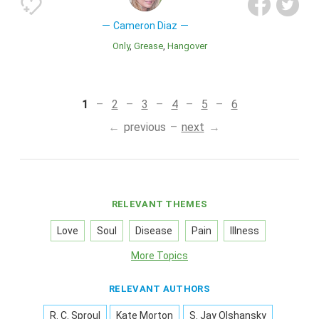
Cameron Diaz
Only
Grease
Hangover
1
2
3
4
5
6
previous
next
RELEVANT THEMES
Love
Soul
Disease
Pain
Illness
More Topics
RELEVANT AUTHORS
R. C. Sproul
Kate Morton
S. Jay Olshansky