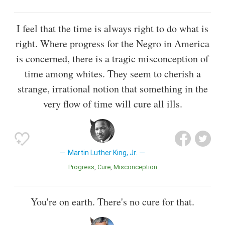
I feel that the time is always right to do what is
right. Where progress for the Negro in America
is concerned, there is a tragic misconception of
time among whites. They seem to cherish a
strange, irrational notion that something in the
very flow of time will cure all ills.
Martin Luther King, Jr.
Progress
Cure
Misconception
You're on earth. There's no cure for that.