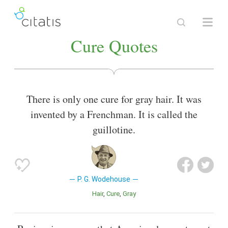
Cure Quotes
There is only one cure for gray hair. It was
invented by a Frenchman. It is called the
guillotine.
P. G. Wodehouse
Hair
Cure
Gray