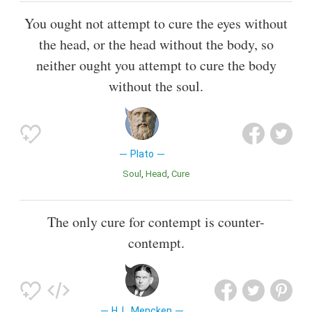
You ought not attempt to cure the eyes without
the head, or the head without the body, so
neither ought you attempt to cure the body
without the soul.
Plato
Soul
Head
Cure
The only cure for contempt is counter-
contempt.
H. L. Mencken