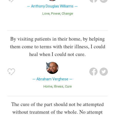
Anthony Douglas Williams
Love
Power
Change
By visiting patients in their home, by helping
them come to terms with their illness, I could
heal when I could not cure.
Abraham Verghese
Home
Illness
Cure
The cure of the part should not be attempted
without treatment of the whole. No attempt