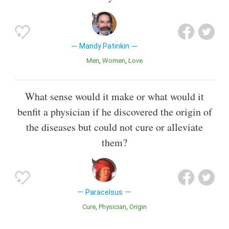
Mandy Patinkin
Men
Women
Love
What sense would it make or what would it
benfit a physician if he discovered the origin of
the diseases but could not cure or alleviate
them?
Paracelsus
Cure
Physician
Origin