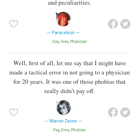
and peculiarities.
Paracelsus
Say
Give
Physician
Well, first of all, let me say that I might have
made a tactical error in not going to a physician
for 20 years. It was one of those phobias that
really didn't pay off.
Warren Zevon
Pay
Error
Phobias