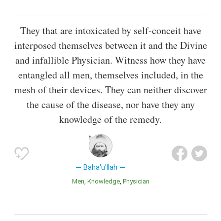
They that are intoxicated by self-conceit have
interposed themselves between it and the Divine
and infallible Physician. Witness how they have
entangled all men, themselves included, in the
mesh of their devices. They can neither discover
the cause of the disease, nor have they any
knowledge of the remedy.
Baha'u'llah
Men
Knowledge
Physician