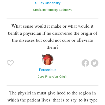
S. Jay Olshansky
Greek
Immortality
Seductive
What sense would it make or what would it
benfit a physician if he discovered the origin of
the diseases but could not cure or alleviate
them?
Paracelsus
Cure
Physician
Origin
The physician must give heed to the region in
which the patient lives, that is to say, to its type