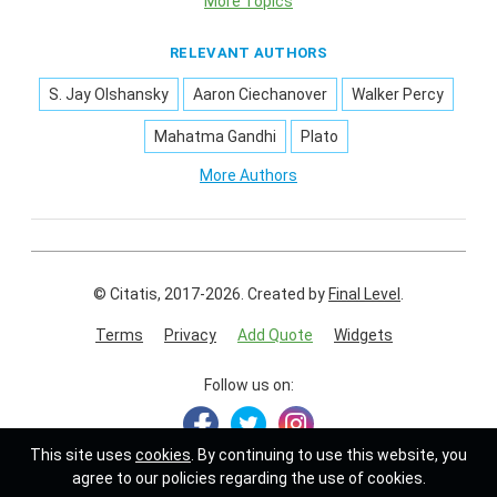
More Topics
RELEVANT AUTHORS
S. Jay Olshansky
Aaron Ciechanover
Walker Percy
Mahatma Gandhi
Plato
More Authors
© Citatis, 2017-2026.
Created by
Final Level
.
Terms
Privacy
Add Quote
Widgets
Follow us on:
This site uses
cookies
. By continuing to use this website, you
agree to our policies regarding the use of cookies.