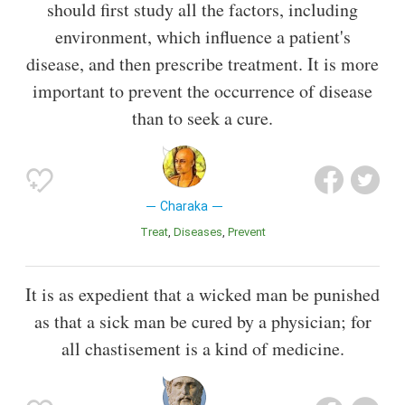
should first study all the factors, including
environment, which influence a patient's
disease, and then prescribe treatment. It is more
important to prevent the occurrence of disease
than to seek a cure.
Charaka
Treat
Diseases
Prevent
It is as expedient that a wicked man be punished
as that a sick man be cured by a physician; for
all chastisement is a kind of medicine.