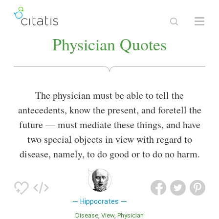
Physician Quotes
The physician must be able to tell the
antecedents, know the present, and foretell the
future — must mediate these things, and have
two special objects in view with regard to
disease, namely, to do good or to do no harm.
Hippocrates
Disease
View
Physician