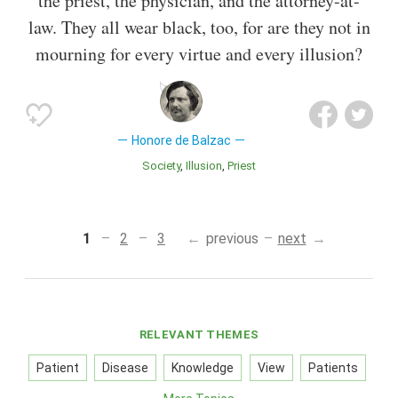
the priest, the physician, and the attorney-at-
law. They all wear black, too, for are they not in
mourning for every virtue and every illusion?
Honore de Balzac
Society
Illusion
Priest
1
2
3
previous
next
RELEVANT THEMES
Patient
Disease
Knowledge
View
Patients