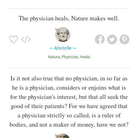
The physician heals, Nature makes well.
Aristotle
Nature
Physician
Heals
Is it not also true that no physician, in so far as
he is a physician, considers or enjoins what is
for the physician's interest, but that all seek the
good of their patients? For we have agreed that
a physician strictly so called, is a ruler of
bodies, and not a maker of money, have we not?