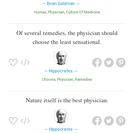
Brian Goldman
Human
Physician
Culture Of Medicine
Of several remedies, the physician should
choose the least sensational.
Hippocrates
Choose
Physician
Remedies
Nature itself is the best physician.
Hippocrates