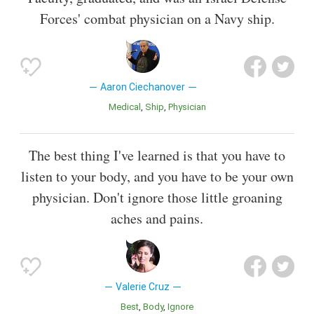
Forces' combat physician on a Navy ship.
Aaron Ciechanover
Medical
Ship
Physician
The best thing I've learned is that you have to
listen to your body, and you have to be your own
physician. Don't ignore those little groaning
aches and pains.
Valerie Cruz
Best
Body
Ignore