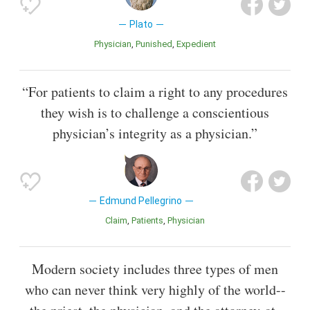
Plato
Physician
Punished
Expedient
“For patients to claim a right to any procedures
they wish is to challenge a conscientious
physician’s integrity as a physician.”
Edmund Pellegrino
Claim
Patients
Physician
Modern society includes three types of men
who can never think very highly of the world--