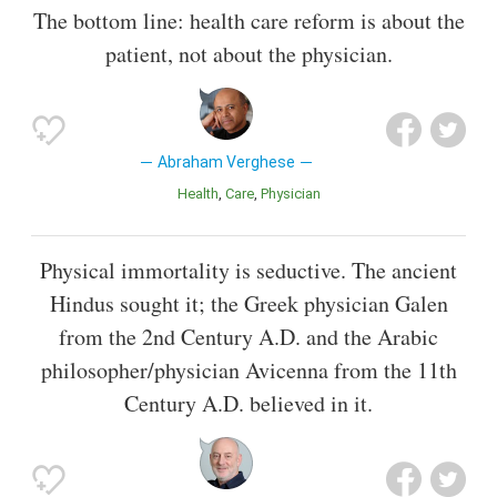
The bottom line: health care reform is about the
patient, not about the physician.
Abraham Verghese
Health
Care
Physician
Physical immortality is seductive. The ancient
Hindus sought it; the Greek physician Galen
from the 2nd Century A.D. and the Arabic
philosopher/physician Avicenna from the 11th
Century A.D. believed in it.