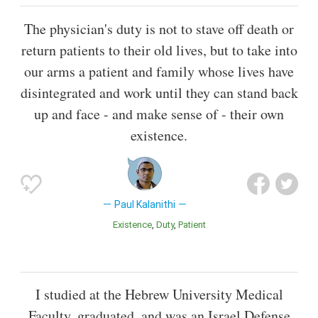
The physician's duty is not to stave off death or
return patients to their old lives, but to take into
our arms a patient and family whose lives have
disintegrated and work until they can stand back
up and face - and make sense of - their own
existence.
Paul Kalanithi
Existence
Duty
Patient
I studied at the Hebrew University Medical
Faculty, graduated, and was an Israel Defense