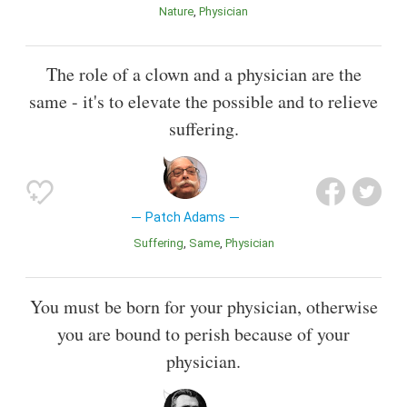
Nature
Physician
The role of a clown and a physician are the
same - it's to elevate the possible and to relieve
suffering.
Patch Adams
Suffering
Same
Physician
You must be born for your physician, otherwise
you are bound to perish because of your
physician.