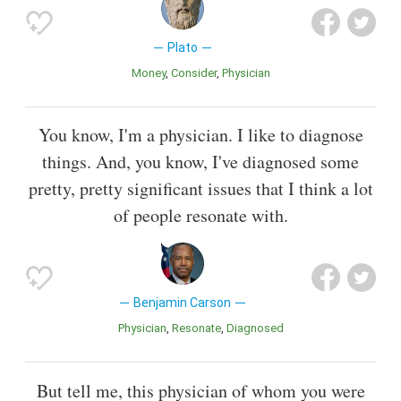
Plato
Money
Consider
Physician
You know, I'm a physician. I like to diagnose
things. And, you know, I've diagnosed some
pretty, pretty significant issues that I think a lot
of people resonate with.
Benjamin Carson
Physician
Resonate
Diagnosed
But tell me, this physician of whom you were