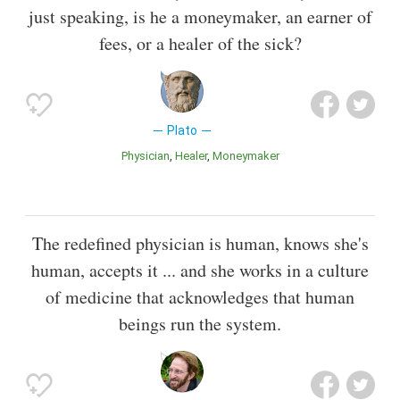
just speaking, is he a moneymaker, an earner of
fees, or a healer of the sick?
Plato
Physician
Healer
Moneymaker
The redefined physician is human, knows she's
human, accepts it ... and she works in a culture
of medicine that acknowledges that human
beings run the system.