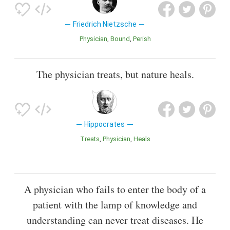
Friedrich Nietzsche
Physician
Bound
Perish
The physician treats, but nature heals.
Hippocrates
Treats
Physician
Heals
A physician who fails to enter the body of a
patient with the lamp of knowledge and
understanding can never treat diseases. He