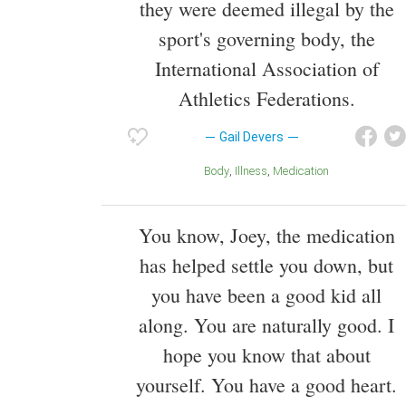
they were deemed illegal by the
sport's governing body, the
International Association of
Athletics Federations.
Gail Devers
Body
Illness
Medication
You know, Joey, the medication
has helped settle you down, but
you have been a good kid all
along. You are naturally good. I
hope you know that about
yourself. You have a good heart.