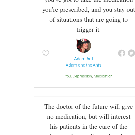
you're prescribed, and you stay out
of situations that are going to
trigger it.
Adam Ant
Adam and the Ants
You
Depression
Medication
The doctor of the future will give
no medication, but will interest
his patients in the care of the