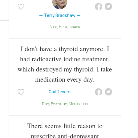
Terry Bradshaw
Nice
Hero
Issues
I don't have a thyroid anymore. I
had radioactive iodine treatment,
which destroyed my thyroid. I take
medication every day.
Gail Devers
Day
Everyday
Medication
There seems little reason to
prescribe anti-depressant