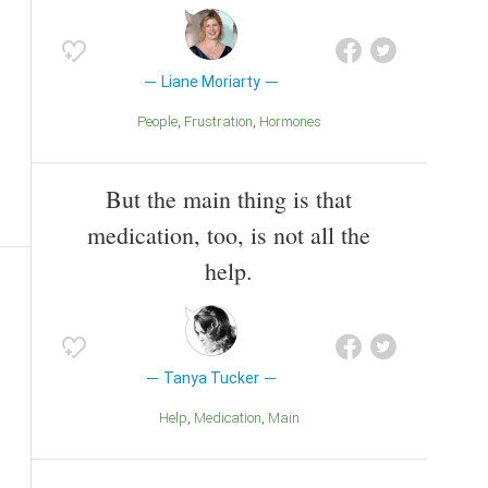
Liane Moriarty
People
Frustration
Hormones
But the main thing is that
medication, too, is not all the
help.
Tanya Tucker
Help
Medication
Main