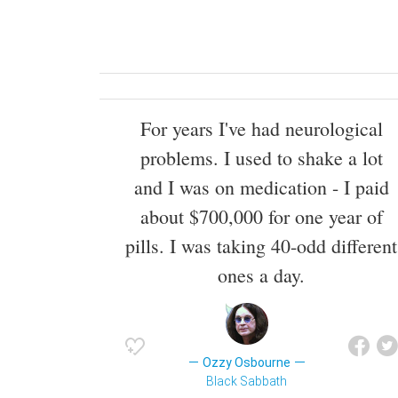
For years I've had neurological
problems. I used to shake a lot
and I was on medication - I paid
about $700,000 for one year of
pills. I was taking 40-odd different
ones a day.
Ozzy Osbourne
Black Sabbath