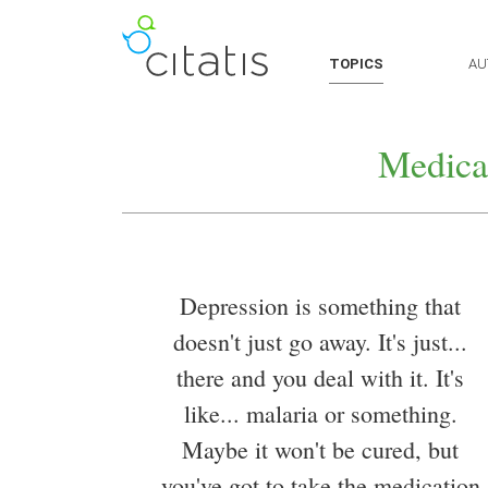
TOPICS
AU
Medica
Depression is something that
doesn't just go away. It's just...
there and you deal with it. It's
like... malaria or something.
Maybe it won't be cured, but
you've got to take the medication