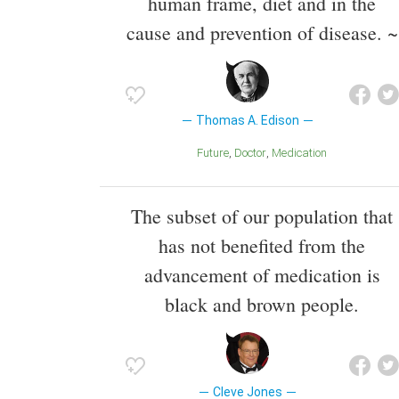
human frame, diet and in the
cause and prevention of disease. ~
Thomas A. Edison
Future
Doctor
Medication
The subset of our population that
has not benefited from the
advancement of medication is
black and brown people.
Cleve Jones