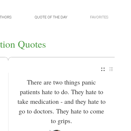
THORS
QUOTE OF THE DAY
FAVORITES
tion Quotes
There are two things panic
patients hate to do. They hate to
take medication - and they hate to
go to doctors. They hate to come
to grips.