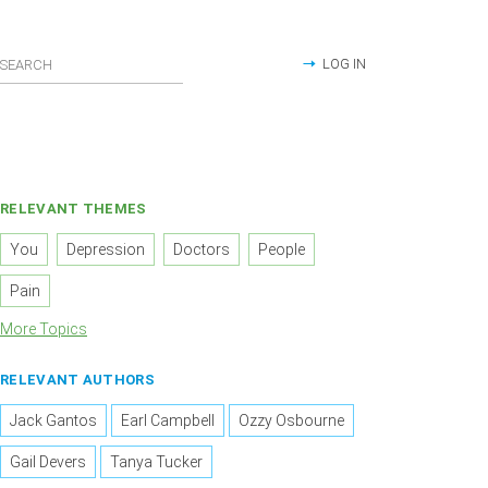
LOG IN
RELEVANT THEMES
You
Depression
Doctors
People
Pain
More Topics
RELEVANT AUTHORS
Jack Gantos
Earl Campbell
Ozzy Osbourne
Gail Devers
Tanya Tucker