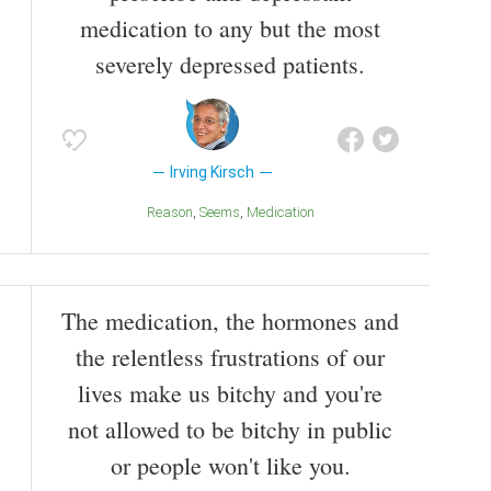
medication to any but the most
severely depressed patients.
Irving Kirsch
Reason
Seems
Medication
The medication, the hormones and
the relentless frustrations of our
lives make us bitchy and you're
not allowed to be bitchy in public
or people won't like you.