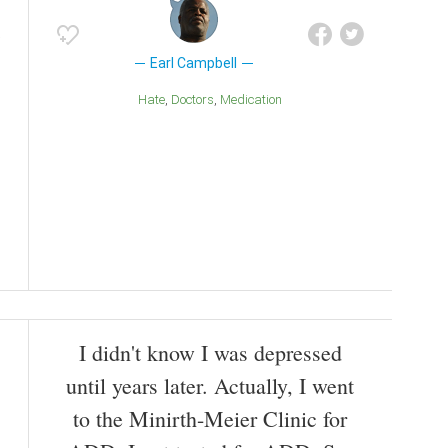
Earl Campbell
Hate
Doctors
Medication
I didn't know I was depressed
until years later. Actually, I went
to the Minirth-Meier Clinic for