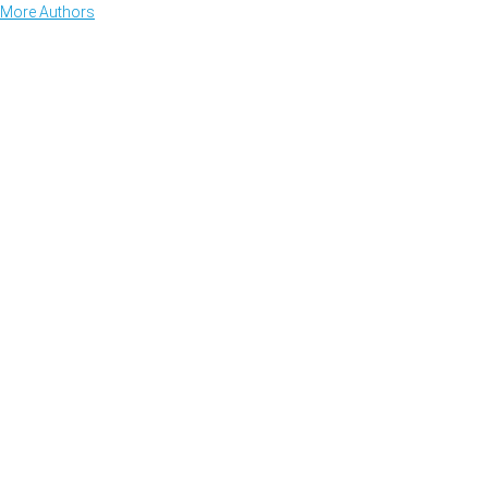
More Authors