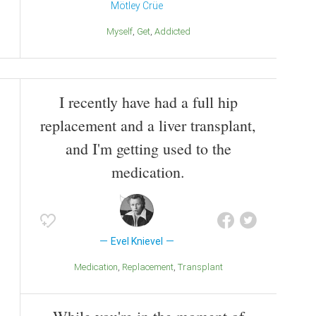
Mötley Crüe
Myself
Get
Addicted
I recently have had a full hip
replacement and a liver transplant,
and I'm getting used to the
medication.
Evel Knievel
Medication
Replacement
Transplant