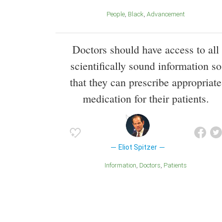
People
Black
Advancement
Doctors should have access to all
scientifically sound information so
that they can prescribe appropriate
medication for their patients.
Eliot Spitzer
Information
Doctors
Patients