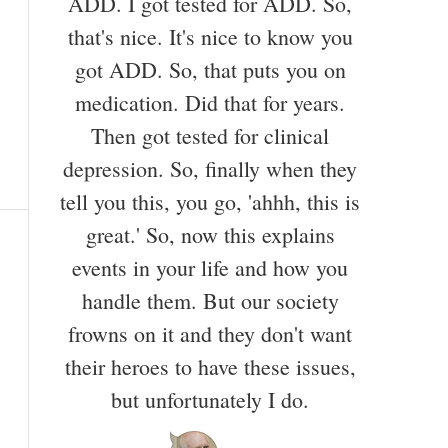
ADD. I got tested for ADD. So,
that's nice. It's nice to know you
got ADD. So, that puts you on
medication. Did that for years.
Then got tested for clinical
depression. So, finally when they
tell you this, you go, 'ahhh, this is
great.' So, now this explains
events in your life and how you
handle them. But our society
frowns on it and they don't want
their heroes to have these issues,
but unfortunately I do.