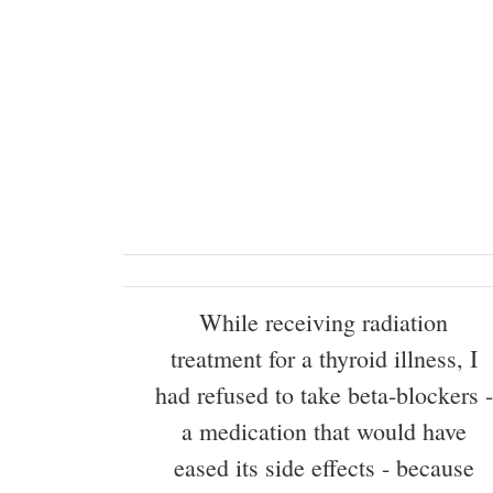
While receiving radiation
treatment for a thyroid illness, I
had refused to take beta-blockers -
a medication that would have
eased its side effects - because