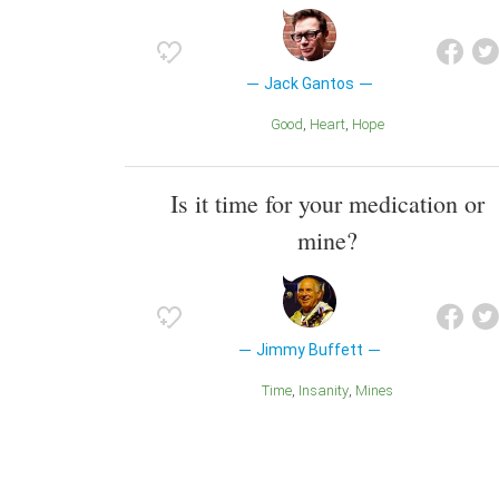
Jack Gantos
Good
Heart
Hope
Is it time for your medication or
mine?
Jimmy Buffett
Time
Insanity
Mines