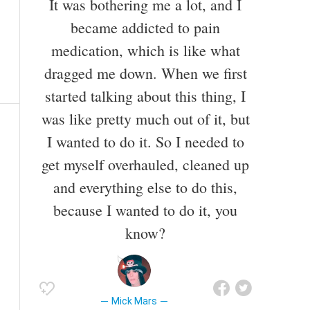
It was bothering me a lot, and I
became addicted to pain
medication, which is like what
dragged me down. When we first
started talking about this thing, I
was like pretty much out of it, but
I wanted to do it. So I needed to
get myself overhauled, cleaned up
and everything else to do this,
because I wanted to do it, you
know?
Mick Mars