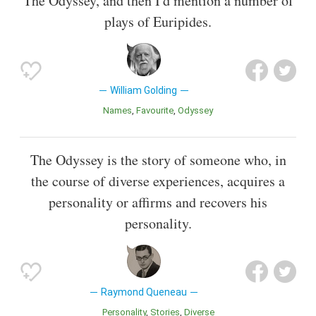
The Odyssey, and then I'd mention a number of
plays of Euripides.
William Golding
Names
Favourite
Odyssey
The Odyssey is the story of someone who, in
the course of diverse experiences, acquires a
personality or affirms and recovers his
personality.
Raymond Queneau
Personality
Stories
Diverse