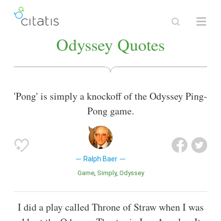
Odyssey Quotes
'Pong' is simply a knockoff of the Odyssey Ping-
Pong game.
Ralph Baer
Game
Simply
Odyssey
I did a play called Throne of Straw when I was