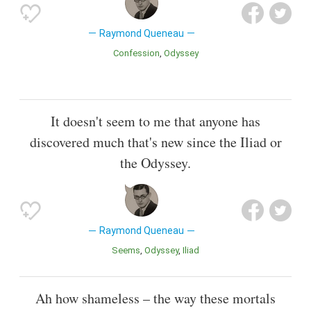
Raymond Queneau
Confession
Odyssey
It doesn't seem to me that anyone has
discovered much that's new since the Iliad or
the Odyssey.
Raymond Queneau
Seems
Odyssey
Iliad
Ah how shameless – the way these mortals