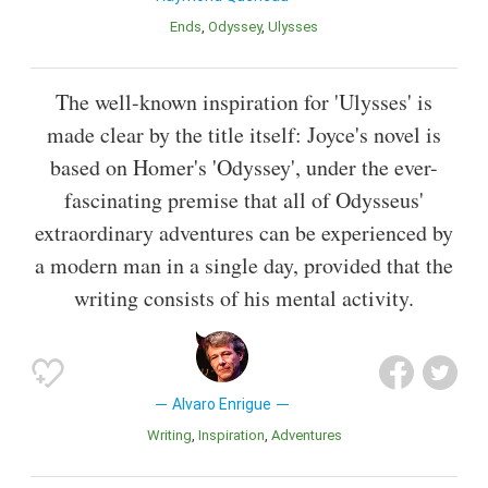
Ends
Odyssey
Ulysses
The well-known inspiration for 'Ulysses' is
made clear by the title itself: Joyce's novel is
based on Homer's 'Odyssey', under the ever-
fascinating premise that all of Odysseus'
extraordinary adventures can be experienced by
a modern man in a single day, provided that the
writing consists of his mental activity.
Alvaro Enrigue
Writing
Inspiration
Adventures