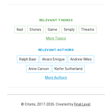
RELEVANT THEMES
Iliad
Stories
Game
Simply
Theatre
More Topics
RELEVANT AUTHORS
Ralph Baer
Alvaro Enrigue
Andrew Wiles
Anne Carson
Kiefer Sutherland
More Authors
© Citatis, 2017-2026.
Created by
Final Level
.