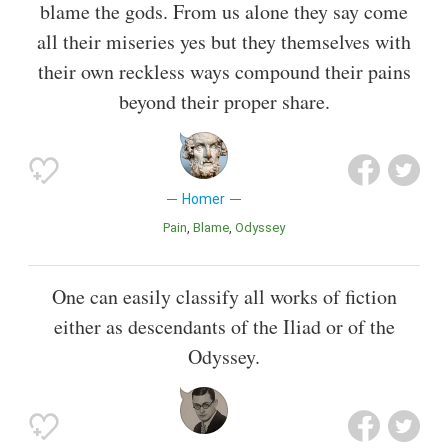
blame the gods. From us alone they say come
all their miseries yes but they themselves with
their own reckless ways compound their pains
beyond their proper share.
Homer
Pain
Blame
Odyssey
One can easily classify all works of fiction
either as descendants of the Iliad or of the
Odyssey.