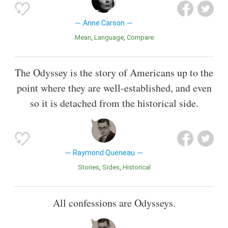
Anne Carson
Mean
Language
Compare
The Odyssey is the story of Americans up to the
point where they are well-established, and even
so it is detached from the historical side.
Raymond Queneau
Stories
Sides
Historical
All confessions are Odysseys.