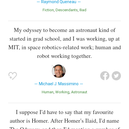
Raymond Queneau
Fiction
Descendants
Iliad
My odyssey to become an astronaut kind of
started in grad school, and I was working, up at
MIT, in space robotics-related work; human and
robot working together.
Michael J. Massimino
Human
Working
Astronaut
I suppose I'd have to say that my favourite
author is Homer. After Homer's Ilaid, I'd name