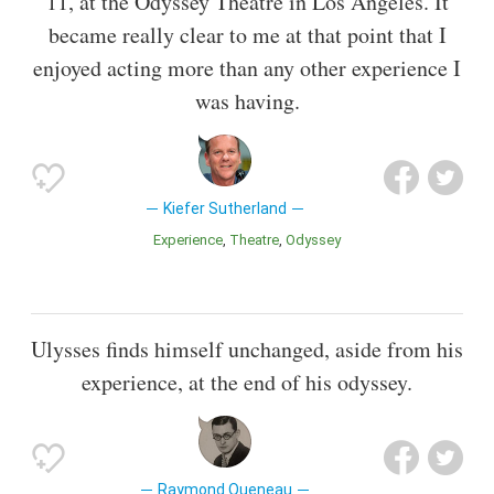
11, at the Odyssey Theatre in Los Angeles. It
became really clear to me at that point that I
enjoyed acting more than any other experience I
was having.
Kiefer Sutherland
Experience
Theatre
Odyssey
Ulysses finds himself unchanged, aside from his
experience, at the end of his odyssey.
Raymond Queneau