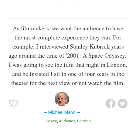
As filmmakers, we want the audience to have
the most complete experience they can. For
example, I interviewed Stanley Kubrick years
ago around the time of '2001: A Space Odyssey.'
I was going to see the film that night in London,
and he insisted I sit in one of four seats in the
theater for the best view or not watch the film.
Michael Mann
Space
Audience
London