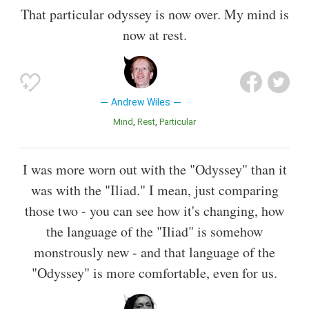
That particular odyssey is now over. My mind is
now at rest.
Andrew Wiles
Mind
Rest
Particular
I was more worn out with the "Odyssey" than it
was with the "Iliad." I mean, just comparing
those two - you can see how it's changing, how
the language of the "Iliad" is somehow
monstrously new - and that language of the
"Odyssey" is more comfortable, even for us.