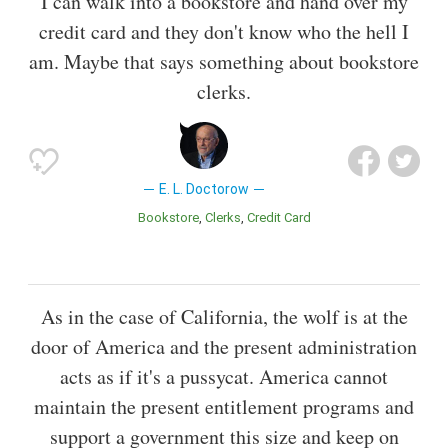
I can walk into a bookstore and hand over my
credit card and they don't know who the hell I
am. Maybe that says something about bookstore
clerks.
E. L. Doctorow
Bookstore
Clerks
Credit Card
As in the case of California, the wolf is at the
door of America and the present administration
acts as if it's a pussycat. America cannot
maintain the present entitlement programs and
support a government this size and keep on