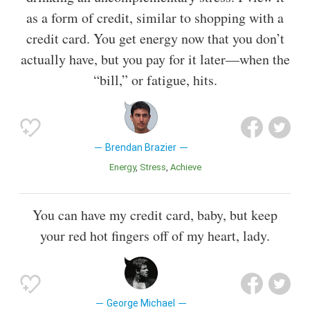
as a form of credit, similar to shopping with a
credit card. You get energy now that you don’t
actually have, but you pay for it later—when the
“bill,” or fatigue, hits.
Brendan Brazier
Energy
Stress
Achieve
You can have my credit card, baby, but keep
your red hot fingers off of my heart, lady.
George Michael