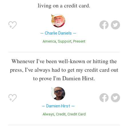
living on a credit card.
Charlie Daniels
America
Support
Present
Whenever I've been well-known or hitting the
press, I've always had to get my credit card out
to prove I'm Damien Hirst.
Damien Hirst
Always
Credit
Credit Card