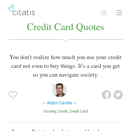
Credit Card Quotes
You don't realize how much you use your credit
card not even to buy things. It's a card you get
so you can navigate society.
Adam Carolla
Society
Credit
Credit Card