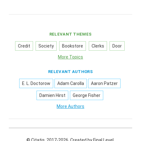
RELEVANT THEMES
Credit
Society
Bookstore
Clerks
Door
More Topics
RELEVANT AUTHORS
E. L. Doctorow
Adam Carolla
Aaron Patzer
Damien Hirst
George Fisher
More Authors
© Citatis, 2017-2026.
Created by
Final Level
.