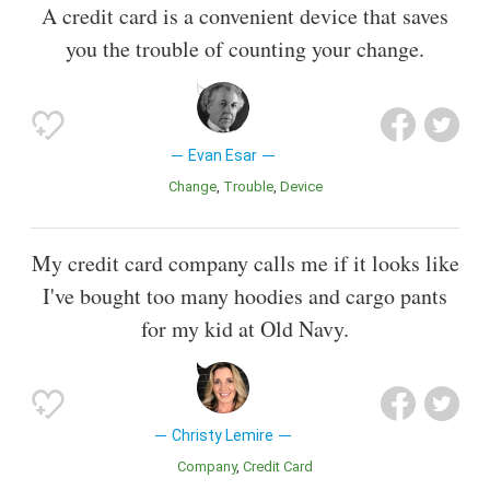
A credit card is a convenient device that saves
you the trouble of counting your change.
Evan Esar
Change
Trouble
Device
My credit card company calls me if it looks like
I've bought too many hoodies and cargo pants
for my kid at Old Navy.
Christy Lemire
Company
Credit Card