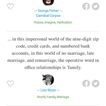
George Fisher
Cannibal Corpse
Picture
Imagine
Verification
... in this impersonal world of the nine-digit zip
code, credit cards, and numbered bank
accounts, in this world of no marriage, late
marriage, and remarriage, the operative word in
office relationships is 'family.
Lois Wyse
World
Family
Marriage