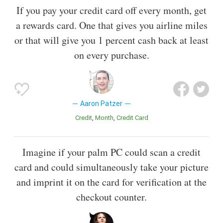
If you pay your credit card off every month, get
a rewards card. One that gives you airline miles
or that will give you 1 percent cash back at least
on every purchase.
Aaron Patzer
Credit
Month
Credit Card
Imagine if your palm PC could scan a credit
card and could simultaneously take your picture
and imprint it on the card for verification at the
checkout counter.