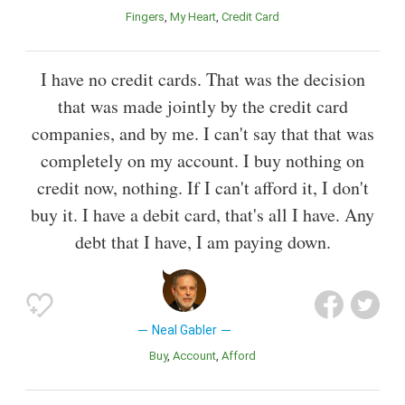
Fingers
My Heart
Credit Card
I have no credit cards. That was the decision
that was made jointly by the credit card
companies, and by me. I can't say that that was
completely on my account. I buy nothing on
credit now, nothing. If I can't afford it, I don't
buy it. I have a debit card, that's all I have. Any
debt that I have, I am paying down.
Neal Gabler
Buy
Account
Afford