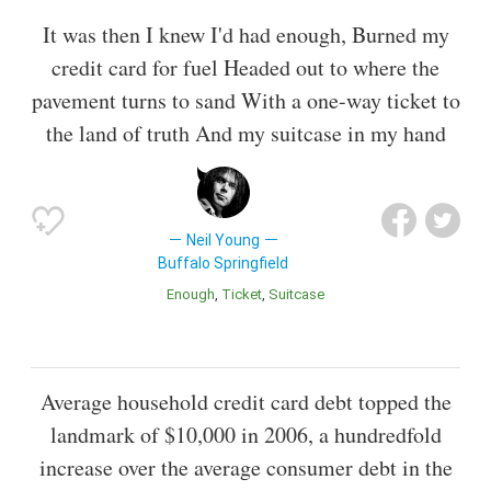
It was then I knew I'd had enough, Burned my
credit card for fuel Headed out to where the
pavement turns to sand With a one-way ticket to
the land of truth And my suitcase in my hand
Neil Young
Buffalo Springfield
Enough
Ticket
Suitcase
Average household credit card debt topped the
landmark of $10,000 in 2006, a hundredfold
increase over the average consumer debt in the