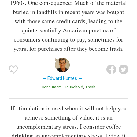
1960s. One consequence: Much of the material
buried in landfills in recent years was bought
with those same credit cards, leading to the
quintessentially American practice of
consumers continuing to pay, sometimes for
years, for purchases after they become trash.
Edward Humes
Consumers
Household
Trash
If stimulation is used when it will not help you
achieve something of value, it is an
uncomplementary stress. I consider coffee
drinking an uncomplementary stress. I view it