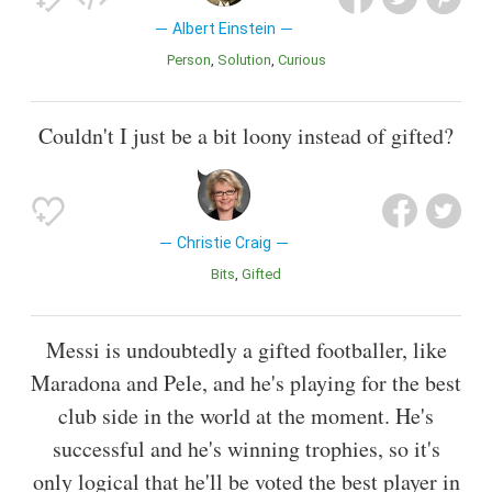
Albert Einstein
Person
Solution
Curious
Couldn't I just be a bit loony instead of gifted?
Christie Craig
Bits
Gifted
Messi is undoubtedly a gifted footballer, like
Maradona and Pele, and he's playing for the best
club side in the world at the moment. He's
successful and he's winning trophies, so it's
only logical that he'll be voted the best player in