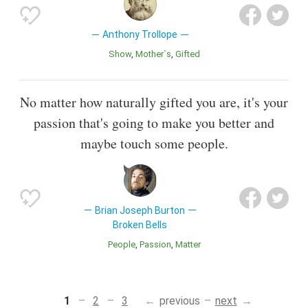
Anthony Trollope
Show
Mother`s
Gifted
No matter how naturally gifted you are, it's your
passion that's going to make you better and
maybe touch some people.
Brian Joseph Burton
Broken Bells
People
Passion
Matter
1
2
3
previous
next