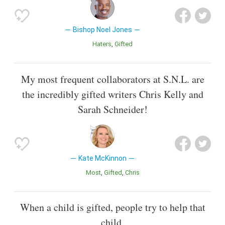
Bishop Noel Jones
Haters
Gifted
My most frequent collaborators at S.N.L. are
the incredibly gifted writers Chris Kelly and
Sarah Schneider!
Kate McKinnon
Most
Gifted
Chris
When a child is gifted, people try to help that
child.