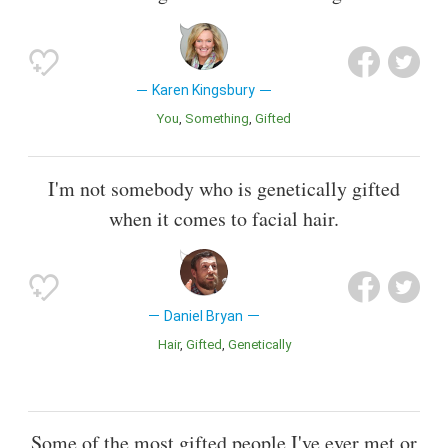
Karen Kingsbury
You
Something
Gifted
I'm not somebody who is genetically gifted
when it comes to facial hair.
Daniel Bryan
Hair
Gifted
Genetically
Some of the most gifted people I've ever met or