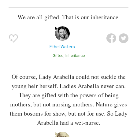
We are all gifted. That is our inheritance.
Ethel Waters
Gifted
Inheritance
Of course, Lady Arabella could not suckle the
young heir herself. Ladies Arabella never can.
They are gifted with the powers of being
mothers, but not nursing mothers. Nature gives
them bosoms for show, but not for use. So Lady
Arabella had a wet-nurse.