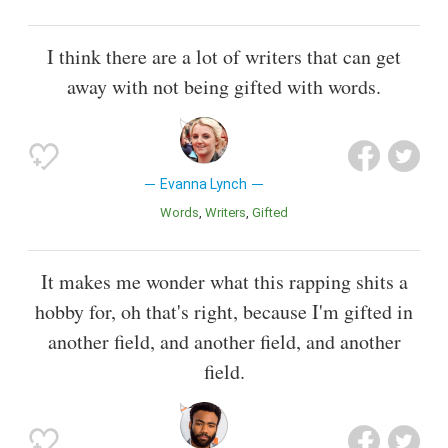
I think there are a lot of writers that can get
away with not being gifted with words.
Evanna Lynch
Words
Writers
Gifted
It makes me wonder what this rapping shits a
hobby for, oh that's right, because I'm gifted in
another field, and another field, and another
field.