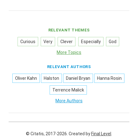
RELEVANT THEMES
Curious
Very
Clever
Especially
God
More Topics
RELEVANT AUTHORS
Oliver Kahn
Halston
Daniel Bryan
Hanna Rosin
Terrence Malick
More Authors
© Citatis, 2017-2026.
Created by
Final Level
.