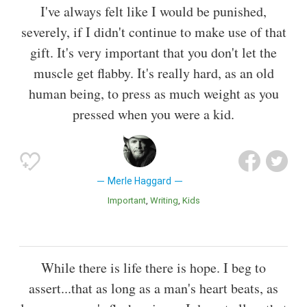
I've always felt like I would be punished,
severely, if I didn't continue to make use of that
gift. It's very important that you don't let the
muscle get flabby. It's really hard, as an old
human being, to press as much weight as you
pressed when you were a kid.
Merle Haggard
Important
Writing
Kids
While there is life there is hope. I beg to
assert...that as long as a man's heart beats, as