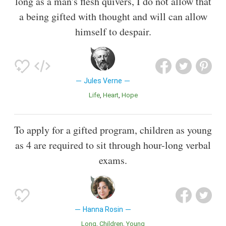
long as a man's flesh quivers, I do not allow that
a being gifted with thought and will can allow
himself to despair.
Jules Verne
Life
Heart
Hope
To apply for a gifted program, children as young
as 4 are required to sit through hour-long verbal
exams.
Hanna Rosin
Long
Children
Young