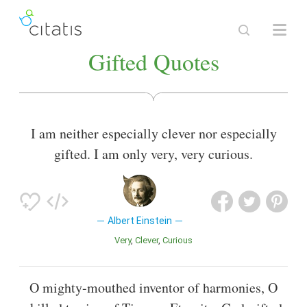
Gifted Quotes
I am neither especially clever nor especially
gifted. I am only very, very curious.
Albert Einstein
Very
Clever
Curious
O mighty-mouthed inventor of harmonies, O