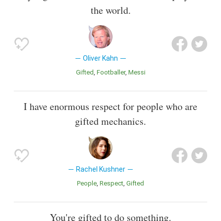
the world.
Oliver Kahn
Gifted
Footballer
Messi
I have enormous respect for people who are
gifted mechanics.
Rachel Kushner
People
Respect
Gifted
You're gifted to do something.