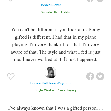
Donald Glover
Wonder
Rap
Fields
You can't be different if you look at it. Being
gifted is different. I had that in my piano
playing. I'm very thankful for that. I'm very
aware of that. The style and what I fed is just
me. I never worked at it. It just happened.
Eunice Kathleen Waymon
Style
Worked
Piano Playing
I've always known that I was a gifted person. ...