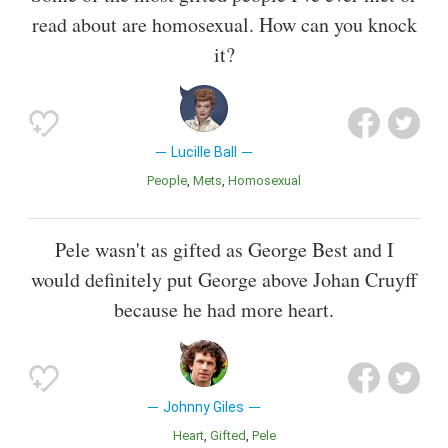
read about are homosexual. How can you knock
it?
Lucille Ball
People
Mets
Homosexual
Pele wasn't as gifted as George Best and I
would definitely put George above Johan Cruyff
because he had more heart.
Johnny Giles
Heart
Gifted
Pele