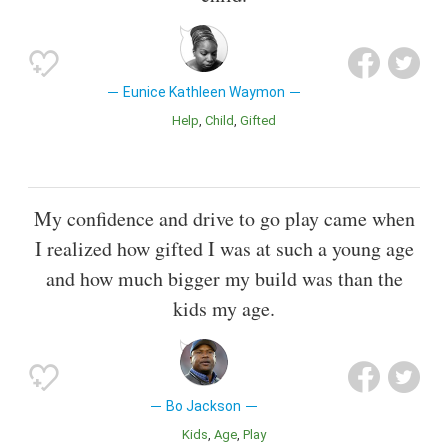
Eunice Kathleen Waymon
Help
Child
Gifted
My confidence and drive to go play came when
I realized how gifted I was at such a young age
and how much bigger my build was than the
kids my age.
Bo Jackson
Kids
Age
Play