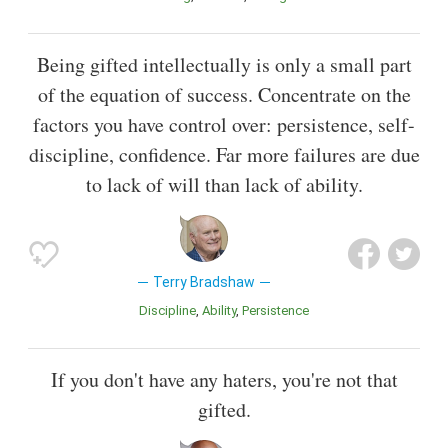
Being gifted intellectually is only a small part
of the equation of success. Concentrate on the
factors you have control over: persistence, self-
discipline, confidence. Far more failures are due
to lack of will than lack of ability.
Terry Bradshaw
Discipline
Ability
Persistence
If you don't have any haters, you're not that
gifted.