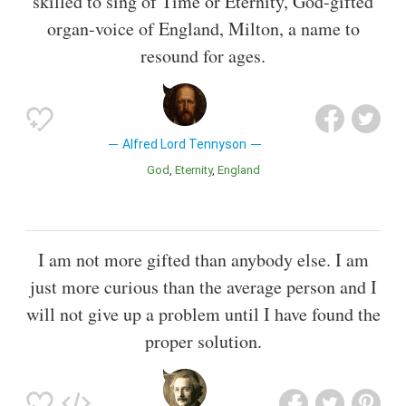
skilled to sing of Time or Eternity, God-gifted
organ-voice of England, Milton, a name to
resound for ages.
Alfred Lord Tennyson
God
Eternity
England
I am not more gifted than anybody else. I am
just more curious than the average person and I
will not give up a problem until I have found the
proper solution.