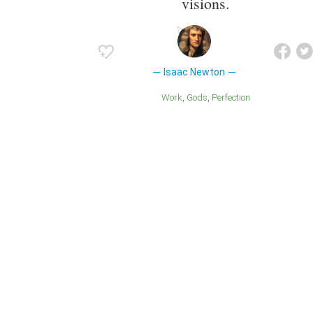
visions.
Isaac Newton
Work
Gods
Perfection