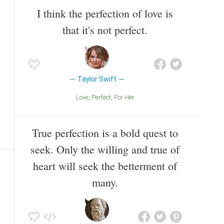
I think the perfection of love is
that it's not perfect.
Taylor Swift
Love
Perfect
For Her
True perfection is a bold quest to
seek. Only the willing and true of
heart will seek the betterment of
many.