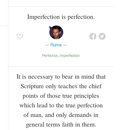
Imperfection is perfection.
Flume
Perfection
Imperfection
It is necessary to bear in mind that
Scripture only teaches the chief
points of those true principles
which lead to the true perfection
of man, and only demands in
general terms faith in them.