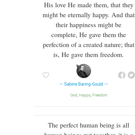
His love He made them, that they
might be eternally happy. And that
their happiness might be
complete, He gave them the
perfection of a created nature; that
is, He gave them freedom.
Sabine Baring-Gould
God
Happy
Freedom
The perfect human being is all
human beings put together, it is a