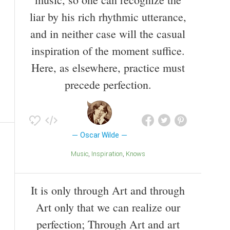
liar by his rich rhythmic utterance,
and in neither case will the casual
inspiration of the moment suffice.
Here, as elsewhere, practice must
precede perfection.
Oscar Wilde
Music
Inspiration
Knows
It is only through Art and through
Art only that we can realize our
perfection; Through Art and art