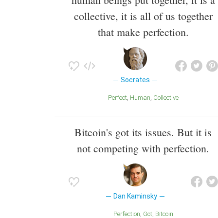
collective, it is all of us together
that make perfection.
Socrates
Perfect
Human
Collective
Bitcoin's got its issues. But it is
not competing with perfection.
Dan Kaminsky
Perfection
Got
Bitcoin