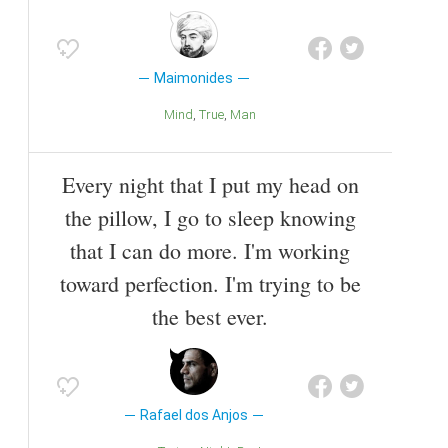
Maimonides
Mind
True
Man
Every night that I put my head on
the pillow, I go to sleep knowing
that I can do more. I'm working
toward perfection. I'm trying to be
the best ever.
Rafael dos Anjos