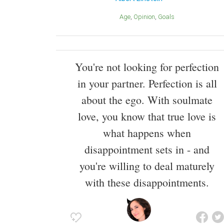
Age
Opinion
Goals
You're not looking for perfection
in your partner. Perfection is all
about the ego. With soulmate
love, you know that true love is
what happens when
disappointment sets in - and
you're willing to deal maturely
with these disappointments.