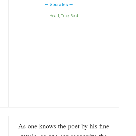
Socrates
Heart
True
Bold
As one knows the poet by his fine
music, so one can recognize the