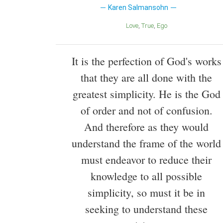
Karen Salmansohn
Love
True
Ego
It is the perfection of God's works
that they are all done with the
greatest simplicity. He is the God
of order and not of confusion.
And therefore as they would
understand the frame of the world
must endeavor to reduce their
knowledge to all possible
simplicity, so must it be in
seeking to understand these