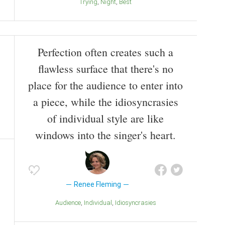
Trying
Night
Best
Perfection often creates such a
flawless surface that there's no
place for the audience to enter into
a piece, while the idiosyncrasies
of individual style are like
windows into the singer's heart.
Renee Fleming
Audience
Individual
Idiosyncrasies