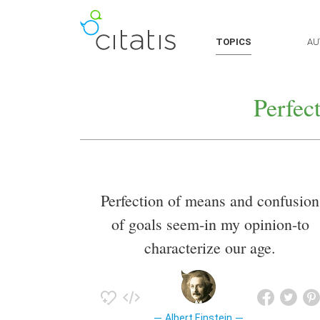
TOPICS
AU
Perfec
Perfection of means and confusion
of goals seem-in my opinion-to
characterize our age.
Albert Einstein