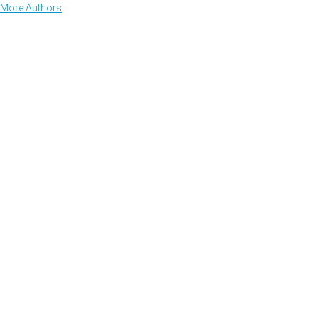
More Authors