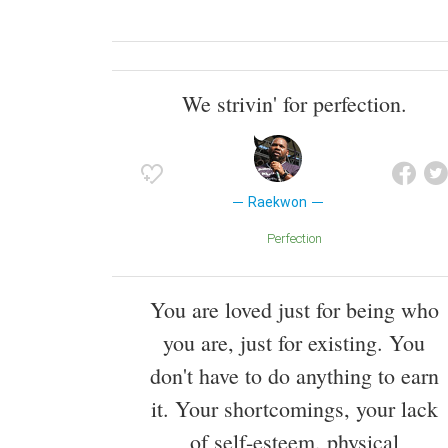
We strivin' for perfection.
Raekwon
Perfection
You are loved just for being who
you are, just for existing. You
don't have to do anything to earn
it. Your shortcomings, your lack
of self-esteem, physical