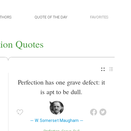
THORS
QUOTE OF THE DAY
FAVORITES
tion Quotes
Perfection has one grave defect: it
is apt to be dull.
W. Somerset Maugham