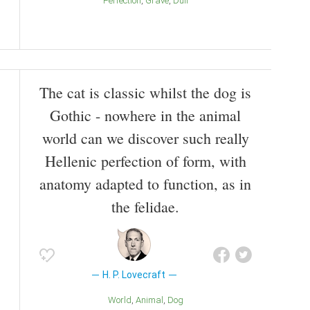
Perfection
Grave
Dull
The cat is classic whilst the dog is
Gothic - nowhere in the animal
world can we discover such really
Hellenic perfection of form, with
anatomy adapted to function, as in
the felidae.
H. P. Lovecraft
World
Animal
Dog