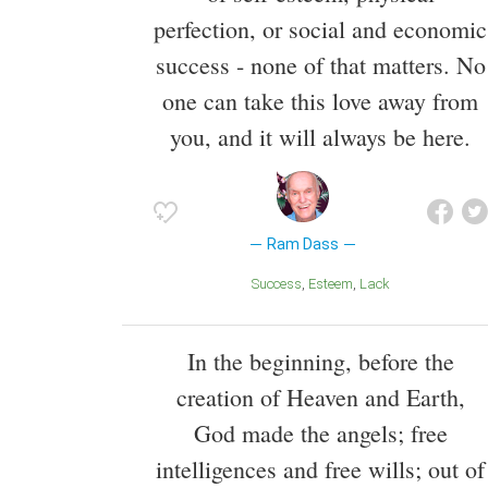
perfection, or social and economic
success - none of that matters. No
one can take this love away from
you, and it will always be here.
Ram Dass
Success
Esteem
Lack
In the beginning, before the
creation of Heaven and Earth,
God made the angels; free
intelligences and free wills; out of