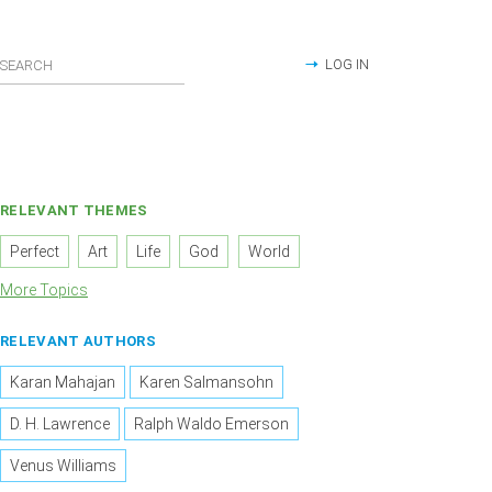
LOG IN
RELEVANT THEMES
Perfect
Art
Life
God
World
More Topics
RELEVANT AUTHORS
Karan Mahajan
Karen Salmansohn
D. H. Lawrence
Ralph Waldo Emerson
Venus Williams