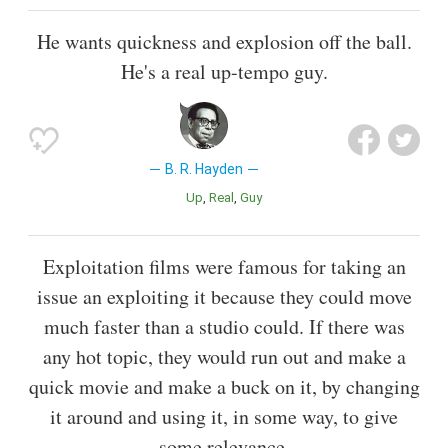
He wants quickness and explosion off the ball.
He's a real up-tempo guy.
B. R. Hayden
Up
Real
Guy
Exploitation films were famous for taking an
issue an exploiting it because they could move
much faster than a studio could. If there was
any hot topic, they would run out and make a
quick movie and make a buck on it, by changing
it around and using it, in some way, to give
some relevance.