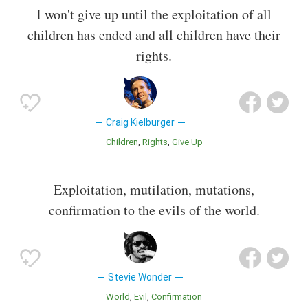
I won't give up until the exploitation of all
children has ended and all children have their
rights.
Craig Kielburger
Children
Rights
Give Up
Exploitation, mutilation, mutations,
confirmation to the evils of the world.
Stevie Wonder
World
Evil
Confirmation