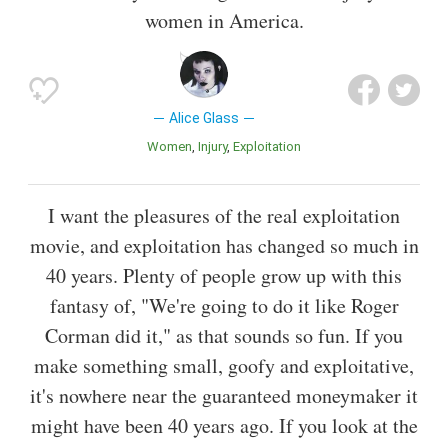
women in America.
Alice Glass
Women
Injury
Exploitation
I want the pleasures of the real exploitation
movie, and exploitation has changed so much in
40 years. Plenty of people grow up with this
fantasy of, "We're going to do it like Roger
Corman did it," as that sounds so fun. If you
make something small, goofy and exploitative,
it's nowhere near the guaranteed moneymaker it
might have been 40 years ago. If you look at the