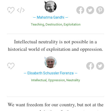
Mahatma Gandhi
Teaching
Destruction
Exploitation
Intellectual neutrality is not possible in a
historical world of exploitation and oppression.
Elisabeth Schussler Fiorenza
Intellectual
Oppression
Neutrality
We want freedom for our country, but not at the