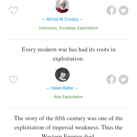
Alfred W. Crosby
Decisions
Societies
Exploitation
Every modern war has had its roots in
exploitation.
Helen Keller
War
Exploitation
The story of the fifth century was one of the
exploitation of imperial weakness. Thus the
Western Empire died.