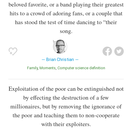
beloved favorite, or a band playing their greatest
hits to a crowd of adoring fans, or a couple that
has stood the test of time dancing to “their
song.
Brian Christian
Family
Moments
Computer science definition
Exploitation of the poor can be extinguished not
by effecting the destruction of a few
millionaires, but by removing the ignorance of
the poor and teaching them to non-cooperate
with their exploiters.