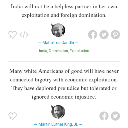
India will not be a helpless partner in her own
exploitation and foreign domination.
Mahatma Gandhi
India
Domination
Exploitation
Many white Americans of good will have never
connected bigotry with economic exploitation.
They have deplored prejudice but tolerated or
ignored economic injustice.
Martin Luther King, Jr.