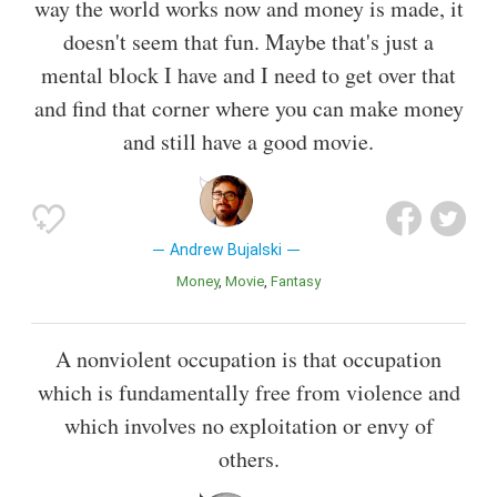
way the world works now and money is made, it
doesn't seem that fun. Maybe that's just a
mental block I have and I need to get over that
and find that corner where you can make money
and still have a good movie.
Andrew Bujalski
Money
Movie
Fantasy
A nonviolent occupation is that occupation
which is fundamentally free from violence and
which involves no exploitation or envy of
others.