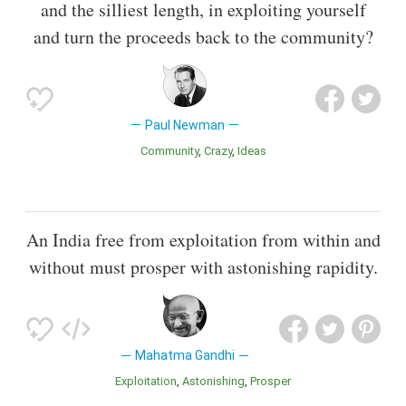
and the silliest length, in exploiting yourself
and turn the proceeds back to the community?
Paul Newman
Community
Crazy
Ideas
An India free from exploitation from within and
without must prosper with astonishing rapidity.
Mahatma Gandhi
Exploitation
Astonishing
Prosper