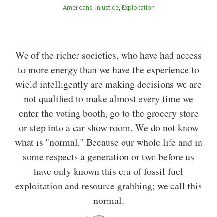
Americans
Injustice
Exploitation
We of the richer societies, who have had access
to more energy than we have the experience to
wield intelligently are making decisions we are
not qualified to make almost every time we
enter the voting booth, go to the grocery store
or step into a car show room. We do not know
what is "normal." Because our whole life and in
some respects a generation or two before us
have only known this era of fossil fuel
exploitation and resource grabbing; we call this
normal.