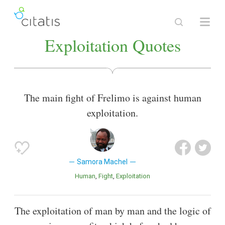
Exploitation Quotes
The main fight of Frelimo is against human
exploitation.
Samora Machel
Human
Fight
Exploitation
The exploitation of man by man and the logic of