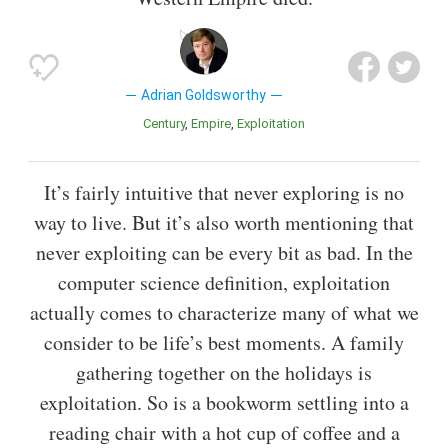
Adrian Goldsworthy
Century
Empire
Exploitation
It’s fairly intuitive that never exploring is no
way to live. But it’s also worth mentioning that
never exploiting can be every bit as bad. In the
computer science definition, exploitation
actually comes to characterize many of what we
consider to be life’s best moments. A family
gathering together on the holidays is
exploitation. So is a bookworm settling into a
reading chair with a hot cup of coffee and a