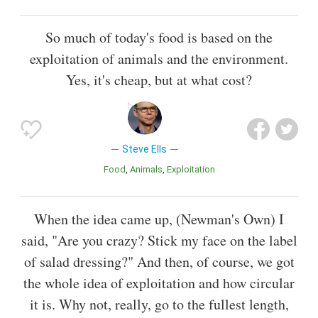
So much of today's food is based on the
exploitation of animals and the environment.
Yes, it's cheap, but at what cost?
Steve Ells
Food
Animals
Exploitation
When the idea came up, (Newman's Own) I
said, "Are you crazy? Stick my face on the label
of salad dressing?" And then, of course, we got
the whole idea of exploitation and how circular
it is. Why not, really, go to the fullest length,