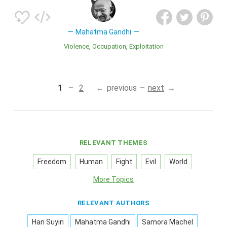
Mahatma Gandhi
Violence
Occupation
Exploitation
1
2
previous
next
RELEVANT THEMES
Freedom
Human
Fight
Evil
World
More Topics
RELEVANT AUTHORS
Han Suyin
Mahatma Gandhi
Samora Machel