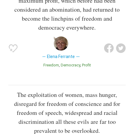
maximum profit, which before had been
considered an abomination, had returned to
become the linchpins of freedom and
democracy everywhere.
Elena Ferrante
Freedom
Democracy
Profit
The exploitation of women, mass hunger,
disregard for freedom of conscience and for
freedom of speech, widespread and racial
discrimination all these evils are far too
prevalent to be overlooked.