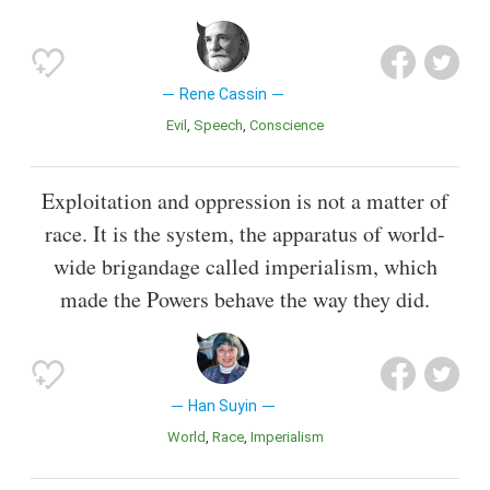
Rene Cassin
Evil
Speech
Conscience
Exploitation and oppression is not a matter of
race. It is the system, the apparatus of world-
wide brigandage called imperialism, which
made the Powers behave the way they did.
Han Suyin
World
Race
Imperialism