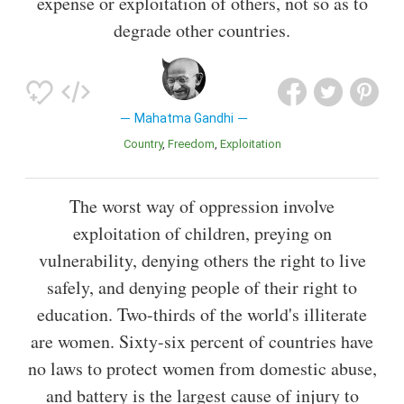
expense or exploitation of others, not so as to
degrade other countries.
Mahatma Gandhi
Country
Freedom
Exploitation
The worst way of oppression involve
exploitation of children, preying on
vulnerability, denying others the right to live
safely, and denying people of their right to
education. Two-thirds of the world's illiterate
are women. Sixty-six percent of countries have
no laws to protect women from domestic abuse,
and battery is the largest cause of injury to