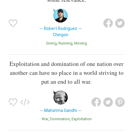
Robert Rodriguez
Chingon
Giving
Running
Moving
Exploitation and domination of one nation over
another can have no place in a world striving to
put an end to all war.
Mahatma Gandhi
War
Domination
Exploitation