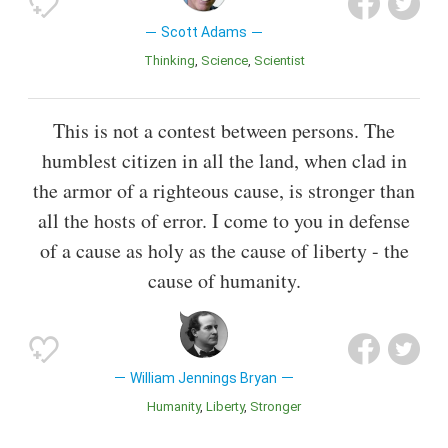
Scott Adams
Thinking
Science
Scientist
This is not a contest between persons. The
humblest citizen in all the land, when clad in
the armor of a righteous cause, is stronger than
all the hosts of error. I come to you in defense
of a cause as holy as the cause of liberty - the
cause of humanity.
William Jennings Bryan
Humanity
Liberty
Stronger