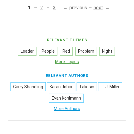
1
2
3
previous
next
RELEVANT THEMES
Leader
People
Red
Problem
Night
More Topics
RELEVANT AUTHORS
Garry Shandling
Karan Johar
Taliesin
T. J. Miller
Evan Kohlmann
More Authors