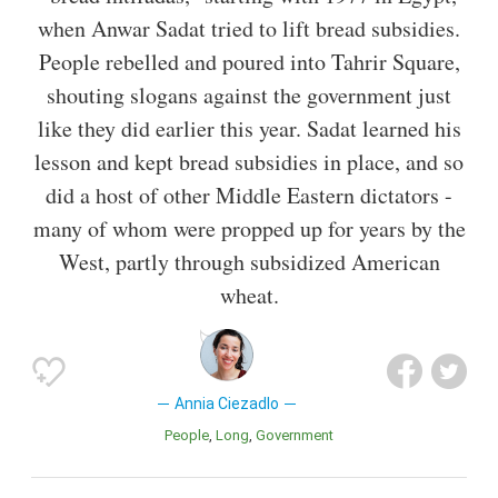
when Anwar Sadat tried to lift bread subsidies.
People rebelled and poured into Tahrir Square,
shouting slogans against the government just
like they did earlier this year. Sadat learned his
lesson and kept bread subsidies in place, and so
did a host of other Middle Eastern dictators -
many of whom were propped up for years by the
West, partly through subsidized American
wheat.
Annia Ciezadlo
People
Long
Government