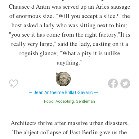
Chausee d'Antin was served up an Arles sausage
of enormous size. "Will you accept a slice?" the
host asked a lady who was sitting next to him;
"you see it has come from the right factory."It is
really very large," said the lady, casting on it a
roguish glance; "What a pity it is unlike
anything."
Jean Anthelme Brillat-Savarin
Food
Accepting
Gentleman
Architects thrive after massive urban disasters.
The abject collapse of East Berlin gave us the