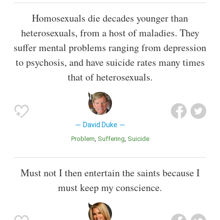
Homosexuals die decades younger than
heterosexuals, from a host of maladies. They
suffer mental problems ranging from depression
to psychosis, and have suicide rates many times
that of heterosexuals.
David Duke
Problem
Suffering
Suicide
Must not I then entertain the saints because I
must keep my conscience.