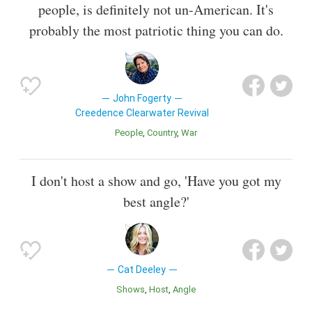
people, is definitely not un-American. It's
probably the most patriotic thing you can do.
John Fogerty
Creedence Clearwater Revival
People
Country
War
I don't host a show and go, 'Have you got my
best angle?'
Cat Deeley
Shows
Host
Angle