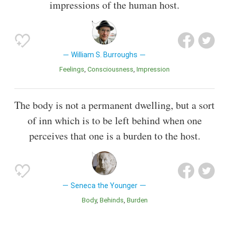
impressions of the human host.
William S. Burroughs
Feelings
Consciousness
Impression
The body is not a permanent dwelling, but a sort
of inn which is to be left behind when one
perceives that one is a burden to the host.
Seneca the Younger
Body
Behinds
Burden