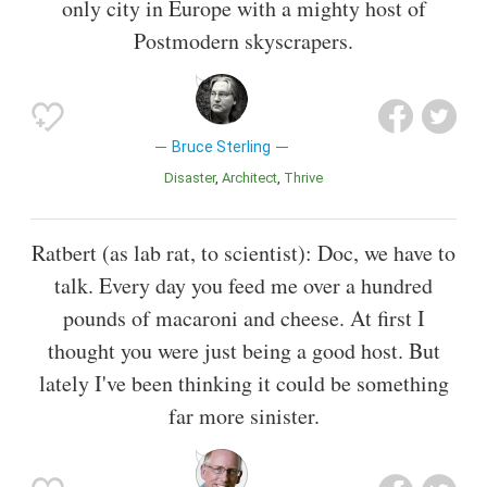
only city in Europe with a mighty host of
Postmodern skyscrapers.
Bruce Sterling
Disaster
Architect
Thrive
Ratbert (as lab rat, to scientist): Doc, we have to
talk. Every day you feed me over a hundred
pounds of macaroni and cheese. At first I
thought you were just being a good host. But
lately I've been thinking it could be something
far more sinister.