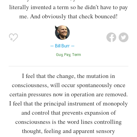
literally invented a term so he didn't have to pay
me. And obviously that check bounced!
Bill Burr
Guy
Pay
Term
I feel that the change, the mutation in
consciousness, will occur spontaneously once
certain pressures now in operation are removed.
I feel that the principal instrument of monopoly
and control that prevents expansion of
consciousness is the word lines controlling
thought, feeling and apparent sensory