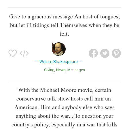
Give to a gracious message An host of tongues,
but let ill tidings tell Themselves when they be
felt.
William Shakespeare
Giving
News
Messages
With the Michael Moore movie, certain
conservative talk show hosts call him un-
American. Him and anybody else who says
anything about the war... To question your
country's policy, especially in a war that kills