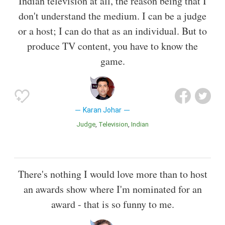
Indian television at all, the reason being that I
don't understand the medium. I can be a judge
or a host; I can do that as an individual. But to
produce TV content, you have to know the
game.
Karan Johar
Judge
Television
Indian
There's nothing I would love more than to host
an awards show where I'm nominated for an
award - that is so funny to me.