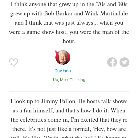
I think anyone that grew up in the '70s and '80s
grew up with Bob Barker and Wink Martindale
and I think that was just always... when you
were a game show host, you were the man of the
hour.
Guy Fieri
Up
Men
Thinking
I look up to Jimmy Fallon. He hosts talk shows
as a fan himself, and that's how I do it. When
the celebrities come in, I'm excited that they're
there. It's not just like a formal, 'Hey, how are
ya?' It's like, 'Dude, what the hell! So happy to