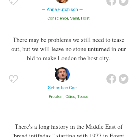
Anna Hutchison
Conscience
Saint
Host
There may be problems we still need to tease
out, but we will leave no stone unturned in our
bid to make London the host city.
Sebastian Coe
Problem
Cities
Tease
There's a long history in the Middle East of
"bread intifadas," starting with 1977 in Egypt,