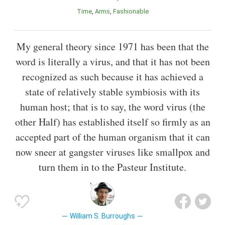
Time
Arms
Fashionable
My general theory since 1971 has been that the
word is literally a virus, and that it has not been
recognized as such because it has achieved a
state of relatively stable symbiosis with its
human host; that is to say, the word virus (the
other Half) has established itself so firmly as an
accepted part of the human organism that it can
now sneer at gangster viruses like smallpox and
turn them in to the Pasteur Institute.
William S. Burroughs