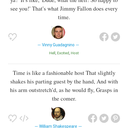
see you!' That's what Jimmy Fallon does every
time.
Vinny Guadagnino
Hell
Excited
Host
Time is like a fashionable host That slightly
shakes his parting guest by the hand, And with
his arm outstretch'd, as he would fly, Grasps in
the comer.
William Shakespeare