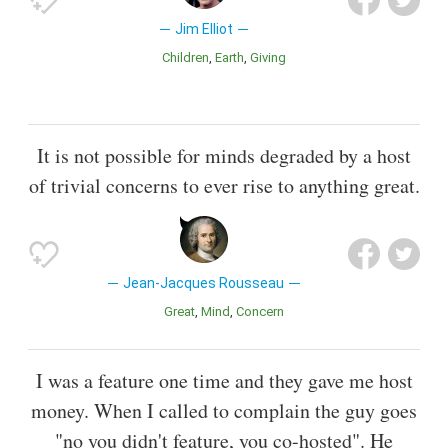
Jim Elliot
Children
Earth
Giving
It is not possible for minds degraded by a host
of trivial concerns to ever rise to anything great.
Jean-Jacques Rousseau
Great
Mind
Concern
I was a feature one time and they gave me host
money. When I called to complain the guy goes
"no you didn't feature, you co-hosted". He