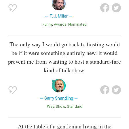
T. J. Miller
Funny
Awards
Nominated
The only way I would go back to hosting would
be if it were something entirely new. It would
prevent me from wanting to host a standard-fare
kind of talk show.
Garry Shandling
Way
Show
Standard
At the table of a gentleman living in the