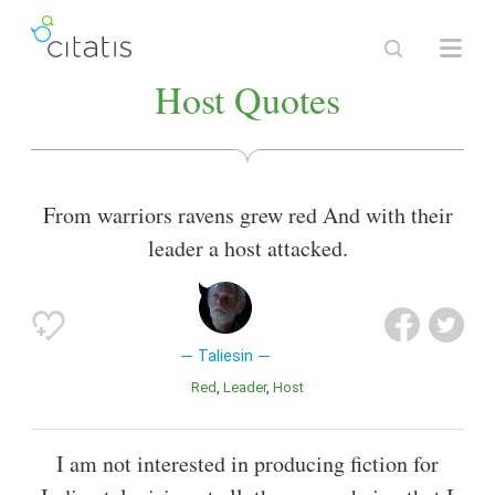
Host Quotes
From warriors ravens grew red And with their
leader a host attacked.
Taliesin
Red
Leader
Host
I am not interested in producing fiction for