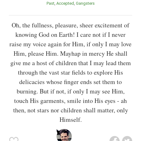
Past
Accepted
Gangsters
Oh, the fullness, pleasure, sheer excitement of
knowing God on Earth! I care not if I never
raise my voice again for Him, if only I may love
Him, please Him. Mayhap in mercy He shall
give me a host of children that I may lead them
through the vast star fields to explore His
delicacies whose finger ends set them to
burning. But if not, if only I may see Him,
touch His garments, smile into His eyes - ah
then, not stars nor children shall matter, only
Himself.