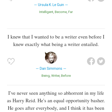
Ursula K. Le Guin
Intelligent
Become
Far
I knew that I wanted to be a writer even before I
knew exactly what being a writer entailed.
Dan Simmons
Being
Writer
Before
I've never seen anything so abhorrent in my life
as Harry Reid. He's an equal opportunity basher.
He goes after everybody, and I think it has been