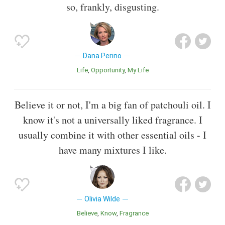
so, frankly, disgusting.
Dana Perino
Life
Opportunity
My Life
Believe it or not, I'm a big fan of patchouli oil. I
know it's not a universally liked fragrance. I
usually combine it with other essential oils - I
have many mixtures I like.
Olivia Wilde
Believe
Know
Fragrance