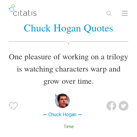
Chuck Hogan Quotes
One pleasure of working on a trilogy
is watching characters warp and
grow over time.
Chuck Hogan
Time