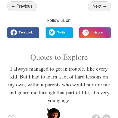
Previous
Next
Quotes to Explore
I always managed to get in trouble, like every
kid. But I had to learn a lot of hard lessons on
my own, without parents who would nurture me
and guard me through that part of life, at a very
young age.