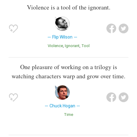
Violence is a tool of the ignorant.
Flip Wilson
Violence
Ignorant
Tool
One pleasure of working on a trilogy is
watching characters warp and grow over time.
Chuck Hogan
Time