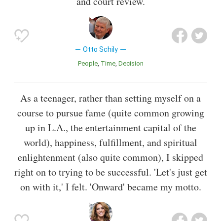
and court review.
Otto Schily
People
Time
Decision
As a teenager, rather than setting myself on a
course to pursue fame (quite common growing
up in L.A., the entertainment capital of the
world), happiness, fulfillment, and spiritual
enlightenment (also quite common), I skipped
right on to trying to be successful. 'Let's just get
on with it,' I felt. 'Onward' became my motto.