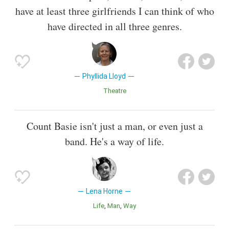
have at least three girlfriends I can think of who
have directed in all three genres.
Phyllida Lloyd
Theatre
Count Basie isn't just a man, or even just a
band. He's a way of life.
Lena Horne
Life
Man
Way