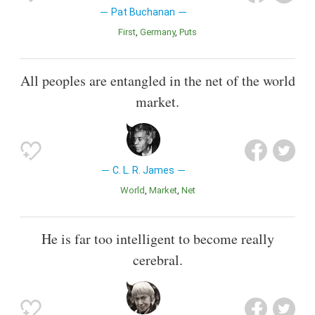
Pat Buchanan
First
Germany
Puts
All peoples are entangled in the net of the world
market.
C. L. R. James
World
Market
Net
He is far too intelligent to become really
cerebral.