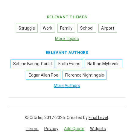
RELEVANT THEMES
Struggle
Work
Family
School
Airport
More Topics
RELEVANT AUTHORS
Sabine Baring-Gould
Faith Evans
Nathan Myhrvold
Edgar Allan Poe
Florence Nightingale
More Authors
© Citatis, 2017-2026.
Created by
Final Level
.
Terms
Privacy
Add Quote
Widgets