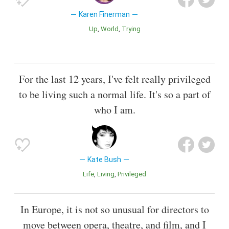
Karen Finerman
Up
World
Trying
For the last 12 years, I've felt really privileged
to be living such a normal life. It's so a part of
who I am.
Kate Bush
Life
Living
Privileged
In Europe, it is not so unusual for directors to
move between opera, theatre, and film, and I