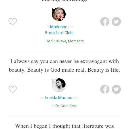
Madonna
Breakfast Club
God
Believe
Moments
I always say you can never be extravagant with
beauty. Beauty is God made real. Beauty is life.
Imelda Marcos
Life
God
Real
When I began I thought that literature was