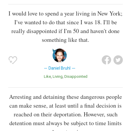
I would love to spend a year living in New York;
I've wanted to do that since I was 18. I'll be
really disappointed if I'm 50 and haven't done
something like that.
Daniel Bruhl
Like
Living
Disappointed
Arresting and detaining these dangerous people
can make sense, at least until a final decision is
reached on their deportation. However, such
detention must always be subject to time limits