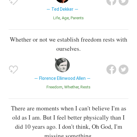
Ted Dekker
Life
Age
Parents
Whether or not we establish freedom rests with
ourselves.
Florence Ellinwood Allen
Freedom
Whether
Rests
There are moments when I can't believe I'm as
old as I am. But I feel better physically than I
did 10 years ago. I don't think, Oh God, I'm
missing something.