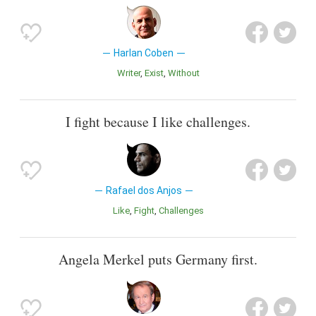
Harlan Coben
Writer
Exist
Without
I fight because I like challenges.
Rafael dos Anjos
Like
Fight
Challenges
Angela Merkel puts Germany first.