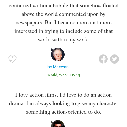
contained within a bubble that somehow floated
above the world commented upon by
newspapers. But I became more and more
interested in trying to include some of that
world within my work.
Ian Mcewan
World
Work
Trying
I love action films. I'd love to do an action
drama. I'm always looking to give my character
something action-oriented to do.