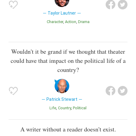
Taylor Lautner
Character
Action
Drama
Wouldn't it be grand if we thought that theater
could have that impact on the political life of a
country?
Patrick Stewart
Life
Country
Political
A writer without a reader doesn't exist.