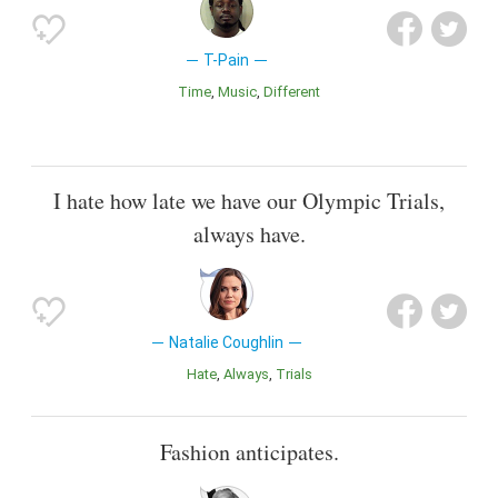
T-Pain
Time
Music
Different
I hate how late we have our Olympic Trials,
always have.
Natalie Coughlin
Hate
Always
Trials
Fashion anticipates.