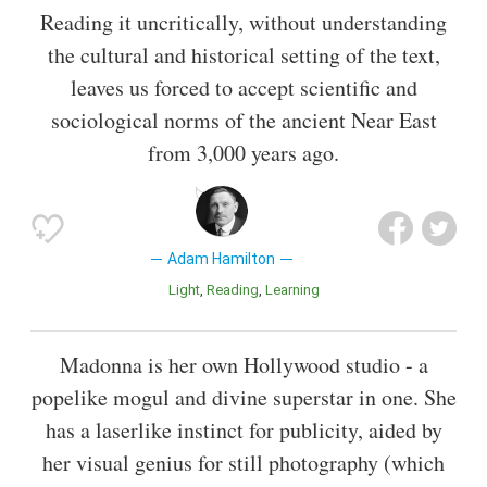
Reading it uncritically, without understanding
the cultural and historical setting of the text,
leaves us forced to accept scientific and
sociological norms of the ancient Near East
from 3,000 years ago.
Adam Hamilton
Light
Reading
Learning
Madonna is her own Hollywood studio - a
popelike mogul and divine superstar in one. She
has a laserlike instinct for publicity, aided by
her visual genius for still photography (which