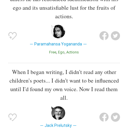
ego and its unsatisfiable lust for the fruits of
actions.
Paramahansa Yogananda
Free
Ego
Actions
When I began writing, I didn't read any other
children's poets... I didn't want to be influenced
until I'd found my own voice. Now I read them
all.
Jack Prelutsky