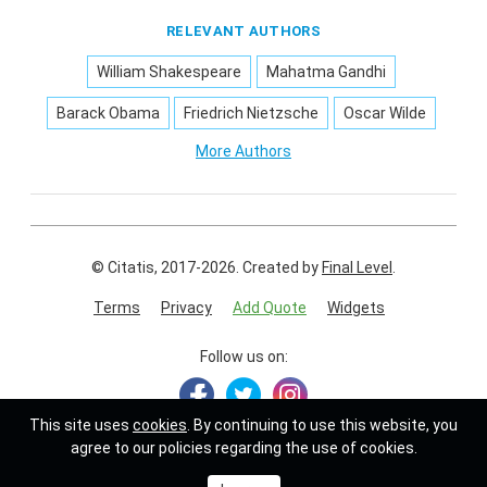
RELEVANT AUTHORS
William Shakespeare
Mahatma Gandhi
Barack Obama
Friedrich Nietzsche
Oscar Wilde
More Authors
© Citatis, 2017-2026.
Created by
Final Level
.
Terms
Privacy
Add Quote
Widgets
Follow us on:
This site uses
cookies
. By continuing to use this website, you
agree to our policies regarding the use of cookies.