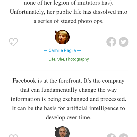
none of her legion of imitators has).
Unfortunately, her public life has dissolved into
a series of staged photo ops.
Camille Paglia
Life
She
Photography
Facebook is at the forefront. It's the company
that can fundamentally change the way
information is being exchanged and processed.
It can be the basis for artificial intelligence to
develop over time.