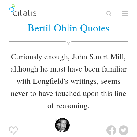
Bertil Ohlin Quotes
Curiously enough, John Stuart Mill,
although he must have been familiar
with Longfield's writings, seems
never to have touched upon this line
of reasoning.