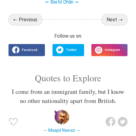
Bertil Ohlin
Previous
Next
Quotes to Explore
I come from an immigrant family, but I know
no other nationality apart from British.
Maajid Nawaz