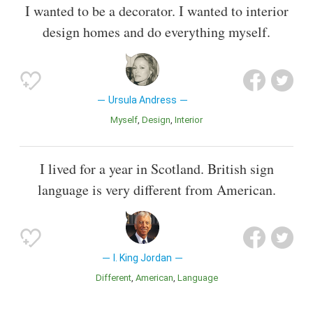
I wanted to be a decorator. I wanted to interior
design homes and do everything myself.
Ursula Andress
Myself
Design
Interior
I lived for a year in Scotland. British sign
language is very different from American.
I. King Jordan
Different
American
Language