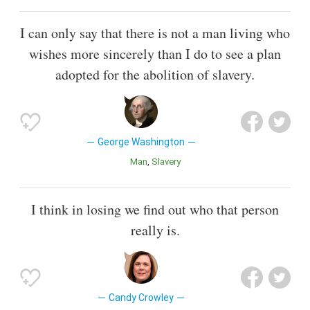
I can only say that there is not a man living who
wishes more sincerely than I do to see a plan
adopted for the abolition of slavery.
George Washington
Man
Slavery
I think in losing we find out who that person
really is.
Candy Crowley