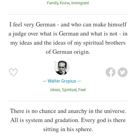
Family
Know
Immigrant
I feel very German - and who can make himself
a judge over what is German and what is not - in
my ideas and the ideas of my spiritual brothers
of German origin.
Walter Gropius
Ideas
Spiritual
Feel
There is no chance and anarchy in the universe.
All is system and gradation. Every god is there
sitting in his sphere.