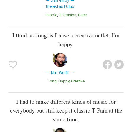
Dan Gilroy
Breakfast Club
People
Television
Race
I think as long as I have a creative outlet, I'm
happy.
Nat Wolff
Long
Happy
Creative
I had to make different kinds of music for
everybody but still keep it classic T-Pain at the
same time.