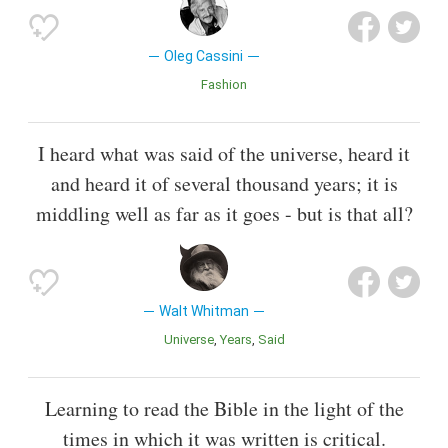
Oleg Cassini
Fashion
I heard what was said of the universe, heard it
and heard it of several thousand years; it is
middling well as far as it goes - but is that all?
Walt Whitman
Universe
Years
Said
Learning to read the Bible in the light of the
times in which it was written is critical.