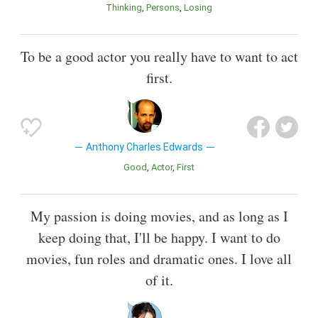
Thinking
Persons
Losing
To be a good actor you really have to want to act
first.
Anthony Charles Edwards
Good
Actor
First
My passion is doing movies, and as long as I
keep doing that, I'll be happy. I want to do
movies, fun roles and dramatic ones. I love all
of it.