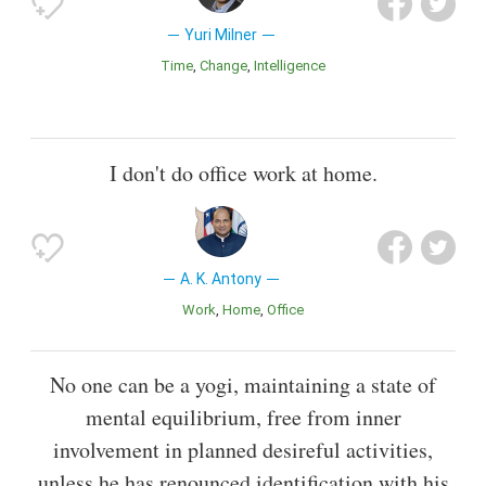
Yuri Milner
Time
Change
Intelligence
I don't do office work at home.
A. K. Antony
Work
Home
Office
No one can be a yogi, maintaining a state of
mental equilibrium, free from inner
involvement in planned desireful activities,
unless he has renounced identification with his