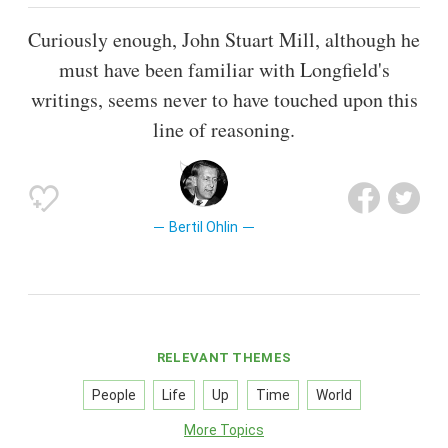
Curiously enough, John Stuart Mill, although he
must have been familiar with Longfield's
writings, seems never to have touched upon this
line of reasoning.
Bertil Ohlin
RELEVANT THEMES
People
Life
Up
Time
World
More Topics