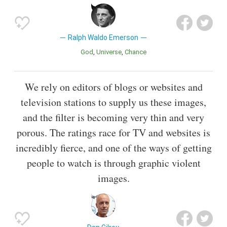
Ralph Waldo Emerson
God
Universe
Chance
We rely on editors of blogs or websites and
television stations to supply us these images,
and the filter is becoming very thin and very
porous. The ratings race for TV and websites is
incredibly fierce, and one of the ways of getting
people to watch is through graphic violent
images.