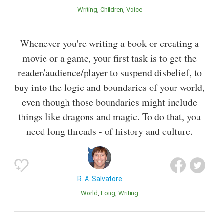
Writing
Children
Voice
Whenever you're writing a book or creating a
movie or a game, your first task is to get the
reader/audience/player to suspend disbelief, to
buy into the logic and boundaries of your world,
even though those boundaries might include
things like dragons and magic. To do that, you
need long threads - of history and culture.
R. A. Salvatore
World
Long
Writing