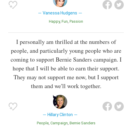
Vanessa Hudgens
Happy
Fun
Passion
I personally am thrilled at the numbers of
people, and particularly young people who are
coming to support Bernie Sanders campaign. I
hope that I will be able to earn their support.
They may not support me now, but I support
them and we'll work together.
Hillary Clinton
People
Campaign
Bernie Sanders