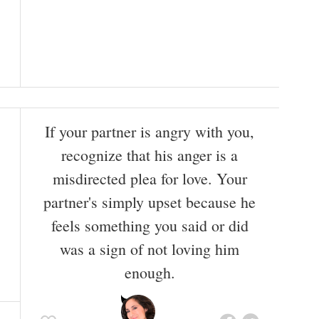
If your partner is angry with you,
recognize that his anger is a
misdirected plea for love. Your
partner's simply upset because he
feels something you said or did
was a sign of not loving him
enough.