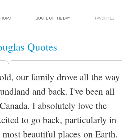
THORS
QUOTE OF THE DAY
FAVORITES
uglas Quotes
ld, our family drove all the way
ndland and back. I've been all
 Canada. I absolutely love the
ited to go back, particularly in
e most beautiful places on Earth.