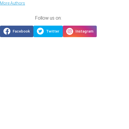
More Authors