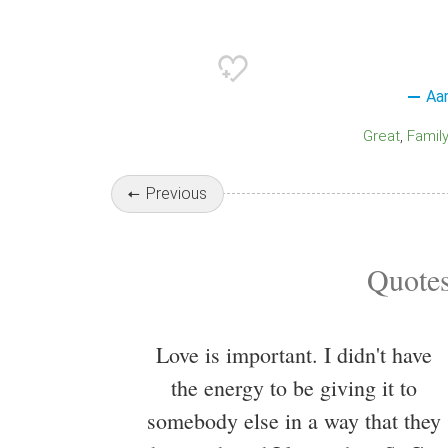
Aa
Great
Family
Previous
Quotes
Love is important. I didn't have
the energy to be giving it to
somebody else in a way that they