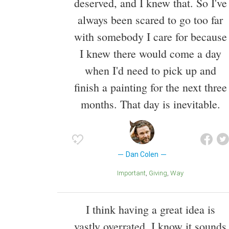
deserved, and I knew that. So I've
always been scared to go too far
with somebody I care for because
I knew there would come a day
when I'd need to pick up and
finish a painting for the next three
months. That day is inevitable.
Dan Colen
Important
Giving
Way
I think having a great idea is
vastly overrated. I know it sounds