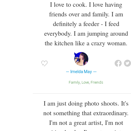
I love to cook. I love having
friends over and family. I am
definitely a feeder - I feed
everybody. I am jumping around
the kitchen like a crazy woman.
Imelda May
Family
Love
Friends
I am just doing photo shoots. It's
not something that extraordinary.
I'm not a great artist, I'm not