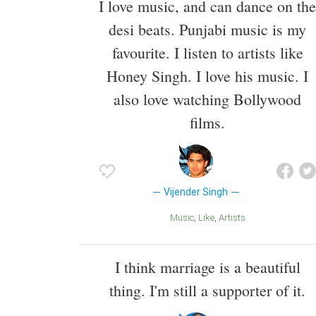
I love music, and can dance on the
desi beats. Punjabi music is my
favourite. I listen to artists like
Honey Singh. I love his music. I
also love watching Bollywood
films.
Vijender Singh
Music
Like
Artists
I think marriage is a beautiful
thing. I'm still a supporter of it.