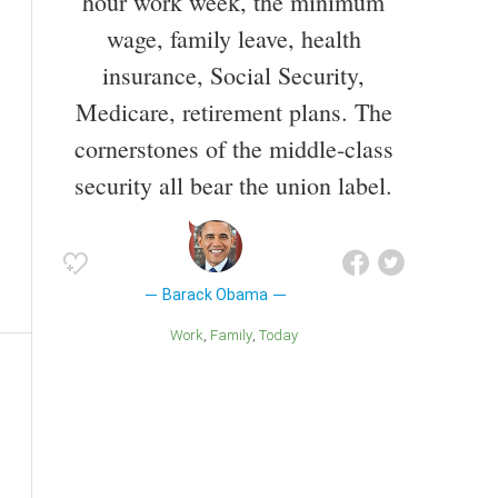
hour work week, the minimum
wage, family leave, health
insurance, Social Security,
Medicare, retirement plans. The
cornerstones of the middle-class
security all bear the union label.
Barack Obama
Work
Family
Today