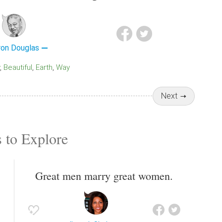
ron Douglas
Beautiful
Earth
Way
Next
 to Explore
Great men marry great women.