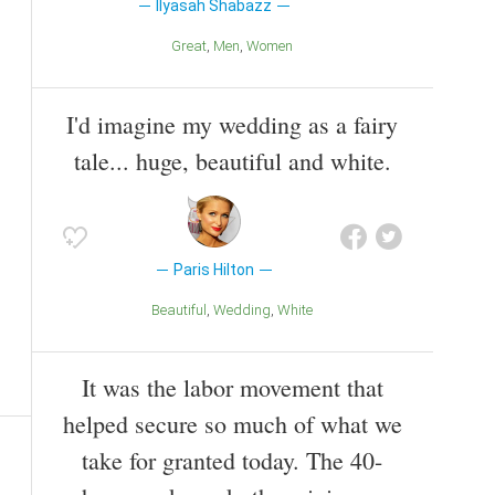
Ilyasah Shabazz
Great
Men
Women
I'd imagine my wedding as a fairy
tale... huge, beautiful and white.
Paris Hilton
Beautiful
Wedding
White
It was the labor movement that
helped secure so much of what we
take for granted today. The 40-