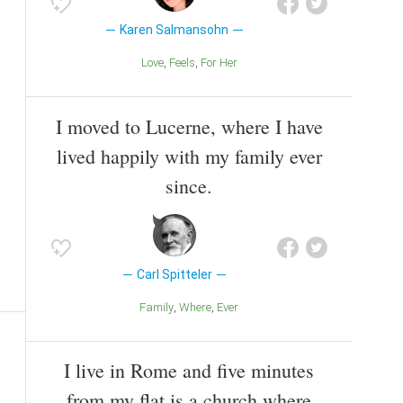
Karen Salmansohn
Love
Feels
For Her
I moved to Lucerne, where I have
lived happily with my family ever
since.
Carl Spitteler
Family
Where
Ever
I live in Rome and five minutes
from my flat is a church where