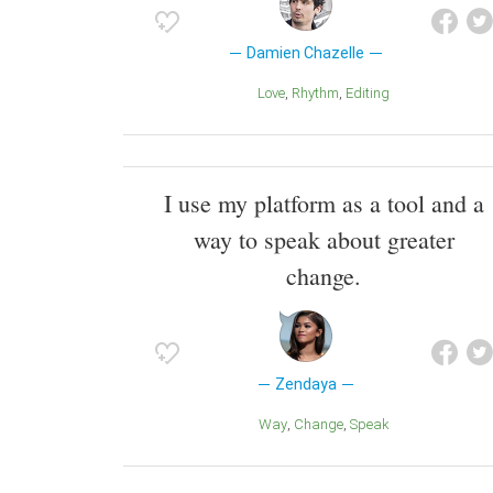
Damien Chazelle
Love
Rhythm
Editing
I use my platform as a tool and a
way to speak about greater
change.
Zendaya
Way
Change
Speak