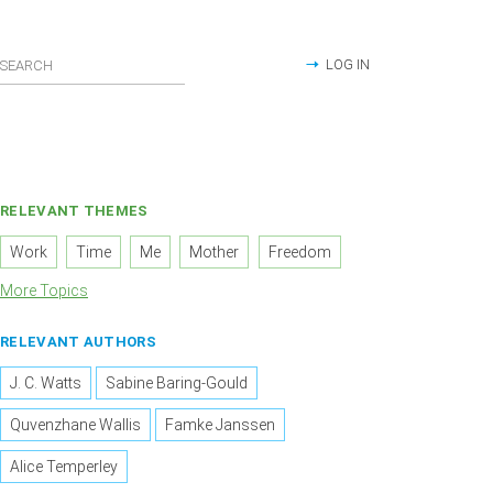
LOG IN
RELEVANT THEMES
Work
Time
Me
Mother
Freedom
More Topics
RELEVANT AUTHORS
J. C. Watts
Sabine Baring-Gould
Quvenzhane Wallis
Famke Janssen
Alice Temperley