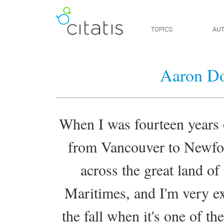
TOPICS
AU
Aaron Do
When I was fourteen years o
from Vancouver to Newfou
across the great land of
Maritimes, and I'm very exc
the fall when it's one of th