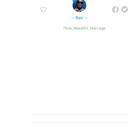
Nas
Think
Beautiful
Marriage