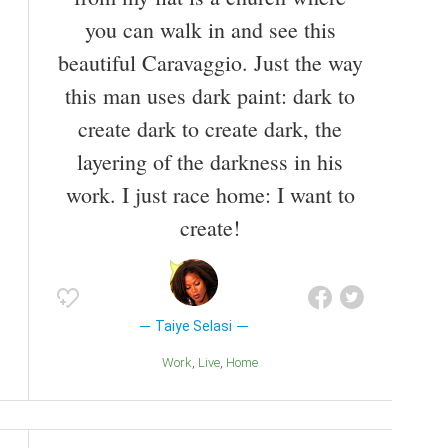
you can walk in and see this
beautiful Caravaggio. Just the way
this man uses dark paint: dark to
create dark to create dark, the
layering of the darkness in his
work. I just race home: I want to
create!
Taiye Selasi
Work
Live
Home