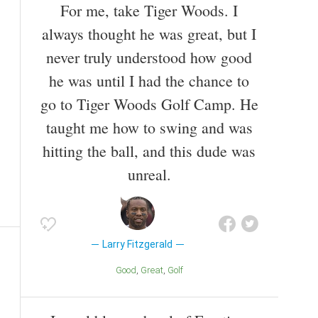
For me, take Tiger Woods. I
always thought he was great, but I
never truly understood how good
he was until I had the chance to
go to Tiger Woods Golf Camp. He
taught me how to swing and was
hitting the ball, and this dude was
unreal.
Larry Fitzgerald
Good
Great
Golf