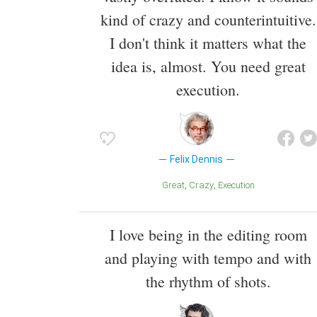
kind of crazy and counterintuitive.
I don't think it matters what the
idea is, almost. You need great
execution.
Felix Dennis
Great
Crazy
Execution
I love being in the editing room
and playing with tempo and with
the rhythm of shots.