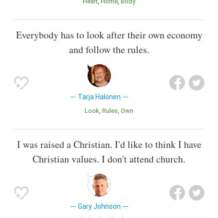
Heart
Home
Body
Everybody has to look after their own economy
and follow the rules.
Tarja Halonen
Look
Rules
Own
I was raised a Christian. I'd like to think I have
Christian values. I don't attend church.
Gary Johnson