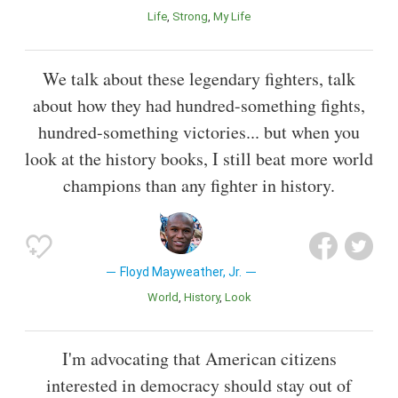
Life
Strong
My Life
We talk about these legendary fighters, talk
about how they had hundred-something fights,
hundred-something victories... but when you
look at the history books, I still beat more world
champions than any fighter in history.
Floyd Mayweather, Jr.
World
History
Look
I'm advocating that American citizens
interested in democracy should stay out of