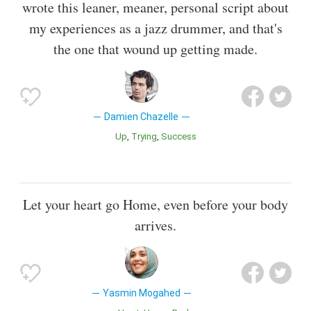
wrote this leaner, meaner, personal script about
my experiences as a jazz drummer, and that's
the one that wound up getting made.
Damien Chazelle
Up
Trying
Success
Let your heart go Home, even before your body
arrives.
Yasmin Mogahed