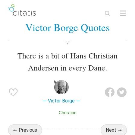
Victor Borge Quotes
There is a bit of Hans Christian
Andersen in every Dane.
Victor Borge
Christian
Previous
Next