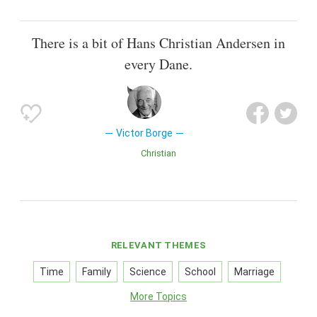
There is a bit of Hans Christian Andersen in
every Dane.
Victor Borge
Christian
RELEVANT THEMES
Time
Family
Science
School
Marriage
More Topics