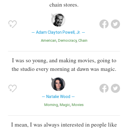
chain stores.
Adam Clayton Powell, Jr.
American
Democracy
Chain
I was so young, and making movies, going to
the studio every morning at dawn was magic.
Natalie Wood
Morning
Magic
Movies
I mean, I was always interested in people like