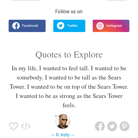
Quotes to Explore
In my life, I wanted to feel tall. I wanted to be
somebody. I wanted to be tall as the Sears
Tower. I wanted to be on top of the Sears Tower.
I wanted to be as strong as the Sears Tower
feels.
R. Kelly