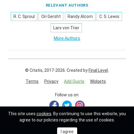
RELEVANT AUTHORS
R. C. Sproul
Ori Gersht
Randy Alcorn
C. S. Lewis
Lars von Trier
More Authors
© Citatis, 2017-2026.
Created by
Final Level
.
Terms
Privacy
Add Quote
Widgets
Follow us on:
This site uses
cookies
. By continuing to use this website, you
agree to our policies regarding the use of cookies.