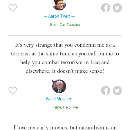
Aaron Tveit
Best
Car
Teacher
It's very strange that you condemn me as a
terrorist at the same time as you call on me to
help you combat terrorism in Iraq and
elsewhere. It doesn't make sense!
Walid Muallem
Time
Help
Me
I love my early movies, but naturalism is an