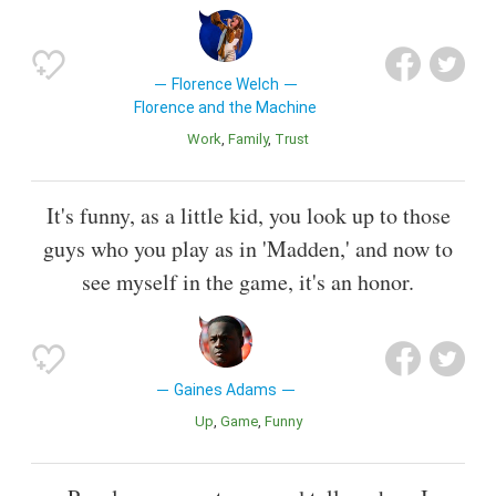
Florence Welch
Florence and the Machine
Work
Family
Trust
It's funny, as a little kid, you look up to those
guys who you play as in 'Madden,' and now to
see myself in the game, it's an honor.
Gaines Adams
Up
Game
Funny