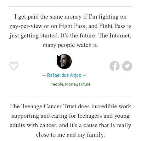
I get paid the same money if I'm fighting on
pay-per-view or on Fight Pass, and Fight Pass is
just getting started. It's the future. The Internet,
many people watch it.
Rafael dos Anjos
People
Money
Future
The Teenage Cancer Trust does incredible work
supporting and caring for teenagers and young
adults with cancer, and it's a cause that is really
close to me and my family.