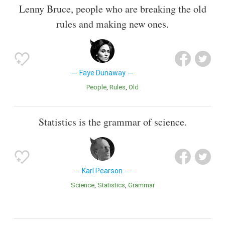
Lenny Bruce, people who are breaking the old
rules and making new ones.
Faye Dunaway
People
Rules
Old
Statistics is the grammar of science.
Karl Pearson
Science
Statistics
Grammar