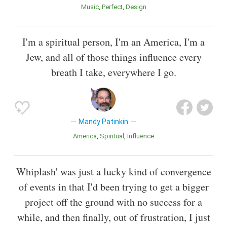
Music
Perfect
Design
I'm a spiritual person, I'm an America, I'm a
Jew, and all of those things influence every
breath I take, everywhere I go.
Mandy Patinkin
America
Spiritual
Influence
Whiplash' was just a lucky kind of convergence
of events in that I'd been trying to get a bigger
project off the ground with no success for a
while, and then finally, out of frustration, I just