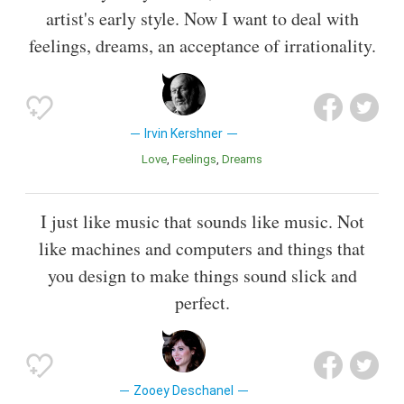
artist's early style. Now I want to deal with
feelings, dreams, an acceptance of irrationality.
Irvin Kershner
Love
Feelings
Dreams
I just like music that sounds like music. Not
like machines and computers and things that
you design to make things sound slick and
perfect.
Zooey Deschanel