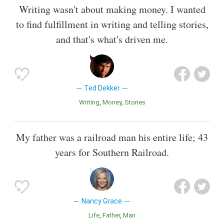
Writing wasn't about making money. I wanted
to find fulfillment in writing and telling stories,
and that's what's driven me.
Ted Dekker
Writing
Money
Stories
My father was a railroad man his entire life; 43
years for Southern Railroad.
Nancy Grace
Life
Father
Man