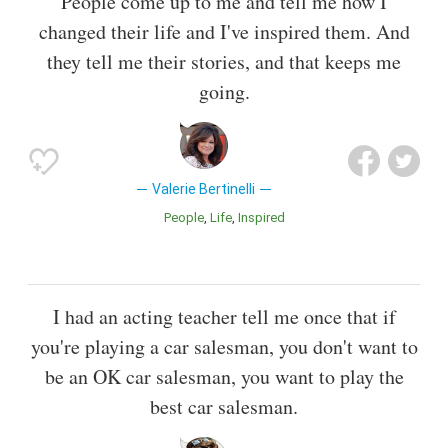
People come up to me and tell me how I
changed their life and I've inspired them. And
they tell me their stories, and that keeps me
going.
Valerie Bertinelli
People
Life
Inspired
I had an acting teacher tell me once that if
you're playing a car salesman, you don't want to
be an OK car salesman, you want to play the
best car salesman.