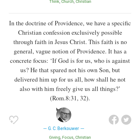
Think
Church
Christian
In the doctrine of Providence, we have a specific
Christian confession exclusively possible
through faith in Jesus Christ. This faith is no
general, vague notion of Providence. It has a
concrete focus: ‘If God is for us, who is against
us? He that spared not his own Son, but
delivered him up for us all, how shall he not
also with him freely give us all things?’
(Rom.8:31, 32).
G. C. Berkouwer
Giving
Focus
Christian