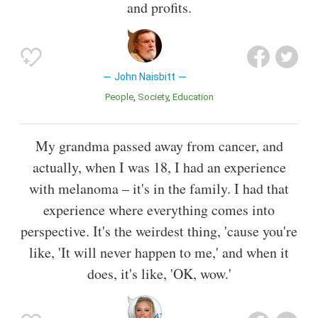
and profits.
John Naisbitt
People
Society
Education
My grandma passed away from cancer, and
actually, when I was 18, I had an experience
with melanoma – it's in the family. I had that
experience where everything comes into
perspective. It's the weirdest thing, 'cause you're
like, 'It will never happen to me,' and when it
does, it's like, 'OK, wow.'