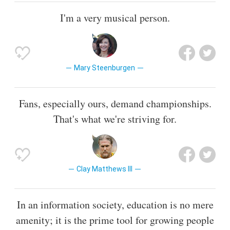
I'm a very musical person.
Mary Steenburgen
Fans, especially ours, demand championships.
That's what we're striving for.
Clay Matthews III
In an information society, education is no mere
amenity; it is the prime tool for growing people