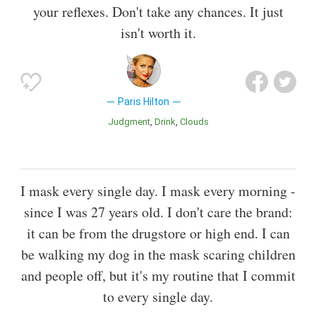
your reflexes. Don't take any chances. It just
isn't worth it.
Paris Hilton
Judgment
Drink
Clouds
I mask every single day. I mask every morning -
since I was 27 years old. I don't care the brand:
it can be from the drugstore or high end. I can
be walking my dog in the mask scaring children
and people off, but it's my routine that I commit
to every single day.