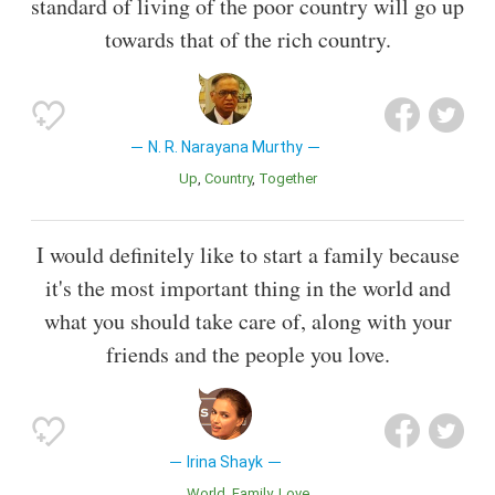
standard of living of the poor country will go up
towards that of the rich country.
N. R. Narayana Murthy
Up
Country
Together
I would definitely like to start a family because
it's the most important thing in the world and
what you should take care of, along with your
friends and the people you love.
Irina Shayk
World
Family
Love