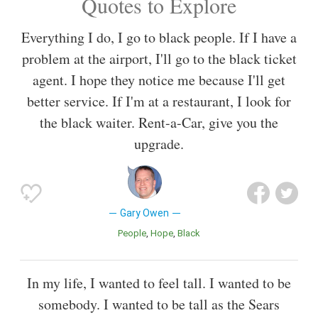
Quotes to Explore
Everything I do, I go to black people. If I have a
problem at the airport, I'll go to the black ticket
agent. I hope they notice me because I'll get
better service. If I'm at a restaurant, I look for
the black waiter. Rent-a-Car, give you the
upgrade.
Gary Owen
People
Hope
Black
In my life, I wanted to feel tall. I wanted to be
somebody. I wanted to be tall as the Sears