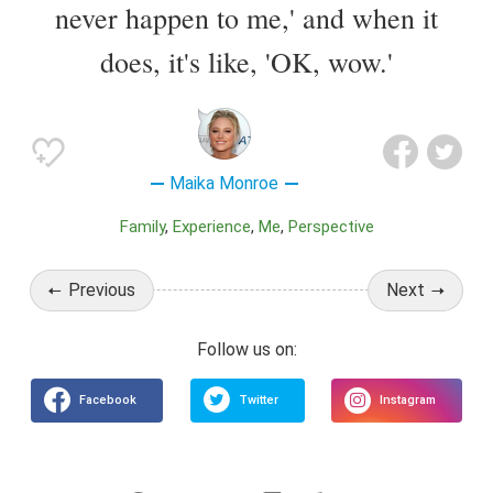
never happen to me,' and when it
does, it's like, 'OK, wow.'
Maika Monroe
Family
Experience
Me
Perspective
Previous
Next