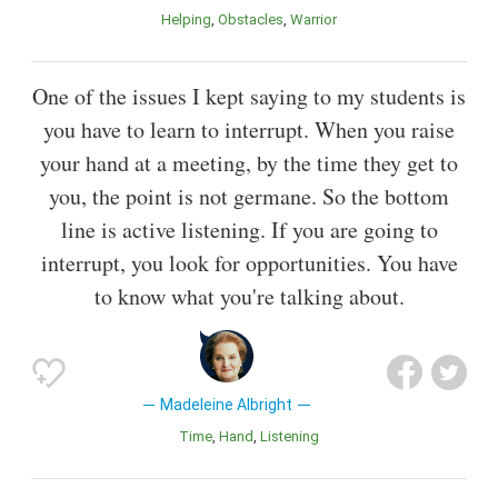
Helping
Obstacles
Warrior
One of the issues I kept saying to my students is
you have to learn to interrupt. When you raise
your hand at a meeting, by the time they get to
you, the point is not germane. So the bottom
line is active listening. If you are going to
interrupt, you look for opportunities. You have
to know what you're talking about.
Madeleine Albright
Time
Hand
Listening