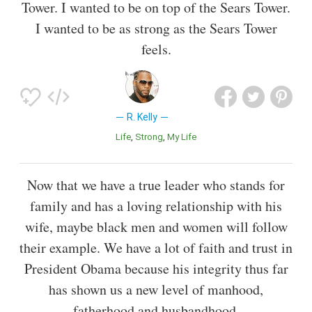
Tower. I wanted to be on top of the Sears Tower.
I wanted to be as strong as the Sears Tower
feels.
R. Kelly
Life
Strong
My Life
Now that we have a true leader who stands for
family and has a loving relationship with his
wife, maybe black men and women will follow
their example. We have a lot of faith and trust in
President Obama because his integrity thus far
has shown us a new level of manhood,
fatherhood and husbandhood.