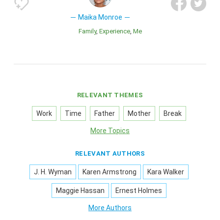
Maika Monroe
Family
Experience
Me
RELEVANT THEMES
Work
Time
Father
Mother
Break
More Topics
RELEVANT AUTHORS
J. H. Wyman
Karen Armstrong
Kara Walker
Maggie Hassan
Ernest Holmes
More Authors