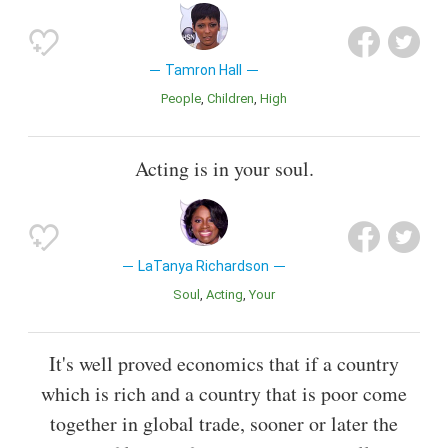
Tamron Hall
People
Children
High
Acting is in your soul.
LaTanya Richardson
Soul
Acting
Your
It's well proved economics that if a country
which is rich and a country that is poor come
together in global trade, sooner or later the