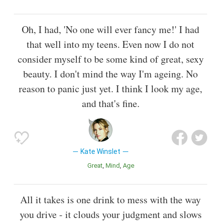
Oh, I had, 'No one will ever fancy me!' I had
that well into my teens. Even now I do not
consider myself to be some kind of great, sexy
beauty. I don't mind the way I'm ageing. No
reason to panic just yet. I think I look my age,
and that's fine.
Kate Winslet
Great
Mind
Age
All it takes is one drink to mess with the way
you drive - it clouds your judgment and slows