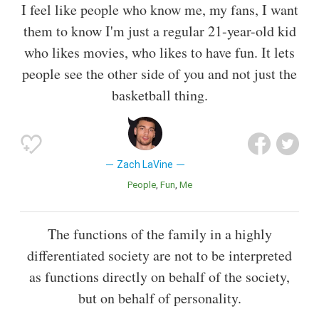
I feel like people who know me, my fans, I want
them to know I'm just a regular 21-year-old kid
who likes movies, who likes to have fun. It lets
people see the other side of you and not just the
basketball thing.
Zach LaVine
People
Fun
Me
The functions of the family in a highly
differentiated society are not to be interpreted
as functions directly on behalf of the society,
but on behalf of personality.