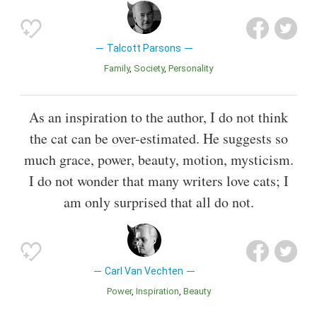
Talcott Parsons
Family
Society
Personality
As an inspiration to the author, I do not think
the cat can be over-estimated. He suggests so
much grace, power, beauty, motion, mysticism.
I do not wonder that many writers love cats; I
am only surprised that all do not.
Carl Van Vechten
Power
Inspiration
Beauty