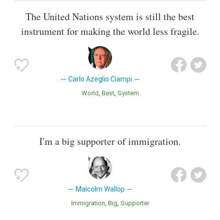
The United Nations system is still the best
instrument for making the world less fragile.
Carlo Azeglio Ciampi
World
Best
System
I'm a big supporter of immigration.
Malcolm Wallop
Immigration
Big
Supporter