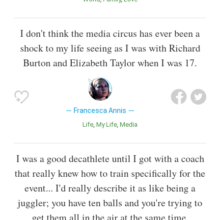
I don't think the media circus has ever been a
shock to my life seeing as I was with Richard
Burton and Elizabeth Taylor when I was 17.
Francesca Annis
Life
My Life
Media
I was a good decathlete until I got with a coach
that really knew how to train specifically for the
event... I'd really describe it as like being a
juggler; you have ten balls and you're trying to
get them all in the air at the same time.