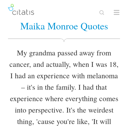
Maika Monroe Quotes
My grandma passed away from
cancer, and actually, when I was 18,
I had an experience with melanoma
– it's in the family. I had that
experience where everything comes
into perspective. It's the weirdest
thing, 'cause you're like, 'It will