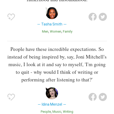
Tasha Smith
Men
Women
Family
People have these incredible expectations. So
instead of being inspired by, say, Joni Mitchell's
music, I look at it and say to myself, 'I'm going
to quit - why would I think of writing or
performing after listening to that?'
Idina Menzel
People
Music
Writing