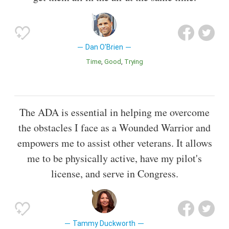
Dan O'Brien
Time
Good
Trying
The ADA is essential in helping me overcome
the obstacles I face as a Wounded Warrior and
empowers me to assist other veterans. It allows
me to be physically active, have my pilot's
license, and serve in Congress.
Tammy Duckworth