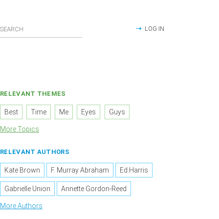
LOG IN
RELEVANT THEMES
Best
Time
Me
Eyes
Guys
More Topics
RELEVANT AUTHORS
Kate Brown
F. Murray Abraham
Ed Harris
Gabrielle Union
Annette Gordon-Reed
More Authors