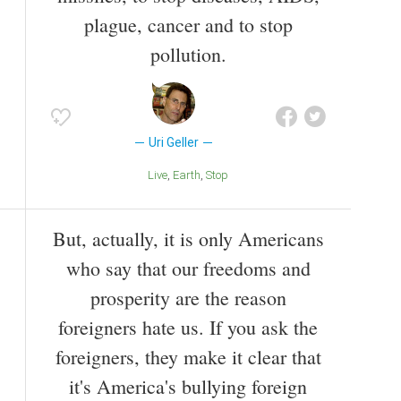
plague, cancer and to stop
pollution.
Uri Geller
Live
Earth
Stop
But, actually, it is only Americans
who say that our freedoms and
prosperity are the reason
foreigners hate us. If you ask the
foreigners, they make it clear that
it's America's bullying foreign