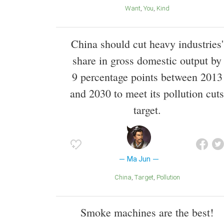
Want
You
Kind
China should cut heavy industries'
share in gross domestic output by
9 percentage points between 2013
and 2030 to meet its pollution cuts
target.
Ma Jun
China
Target
Pollution
Smoke machines are the best!