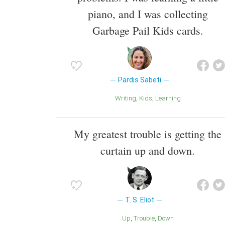
piano, and I was collecting
Garbage Pail Kids cards.
Pardis Sabeti
Writing
Kids
Learning
My greatest trouble is getting the
curtain up and down.
T. S. Eliot
Up
Trouble
Down