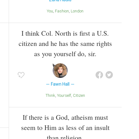
You
Fashion
London
I think Col. North is first a U.S.
citizen and he has the same rights
as you yourself do, sir.
Fawn Hall
Think
Yourself
Citizen
If there is a God, atheism must
seem to Him as less of an insult
than religion.