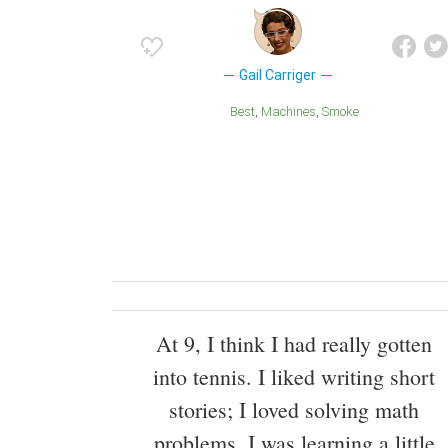
Gail Carriger
Best
Machines
Smoke
At 9, I think I had really gotten
into tennis. I liked writing short
stories; I loved solving math
problems. I was learning a little