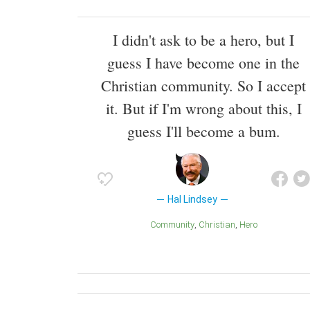
I didn't ask to be a hero, but I
guess I have become one in the
Christian community. So I accept
it. But if I'm wrong about this, I
guess I'll become a bum.
Hal Lindsey
Community
Christian
Hero