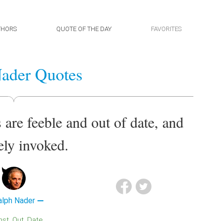
THORS
QUOTE OF THE DAY
FAVORITES
ader Quotes
 are feeble and out of date, and
ely invoked.
alph Nader
inst
Out
Date