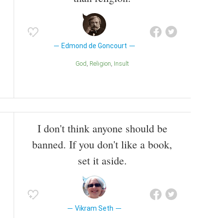
Edmond de Goncourt
God
Religion
Insult
I don't think anyone should be
banned. If you don't like a book,
set it aside.
Vikram Seth