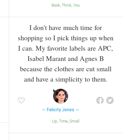
Book
Think
You
I don't have much time for
shopping so I pick things up when
I can. My favorite labels are APC,
Isabel Marant and Agnes B
because the clothes are cut small
and have a simplicity to them.
Felicity Jones
Up
Time
Small