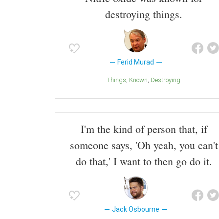
destroying things.
Ferid Murad
Things
Known
Destroying
I'm the kind of person that, if
someone says, 'Oh yeah, you can't
do that,' I want to then go do it.
Jack Osbourne