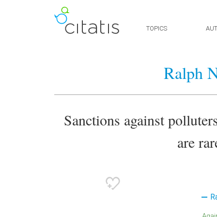
TOPICS
AU
Ralph N
Sanctions against polluters
are rar
R
Aga