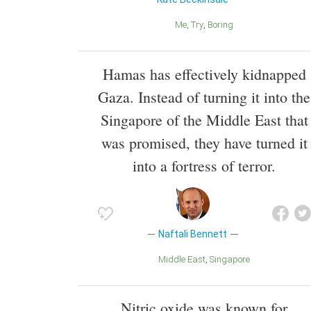
Me
Try
Boring
Hamas has effectively kidnapped
Gaza. Instead of turning it into the
Singapore of the Middle East that
was promised, they have turned it
into a fortress of terror.
Naftali Bennett
Middle East
Singapore
Nitric oxide was known for