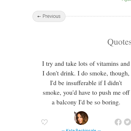
Previous
Quotes
I try and take lots of vitamins and
I don't drink. I do smoke, though,
I'd be insufferable if I didn't
smoke, you'd have to push me off
a balcony I'd be so boring.
Kate Beckinsale