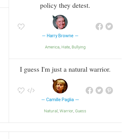
policy they detest.
Harry Browne
America
Hate
Bullying
I guess I'm just a natural warrior.
Camille Paglia
Natural
Warrior
Guess