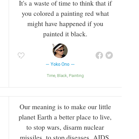
It's a waste of time to think that if
you colored a painting red what
might have happened if you
painted it black.
Yoko Ono
Time
Black
Painting
Our meaning is to make our little
planet Earth a better place to live,
to stop wars, disarm nuclear
missiles, to stop diseases, AIDS,