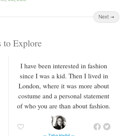
Next
 to Explore
I have been interested in fashion
since I was a kid. Then I lived in
London, where it was more about
costume and a personal statement
of who you are than about fashion.
Zaha Hadid