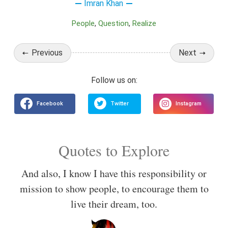
Imran Khan
People
Question
Realize
Previous
Next
Quotes to Explore
And also, I know I have this responsibility or
mission to show people, to encourage them to
live their dream, too.