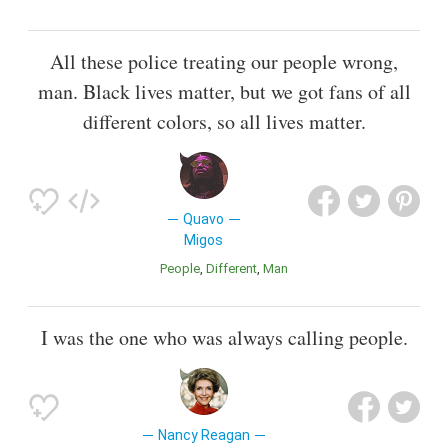
All these police treating our people wrong,
man. Black lives matter, but we got fans of all
different colors, so all lives matter.
Quavo
Migos
People
Different
Man
I was the one who was always calling people.
Nancy Reagan