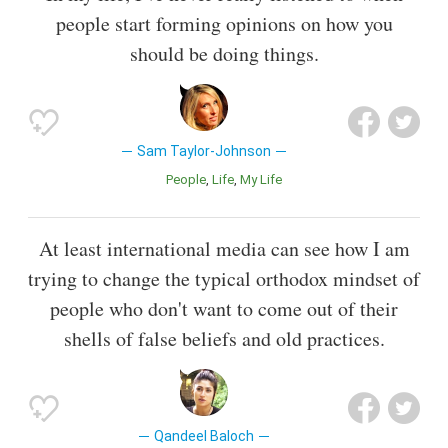
people start forming opinions on how you
should be doing things.
Sam Taylor-Johnson
People
Life
My Life
At least international media can see how I am
trying to change the typical orthodox mindset of
people who don't want to come out of their
shells of false beliefs and old practices.
Qandeel Baloch