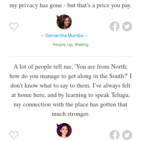
my privacy has gone - but that's a price you pay.
Samantha Mumba
People
Up
Waiting
A lot of people tell me, 'You are from North;
how do you manage to get along in the South?' I
don't know what to say to them. I've always felt
at home here, and by learning to speak Telugu,
my connection with the place has gotten that
much stronger.