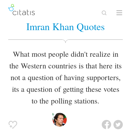
Imran Khan Quotes
What most people didn't realize in
the Western countries is that here its
not a question of having supporters,
its a question of getting these votes
to the polling stations.