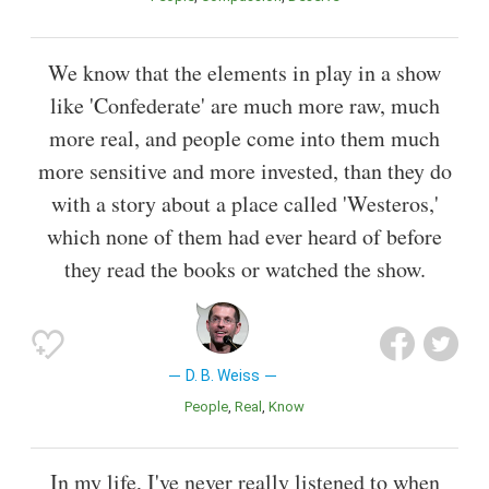
We know that the elements in play in a show
like 'Confederate' are much more raw, much
more real, and people come into them much
more sensitive and more invested, than they do
with a story about a place called 'Westeros,'
which none of them had ever heard of before
they read the books or watched the show.
D. B. Weiss
People
Real
Know
In my life, I've never really listened to when