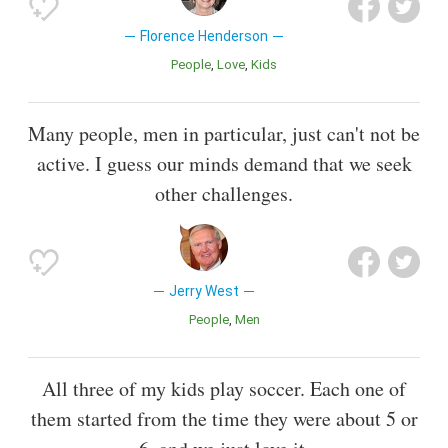
Florence Henderson
People
Love
Kids
Many people, men in particular, just can't not be
active. I guess our minds demand that we seek
other challenges.
Jerry West
People
Men
All three of my kids play soccer. Each one of
them started from the time they were about 5 or