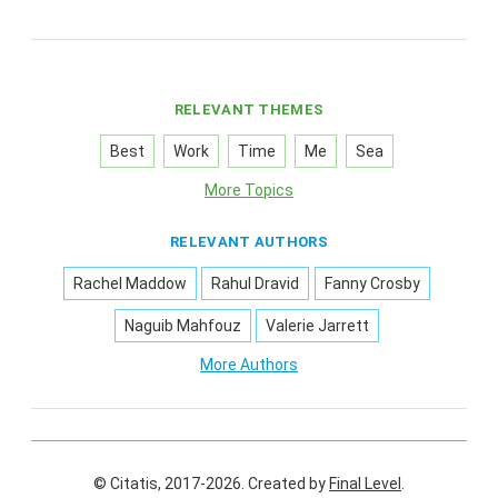
RELEVANT THEMES
Best
Work
Time
Me
Sea
More Topics
RELEVANT AUTHORS
Rachel Maddow
Rahul Dravid
Fanny Crosby
Naguib Mahfouz
Valerie Jarrett
More Authors
© Citatis, 2017-2026.
Created by
Final Level
.