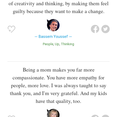
of creativity and thinking, by making them feel
guilty because they want to make a change.
Bassem Youssef
People
Up
Thinking
Being a mom makes you far more
compassionate. You have more empathy for
people, more love. I was always taught to say
thank you, and I'm very grateful. And my kids
have that quality, too.