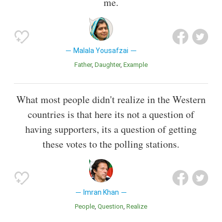
me.
Malala Yousafzai
Father
Daughter
Example
What most people didn't realize in the Western
countries is that here its not a question of
having supporters, its a question of getting
these votes to the polling stations.
Imran Khan
People
Question
Realize