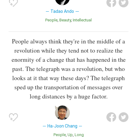
Tadao Ando
People
Beauty
Intellectual
People always think they're in the middle of a
revolution while they tend not to realize the
enormity of a change that has happened in the
past. The telegraph was a revolution, but who
looks at it that way these days? The telegraph
sped up the transportation of messages over
long distances by a huge factor.
Ha-Joon Chang
People
Up
Long