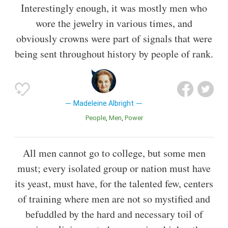
Interestingly enough, it was mostly men who
wore the jewelry in various times, and
obviously crowns were part of signals that were
being sent throughout history by people of rank.
Madeleine Albright
People
Men
Power
All men cannot go to college, but some men
must; every isolated group or nation must have
its yeast, must have, for the talented few, centers
of training where men are not so mystified and
befuddled by the hard and necessary toil of