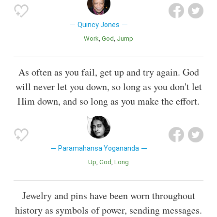
Quincy Jones
Work
God
Jump
As often as you fail, get up and try again. God
will never let you down, so long as you don't let
Him down, and so long as you make the effort.
Paramahansa Yogananda
Up
God
Long
Jewelry and pins have been worn throughout
history as symbols of power, sending messages.