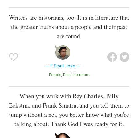
Writers are historians, too. It is in literature that
the greater truths about a people and their past
are found.
F. Sionil Jose
People
Past
Literature
When you work with Ray Charles, Billy
Eckstine and Frank Sinatra, and you tell them to
jump without a net, you better know what you're
talking about. Thank God I was ready for it.