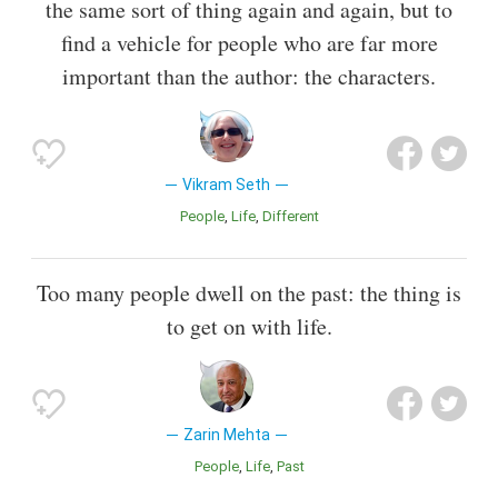
the same sort of thing again and again, but to
find a vehicle for people who are far more
important than the author: the characters.
Vikram Seth
People
Life
Different
Too many people dwell on the past: the thing is
to get on with life.
Zarin Mehta
People
Life
Past