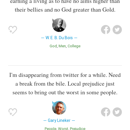
earning a living as to have no aims higher than
their bellies and no God greater than Gold.
W. E. B. Du Bois
God
Men
College
I'm disappearing from twitter for a while. Need
a break from the bile. Local prejudice just
seems to bring out the worst in some people.
Gary Lineker
People
Worst
Prejudice