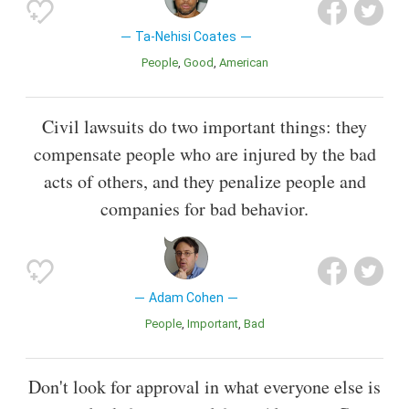
Ta-Nehisi Coates
People
Good
American
Civil lawsuits do two important things: they
compensate people who are injured by the bad
acts of others, and they penalize people and
companies for bad behavior.
Adam Cohen
People
Important
Bad
Don't look for approval in what everyone else is