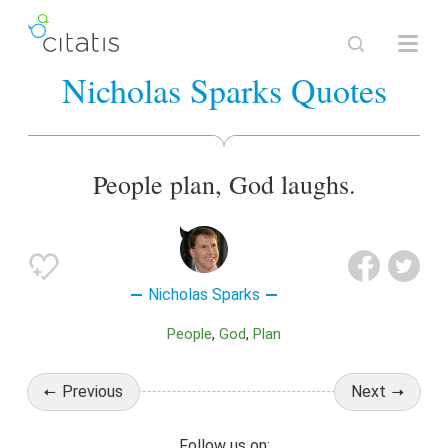
Nicholas Sparks Quotes
People plan, God laughs.
Nicholas Sparks
People
God
Plan
Previous
Next