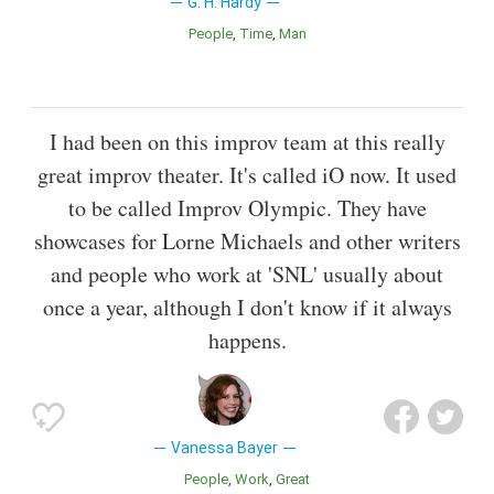
G. H. Hardy
People
Time
Man
I had been on this improv team at this really
great improv theater. It's called iO now. It used
to be called Improv Olympic. They have
showcases for Lorne Michaels and other writers
and people who work at 'SNL' usually about
once a year, although I don't know if it always
happens.
Vanessa Bayer
People
Work
Great