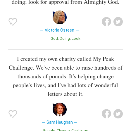
doing; look for approval from Almighty God.
Victoria Osteen
God
Doing
Look
I created my own charity called My Peak
Challenge. We've been able to raise hundreds of
thousands of pounds. It's helping change
people's lives, and I've had lots of wonderful
letters about it.
Sam Heughan
People
Change
Challenge