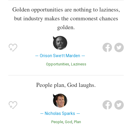
Golden opportunities are nothing to laziness,
but industry makes the commonest chances
golden.
Orison Swett Marden
Opportunities
Laziness
People plan, God laughs.
Nicholas Sparks
People
God
Plan