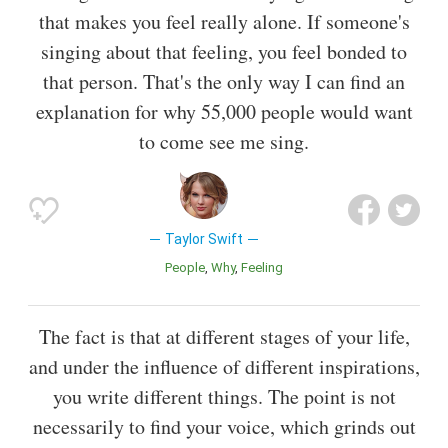
that makes you feel really alone. If someone's
singing about that feeling, you feel bonded to
that person. That's the only way I can find an
explanation for why 55,000 people would want
to come see me sing.
Taylor Swift
People
Why
Feeling
The fact is that at different stages of your life,
and under the influence of different inspirations,
you write different things. The point is not
necessarily to find your voice, which grinds out