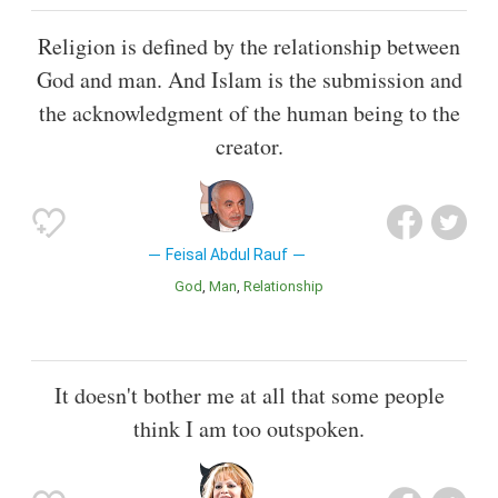
Religion is defined by the relationship between
God and man. And Islam is the submission and
the acknowledgment of the human being to the
creator.
Feisal Abdul Rauf
God
Man
Relationship
It doesn't bother me at all that some people
think I am too outspoken.