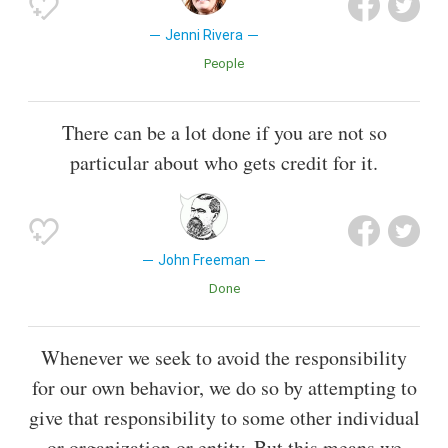
Jenni Rivera
People
There can be a lot done if you are not so
particular about who gets credit for it.
John Freeman
Done
Whenever we seek to avoid the responsibility
for our own behavior, we do so by attempting to
give that responsibility to some other individual
or organization or entity. But this means we