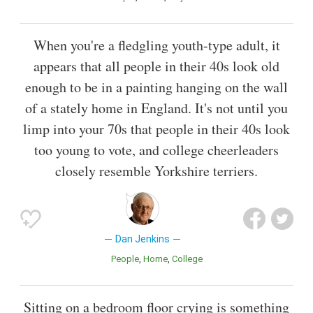
When you're a fledgling youth-type adult, it
appears that all people in their 40s look old
enough to be in a painting hanging on the wall
of a stately home in England. It's not until you
limp into your 70s that people in their 40s look
too young to vote, and college cheerleaders
closely resemble Yorkshire terriers.
Dan Jenkins
People
Home
College
Sitting on a bedroom floor crying is something