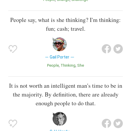
People say, what is she thinking? I'm thinking:
fun; cash; travel.
Gail Porter
People
Thinking
She
It is not worth an intelligent man's time to be in
the majority. By definition, there are already
enough people to do that.