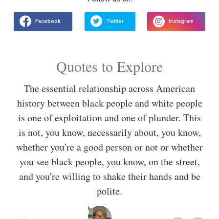
Quotes to Explore
The essential relationship across American
history between black people and white people
is one of exploitation and one of plunder. This
is not, you know, necessarily about, you know,
whether you're a good person or not or whether
you see black people, you know, on the street,
and you're willing to shake their hands and be
polite.