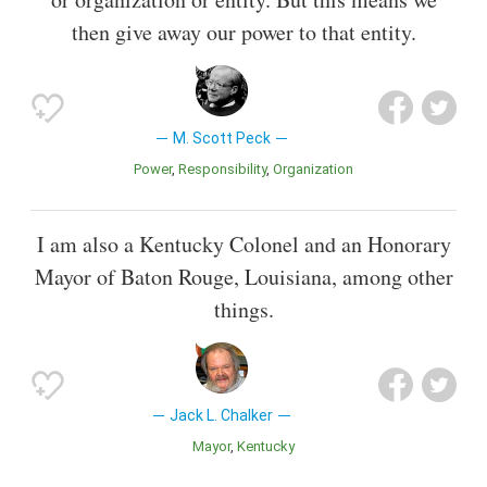
then give away our power to that entity.
M. Scott Peck
Power
Responsibility
Organization
I am also a Kentucky Colonel and an Honorary
Mayor of Baton Rouge, Louisiana, among other
things.
Jack L. Chalker
Mayor
Kentucky