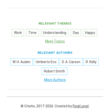
RELEVANT THEMES
Work
Time
Understanding
Day
Happy
More Topics
RELEVANT AUTHORS
W. H. Auden
Umberto Eco
D. A. Carson
R. Kelly
Robert Smith
More Authors
© Citatis, 2017-2026.
Created by
Final Level
.