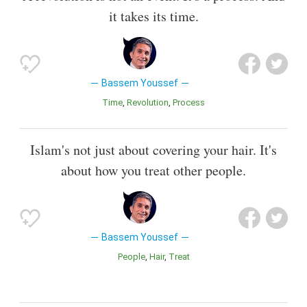
it takes its time.
Bassem Youssef
Time
Revolution
Process
Islam's not just about covering your hair. It's
about how you treat other people.
Bassem Youssef
People
Hair
Treat