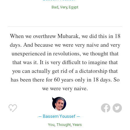
Bad
Very
Egypt
When we overthrew Mubarak, we did this in 18
days. And because we were very naive and very
unexperienced in revolutions, we thought that
that was it. It is very difficult to imagine that
you can actually get rid of a dictatorship that
has been there for 60 years only in 18 days. So
we were very naive.
Bassem Youssef
You
Thought
Years