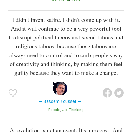
I didn't invent satire. I didn't come up with it.
And it will continue to be a very powerful tool
to disrupt political taboos and social taboos and
religious taboos, because those taboos are
always used to control and to curb people's way
of creativity and thinking, by making them feel
guilty because they want to make a change.
Bassem Youssef
People
Up
Thinking
A revolution is not an event. It's a process. And