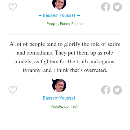
Bassem Youssef
People
Funny
Politics
A lot of people tend to glorify the role of satire
and comedians. They put them up as role
models, as fighters for the truth and against
tyranny, and I think that's overrated.
Bassem Youssef
People
Up
Truth