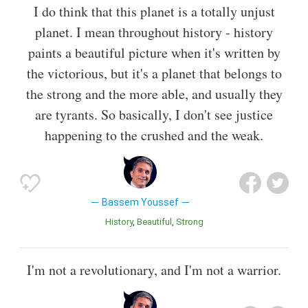
I do think that this planet is a totally unjust
planet. I mean throughout history - history
paints a beautiful picture when it's written by
the victorious, but it's a planet that belongs to
the strong and the more able, and usually they
are tyrants. So basically, I don't see justice
happening to the crushed and the weak.
Bassem Youssef
History
Beautiful
Strong
I'm not a revolutionary, and I'm not a warrior.