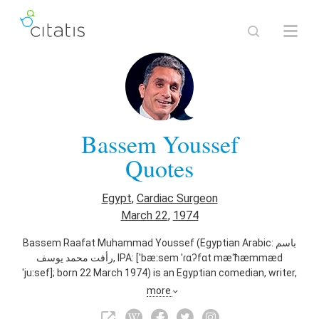
Bassem Youssef
Quotes
Egypt
,
Cardiac Surgeon
March 22
,
1974
Bassem Raafat Muhammad Youssef (Egyptian Arabic: باسم
رأفت محمد يوسف‎, IPA: [ˈbæːsem ˈɾɑʔfɑt mæˈħæmmæd
ˈjuːsef]; born 22 March 1974) is an Egyptian comedian, writer,
producer, surgeon, physician, media critic, and television
more
host, who hosted El-Bernameg (The Show), a satirical news
program, from 2011 to 2014. The press has compared