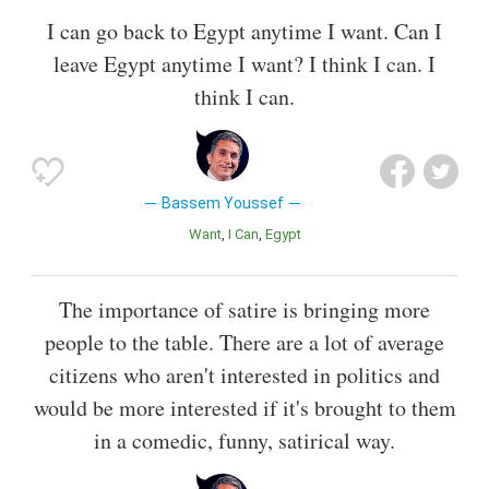
I can go back to Egypt anytime I want. Can I
leave Egypt anytime I want? I think I can. I
think I can.
Bassem Youssef
Want
I Can
Egypt
The importance of satire is bringing more
people to the table. There are a lot of average
citizens who aren't interested in politics and
would be more interested if it's brought to them
in a comedic, funny, satirical way.