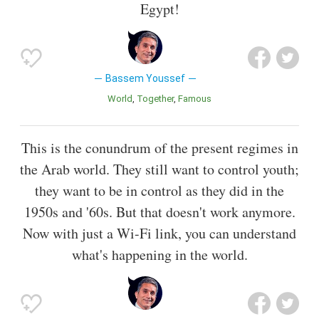
Egypt!
Bassem Youssef
World
Together
Famous
This is the conundrum of the present regimes in
the Arab world. They still want to control youth;
they want to be in control as they did in the
1950s and '60s. But that doesn't work anymore.
Now with just a Wi-Fi link, you can understand
what's happening in the world.