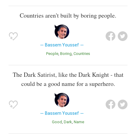
Countries aren't built by boring people.
Bassem Youssef
People
Boring
Countries
The Dark Satirist, like the Dark Knight - that
could be a good name for a superhero.
Bassem Youssef
Good
Dark
Name