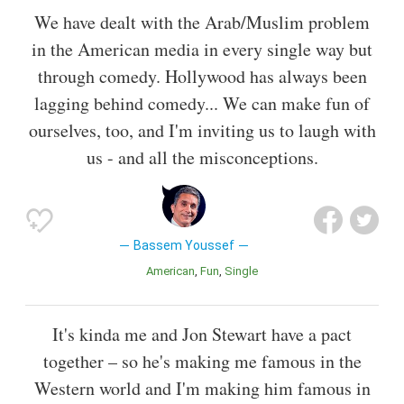
We have dealt with the Arab/Muslim problem
in the American media in every single way but
through comedy. Hollywood has always been
lagging behind comedy... We can make fun of
ourselves, too, and I'm inviting us to laugh with
us - and all the misconceptions.
Bassem Youssef
American
Fun
Single
It's kinda me and Jon Stewart have a pact
together – so he's making me famous in the
Western world and I'm making him famous in