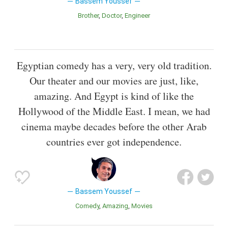
Bassem Youssef
Brother
Doctor
Engineer
Egyptian comedy has a very, very old tradition.
Our theater and our movies are just, like,
amazing. And Egypt is kind of like the
Hollywood of the Middle East. I mean, we had
cinema maybe decades before the other Arab
countries ever got independence.
Bassem Youssef
Comedy
Amazing
Movies