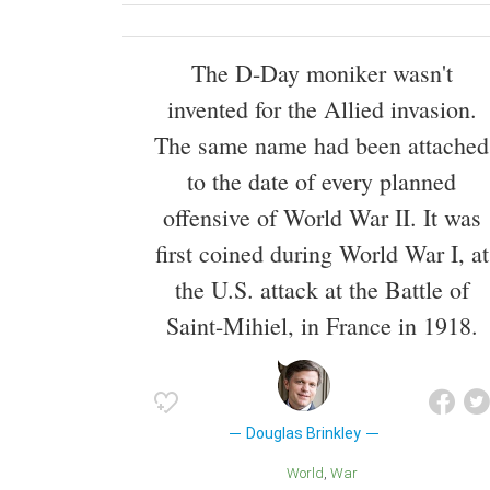
The D-Day moniker wasn't
invented for the Allied invasion.
The same name had been attached
to the date of every planned
offensive of World War II. It was
first coined during World War I, at
the U.S. attack at the Battle of
Saint-Mihiel, in France in 1918.
Douglas Brinkley
World
War