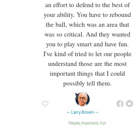
an effort to defend to the best of
your ability. You have to rebound
the ball, which was an area that
was so critical. And they wanted
you to play smart and have fun.
I've kind of tried to let our people
understand those are the most
important things that I could
possibly tell them.
Larry Brown
People
Important
Fun