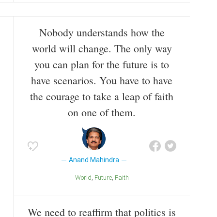
Nobody understands how the
world will change. The only way
you can plan for the future is to
have scenarios. You have to have
the courage to take a leap of faith
on one of them.
Anand Mahindra
World
Future
Faith
We need to reaffirm that politics is