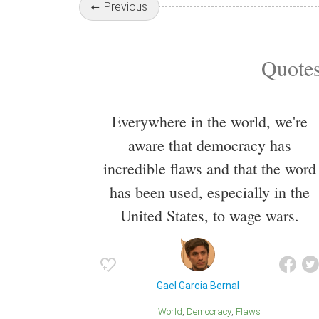
Previous
Quotes
Everywhere in the world, we're
aware that democracy has
incredible flaws and that the word
has been used, especially in the
United States, to wage wars.
Gael Garcia Bernal
World
Democracy
Flaws