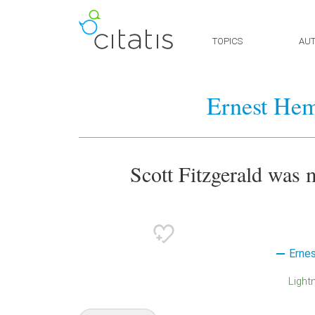
TOPICS
AU
Ernest He
Scott Fitzgerald was m
Erne
Light