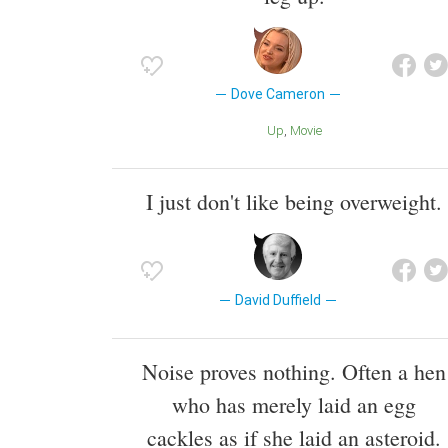
Dove Cameron
Up
Movie
I just don't like being overweight.
David Duffield
Noise proves nothing. Often a hen
who has merely laid an egg
cackles as if she laid an asteroid.