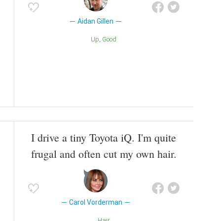
Aidan Gillen
Up
Good
I drive a tiny Toyota iQ. I'm quite
frugal and often cut my own hair.
Carol Vorderman
Hair