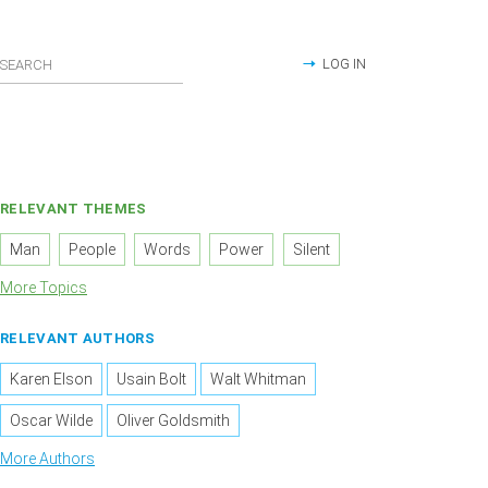
LOG IN
RELEVANT THEMES
Man
People
Words
Power
Silent
More Topics
RELEVANT AUTHORS
Karen Elson
Usain Bolt
Walt Whitman
Oscar Wilde
Oliver Goldsmith
More Authors