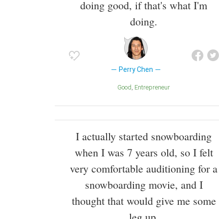
doing good, if that's what I'm
doing.
Perry Chen
Good
Entrepreneur
I actually started snowboarding
when I was 7 years old, so I felt
very comfortable auditioning for a
snowboarding movie, and I
thought that would give me some
leg up.