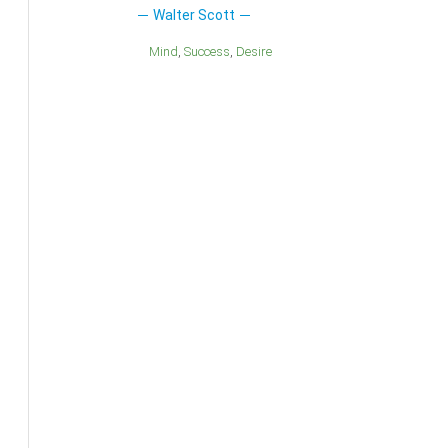
Walter Scott
Mind
Success
Desire