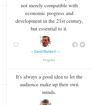
not merely compatible with
economic progress and
development in the 21st century,
but essential to it.
David Blunkett
Progress
It's always a good idea to let the
audience make up their own
minds.