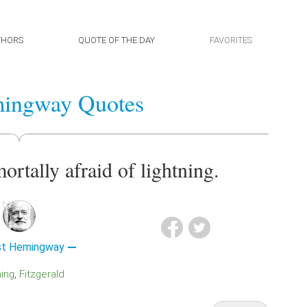
THORS
QUOTE OF THE DAY
FAVORITES
mingway Quotes
ortally afraid of lightning.
st Hemingway
ning
Fitzgerald