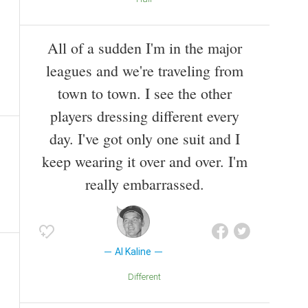
All of a sudden I'm in the major
leagues and we're traveling from
town to town. I see the other
players dressing different every
day. I've got only one suit and I
keep wearing it over and over. I'm
really embarrassed.
Al Kaline
Different