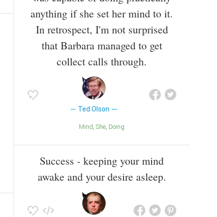
anything if she set her mind to it.
In retrospect, I'm not surprised
that Barbara managed to get
collect calls through.
Ted Olson
Mind
She
Doing
Success - keeping your mind
awake and your desire asleep.