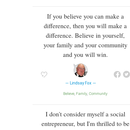
If you believe you can make a
difference, then you will make a
difference. Believe in yourself,
your family and your community
and you will win.
Lindsay Fox
Believe
Family
Community
I don't consider myself a social
entrepreneur, but I'm thrilled to be