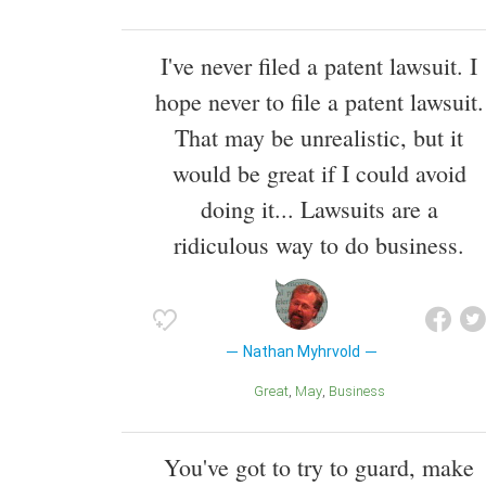
I've never filed a patent lawsuit. I
hope never to file a patent lawsuit.
That may be unrealistic, but it
would be great if I could avoid
doing it... Lawsuits are a
ridiculous way to do business.
Nathan Myhrvold
Great
May
Business
You've got to try to guard, make