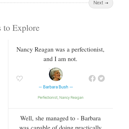
Next
 to Explore
Nancy Reagan was a perfectionist,
and I am not.
Barbara Bush
Perfectionist
Nancy Reagan
Well, she managed to - Barbara
was capable of doing practically