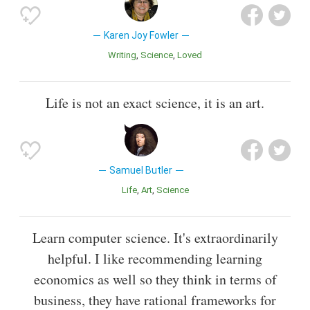
Karen Joy Fowler
Writing
Science
Loved
Life is not an exact science, it is an art.
Samuel Butler
Life
Art
Science
Learn computer science. It's extraordinarily
helpful. I like recommending learning
economics as well so they think in terms of
business, they have rational frameworks for