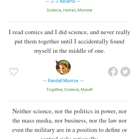
J. J. Abrams
Science
Human
Monster
I read comics and I did science, and never really
put them together until I accidentally found
myself in the middle of one.
Randall Munroe
Together
Science
Myself
Neither science, nor the politics in power, nor
the mass media, nor business, nor the law nor
even the military are in a position to define or
control risks rationally.