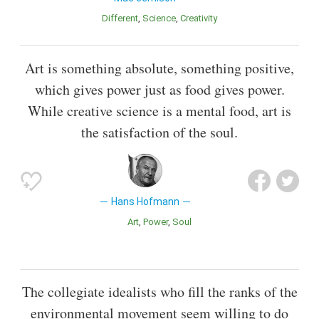
Different
Science
Creativity
Art is something absolute, something positive,
which gives power just as food gives power.
While creative science is a mental food, art is
the satisfaction of the soul.
Hans Hofmann
Art
Power
Soul
The collegiate idealists who fill the ranks of the
environmental movement seem willing to do