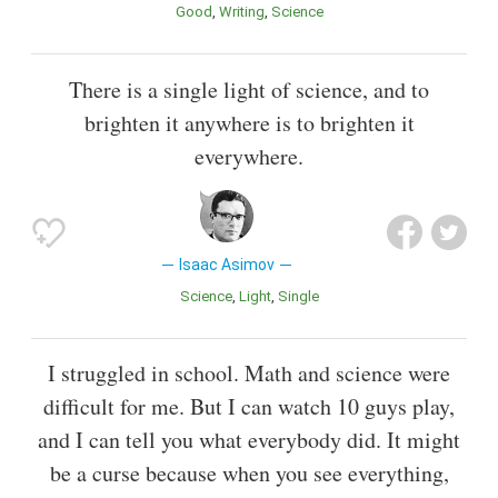
Good
Writing
Science
There is a single light of science, and to
brighten it anywhere is to brighten it
everywhere.
Isaac Asimov
Science
Light
Single
I struggled in school. Math and science were
difficult for me. But I can watch 10 guys play,
and I can tell you what everybody did. It might
be a curse because when you see everything,