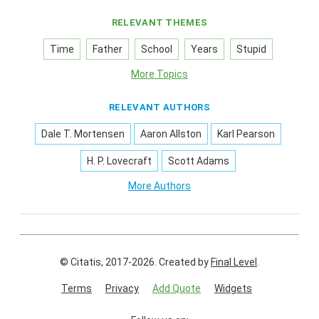
RELEVANT THEMES
Time
Father
School
Years
Stupid
More Topics
RELEVANT AUTHORS
Dale T. Mortensen
Aaron Allston
Karl Pearson
H. P. Lovecraft
Scott Adams
More Authors
© Citatis, 2017-2026.
Created by
Final Level
.
Terms
Privacy
Add Quote
Widgets