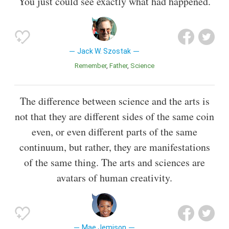
You just could see exactly what had happened.
Jack W. Szostak
Remember
Father
Science
The difference between science and the arts is
not that they are different sides of the same coin
even, or even different parts of the same
continuum, but rather, they are manifestations
of the same thing. The arts and sciences are
avatars of human creativity.
Mae Jemison