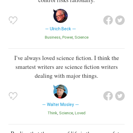
Ulrich Beck
Business
Power
Science
I've always loved science fiction. I think the
smartest writers are science fiction writers
dealing with major things.
Walter Mosley
Think
Science
Loved