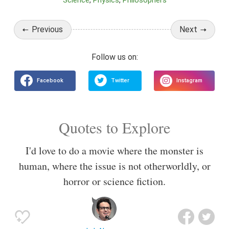
Science
Physics
Philosophers
Previous
Next
Quotes to Explore
I'd love to do a movie where the monster is
human, where the issue is not otherworldly, or
horror or science fiction.