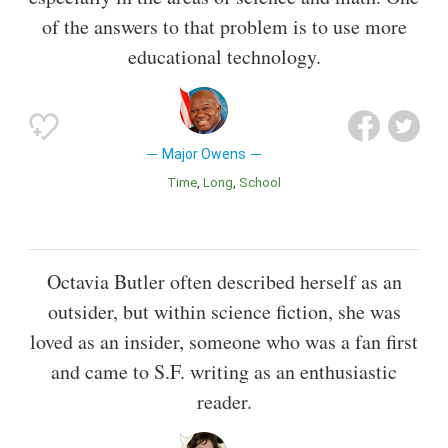
of the answers to that problem is to use more
educational technology.
Major Owens
Time
Long
School
Octavia Butler often described herself as an
outsider, but within science fiction, she was
loved as an insider, someone who was a fan first
and came to S.F. writing as an enthusiastic
reader.