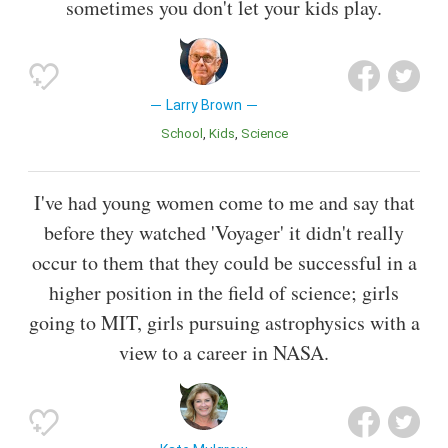
sometimes you don't let your kids play.
Larry Brown
School
Kids
Science
I've had young women come to me and say that
before they watched 'Voyager' it didn't really
occur to them that they could be successful in a
higher position in the field of science; girls
going to MIT, girls pursuing astrophysics with a
view to a career in NASA.