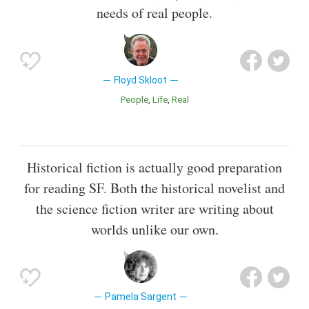
needs of real people.
Floyd Skloot
People
Life
Real
Historical fiction is actually good preparation
for reading SF. Both the historical novelist and
the science fiction writer are writing about
worlds unlike our own.
Pamela Sargent