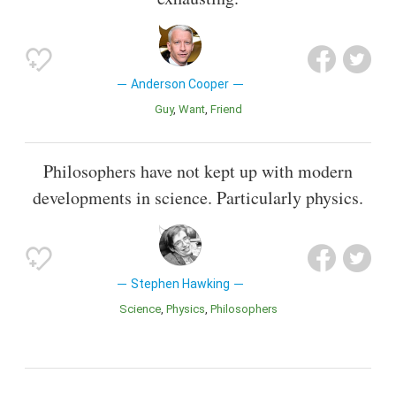
Anderson Cooper
Guy
Want
Friend
Philosophers have not kept up with modern
developments in science. Particularly physics.
Stephen Hawking
Science
Physics
Philosophers