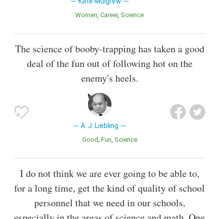
Kate Mulgrew
Women
Career
Science
The science of booby-trapping has taken a good
deal of the fun out of following hot on the
enemy's heels.
A. J. Liebling
Good
Fun
Science
I do not think we are ever going to be able to,
for a long time, get the kind of quality of school
personnel that we need in our schools,
especially in the areas of science and math. One