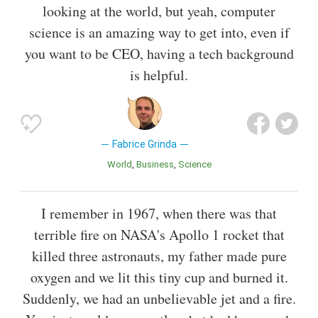
looking at the world, but yeah, computer
science is an amazing way to get into, even if
you want to be CEO, having a tech background
is helpful.
Fabrice Grinda
World
Business
Science
I remember in 1967, when there was that
terrible fire on NASA's Apollo 1 rocket that
killed three astronauts, my father made pure
oxygen and we lit this tiny cup and burned it.
Suddenly, we had an unbelievable jet and a fire.