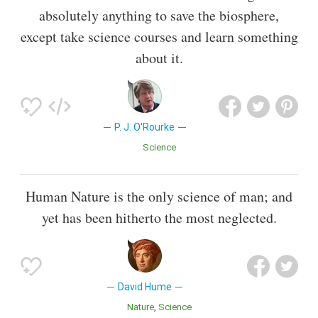
absolutely anything to save the biosphere,
except take science courses and learn something
about it.
P. J. O'Rourke
Science
Human Nature is the only science of man; and
yet has been hitherto the most neglected.
David Hume
Nature
Science