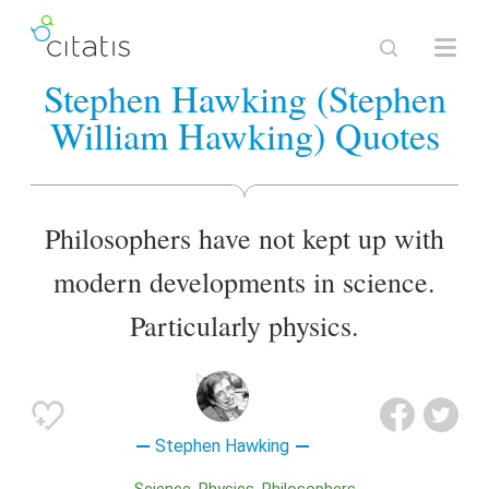
Stephen Hawking (Stephen
William Hawking) Quotes
Philosophers have not kept up with
modern developments in science.
Particularly physics.
Stephen Hawking