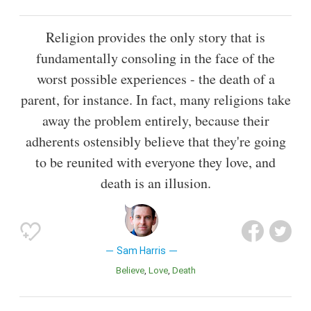
Religion provides the only story that is
fundamentally consoling in the face of the
worst possible experiences - the death of a
parent, for instance. In fact, many religions take
away the problem entirely, because their
adherents ostensibly believe that they're going
to be reunited with everyone they love, and
death is an illusion.
Sam Harris
Believe
Love
Death