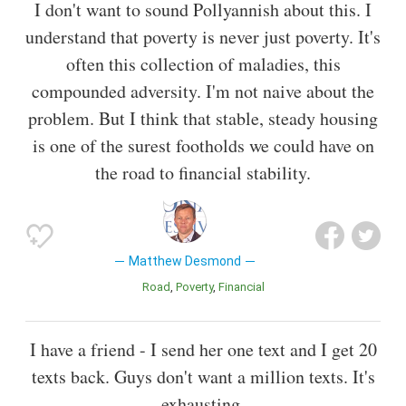
I don't want to sound Pollyannish about this. I
understand that poverty is never just poverty. It's
often this collection of maladies, this
compounded adversity. I'm not naive about the
problem. But I think that stable, steady housing
is one of the surest footholds we could have on
the road to financial stability.
Matthew Desmond
Road
Poverty
Financial
I have a friend - I send her one text and I get 20
texts back. Guys don't want a million texts. It's
exhausting.