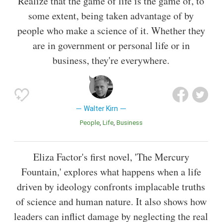
Realize that the game of life is the game of, to
some extent, being taken advantage of by
people who make a science of it. Whether they
are in government or personal life or in
business, they're everywhere.
Walter Kirn
People
Life
Business
Eliza Factor's first novel, 'The Mercury
Fountain,' explores what happens when a life
driven by ideology confronts implacable truths
of science and human nature. It also shows how
leaders can inflict damage by neglecting the real